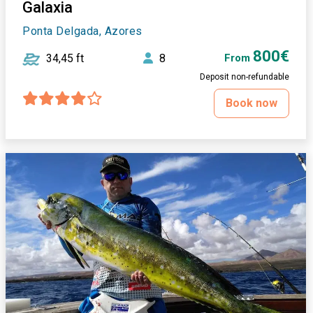
Galaxia
Ponta Delgada, Azores
800€
34,45 ft
8
From
Deposit non-refundable
Book now