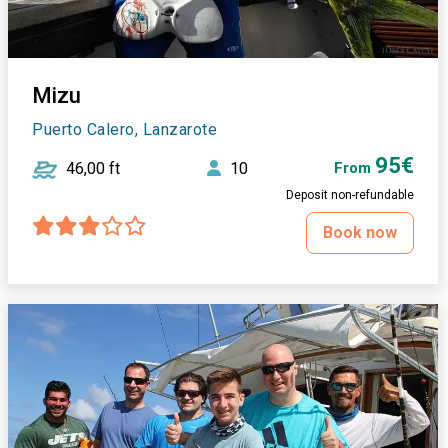
Mizu
Puerto Calero, Lanzarote
95€
46,00 ft
10
From
Deposit non-refundable
Book now