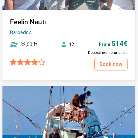
Feelin Nauti
Barbados,
514€
32,00 ft
12
From
Deposit non-refundable
Book now