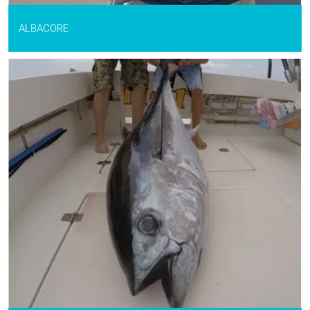
ALBACORE