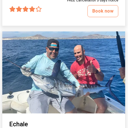
FREE Cancellation 3 days notice
Book now
Echale