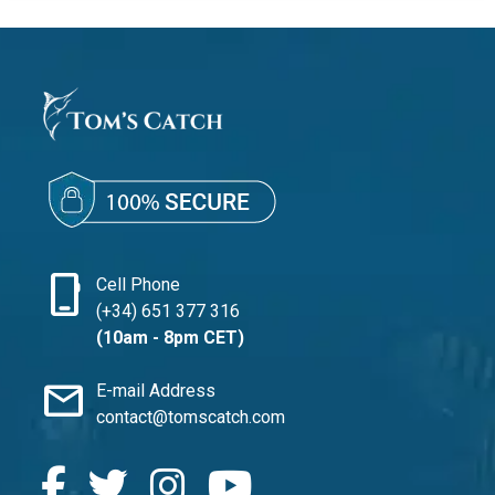
phone_iphone
Cell Phone
(+34) 651 377 316
(10am - 8pm CET)
mail
E-mail Address
contact@tomscatch.com