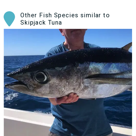
Other Fish Species similar to
Skipjack Tuna