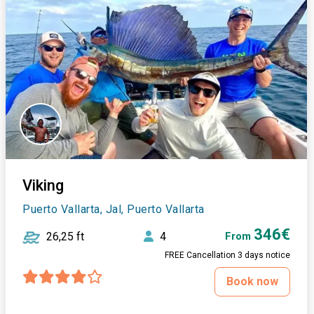
Viking
Puerto Vallarta, Jal, Puerto Vallarta
346€
26,25 ft
4
From
FREE Cancellation 3 days notice
Book now