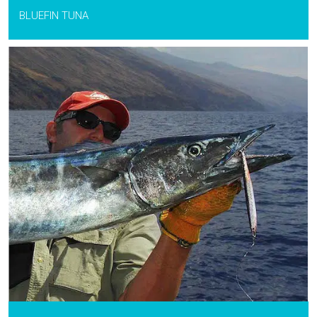
BLUEFIN TUNA