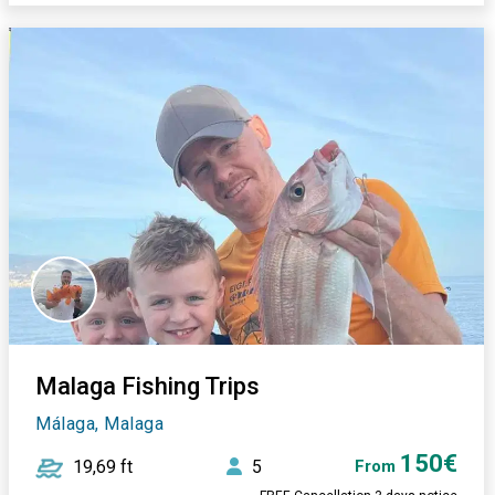
Malaga Fishing Trips
Málaga, Malaga
150€
19,69 ft
5
From