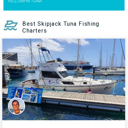
YELLOWFIN TUNA
Best Skipjack Tuna Fishing
Charters