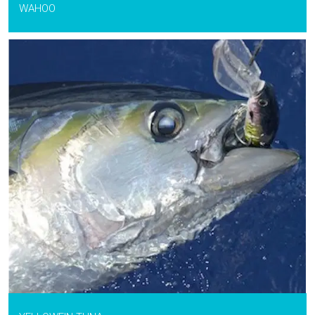
WAHOO