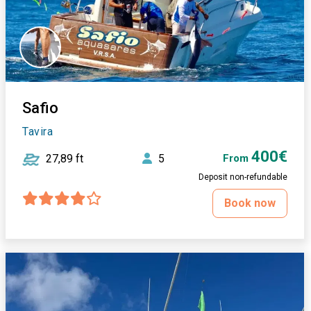
Safio
Tavira
400€
27,89 ft
5
From
Deposit non-refundable
Book now