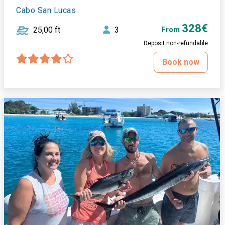
Cabo San Lucas
328€
25,00 ft
3
From
Deposit non-refundable
Book now