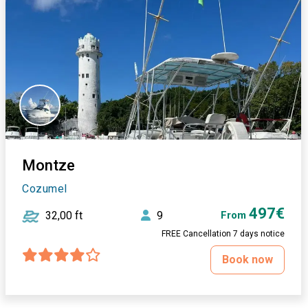
Montze
Cozumel
497€
32,00 ft
9
From
FREE Cancellation 7 days notice
Book now