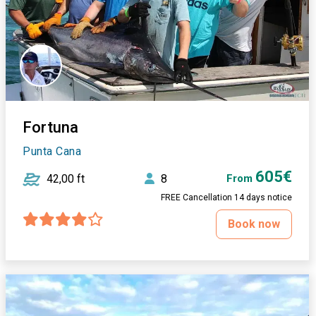
Fortuna
Punta Cana
605€
42,00 ft
8
From
FREE Cancellation 14 days notice
Book now