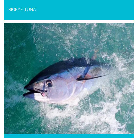
BIGEYE TUNA