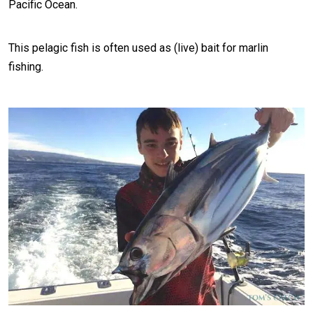
Pacific Ocean.
This pelagic fish is often used as (live) bait for marlin
fishing.