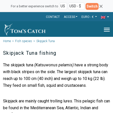
Switch
For a better experience switch to
CONTACT
ACCESS
EURO - €
menu
Home
Fish species
Skipjack Tuna
Skipjack Tuna fishing
The skipjack tuna
(Katsuwonus pelamis)
have a strong body
with black stripes on the side. The largest skipjack tuna can
reach up to 100 cm (40 inch) and weigh up to 10 kg (22 lb).
They feed on small fish, squid and crustaceans.
Skipjack are mainly caught trolling lures. This pelagic fish can
be found in the Mediterranean Sea, Atlantic, Indian and