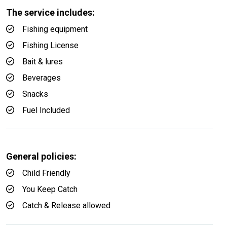
The service includes:
Fishing equipment
Fishing License
Bait & lures
Beverages
Snacks
Fuel Included
General policies:
Child Friendly
You Keep Catch
Catch & Release allowed