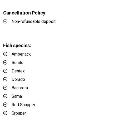
Cancellation Policy:
Non-refundable deposit
Fish species:
Amberjack
Bonito
Dentex
Dorado
Bacoreta
Sama
Red Snapper
Grouper