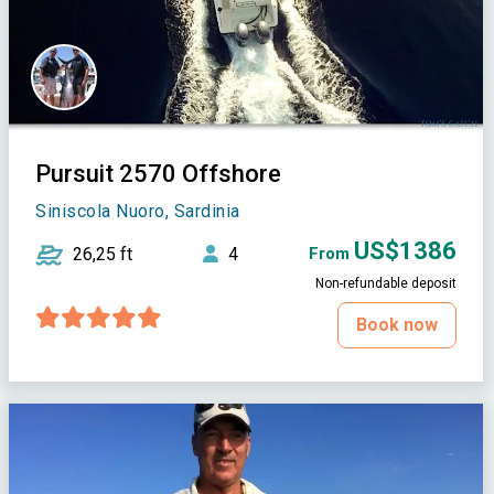
Pursuit 2570 Offshore
Siniscola Nuoro, Sardinia
US$1386
26,25 ft
4
From
Non-refundable deposit
Book now