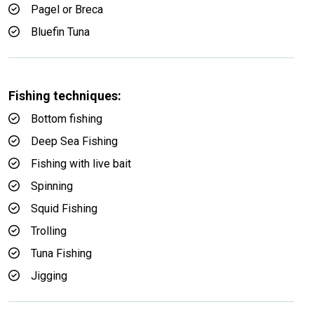
Pagel or Breca
Bluefin Tuna
Fishing techniques:
Bottom fishing
Deep Sea Fishing
Fishing with live bait
Spinning
Squid Fishing
Trolling
Tuna Fishing
Jigging