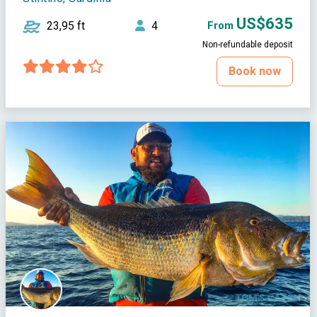
US$635
23,95 ft
4
From
Non-refundable deposit
Book now