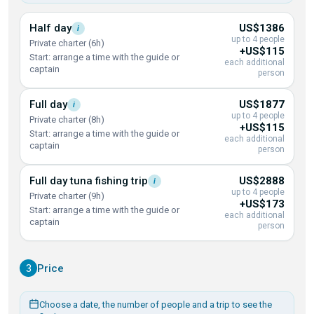
Half
day
US$1386
i
up to 4 people
Private charter (6h)
+US$115
Start: arrange a time with the guide or
each additional
captain
person
Full
day
US$1877
i
up to 4 people
Private charter (8h)
+US$115
Start: arrange a time with the guide or
each additional
captain
person
Full day tuna fishing
trip
US$2888
i
up to 4 people
Private charter (9h)
+US$173
Start: arrange a time with the guide or
each additional
captain
person
3
Price
Choose a date, the number of people and a trip to see the