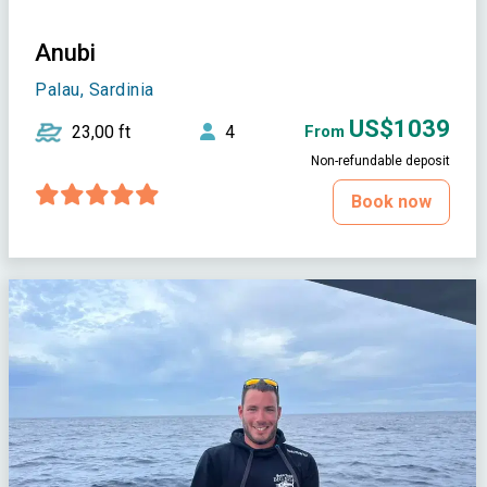
Anubi
Palau, Sardinia
US$1039
23,00 ft
4
From
Non-refundable deposit
Book now