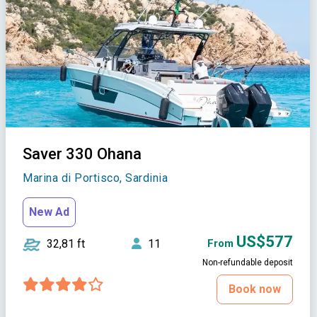
Saver 330 Ohana
Marina di Portisco, Sardinia
New Ad
US$577
32,81 ft
11
From
Non-refundable deposit
Book now