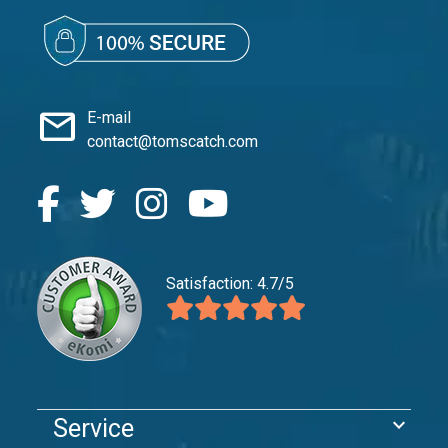
mail
E-mail
contact@tomscatch.com
Satisfaction: 4.7/5
expand_more
Service