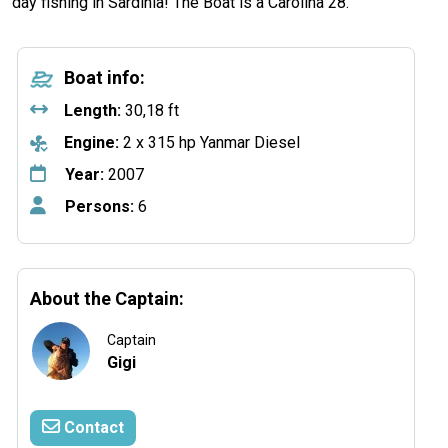
day fishing in Sardinia! The Boat is a Carolina 28.
Boat info:
Length:
30,18 ft
Engine:
2 x 315 hp Yanmar Diesel
Year:
2007
Persons:
6
About the Captain:
Captain
Gigi
Contact