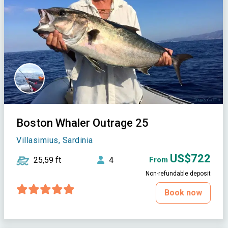
Boston Whaler Outrage 25
Villasimius, Sardinia
US$722
25,59 ft
4
From
Non-refundable deposit
Book now