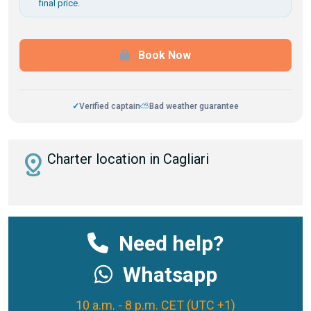
final price.
Book Now
✓
Verified captain
⛅
Bad weather guarantee
distance
Charter location in Cagliari
Need help?
Whatsapp
10 a.m. - 8 p.m. CET (UTC +1)