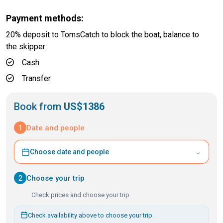
Payment methods:
20% deposit to TomsCatch to block the boat, balance to
the skipper:
Cash
Transfer
Book from
US$1386
1
Date and people
⌄
Choose date and people
2
Choose your trip
Check prices and choose your trip
Check availability above to choose your trip.