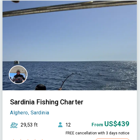
Sardinia Fishing Charter
Alghero, Sardinia
US$439
29,53 ft
12
From
FREE cancellation with 3 days notice