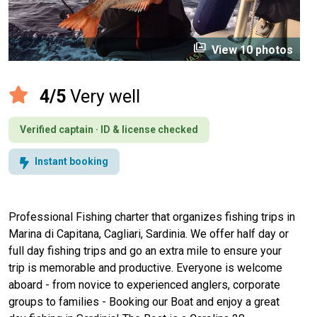
perm_media
View 10 photos
4/5
Very well
Verified captain · ID & license checked
Instant booking
Professional Fishing charter that organizes fishing trips in
Marina di Capitana, Cagliari, Sardinia. We offer half day or
full day fishing trips and go an extra mile to ensure your
trip is memorable and productive. Everyone is welcome
aboard - from novice to experienced anglers, corporate
groups to families - Booking our Boat and enjoy a great