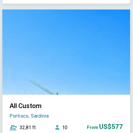
All Custom
Portisco, Sardinia
US$577
32,81 ft
10
From