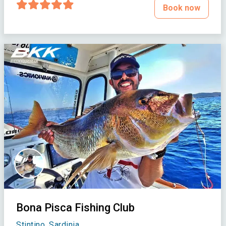
Book now
Bona Pisca Fishing Club
Stintino, Sardinia