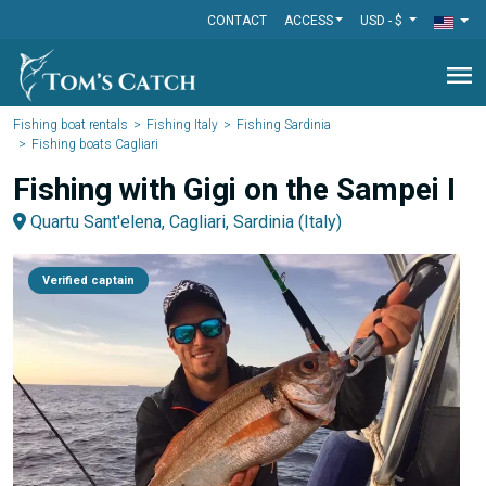
CONTACT
ACCESS
USD - $
menu
Fishing boat rentals
Fishing Italy
Fishing Sardinia
Fishing boats Cagliari
Fishing with Gigi on the Sampei I
Quartu Sant'elena, Cagliari, Sardinia (Italy)
Verified captain