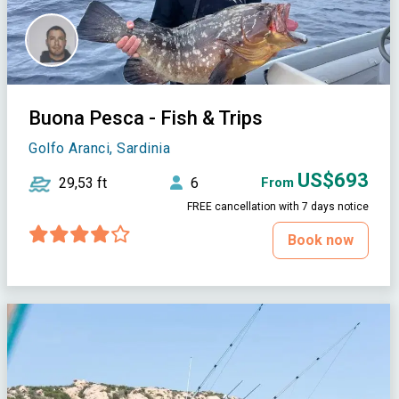
Buona Pesca - Fish & Trips
Golfo Aranci, Sardinia
US$693
29,53 ft
6
From
FREE cancellation with 7 days notice
Book now