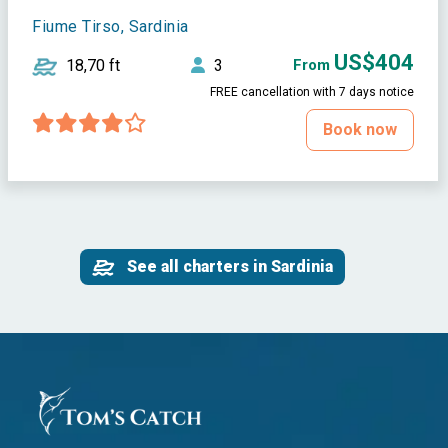
Fiume Tirso, Sardinia
US$404
18,70 ft
3
From
FREE cancellation with 7 days notice
Book now
See all charters in Sardinia