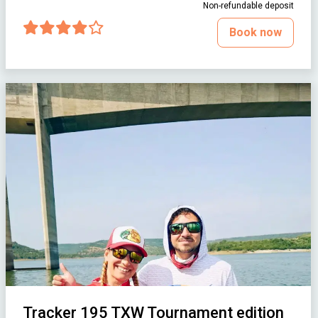
Non-refundable deposit
Book now
Tracker 195 TXW Tournament edition