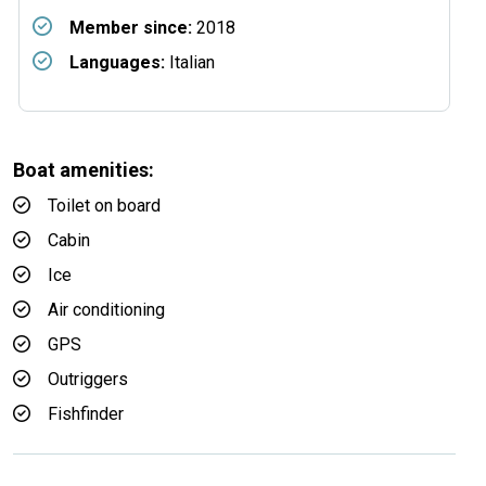
Member since:
2018
Languages:
Italian
Boat amenities:
Toilet on board
Cabin
Ice
Air conditioning
GPS
Outriggers
Fishfinder