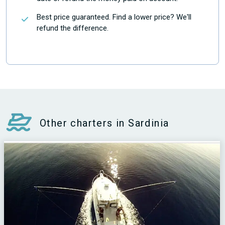
Best price guaranteed. Find a lower price? We'll
refund the difference.
Other charters in Sardinia