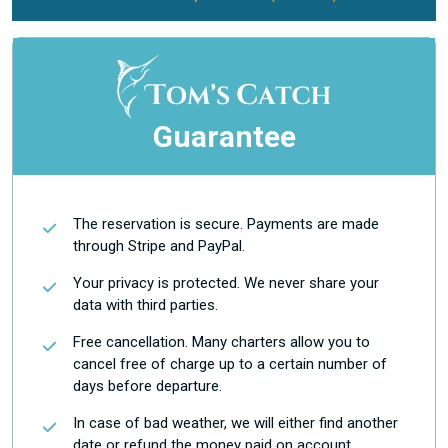
Guarantee
The reservation is secure. Payments are made
through Stripe and PayPal.
Your privacy is protected. We never share your
data with third parties.
Free cancellation. Many charters allow you to
cancel free of charge up to a certain number of
days before departure.
In case of bad weather, we will either find another
date or refund the money paid on account.