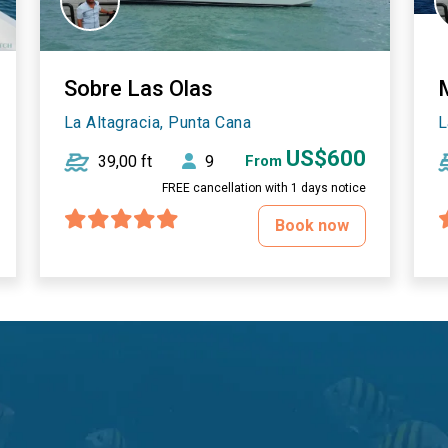
Sobre Las Olas
La Altagracia, Punta Cana
L
US$600
39,00 ft
9
From
FREE cancellation with 1 days notice
Book now