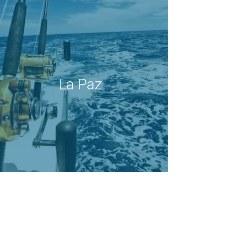
La Paz