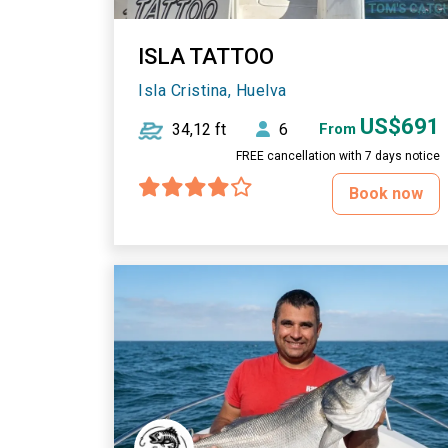
ISLA TATTOO
Isla Cristina, Huelva
US$691
34,12 ft
6
From
FREE cancellation with 7 days notice
Book now