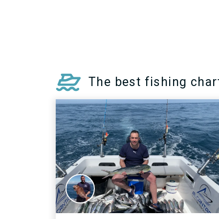
specimens reach up to 1.2m and
can weigh up to 18kg.
MORE INFO >
The best fishing char