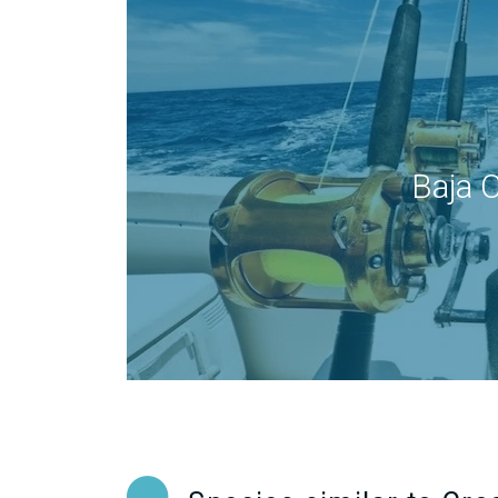
Baja C