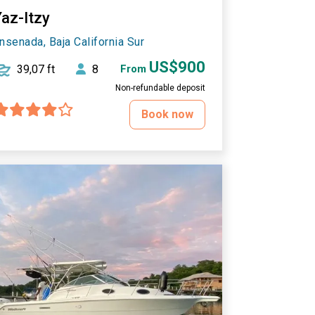
Yaz-Itzy
nsenada, Baja California Sur
US$900
39,07 ft
8
From
Non-refundable deposit
Book now