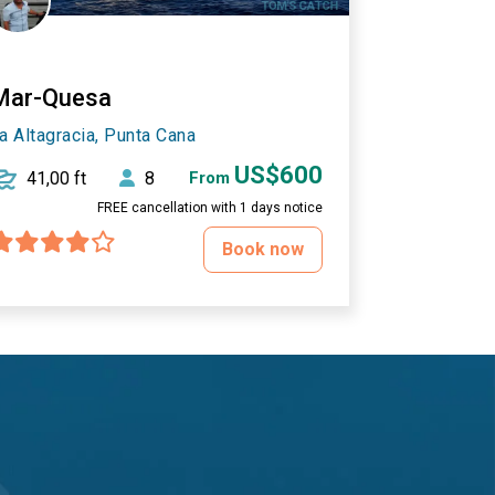
Mar-Quesa
a Altagracia, Punta Cana
US$600
41,00 ft
8
From
FREE cancellation with 1 days notice
Book now