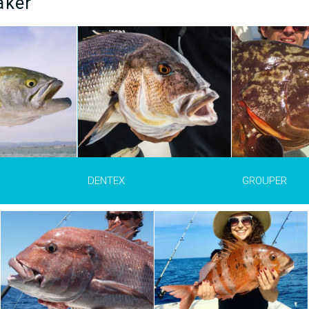
aker
ex dentex)
is a
Grouper is the common name for
The red drum (
S
es common in the
different species of fish from the
ocellatus)
is one 
Black Sea and
Epinephelinae
family. By the way,
popular species f
he Canary Islands,
sea bass also belong to this
in the USA and Me
gal. It gets its
family. The preferred territory of
in western Atlant
onounced teeth
the grouper is rocky areas,
Starting from Ti
tches mollusks,
wrecks and reefs where it can
Mexico to Virginia
 and fish. The
hide.
can reach 150 cm
trolling and
weigh up to 45 kg
each a length of
er and weigh up
MORE INFO >
MORE 
DENTEX
GROUPER
INFO >
The common bream (
Pagrus
auriga)
is from the same family as
the sea bream, snapper, bream
and dentex: the
Sparidae
. It is
found in the eastern Atlantic
Ocean and southwestern
Mediterranean. Seafood and
cephalopods are its main food.