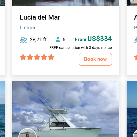
Lucia del Mar
Lisboa
P
US$334
28,71 ft
6
From
FREE cancellation with 3 days notice
Book now