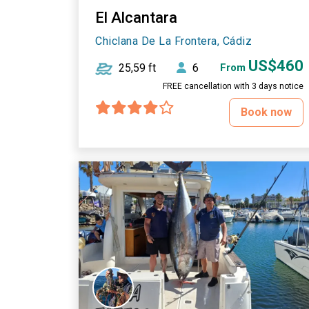
El Alcantara
Chiclana De La Frontera, Cádiz
US$460
25,59 ft
6
From
FREE cancellation with 3 days notice
Book now