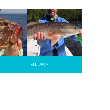
ciaenops
of the most
or sport fishing
xico. It is found
ic waters
maulipas in
 in the USA. It
 in length and
.
INFO >
RED DRUM