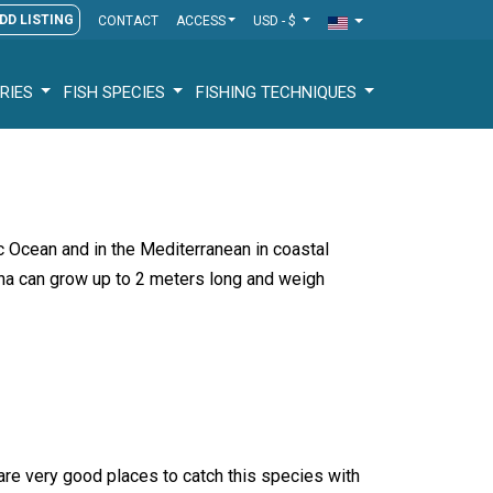
DD LISTING
CONTACT
ACCESS
USD - $
RIES
FISH SPECIES
FISHING TECHNIQUES
tic Ocean and in the Mediterranean in coastal
ina can grow up to 2 meters long and weigh
 are very good places to catch this species with