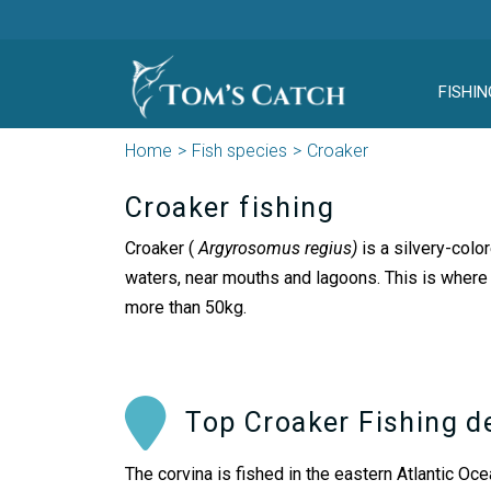
FISHIN
Home
Fish species
Croaker
Croaker fishing
Croaker (
Argyrosomus regius)
is a silvery-colo
waters, near mouths and lagoons. This is where 
more than 50kg.
Top Croaker Fishing d
The corvina is fished in the eastern Atlantic Oc