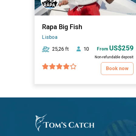
Rapa Big Fish
Lisboa
US$259
25,26 ft
10
From
Non-refundable deposit
Book now