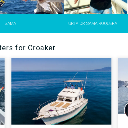
Urta can grow up to 1 meter long
and weigh up to 12 kg.
MORE INFO >
SAMA
URTA OR SAMA ROQUERA
ters for Croaker