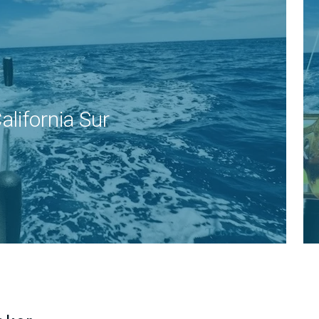
alifornia Sur