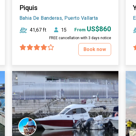
Piquis
Bahia De Banderas, Puerto Vallarta
E
US$860
41,67 ft
15
From
FREE cancellation with 3 days notice
Book now