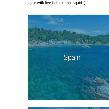
jig or with live fish (choco, squid...).
Spain