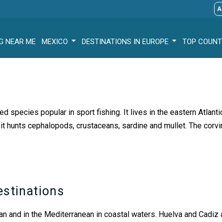
A
G NEAR ME
MEXICO
DESTINATIONS IN EUROPE
TOP COUNT
red species popular in sport fishing. It lives in the eastern Atlan
it hunts cephalopods, crustaceans, sardine and mullet. The corv
estinations
ean and in the Mediterranean in coastal waters. Huelva and Cadiz