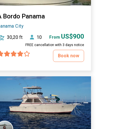
A Bordo Panama
anama City
US$900
30,20 ft
10
From
FREE cancellation with 3 days notice
Book now