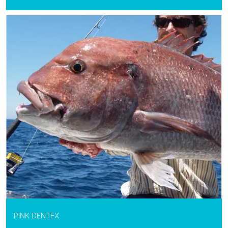
PINK DENTEX