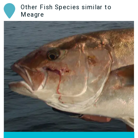
Other Fish Species similar to
Meagre