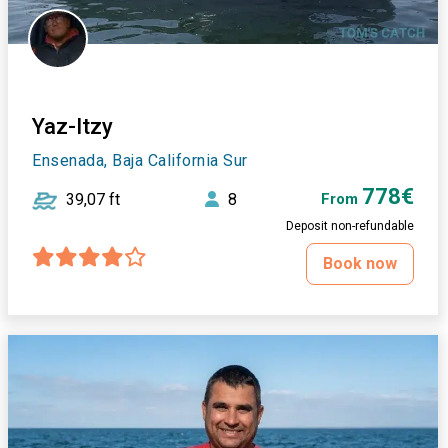
Yaz-Itzy
Ensenada, Baja California Sur
778€
39,07 ft
8
From
Deposit non-refundable
Book now