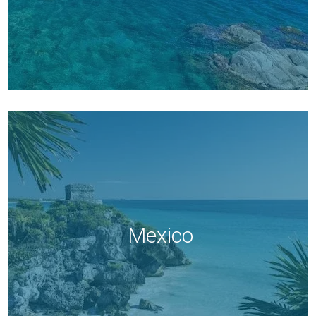
Mexico