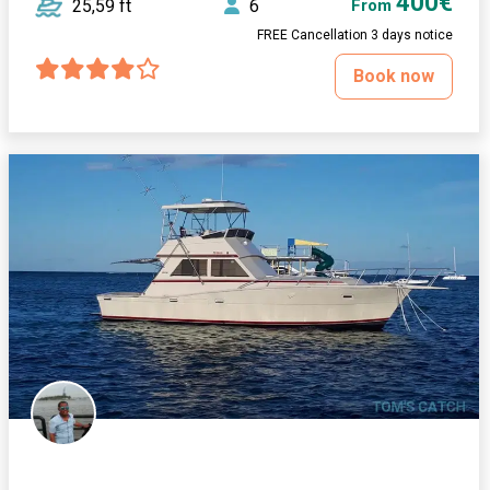
400€
25,59 ft
6
From
FREE Cancellation 3 days notice
Book now