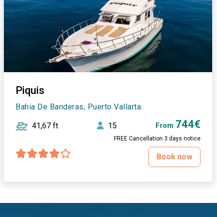
Piquis
Bahia De Banderas, Puerto Vallarta
744€
41,67 ft
15
From
FREE Cancellation 3 days notice
Book now