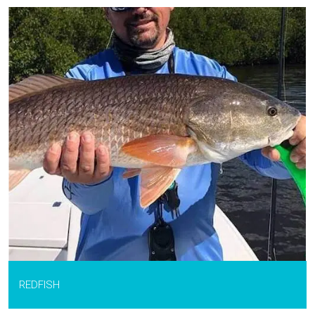
REDFISH