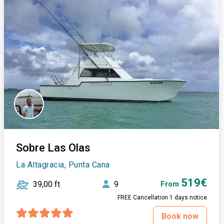
Sobre Las Olas
La Altagracia, Punta Cana
519€
39,00 ft
9
From
FREE Cancellation 1 days notice
Book now