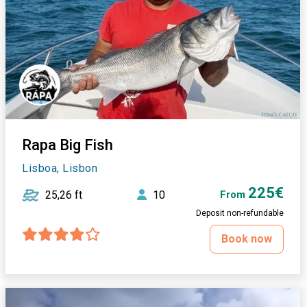
Rapa Big Fish
Lisboa, Lisbon
225€
25,26 ft
10
From
Deposit non-refundable
Book now