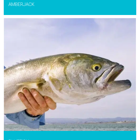
AMBERJACK