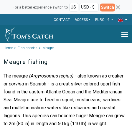
Switch
For a better experience switch to
CONTACT
ACCESS
EURO - €
menu
Home
Fish species
Meagre
Meagre fishing
The meagre
(Argyrosomus regius)
- also known as croaker
or
corvina
in Spanish - is a great silver colored sport fish
found in the eastern Atlantic Ocean and the Mediterranean
Sea. Meagre use to feed on squid, crustaceans, sardines
and mullet in inshore waters like estuaries and coastal
lagoons. This species can become huge! Meagre can grow
to 2m (80 in) in length and 50 kg (110 lb) in weight.