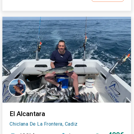
El Alcantara
Chiclana De La Frontera, Cadiz