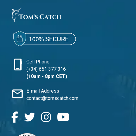
phone_iphone
Cell Phone
(+34) 651 377 316
(10am - 8pm CET)
mail
E-mail Address
contact@tomscatch.com