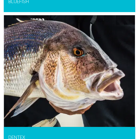
BLUEFISH
DENTEX