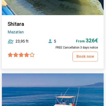
Shitara
Mazatlan
326€
23,95 ft
5
From
FREE Cancellation 3 days notice
Book now