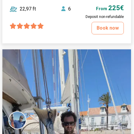
225€
22,97 ft
6
From
Deposit non-refundable
Book now