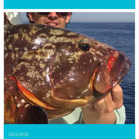
GROUPER