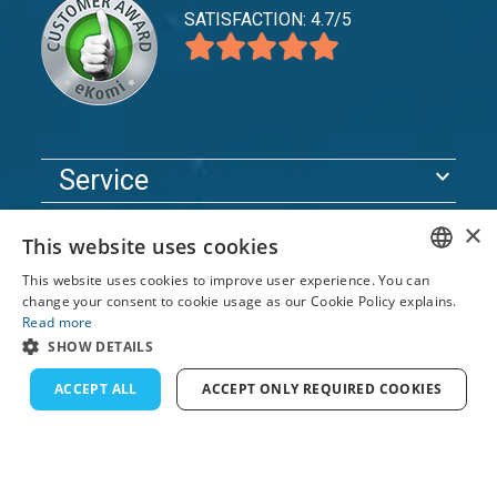
SATISFACTION: 4.7/5
expand_more
Service
expand_more
Explore
×
This website uses cookies
expand_more
Support
This website uses cookies to improve user experience. You can
ENGLISH
change your consent to cookie usage as our Cookie Policy explains.
Read more
FRENCH
© 2026 TomsCatch Charters & Guides S.L. All rights
SHOW DETAILS
reserved.
DUTCH
ACCEPT ALL
ACCEPT ONLY REQUIRED COOKIES
GERMAN
SPANISH