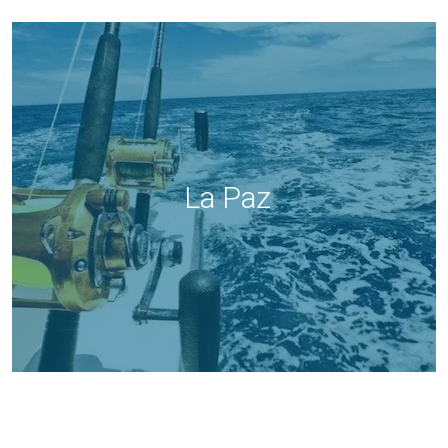
La Paz