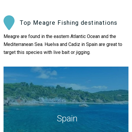
Top Meagre Fishing destinations
Meagre are found in the eastern Atlantic Ocean and the
Mediterranean Sea. Huelva and Cadiz in Spain are great to
target this species with live bait or jigging.
Spain