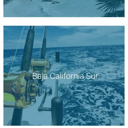
Baja California Sur