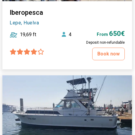
Iberopesca
Lepe, Huelva
650€
19,69 ft
4
From
Deposit non-refundable
Book now