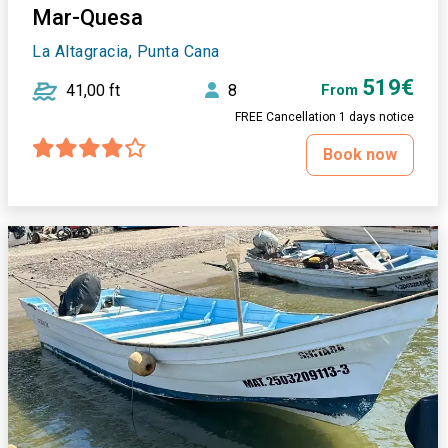
Mar-Quesa
La Altagracia, Punta Cana
519€
41,00 ft
8
From
FREE Cancellation 1 days notice
Book now