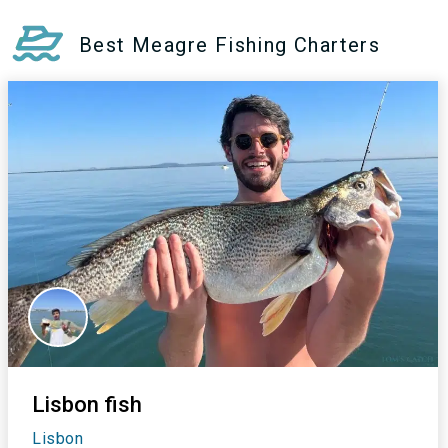
Best Meagre Fishing Charters
Lisbon fish
Lisbon