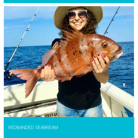
REDBANDED SEABREAM