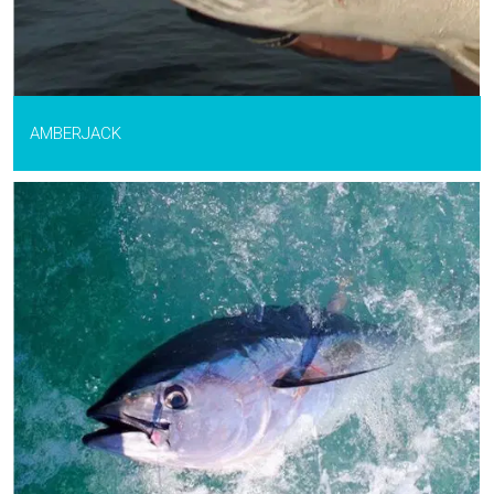
AMBERJACK