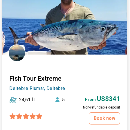
Fish Tour Extreme
Deltebre Riumar, Deltebre
US$341
24,61 ft
5
From
Non-refundable deposit
Book now