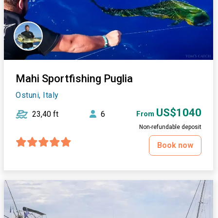
Mahi Sportfishing Puglia
Ostuni, Italy
US$1040
23,40 ft
6
From
Non-refundable deposit
Book now