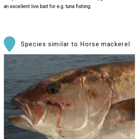
an excellent live bait for e.g. tuna fishing.
Species similar to Horse mackerel