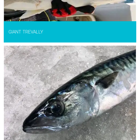
GIANT TREVALLY