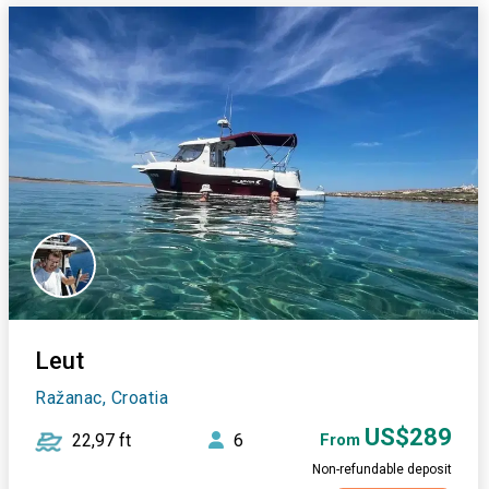
Leut
Ražanac, Croatia
US$289
22,97 ft
6
From
Non-refundable deposit