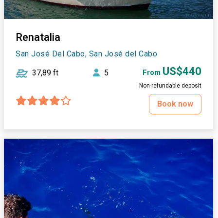
Renatalia
San José Del Cabo, San José del Cabo
US$440
37,89 ft
5
From
Non-refundable deposit
Book now