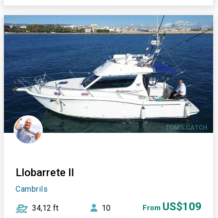
Llobarrete II
Cambrils
US$109
34,12 ft
10
From