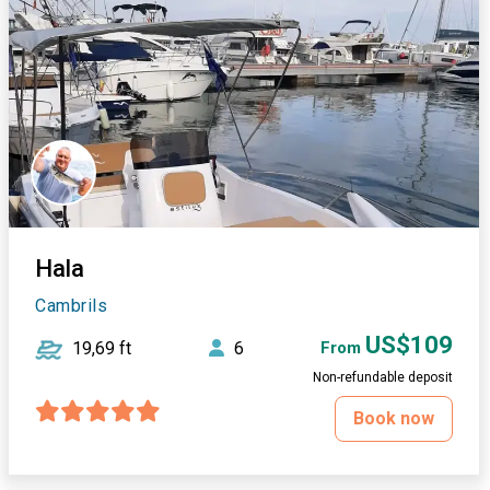
Hala
Cambrils
US$109
19,69 ft
6
From
Non-refundable deposit
Book now