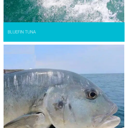
BLUEFIN TUNA