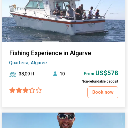
Fishing Experience in Algarve
Quarteira, Algarve
US$578
38,09 ft
10
From
Non-refundable deposit
Book now