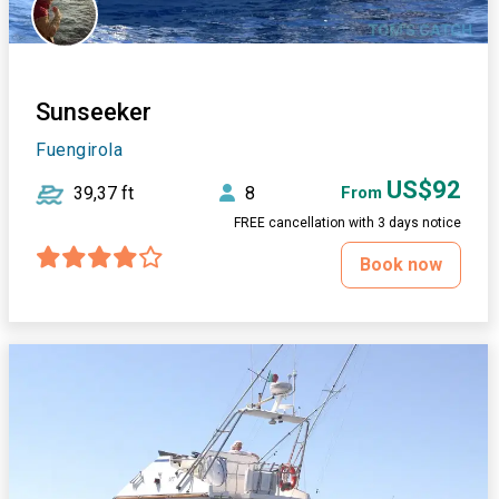
Sunseeker
Fuengirola
US$92
39,37 ft
8
From
FREE cancellation with 3 days notice
Book now