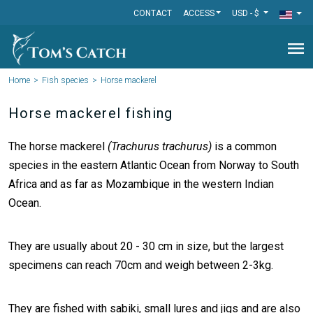
CONTACT
ACCESS
USD - $
menu
Home
Fish species
Horse mackerel
Horse mackerel fishing
The horse mackerel
(Trachurus trachurus)
is a common
species in the eastern Atlantic Ocean from Norway to South
Africa and as far as Mozambique in the western Indian
Ocean.
They are usually about 20 - 30 cm in size, but the largest
specimens can reach 70cm and weigh between 2-3kg.
They are fished with sabiki, small lures and jigs and are also