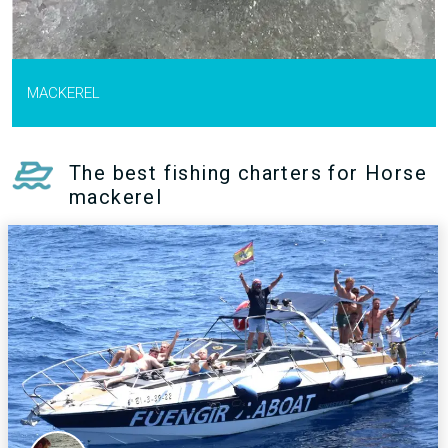
MACKEREL
The best fishing charters for Horse
mackerel