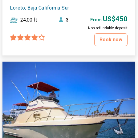
Loreto, Baja California Sur
US$450
24,00 ft
3
From
Non-refundable deposit
Book now