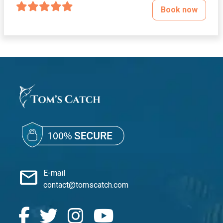
Book now
mail
E-mail
contact@tomscatch.com