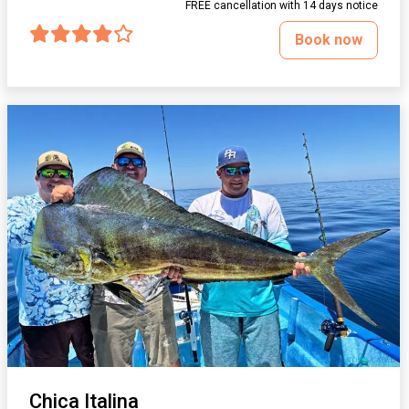
FREE cancellation with 14 days notice
Book now
Chica Italina