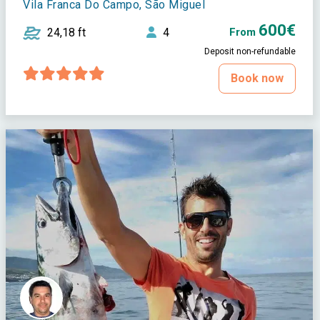
Vila Franca Do Campo, São Miguel
600€
24,18 ft
4
From
Deposit non-refundable
Book now