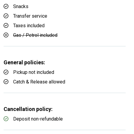
Snacks
Transfer service
Taxes included
Gas / Petrol included
General policies:
Pickup not included
Catch & Release allowed
Cancellation policy:
Deposit non-refundable