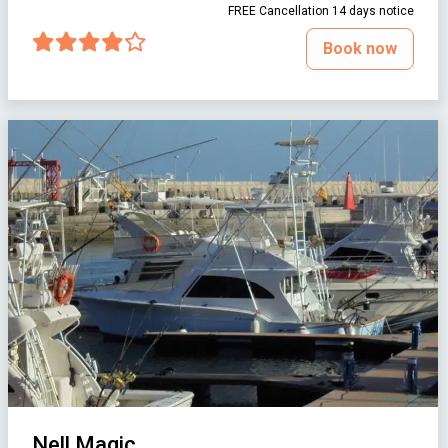
FREE Cancellation 14 days notice
Book now
Nell Magic