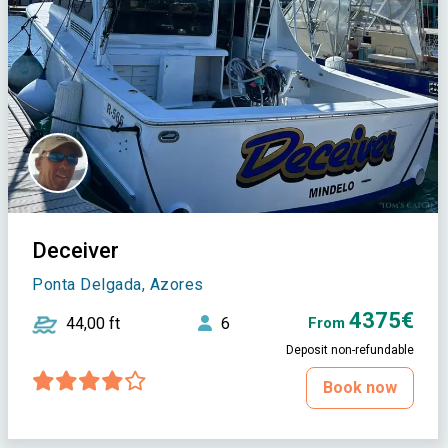
Deceiver
Ponta Delgada, Azores
4375€
44,00 ft
6
From
Deposit non-refundable
Book now