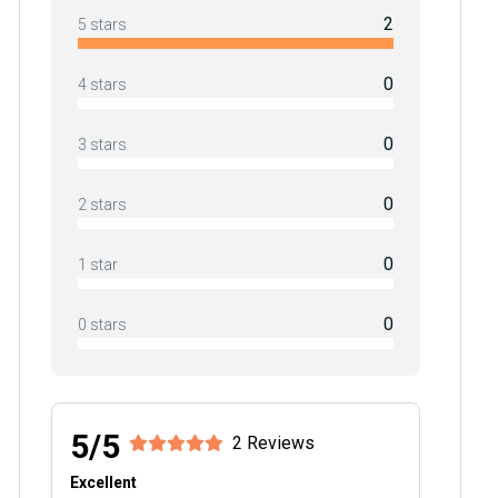
2
5 stars
0
4 stars
0
3 stars
0
2 stars
0
1 star
0
0 stars
5/5
2 Reviews
Excellent