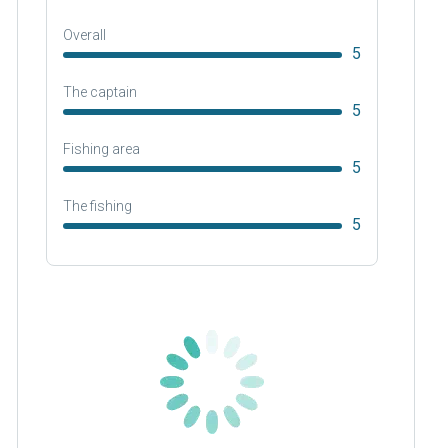
Overall
5
The captain
5
Fishing area
5
The fishing
5