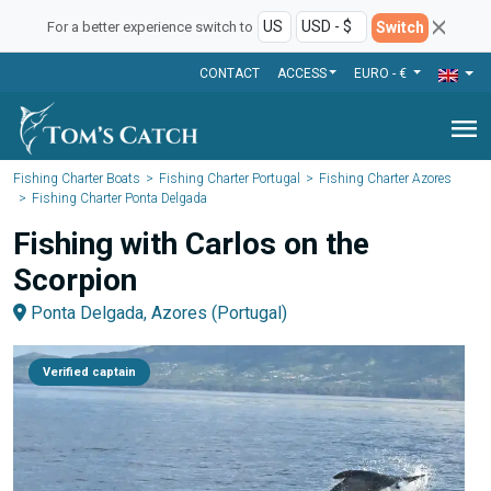
Switch
For a better experience switch to
CONTACT
ACCESS
EURO - €
menu
Fishing Charter Boats
Fishing Charter Portugal
Fishing Charter Azores
Fishing Charter Ponta Delgada
Fishing with Carlos on the
Scorpion
Ponta Delgada, Azores (Portugal)
Verified captain