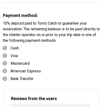
Payment method:
10% deposit paid to Tom’s Catch to guarantee your
reservation. The remaining balance is to be paid directly to
the charter operator on or prior to your trip date in one of
the following payment methods:
Cash
Visa
Mastercard
American Express
Bank Transfer
Reviews from the users