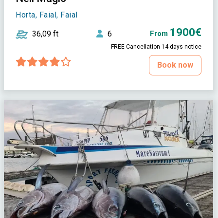
Horta, Faial, Faial
1900€
36,09 ft
6
From
FREE Cancellation 14 days notice
Book now