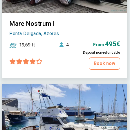
Mare Nostrum I
Ponta Delgada, Azores
495€
19,69 ft
4
From
Deposit non-refundable
Book now