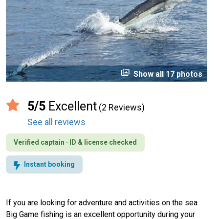
perm_media
Show all 17 photos
5/5
Excellent
(2 Reviews)
See all reviews
Verified captain · ID & license checked
Instant booking
If you are looking for adventure and activities on the sea
Big Game fishing is an excellent opportunity during your