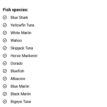
Fish species:
Blue Shark
Yellowfin Tuna
White Marlin
Wahoo
Skipjack Tuna
Horse Mackerel
Dorado
Bluefish
Albacore
Blue Marlin
Black Marlin
Bigeye Tuna