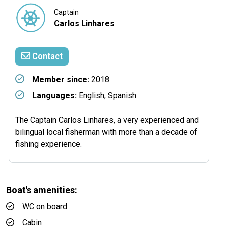
Captain
Carlos Linhares
Contact
Member since:
2018
Languages:
English, Spanish
The Captain Carlos Linhares, a very experienced and
bilingual local fisherman with more than a decade of
fishing experience.
Boat's amenities:
WC on board
Cabin