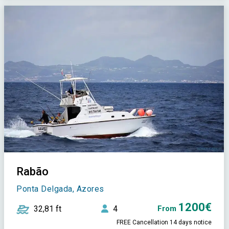
Rabão
Ponta Delgada, Azores
1200€
32,81 ft
4
From
FREE Cancellation 14 days notice