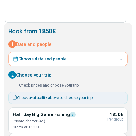
Book from
1850€
1
Date and people
⌄
Choose date and people
2
Choose your trip
Check prices and choose your trip
Check availability above to choose your trip.
Half day Big Game
Fishing
1850€
i
Per group
Private charter (4h)
Starts at: 09:00