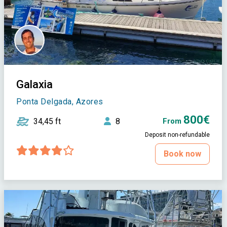
Galaxia
Ponta Delgada, Azores
800€
34,45 ft
8
From
Deposit non-refundable
Book now