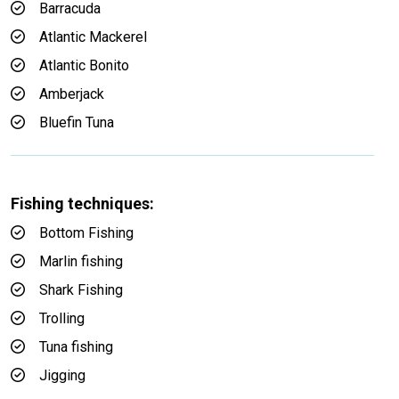
Barracuda
Atlantic Mackerel
Atlantic Bonito
Amberjack
Bluefin Tuna
Fishing techniques:
Bottom Fishing
Marlin fishing
Shark Fishing
Trolling
Tuna fishing
Jigging