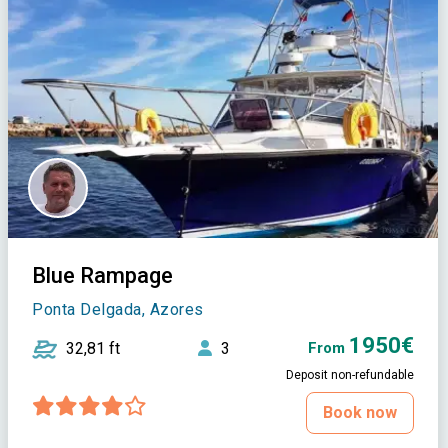
Blue Rampage
Ponta Delgada, Azores
1950€
32,81 ft
3
From
Deposit non-refundable
Book now