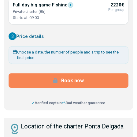
Full day big game
Fishing
2220€
i
Per group
Private charter (8h)
Starts at: 09:00
3
Price details
Choose a date, the number of people and a trip to see the
final price.
Book now
✓
Verified captain
⛅
Bad weather guarantee
distance
Location of the charter Ponta Delgada