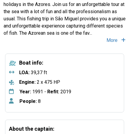
holidays in the Azores. Join us for an unforgettable tour at
the sea with a lot of fun and all the professionalism as
usual. This fishing trip in São Miguel provides you a unique
and unforgettable experience capturing different species
of fish. The Azorean sea is one of the fav...
More
Boat info:
LOA:
39,37 ft
Engine:
2 x 475 HP
Year:
1991 -
Refit:
2019
People:
8
About the captain: