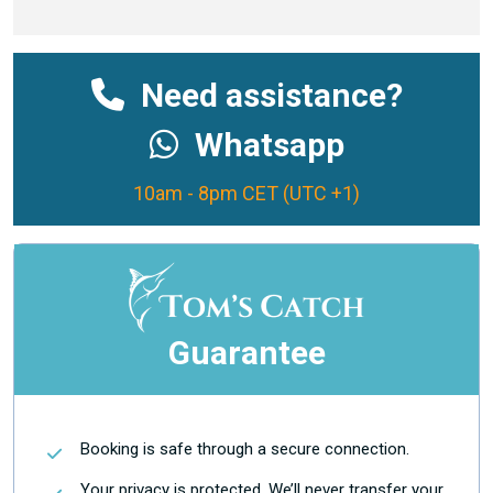
Need assistance?
Whatsapp
10am - 8pm CET (UTC +1)
Guarantee
Booking is safe through a secure connection.
Your privacy is protected. We’ll never transfer your