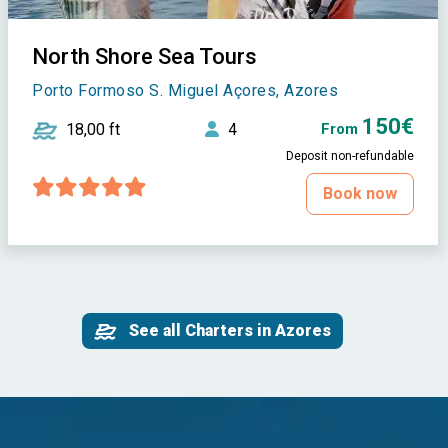
North Shore Sea Tours
Porto Formoso S. Miguel Açores, Azores
150€
18,00 ft
4
From
Deposit non-refundable
Book now
See all Charters in Azores