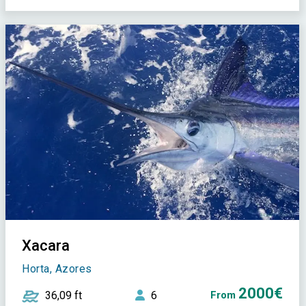
Xacara
Horta, Azores
2000€
36,09 ft
6
From