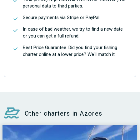
personal data to third parties.
Secure payments via Stripe or PayPal.
In case of bad weather, we try to find a new date
or you can get a full refund.
Best Price Guarantee. Did you find your fishing
charter online at a lower price? We’ll match it.
Other charters in Azores