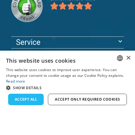
expand_more
Service
expand_more
Explore
×
This website uses cookies
expand_more
Support
This website uses cookies to improve user experience. You can
ENGLISH
change your consent to cookie usage as our Cookie Policy explains.
Read more
FRENCH
© 2026 TomsCatch Charters & Guides S.L. All rights
SHOW DETAILS
reserved.
DUTCH
ACCEPT ALL
ACCEPT ONLY REQUIRED COOKIES
GERMAN
SPANISH