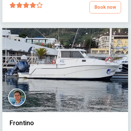
Book now
Frontino