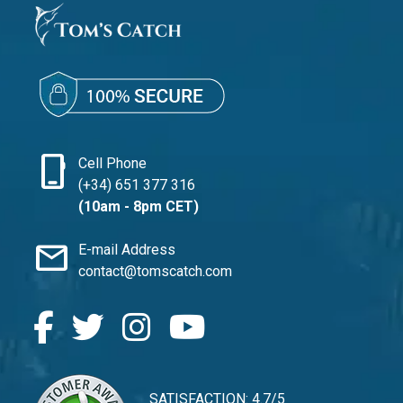
phone_iphone
Cell Phone
(+34) 651 377 316
(10am - 8pm CET)
mail
E-mail Address
contact@tomscatch.com
SATISFACTION: 4.7/5