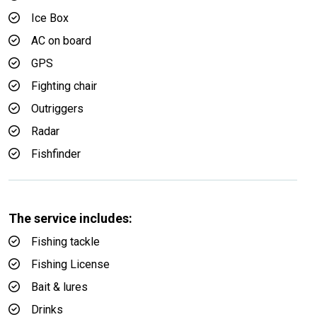
Ice Box
AC on board
GPS
Fighting chair
Outriggers
Radar
Fishfinder
The service includes:
Fishing tackle
Fishing License
Bait & lures
Drinks