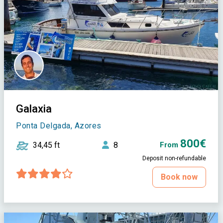
Galaxia
Ponta Delgada, Azores
800€
34,45 ft
8
From
Deposit non-refundable
Book now