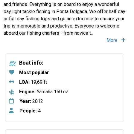
and friends. Everything is on board to enjoy a wonderful
day light tackle fishing in Ponta Delgada. We offer half day
or full day fishing trips and go an extra mile to ensure your
trip is memorable and productive. Everyone is welcome
aboard our fishing charters - from novice t...
More
Boat info:
Most popular
LOA:
19,69 ft
Engine:
Yamaha 150 cv
Year:
2012
People:
4