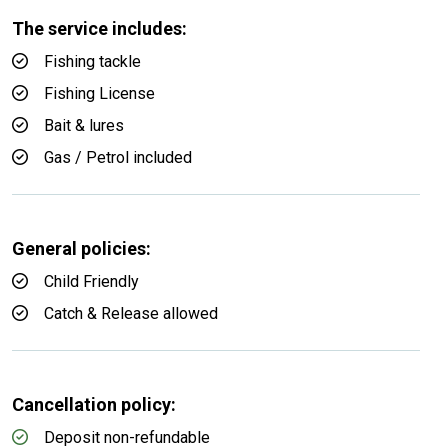
The service includes:
Fishing tackle
Fishing License
Bait & lures
Gas / Petrol included
General policies:
Child Friendly
Catch & Release allowed
Cancellation policy:
Deposit non-refundable