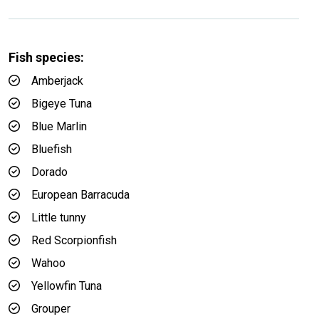
Fish species:
Amberjack
Bigeye Tuna
Blue Marlin
Bluefish
Dorado
European Barracuda
Little tunny
Red Scorpionfish
Wahoo
Yellowfin Tuna
Grouper