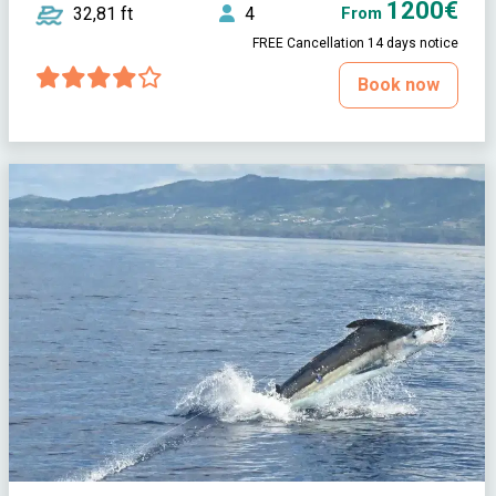
1200€
32,81 ft
4
From
FREE Cancellation 14 days notice
Book now