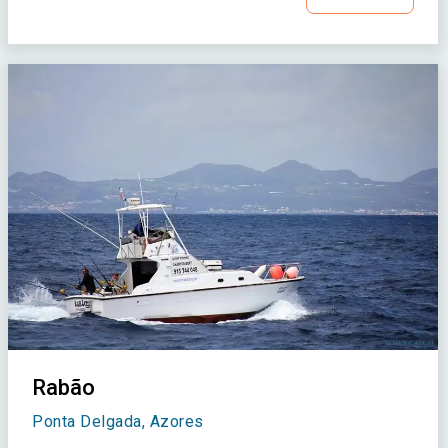
Rabão
Ponta Delgada, Azores