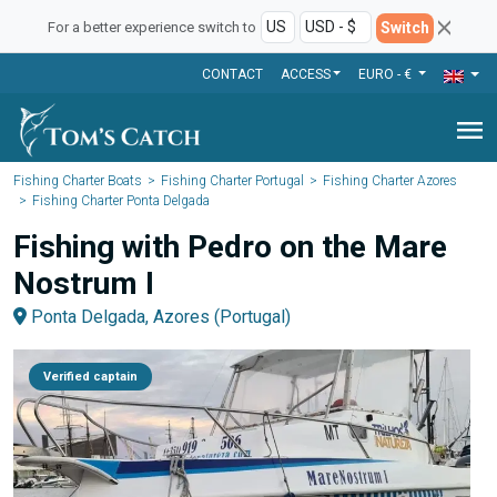
Switch
For a better experience switch to
CONTACT
ACCESS
EURO - €
menu
Fishing Charter Boats
Fishing Charter Portugal
Fishing Charter Azores
Fishing Charter Ponta Delgada
Fishing with Pedro on the Mare
Nostrum I
Ponta Delgada, Azores (Portugal)
Verified captain