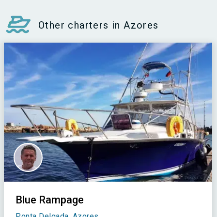
Other charters in Azores
Blue Rampage
Ponta Delgada, Azores