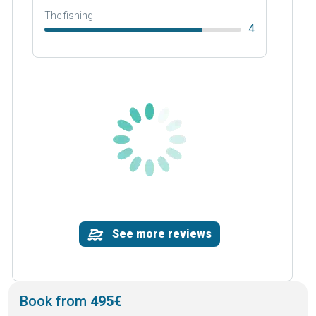
The fishing
4
See more reviews
Book from
495€