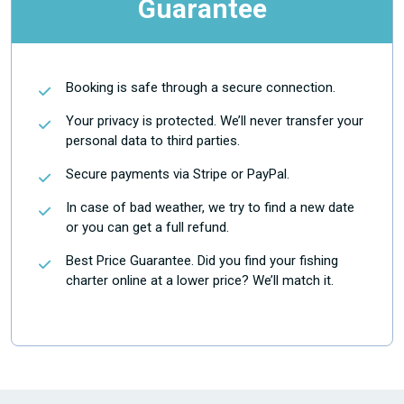
Guarantee
Booking is safe through a secure connection.
Your privacy is protected. We’ll never transfer your
personal data to third parties.
Secure payments via Stripe or PayPal.
In case of bad weather, we try to find a new date
or you can get a full refund.
Best Price Guarantee. Did you find your fishing
charter online at a lower price? We’ll match it.