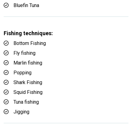
Bluefin Tuna
Fishing techniques:
Bottom Fishing
Fly fishing
Marlin fishing
Popping
Shark Fishing
Squid Fishing
Tuna fishing
Jigging