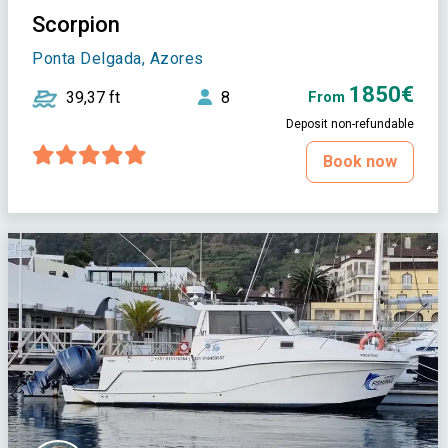
Scorpion
Ponta Delgada, Azores
1850€
39,37 ft
8
From
Deposit non-refundable
Book now