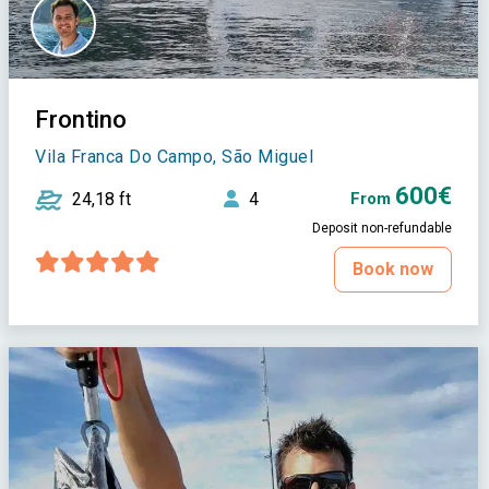
Frontino
Vila Franca Do Campo, São Miguel
600€
24,18 ft
4
From
Deposit non-refundable
Book now