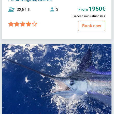
1950€
32,81 ft
3
From
Deposit non-refundable
Book now