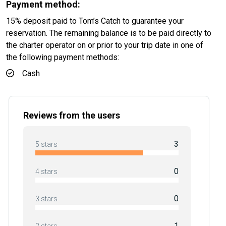
Payment method:
15% deposit paid to Tom’s Catch to guarantee your
reservation. The remaining balance is to be paid directly to
the charter operator on or prior to your trip date in one of
the following payment methods:
Cash
Reviews from the users
3
5 stars
0
4 stars
0
3 stars
1