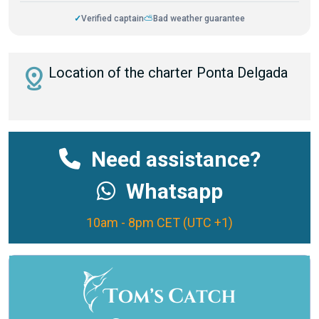
✓
Verified captain
⛅
Bad weather guarantee
distance
Location of the charter Ponta Delgada
Need assistance?
Whatsapp
10am - 8pm CET (UTC +1)