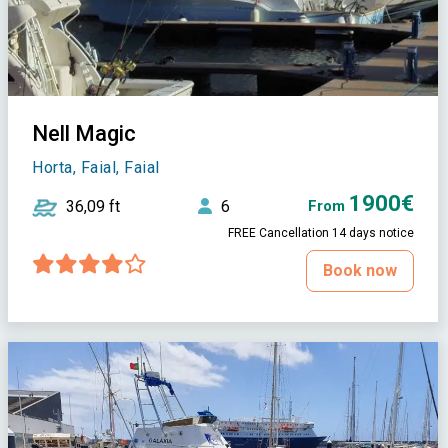
Nell Magic
Horta, Faial, Faial
1900€
36,09 ft
6
From
FREE Cancellation 14 days notice
Book now