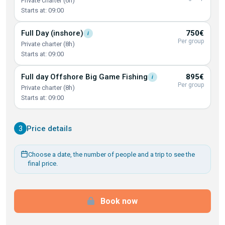
Private charter (6h)
Starts at: 09:00
Full Day
(inshore)
750€
i
Per group
Private charter (8h)
Starts at: 09:00
Full day Offshore Big Game
Fishing
895€
i
Per group
Private charter (8h)
Starts at: 09:00
3
Price details
Choose a date, the number of people and a trip to see the
final price.
Book now