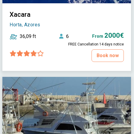
Xacara
Horta, Azores
2000€
36,09 ft
6
From
FREE Cancellation 14 days notice
Book now