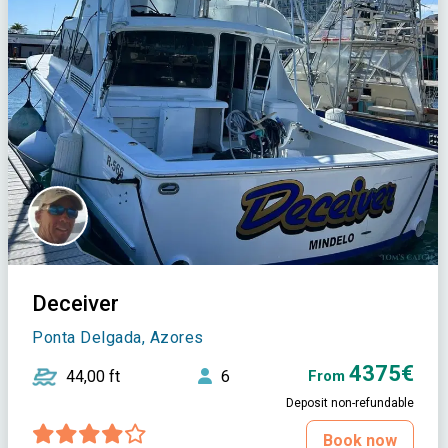
Deceiver
Ponta Delgada, Azores
4375€
44,00 ft
6
From
Deposit non-refundable
Book now