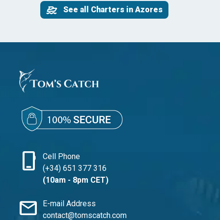
See all Charters in Azores
phone_iphone
Cell Phone
(+34) 651 377 316
(10am - 8pm CET)
mail
E-mail Address
contact@tomscatch.com