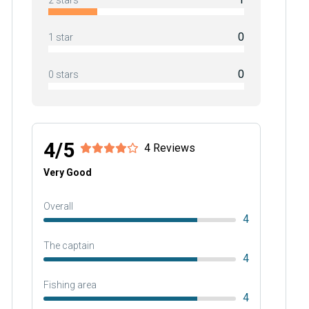
2 stars
0
1 star
0
0 stars
4/5
4 Reviews
Very Good
Overall
4
The captain
4
Fishing area
4