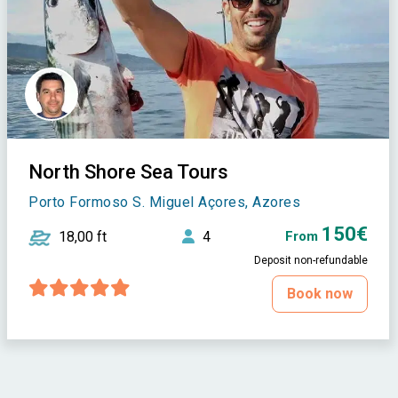
North Shore Sea Tours
Porto Formoso S. Miguel Açores, Azores
150€
18,00 ft
4
From
Deposit non-refundable
Book now