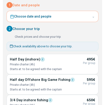
1
Date and people
⌄
Choose date and people
2
Choose your trip
Check prices and choose your trip
Check availability above to choose your trip.
Half Day
(inshore)
495€
i
Per group
Private charter (4h)
Starts at: to be agreed with the captain
Half day Offshore Big Game
Fishing
595€
i
Per group
Private charter (4h)
Starts at: to be agreed with the captain
3/4 Day inshore
fishing
650€
i
Per group