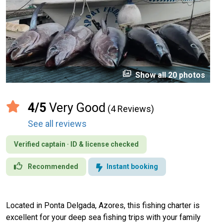
perm_media
Show all 20 photos
4/5
Very Good
(4 Reviews)
See all reviews
Verified captain · ID & license checked
Recommended
Instant booking
Located in Ponta Delgada, Azores, this fishing charter is
excellent for your deep sea fishing trips with your family