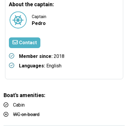
About the captain:
Captain
Pedro
Contact
Member since:
2018
Languages:
English
Boat's amenities:
Cabin
WC on board