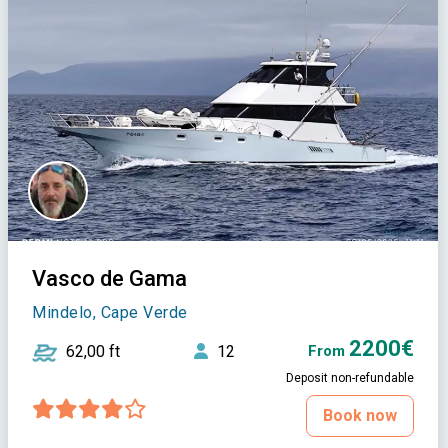
Vasco de Gama
Mindelo, Cape Verde
2200€
62,00 ft
12
From
Deposit non-refundable
Book now