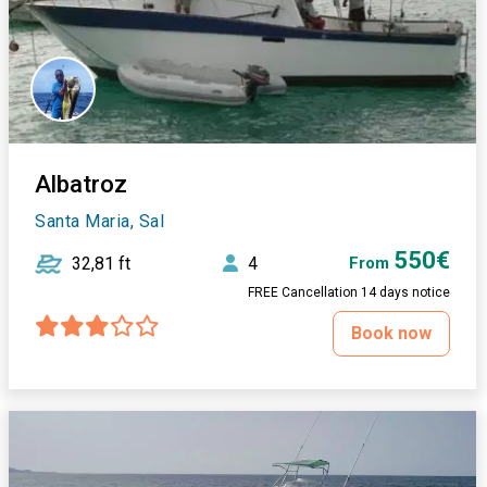
Albatroz
Santa Maria, Sal
550€
32,81 ft
4
From
FREE Cancellation 14 days notice
Book now