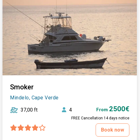
Smoker
Mindelo, Cape Verde
2500€
37,00 ft
4
From
FREE Cancellation 14 days notice
Book now