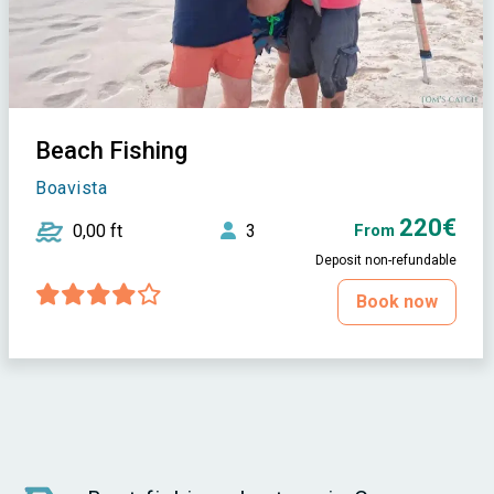
Beach Fishing
Boavista
220€
0,00 ft
3
From
Deposit non-refundable
Book now