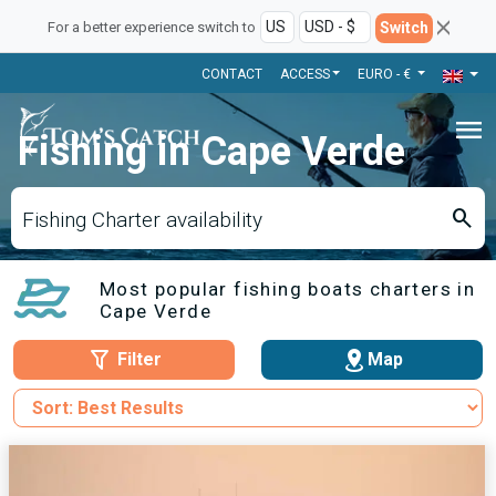
Switch
For a better experience switch to
CONTACT
ACCESS
EURO - €
menu
Fishing in Cape Verde
search
Fishing Charter availability
Most popular fishing boats charters in
Cape Verde
Filter
Map