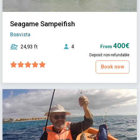
Seagame Sampeifish
Boavista
400€
24,93 ft
4
From
Deposit non-refundable
Book now