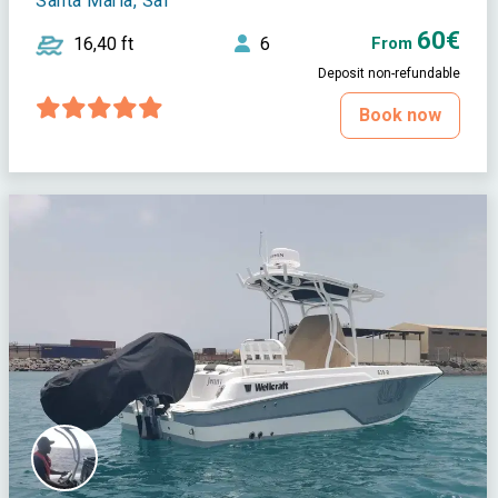
Santa Maria, Sal
60€
16,40 ft
6
From
Deposit non-refundable
Book now