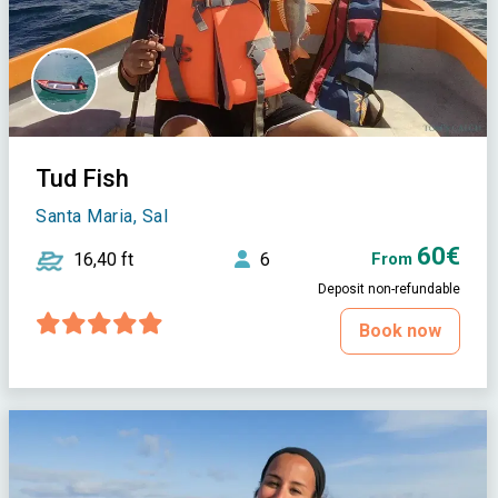
Tud Fish
Santa Maria, Sal
60€
16,40 ft
6
From
Deposit non-refundable
Book now