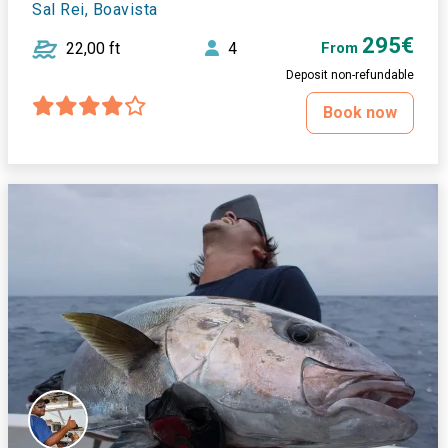
Sal Rei, Boavista
295€
22,00 ft
4
From
Deposit non-refundable
Book now