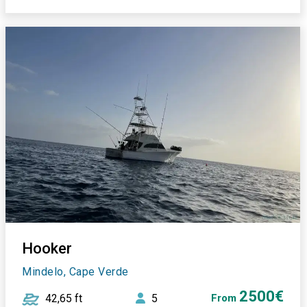
Hooker
Mindelo, Cape Verde
2500€
42,65 ft
5
From