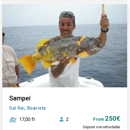
Sampei
Sal Rei, Boavista
250€
17,00 ft
2
From
Deposit non-refundable