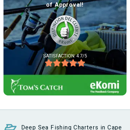
of Approval!
SATISFACTION: 4.7/5
Deep Sea Fishing Charters in Cape