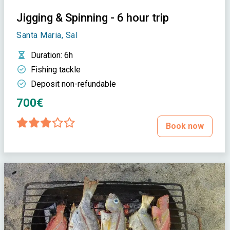
Jigging & Spinning - 6 hour trip
Santa Maria, Sal
Duration
: 6h
Fishing tackle
Deposit non-refundable
700€
Book now