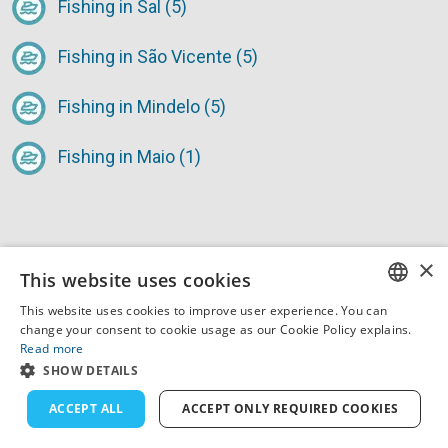
Fishing in Sal (5)
Fishing in São Vicente (5)
Fishing in Mindelo (5)
Fishing in Maio (1)
×
This website uses cookies
This website uses cookies to improve user experience. You can
Tips & Tricks for Fishing
ENGLISH
change your consent to cookie usage as our Cookie Policy explains.
Read more
Trips in Cape Verde
FRENCH
SHOW DETAILS
DUTCH
ACCEPT ALL
ACCEPT ONLY REQUIRED COOKIES
GERMAN