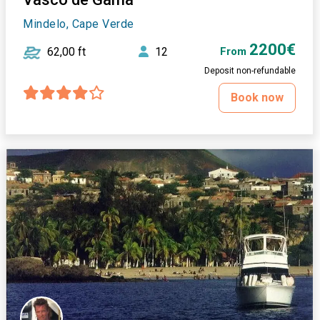
Mindelo, Cape Verde
2200€
62,00 ft
12
From
Deposit non-refundable
Book now