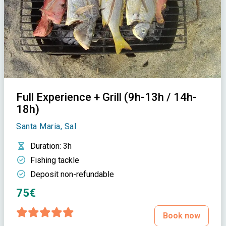
Full Experience + Grill (9h-13h / 14h-
18h)
Santa Maria, Sal
Duration
: 3h
Fishing tackle
Deposit non-refundable
75€
Book now