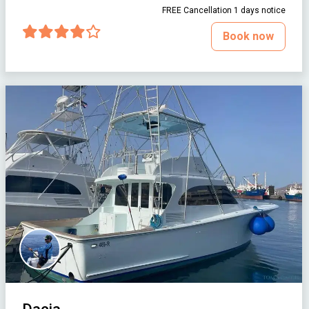
FREE Cancellation 1 days notice
Book now