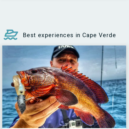
Best experiences in Cape Verde