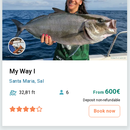
My Way I
Santa Maria, Sal
600€
32,81 ft
6
From
Deposit non-refundable
Book now