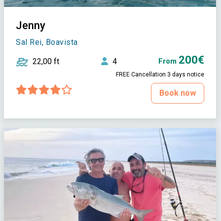
Jenny
Sal Rei, Boavista
200€
22,00 ft
4
From
FREE Cancellation 3 days notice
Book now