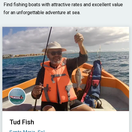
Find fishing boats with attractive rates and excellent value
for an unforgettable adventure at sea.
Tud Fish