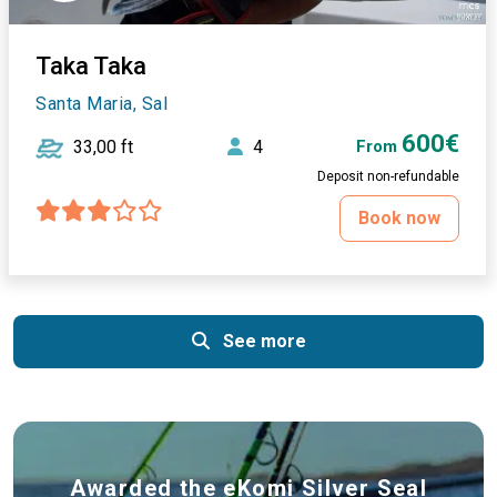
Taka Taka
Santa Maria, Sal
600€
33,00 ft
4
From
Deposit non-refundable
Book now
See more
Awarded the eKomi Silver Seal