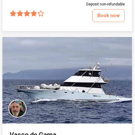
Deposit non-refundable
Book now
Vasco de Gama