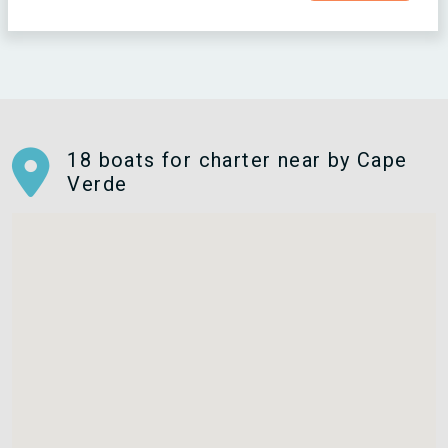
18 boats for charter near by Cape
Verde