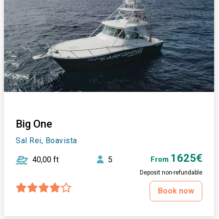
Big One
Sal Rei, Boavista
1625€
40,00 ft
5
From
Deposit non-refundable
Book now