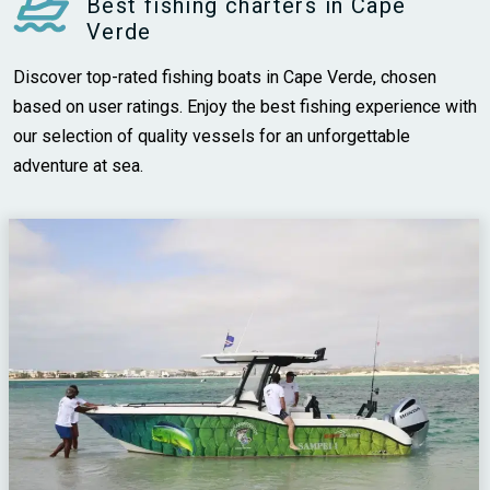
Best fishing charters in Cape
Verde
Discover top-rated fishing boats in Cape Verde, chosen
based on user ratings. Enjoy the best fishing experience with
our selection of quality vessels for an unforgettable
adventure at sea.