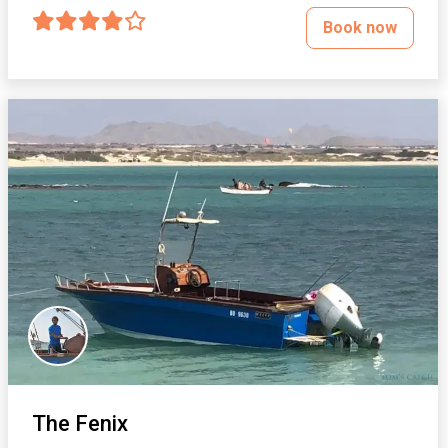
Book now
The Fenix