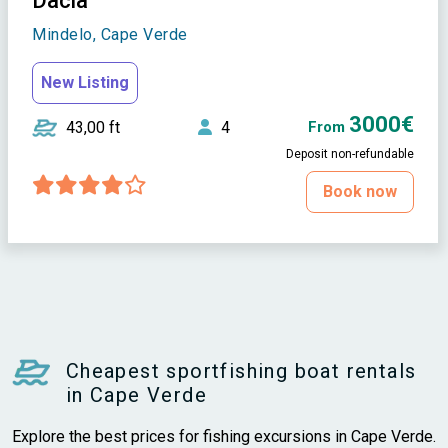
Dacia
Mindelo, Cape Verde
New Listing
3000€
43,00 ft
4
From
Deposit non-refundable
Book now
Cheapest sportfishing boat rentals
in Cape Verde
Explore the best prices for fishing excursions in Cape Verde.