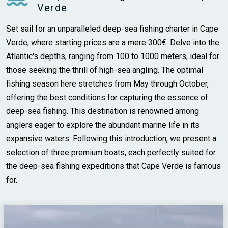
Verde
Set sail for an unparalleled deep-sea fishing charter in Cape
Verde, where starting prices are a mere 300€. Delve into the
Atlantic's depths, ranging from 100 to 1000 meters, ideal for
those seeking the thrill of high-sea angling. The optimal
fishing season here stretches from May through October,
offering the best conditions for capturing the essence of
deep-sea fishing. This destination is renowned among
anglers eager to explore the abundant marine life in its
expansive waters. Following this introduction, we present a
selection of three premium boats, each perfectly suited for
the deep-sea fishing expeditions that Cape Verde is famous
for.