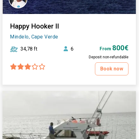
Happy Hooker II
Mindelo, Cape Verde
800€
34,78 ft
6
From
Deposit non-refundable
Book now