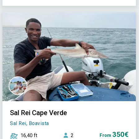
Sal Rei Cape Verde
Sal Rei, Boavista
350€
16,40 ft
2
From