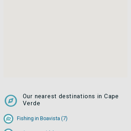
explore
Our nearest destinations in Cape
Verde
Fishing in Boavista (7)