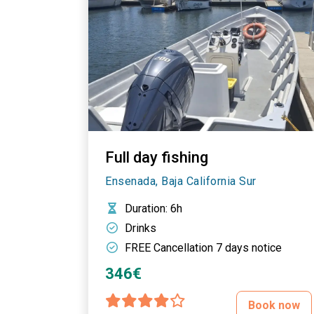
Full day fishing
Ensenada, Baja California Sur
Duration
: 6h
Drinks
FREE Cancellation 7 days notice
346€
Book now