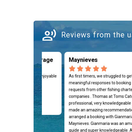
record_voice_over
Reviews from the u
Whaler 320 Outrage
Maynieves
ience, we had a very enjoyable
As first timers, we struggled to ge
ng afternoon, highly
meaningful responses to booking
ded.
requests from other fishing chart
companies . Thomas at Toms Cat
professional, very knowledgeable
esa Martínez
made an amazing recommendati
arranged a booking with Gianmari
Maynieves. Gianmaria was an am
guide and super knowledgeable. A