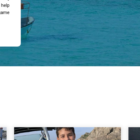
 help
 game