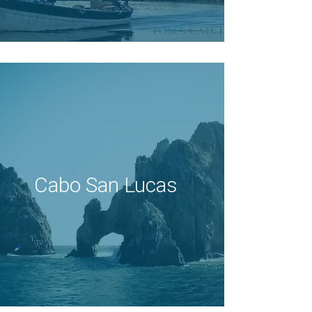
Cabo San Lucas