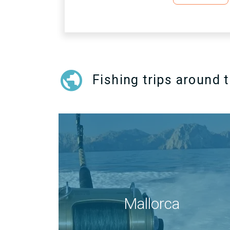
public
Fishing trips around 
Mallorca