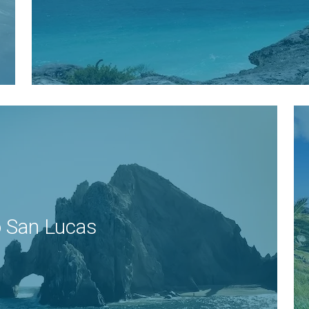
 San Lucas