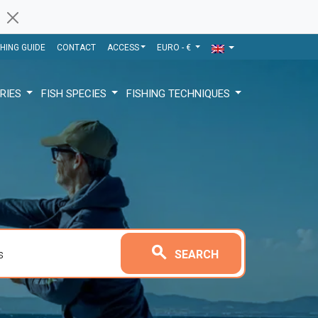
SHING GUIDE
CONTACT
ACCESS
EURO - €
RIES
FISH SPECIES
FISHING TECHNIQUES
search
SEARCH