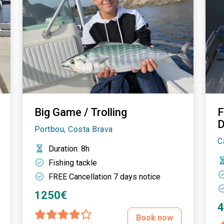
Big Game / Trolling
F
D
Portbou, Costa Brava
C
Duration
: 8h
Fishing tackle
FREE Cancellation 7 days notice
1250€
Book now