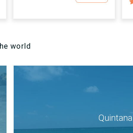
the world
Quintana