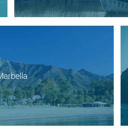
Marbella