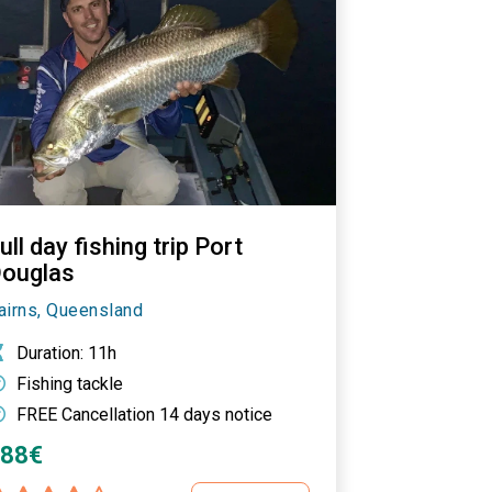
ull day fishing trip Port
ouglas
airns, Queensland
Duration
: 11h
Fishing tackle
FREE Cancellation 14 days notice
488€