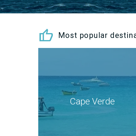
thumb_up
Most popular destin
Cape Verde