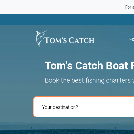
For 
F
Tom’s Catch Boat F
Book the best fishing charters