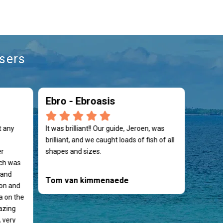
sers
Ebro - Ebroasis
t any
It was brilliant!! Our guide, Jeroen, was
brilliant, and we caught loads of fish of all
er
shapes and sizes.
ch was
 and
Tom van kimmenaede
on and
a on the
azing
 very