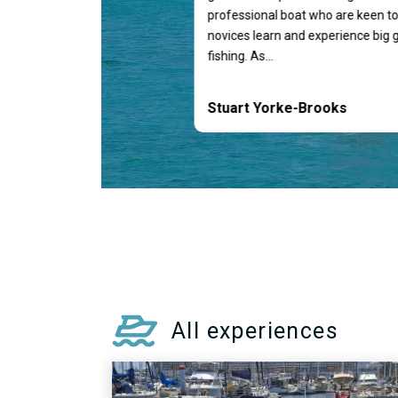
professional boat who are keen to
novices learn and experience big
fishing. As...
Stuart Yorke-Brooks
All experiences