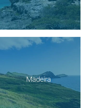
Madeira