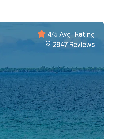
4/5 Avg. Rating
verified_user
2847 Reviews