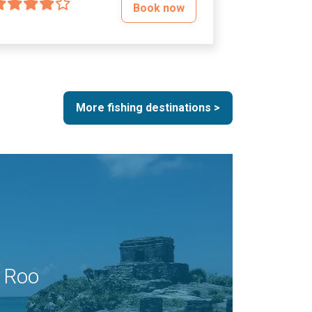
Book now
More fishing destinations >
 Roo