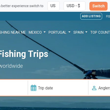
Switch
a better experience switch to
ADD LISTING
FI
ISHING NEAR ME
MEXICO
PORTUGAL
SPAIN
TOP COUNT
ishing Trips
 worldwide
person