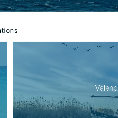
ations
Valenc