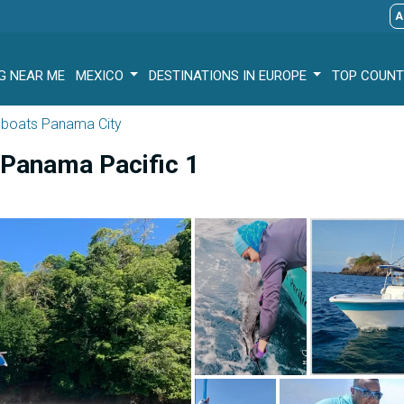
A
G NEAR ME
MEXICO
DESTINATIONS IN EUROPE
TOP COUNT
g boats Panama City
e Panama Pacific 1