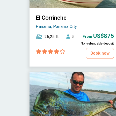
El Corrinche
Panama, Panama City
US$875
26,25 ft
5
From
Non-refundable deposit
Book now