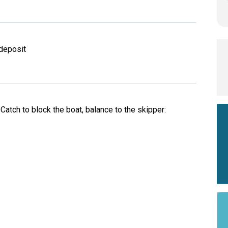
deposit
d
atch to block the boat, balance to the skipper: