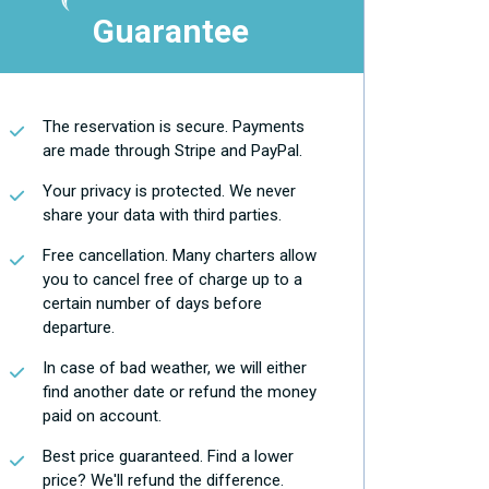
Guarantee
The reservation is secure. Payments
are made through Stripe and PayPal.
Your privacy is protected. We never
share your data with third parties.
Free cancellation. Many charters allow
you to cancel free of charge up to a
certain number of days before
departure.
In case of bad weather, we will either
find another date or refund the money
paid on account.
Best price guaranteed. Find a lower
price? We'll refund the difference.