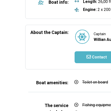
Length:
26,00 f
Boat info:
Engine:
2 x 200
About the Captain:
Captain
Willian A
Contact
Toilet on board
Boat amenities:
Fishing equipme
The service