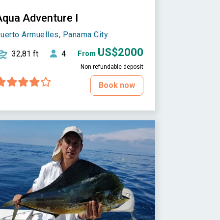
Aqua Adventure I
uerto Armuelles, Panama City
US$2000
32,81 ft
4
From
Non-refundable deposit
Book now