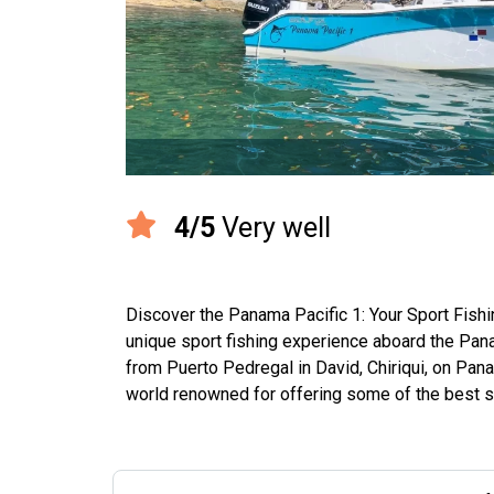
4/5
Very well
Discover the Panama Pacific 1: Your Sport Fish
unique sport fishing experience aboard the Panam
from Puerto Pedregal in David, Chiriqui, on Pana
world renowned for offering some of the best spor