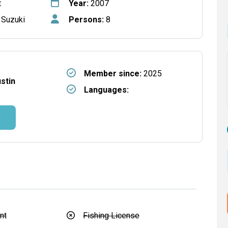
t
Year:
2007
 Suzuki
Persons:
8
Member since:
2025
ustin
Languages:
nt
Fishing License