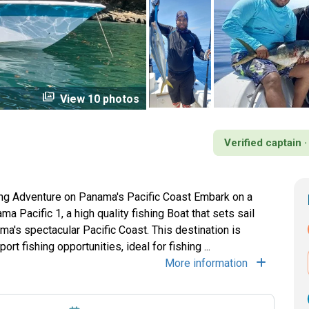
perm_media
View 10 photos
Verified captain 
ing Adventure on Panama's Pacific Coast Embark on a
a Pacific 1, a high quality fishing Boat that sets sail
ma's spectacular Pacific Coast. This destination is
t fishing opportunities, ideal for fishing ...
More information