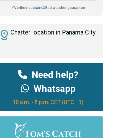
✓
Verified captain
⛅
Bad weather guarantee
istance
Charter location in Panama City
Need help?
Whatsapp
10 a.m. - 8 p.m. CET (UTC +1)