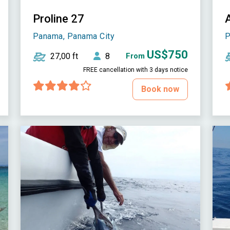
Proline 27
Panama, Panama City
P
US$750
27,00 ft
8
From
FREE cancellation with 3 days notice
Book now