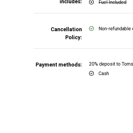
includes:
Fuel Included
Non-refundable 
Cancellation
Policy:
20% deposit to TomsC
Payment methods:
Cash