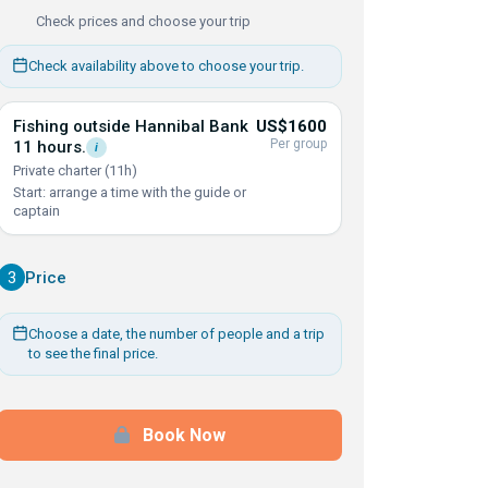
Check prices and choose your trip
Check availability above to choose your trip.
Fishing outside Hannibal Bank
US$1600
Per group
11
hours.
i
Private charter (11h)
Start: arrange a time with the guide or
captain
3
Price
Choose a date, the number of people and a trip
to see the final price.
Book Now