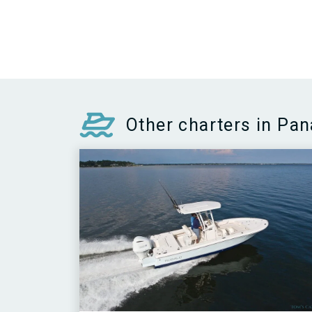
Other charters in Pa