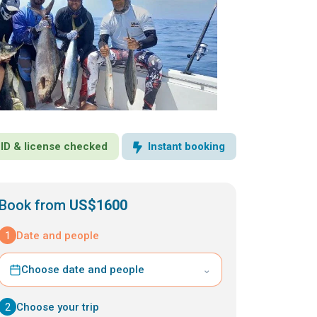
· ID & license checked
Instant booking
Book from
US$1600
1
Date and people
Choose date and people
⌄
2
Choose your trip