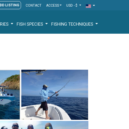
DD LISTING
CONTACT
ACCESS
USD - $
RIES
FISH SPECIES
FISHING TECHNIQUES