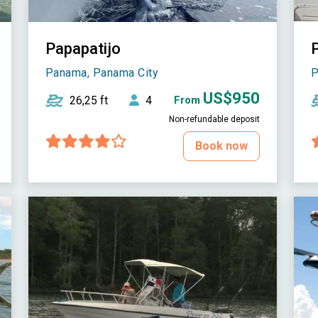
Papapatijo
Panama, Panama City
P
US$950
26,25 ft
4
From
Non-refundable deposit
Book now