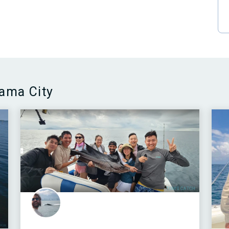
nama City