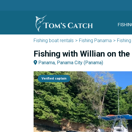
FISHIN
Fishing boat rentals
Fishing Panama
Fishin
Fishing with Willian on th
Panama, Panama City (Panama)
Verified captain