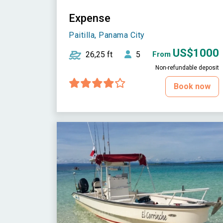
Expense
Paitilla, Panama City
US$1000
26,25 ft
5
From
Non-refundable deposit
Book now