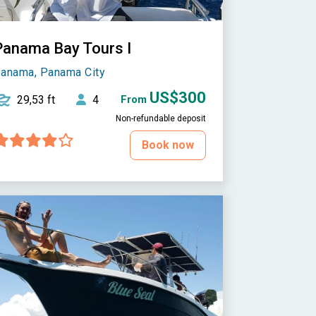
Panama Bay Tours I
anama, Panama City
US$300
29,53 ft
4
From
Non-refundable deposit
Book now