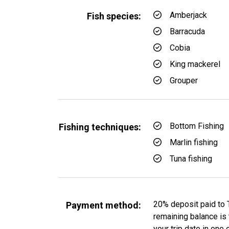
Amberjack
Fish species:
Barracuda
Cobia
King mackerel
Grouper
Bottom Fishing
Fishing techniques:
Marlin fishing
Tuna fishing
20% deposit paid to 
Payment method:
remaining balance is t
your trip date in one