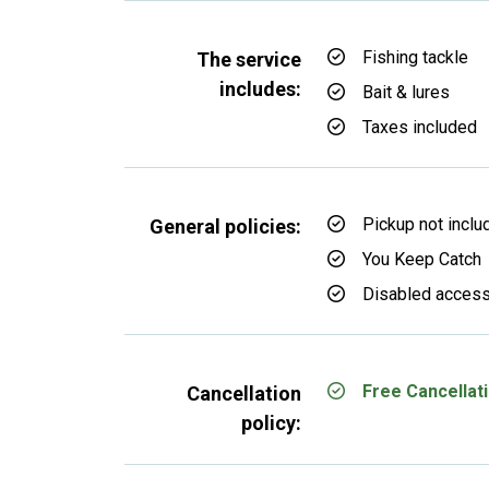
Fishing tackle
The service
includes:
Bait & lures
Taxes included
Pickup not inclu
General policies:
You Keep Catch
Disabled access
Free Cancellati
Cancellation
policy: