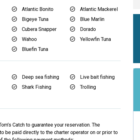
Atlantic Bonito
Atlantic Mackerel
Bigeye Tuna
Blue Marlin
Cubera Snapper
Dorado
Wahoo
Yellowfin Tuna
Bluefin Tuna
Deep sea fishing
Live bait fishing
Shark Fishing
Trolling
Tom’s Catch to guarantee your reservation. The
o be paid directly to the charter operator on or prior to
 of the following payment methods: