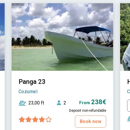
Panga 23
Cozumel
C
238€
23,00 ft
2
From
Deposit non-refundable
Book now