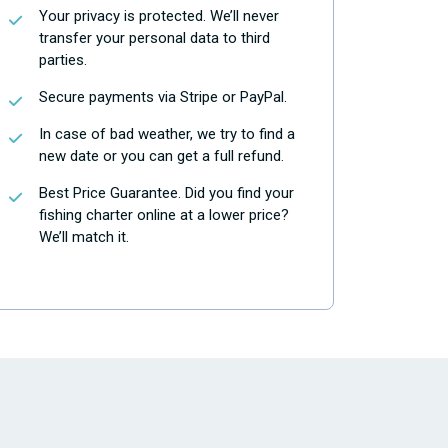
Your privacy is protected. We’ll never
transfer your personal data to third
parties.
Secure payments via Stripe or PayPal.
In case of bad weather, we try to find a
new date or you can get a full refund.
Best Price Guarantee. Did you find your
fishing charter online at a lower price?
We’ll match it.