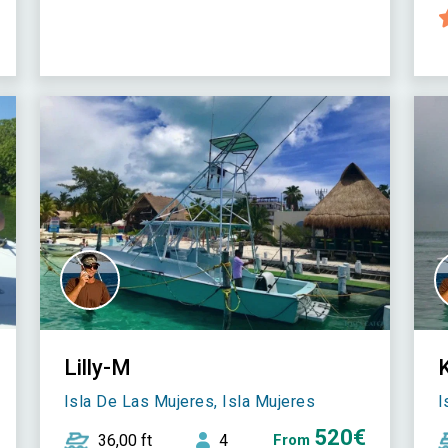
Lilly-M
Isla De Las Mujeres, Isla Mujeres
I
520€
36,00 ft
4
From