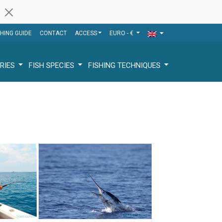
SHING GUIDE
CONTACT
ACCESS
EURO - €
RIES
FISH SPECIES
FISHING TECHNIQUES