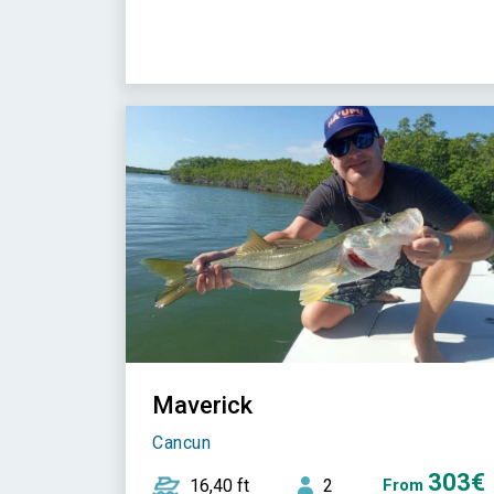
Maverick
Cancun
303€
16,40 ft
2
From