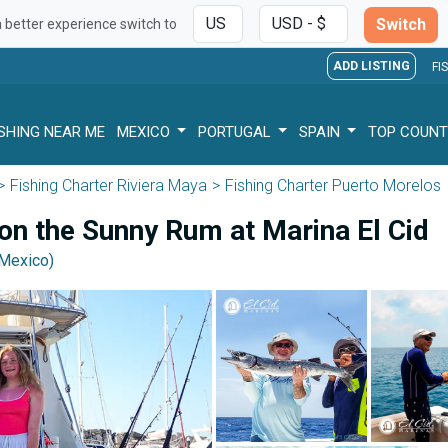
Switch
a better experience switch to
ADD LISTING
FI
ISHING NEAR ME
MEXICO
PORTUGAL
SPAIN
TOP COUNT
Fishing Charter Riviera Maya
Fishing Charter Puerto Morelos
 on the Sunny Rum at Marina El Cid
(Mexico)