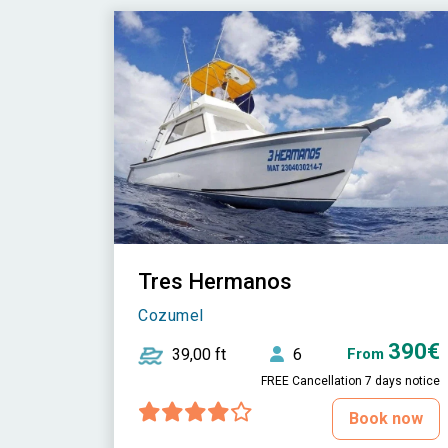
Tres Hermanos
Cozumel
390€
39,00 ft
6
From
FREE Cancellation 7 days notice
Book now