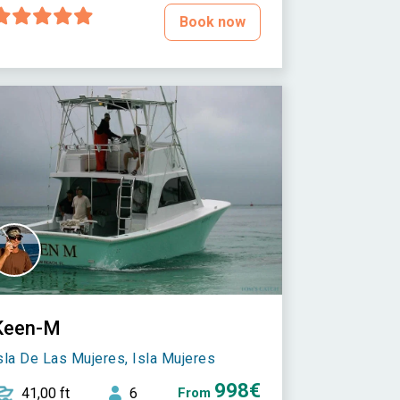
Book now
Keen-M
sla De Las Mujeres, Isla Mujeres
998€
41,00 ft
6
From