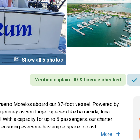
perm_media
Show all 5 photos
Verified captain · ID & license checked
 Puerto Morelos aboard our 37-foot vessel. Powered by
 journey as you target species like barracuda, tuna,
With a capacity for up to 6 passengers, our charter
 ensuring everyone has ample space to cast...
More