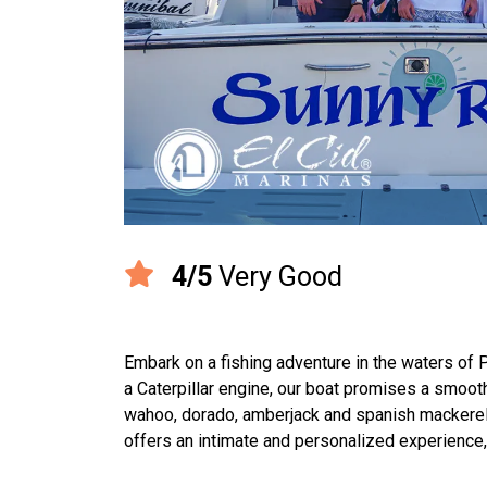
4/5
Very Good
Embark on a fishing adventure in the waters of
a Caterpillar engine, our boat promises a smooth
wahoo, dorado, amberjack and spanish mackerel. 
offers an intimate and personalized experience,