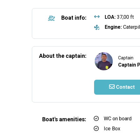
LOA:
37,00 ft
Boat info:
Engine:
Caterpil
About the captain:
Captain
Captain 
Contact
WC on board
Boat's amenities:
Ice Box