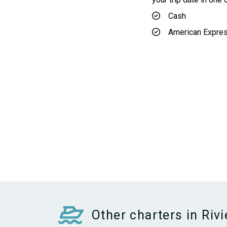
Cash
American Expre
Other charters in Riv