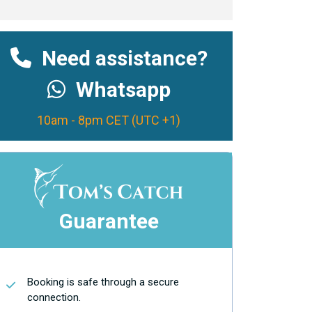
Need assistance?
Whatsapp
10am - 8pm CET (UTC +1)
Guarantee
Booking is safe through a secure
connection.