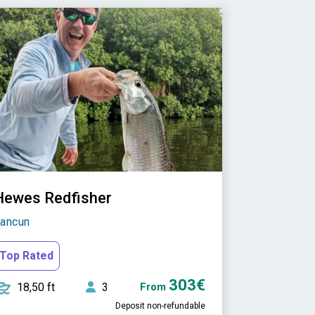
Hewes Redfisher
ancun
Top Rated
303€
18,50 ft
3
From
Deposit non-refundable