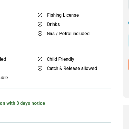
Fishing License
Drinks
Gas / Petrol included
ded
Child Friendly
Catch & Release allowed
ible
on with 3 days notice
d