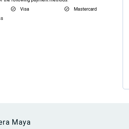
Visa
Mastercard
ss
iera Maya