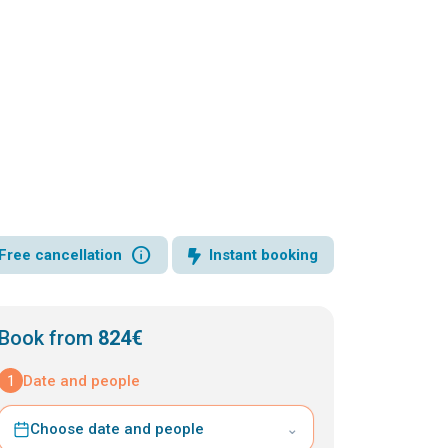
info
Free cancellation
Instant booking
Book from
824€
1
Date and people
Choose date and people
⌄