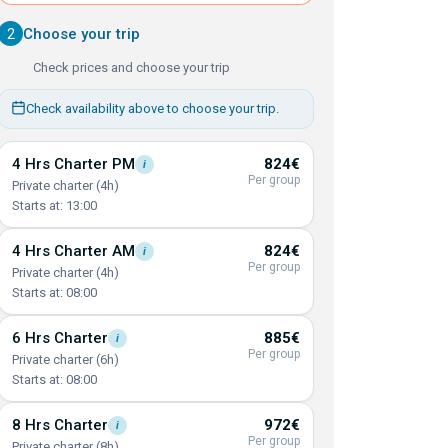
2
Choose your trip
Check prices and choose your trip
Check availability above to choose your trip.
4 Hrs Charter
PM
824€
i
Per group
Private charter (4h)
Starts at: 13:00
4 Hrs Charter
AM
824€
i
Per group
Private charter (4h)
Starts at: 08:00
6 Hrs
Charter
885€
i
Per group
Private charter (6h)
Starts at: 08:00
8 Hrs
Charter
972€
i
Per group
Private charter (8h)