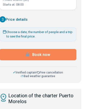
Starts at: 08:00
3
Price details
Choose a date, the number of people and a trip
to see the final price.
Book now
✓
Verified captain
Free cancellation
⛅
Bad weather guarantee
istance
Location of the charter Puerto
Morelos