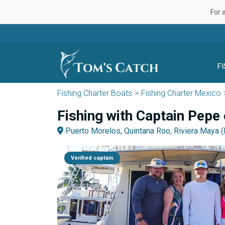
For 
F
Fishing Charter Boats
Fishing Charter Mexico
Fishing with Captain Pepe
Puerto Morelos, Quintana Roo, Riviera Maya 
Verified captain