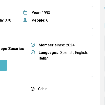
Year:
1993
lar 370
People:
6
Member since:
2024
Pepe Zacarias
Languages:
Spanish, English,
Italian
Cabin