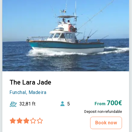
The Lara Jade
Funchal, Madeira
700€
32,81 ft
5
From
Deposit non-refundable
Book now