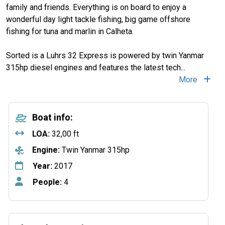
family and friends. Everything is on board to enjoy a
wonderful day light tackle fishing, big game offshore
fishing for tuna and marlin in Calheta.
Sorted is a Luhrs 32 Express is powered by twin Yanmar
315hp diesel engines and features the latest tech
...
More
Boat info:
LOA:
32,00 ft
Engine:
Twin Yanmar 315hp
Year:
2017
People:
4