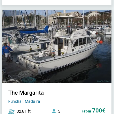
The Margarita
Funchal, Madeira
700€
32,81 ft
5
From