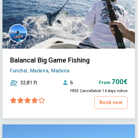
Balancal Big Game Fishing
Funchal, Madeira, Madeira
700€
32,81 ft
6
From
FREE Cancellation 14 days notice
Book now