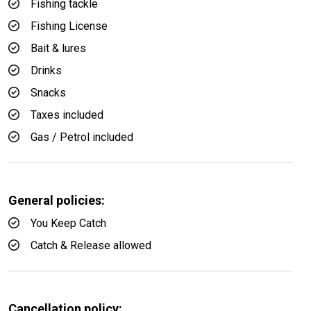
Fishing tackle
Fishing License
Bait & lures
Drinks
Snacks
Taxes included
Gas / Petrol included
General policies:
You Keep Catch
Catch & Release allowed
Cancellation policy: