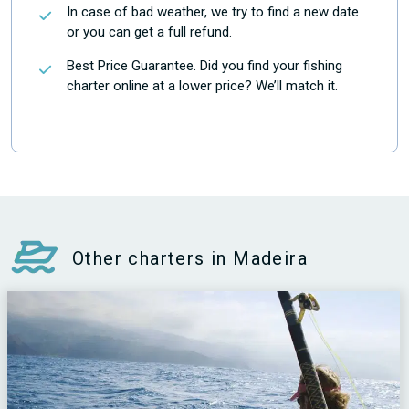
In case of bad weather, we try to find a new date
or you can get a full refund.
Best Price Guarantee. Did you find your fishing
charter online at a lower price? We’ll match it.
Other charters in Madeira