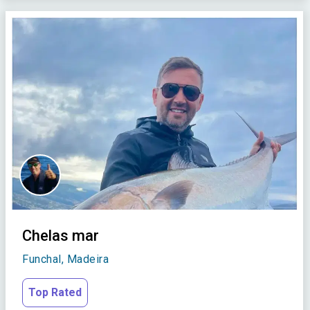
Chelas mar
Funchal, Madeira
Top Rated