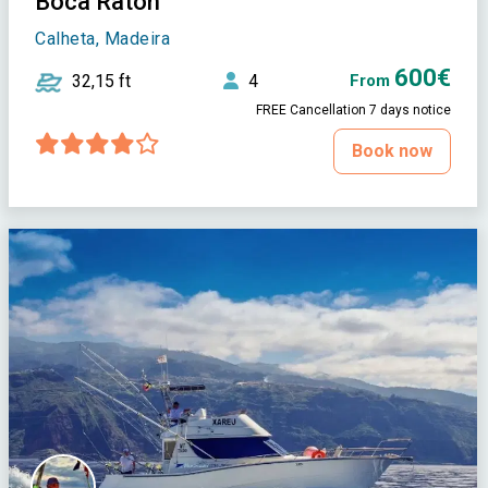
Boca Raton
Calheta, Madeira
600€
32,15 ft
4
From
FREE Cancellation 7 days notice
Book now