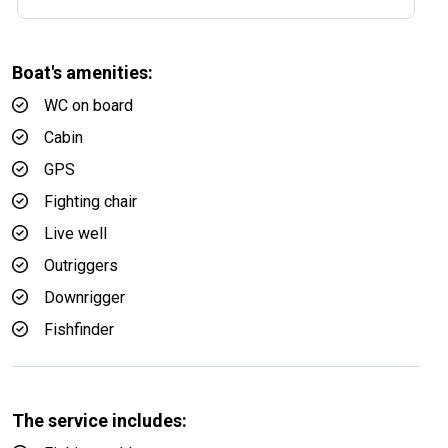
Boat's amenities:
WC on board
Cabin
GPS
Fighting chair
Live well
Outriggers
Downrigger
Fishfinder
The service includes: