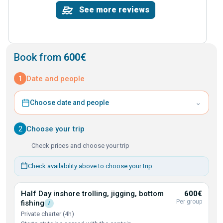
See more reviews
Book from
600€
1
Date and people
⌄
Choose date and people
2
Choose your trip
Check prices and choose your trip
Check availability above to choose your trip.
Half Day inshore trolling, jigging, bottom
600€
Per group
fishing
i
Private charter (4h)