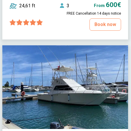
600€
24,61 ft
3
From
FREE Cancellation 14 days notice
Book now