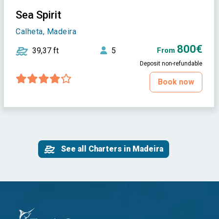
Sea Spirit
Calheta, Madeira
800€
39,37 ft
5
From
Deposit non-refundable
Book now
See all Charters in Madeira