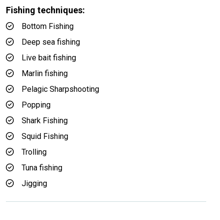
Fishing techniques:
Bottom Fishing
Deep sea fishing
Live bait fishing
Marlin fishing
Pelagic Sharpshooting
Popping
Shark Fishing
Squid Fishing
Trolling
Tuna fishing
Jigging