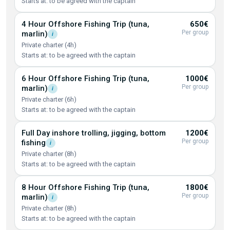
Starts at: to be agreed with the captain
4 Hour Offshore Fishing Trip (tuna,
650€
Per group
marlin)
i
Private charter (4h)
Starts at: to be agreed with the captain
6 Hour Offshore Fishing Trip (tuna,
1000€
Per group
marlin)
i
Private charter (6h)
Starts at: to be agreed with the captain
Full Day inshore trolling, jigging, bottom
1200€
Per group
fishing
i
Private charter (8h)
Starts at: to be agreed with the captain
8 Hour Offshore Fishing Trip (tuna,
1800€
Per group
marlin)
i
Private charter (8h)
Starts at: to be agreed with the captain