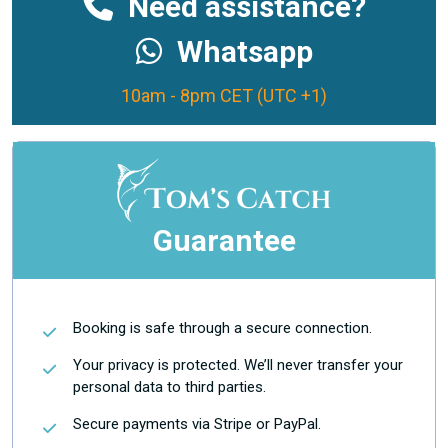
Need assistance?
Whatsapp
10am - 8pm CET (UTC +1)
Guarantee
Booking is safe through a secure connection.
Your privacy is protected. We’ll never transfer your
personal data to third parties.
Secure payments via Stripe or PayPal.