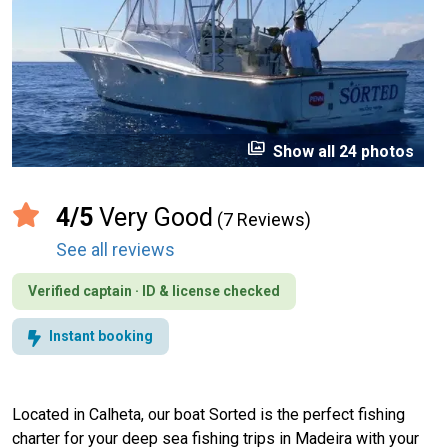
perm_media
Show all 24 photos
4/5
Very Good
(7 Reviews)
See all reviews
Verified captain · ID & license checked
Instant booking
Located in Calheta, our boat Sorted is the perfect fishing
charter for your deep sea fishing trips in Madeira with your