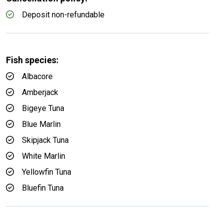
Deposit non-refundable
Fish species:
Albacore
Amberjack
Bigeye Tuna
Blue Marlin
Skipjack Tuna
White Marlin
Yellowfin Tuna
Bluefin Tuna