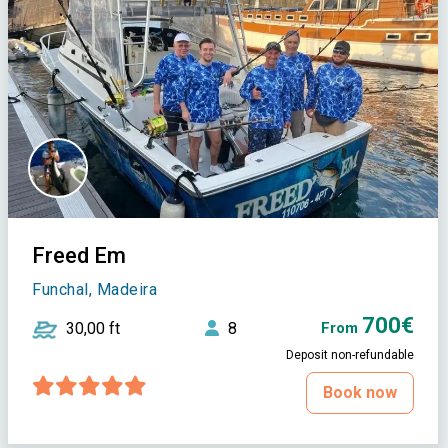
Freed Em
Funchal, Madeira
700€
30,00 ft
8
From
Deposit non-refundable
Book now