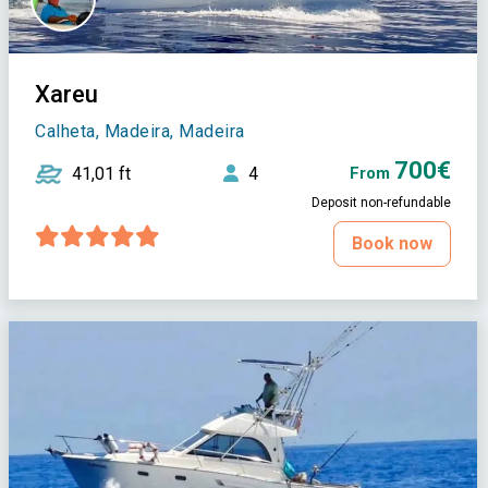
Xareu
Calheta, Madeira, Madeira
700€
41,01 ft
4
From
Deposit non-refundable
Book now