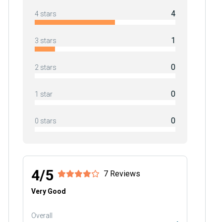
4
4 stars
1
3 stars
0
2 stars
0
1 star
0
0 stars
4/5
7 Reviews
Very Good
Overall