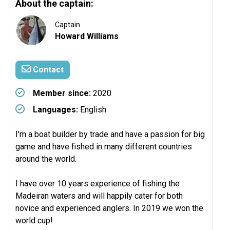
About the captain:
Captain
Howard Williams
Contact
Member since:
2020
Languages:
English
I'm a boat builder by trade and have a passion for big
game and have fished in many different countries
around the world.
I have over 10 years experience of fishing the
Madeiran waters and will happily cater for both
novice and experienced anglers. In 2019 we won the
world cup!