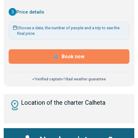
3
Price details
Choose a date, the number of people and a trip to see the
final price.
Book now
✓
Verified captain
⛅
Bad weather guarantee
distance
Location of the charter Calheta