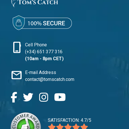
phone_iphone
Cell Phone
(+34) 651 377 316
(10am - 8pm CET)
mail
E-mail Address
contact@tomscatch.com
SATISFACTION: 4.7/5