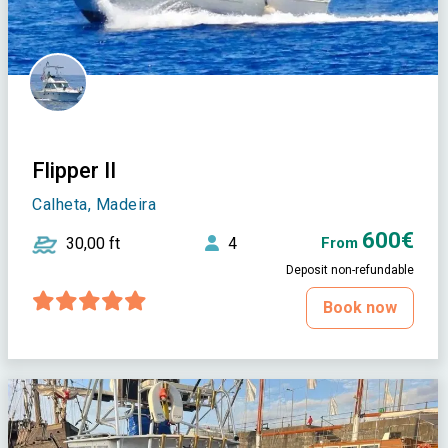
Flipper II
Calheta, Madeira
600€
30,00 ft
4
From
Deposit non-refundable
Book now