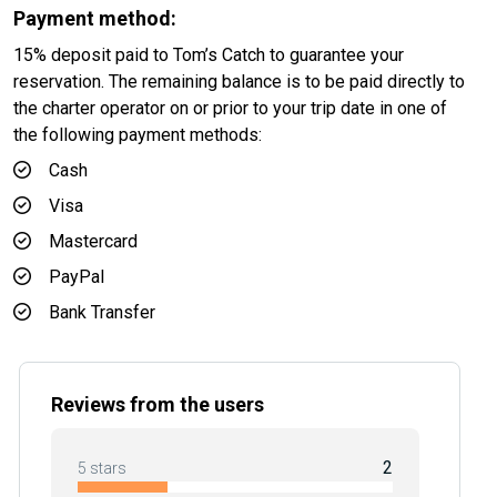
Payment method:
15% deposit paid to Tom’s Catch to guarantee your
reservation. The remaining balance is to be paid directly to
the charter operator on or prior to your trip date in one of
the following payment methods:
Cash
Visa
Mastercard
PayPal
Bank Transfer
Reviews from the users
2
5 stars