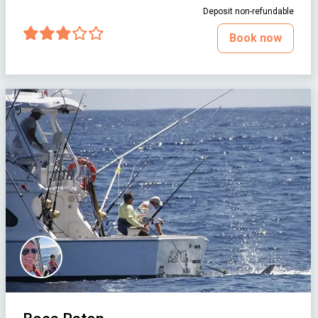
Deposit non-refundable
Book now