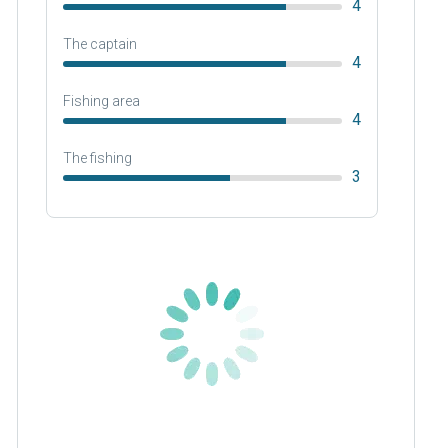
4
The captain
4
Fishing area
4
The fishing
3