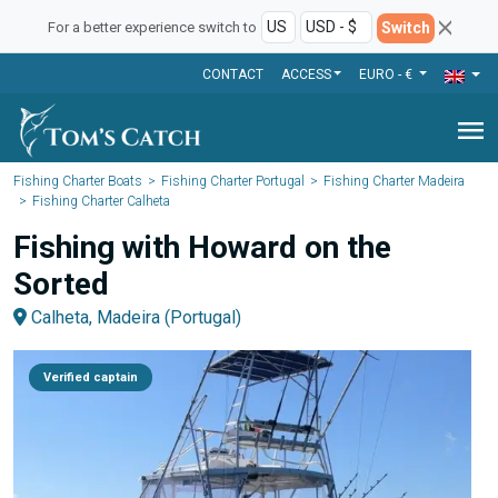
Switch
For a better experience switch to
CONTACT
ACCESS
EURO - €
menu
Fishing Charter Boats
Fishing Charter Portugal
Fishing Charter Madeira
Fishing Charter Calheta
Fishing with Howard on the
Sorted
Calheta, Madeira (Portugal)
Verified captain