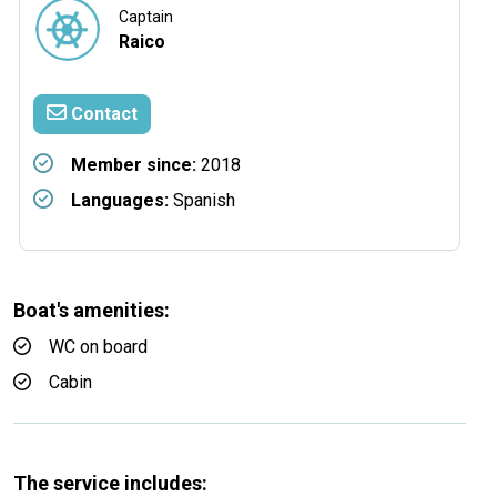
Captain
Raico
Contact
Member since:
2018
Languages:
Spanish
Boat's amenities:
WC on board
Cabin
The service includes: