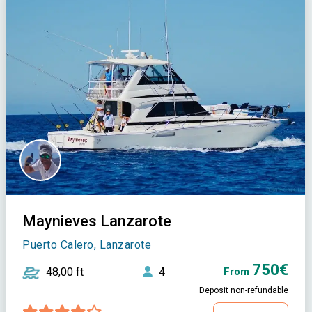
Maynieves Lanzarote
Puerto Calero, Lanzarote
750€
48,00 ft
4
From
Deposit non-refundable