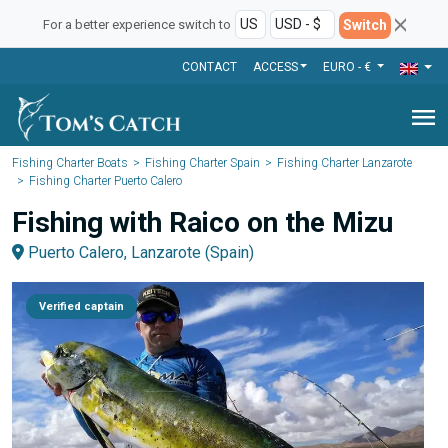
Switch
For a better experience switch to
CONTACT
ACCESS
EURO - €
menu
Fishing Charter Boats
Fishing Charter Spain
Fishing Charter Lanzarote
Fishing Charter Puerto Calero
Fishing with Raico on the Mizu
Puerto Calero, Lanzarote (Spain)
Verified captain