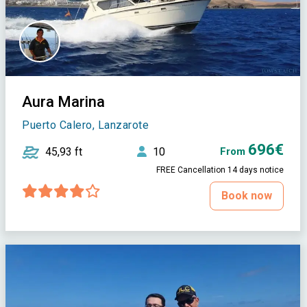
Aura Marina
Puerto Calero, Lanzarote
696€
45,93 ft
10
From
FREE Cancellation 14 days notice
Book now