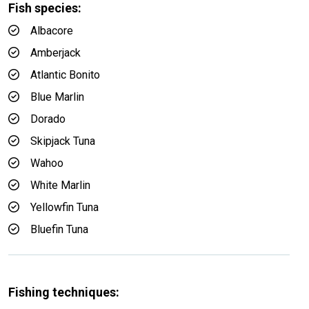
Fish species:
Albacore
Amberjack
Atlantic Bonito
Blue Marlin
Dorado
Skipjack Tuna
Wahoo
White Marlin
Yellowfin Tuna
Bluefin Tuna
Fishing techniques: