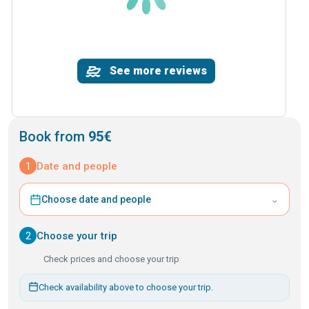
See more reviews
Book from
95€
1
Date and people
⌄
Choose date and people
2
Choose your trip
Check prices and choose your trip
Check availability above to choose your trip.