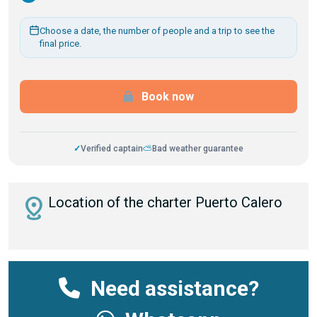
Choose a date, the number of people and a trip to see the
final price.
Book now
✓
Verified captain
⛅
Bad weather guarantee
distance
Location of the charter Puerto Calero
Need assistance?