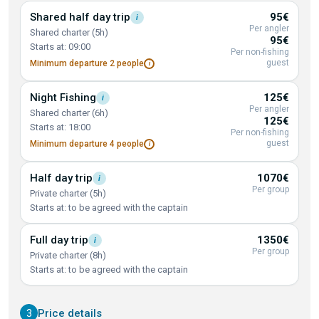
Shared half day
trip
95€
i
Per angler
Shared charter (5h)
95€
Starts at: 09:00
Per non-fishing
guest
Minimum departure 2
people
i
Night
Fishing
125€
i
Per angler
Shared charter (6h)
125€
Starts at: 18:00
Per non-fishing
guest
Minimum departure 4
people
i
Half day
trip
1070€
i
Per group
Private charter (5h)
Starts at: to be agreed with the captain
Full day
trip
1350€
i
Per group
Private charter (8h)
Starts at: to be agreed with the captain
3
Price details