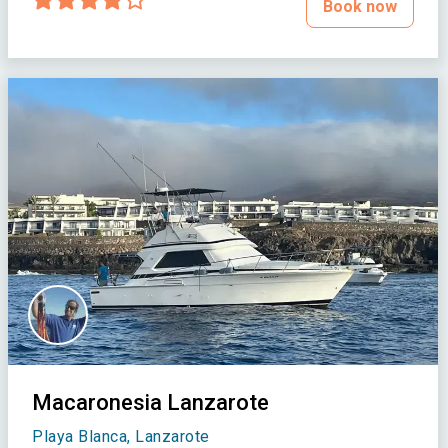
Book now
Macaronesia Lanzarote
Playa Blanca, Lanzarote