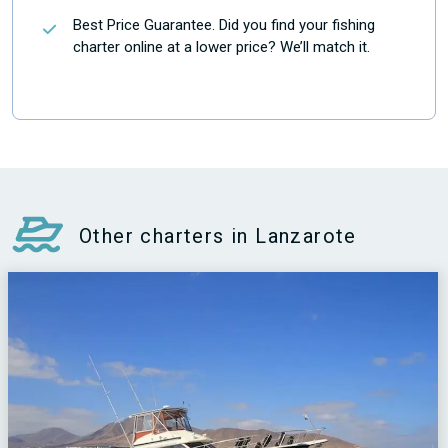
Best Price Guarantee. Did you find your fishing
charter online at a lower price? We’ll match it.
Other charters in Lanzarote