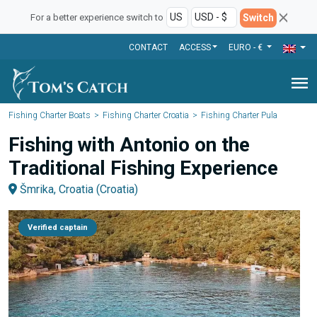
Switch
For a better experience switch to
CONTACT
ACCESS
EURO - €
menu
Fishing Charter Boats
Fishing Charter Croatia
Fishing Charter Pula
Fishing with Antonio on the
Traditional Fishing Experience
Šmrika, Croatia (Croatia)
Verified captain