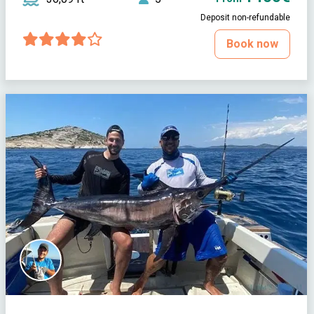
Deposit non-refundable
Book now