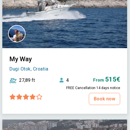
My Way
Dugi Otok, Croatia
515€
27,89 ft
4
From
FREE Cancellation 14 days notice
Book now