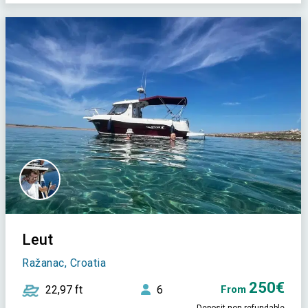
Leut
Ražanac, Croatia
250€
22,97 ft
6
From