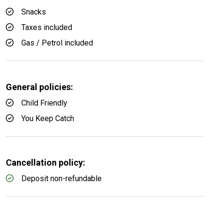
Snacks
Taxes included
Gas / Petrol included
General policies:
Child Friendly
You Keep Catch
Cancellation policy:
Deposit non-refundable