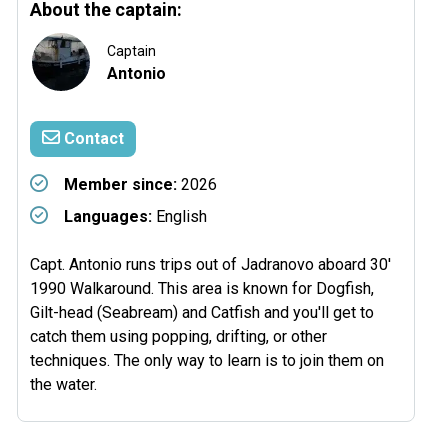
About the captain:
Captain
Antonio
Contact
Member since:
2026
Languages:
English
Capt. Antonio runs trips out of Jadranovo aboard 30'
1990 Walkaround. This area is known for Dogfish,
Gilt-head (Seabream) and Catfish and you'll get to
catch them using popping, drifting, or other
techniques. The only way to learn is to join them on
the water.