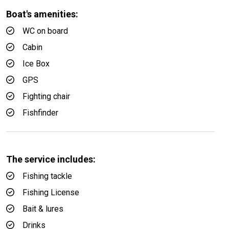
Boat's amenities:
WC on board
Cabin
Ice Box
GPS
Fighting chair
Fishfinder
The service includes:
Fishing tackle
Fishing License
Bait & lures
Drinks