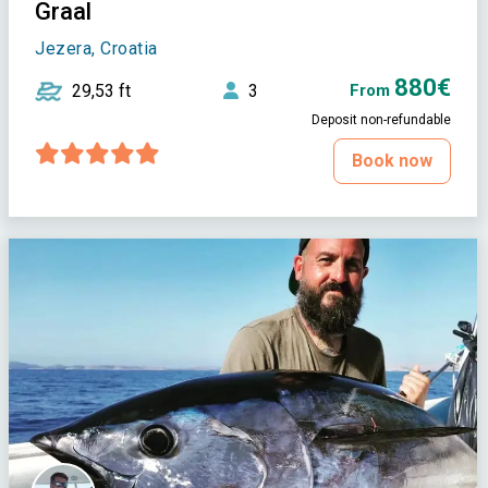
Graal
Jezera, Croatia
880€
29,53 ft
3
From
Deposit non-refundable
Book now