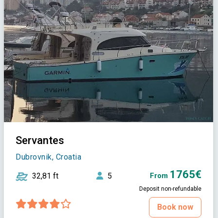
Servantes
Dubrovnik, Croatia
1765€
32,81 ft
5
From
Deposit non-refundable
Book now