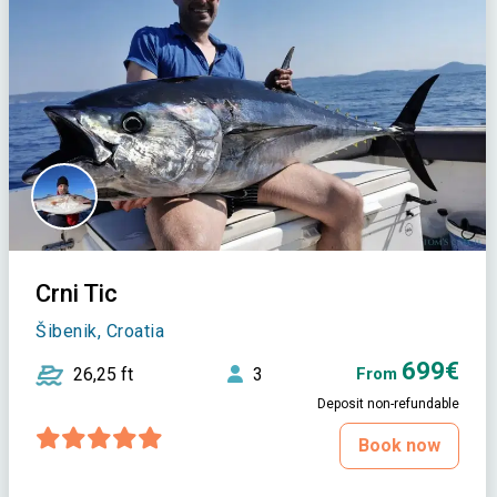
Crni Tic
Šibenik, Croatia
699€
26,25 ft
3
From
Deposit non-refundable
Book now