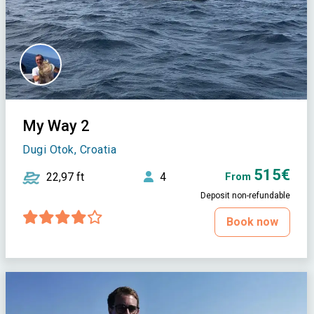
My Way 2
Dugi Otok, Croatia
515€
22,97 ft
4
From
Deposit non-refundable
Book now