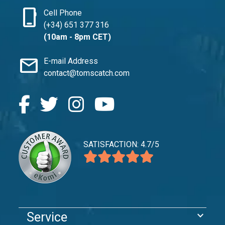
phone_iphone
Cell Phone
(+34) 651 377 316
(10am - 8pm CET)
mail
E-mail Address
contact@tomscatch.com
SATISFACTION: 4.7/5
expand_more
Service