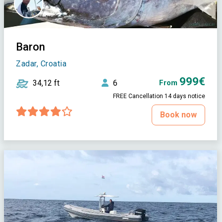
Baron
Zadar, Croatia
999€
34,12 ft
6
From
FREE Cancellation 14 days notice
Book now