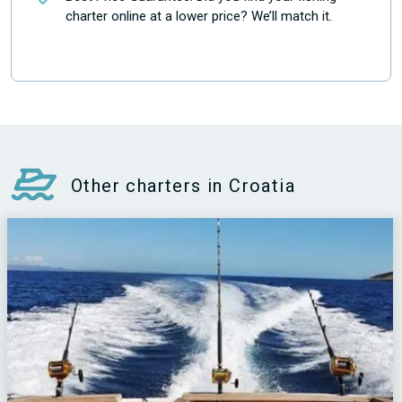
charter online at a lower price? We’ll match it.
Other charters in Croatia