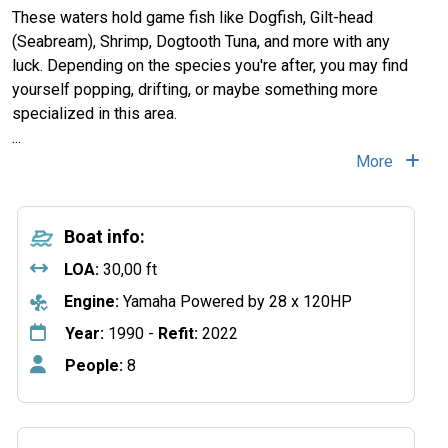
These waters hold game fish like Dogfish, Gilt-head
(Seabream), Shrimp, Dogtooth Tuna, and more with any
luck. Depending on the species you're after, you may find
yourself popping, drifting, or maybe something more
specialized in this area.
...
More
Boat info:
LOA:
30,00 ft
Engine:
Yamaha Powered by 28 x 120HP
Year:
1990 -
Refit:
2022
People:
8