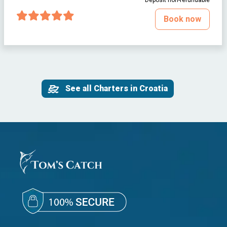
Deposit non-refundable
Book now
See all Charters in Croatia