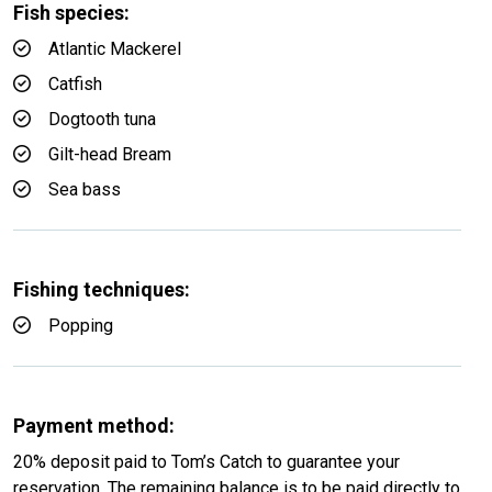
Fish species:
Atlantic Mackerel
Catfish
Dogtooth tuna
Gilt-head Bream
Sea bass
Fishing techniques:
Popping
Payment method:
20% deposit paid to Tom’s Catch to guarantee your
reservation. The remaining balance is to be paid directly to