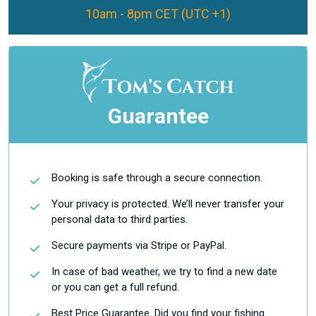
10am - 8pm CET (UTC +1)
Guarantee
Booking is safe through a secure connection.
Your privacy is protected. We’ll never transfer your
personal data to third parties.
Secure payments via Stripe or PayPal.
In case of bad weather, we try to find a new date
or you can get a full refund.
Best Price Guarantee. Did you find your fishing