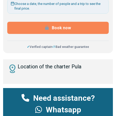
Choose a date, the number of people and a trip to see the
final price.
Book now
✓
Verified captain
⛅
Bad weather guarantee
distance
Location of the charter Pula
Need assistance?
Whatsapp