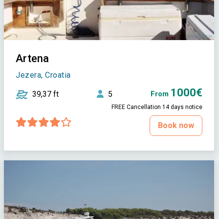
Artena
Jezera, Croatia
1000€
39,37 ft
5
From
FREE Cancellation 14 days notice
Book now