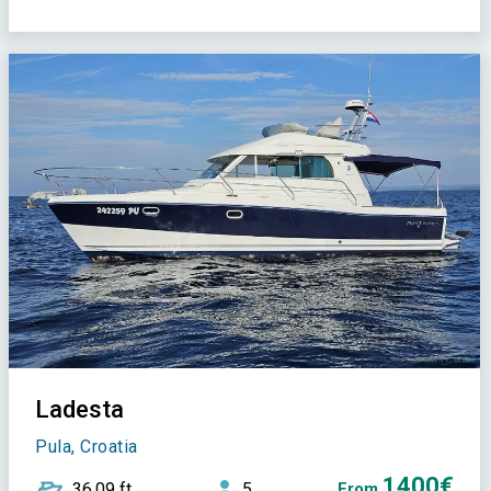
Ladesta
Pula, Croatia
1400€
36,09 ft
5
From