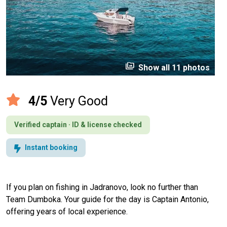
perm_media
Show all 11 photos
4/5
Very Good
Verified captain · ID & license checked
Instant booking
If you plan on fishing in Jadranovo, look no further than
Team Dumboka. Your guide for the day is Captain Antonio,
offering years of local experience.