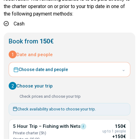
the charter operator on or prior to your trip date in one of
the following payment methods:
Cash
Book from
150€
1
Date and people
⌄
Choose date and people
2
Choose your trip
Check prices and choose your trip
Check availability above to choose your trip.
5 Hour Trip – Fishing with
Nets
150€
i
up to 1 people
Private charter (5h)
+150€