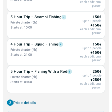
Starts at: 05:00
each additional
person
5 Hour Trip – Scampi
Fishing
150€
i
up to 1 people
Private charter (5h)
+150€
Starts at: 10:00
each additional
person
4 Hour Trip – Squid
Fishing
150€
i
up to 1 people
Private charter (4h)
+150€
Starts at: 21:00
each additional
person
5 Hour Trip – Fishing With a
Rod
250€
i
up to 1 people
Private charter (5h)
+250€
Starts at: 08:00
each additional
person
3
Price details