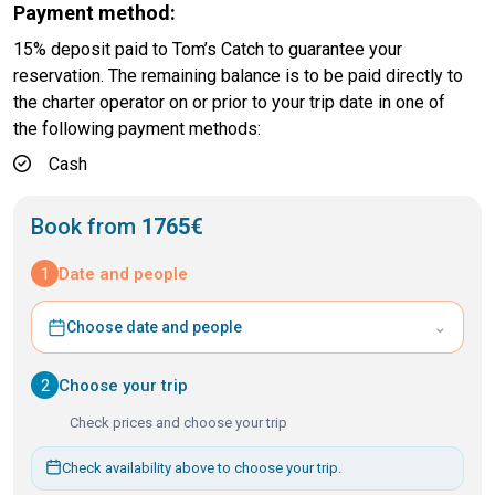
Payment method:
15% deposit paid to Tom’s Catch to guarantee your
reservation. The remaining balance is to be paid directly to
the charter operator on or prior to your trip date in one of
the following payment methods:
Cash
Book from
1765€
1
Date and people
⌄
Choose date and people
2
Choose your trip
Check prices and choose your trip
Check availability above to choose your trip.