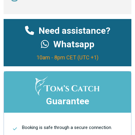
Need assistance?
Whatsapp
10am - 8pm CET (UTC +1)
Guarantee
Booking is safe through a secure connection.