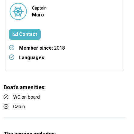
Captain
Maro
Contact
Member since:
2018
Languages:
Boat's amenities:
WC on board
Cabin
The service includes: