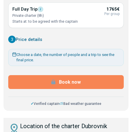
Full Day
Trip
1765€
i
Per group
Private charter (8h)
Starts at: to be agreed with the captain
3
Price details
Choose a date, the number of people and a trip to see the
final price.
Book now
✓
Verified captain
⛅
Bad weather guarantee
distance
Location of the charter Dubrovnik