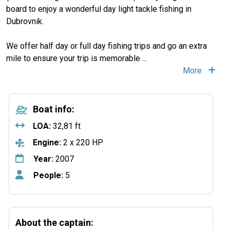
board to enjoy a wonderful day light tackle fishing in
Dubrovnik.
We offer half day or full day fishing trips and go an extra
mile to ensure your trip is memorable
...
More
Boat info:
LOA:
32,81 ft
Engine:
2 x 220 HP
Year:
2007
People:
5
About the captain: