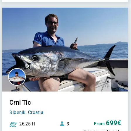
Crni Tic
Šibenik, Croatia
699€
26,25 ft
3
From