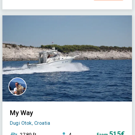
My Way
Dugi Otok, Croatia
515€
27,89 ft
4
From