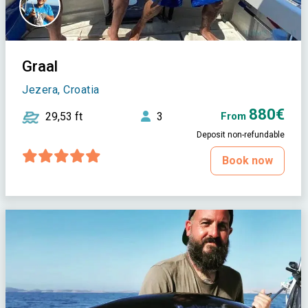
Graal
Jezera, Croatia
880€
29,53 ft
3
From
Deposit non-refundable
Book now