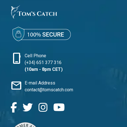
phone_iphone
Cell Phone
(+34) 651 377 316
(10am - 8pm CET)
mail
E-mail Address
contact@tomscatch.com