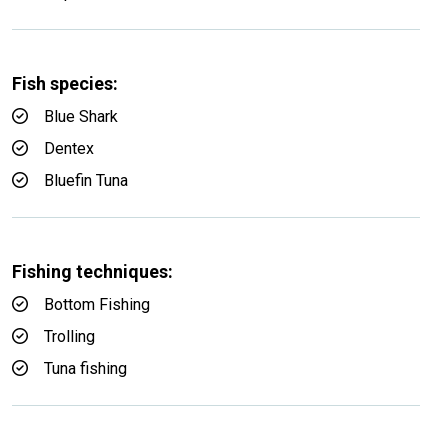
Fish species:
Blue Shark
Dentex
Bluefin Tuna
Fishing techniques:
Bottom Fishing
Trolling
Tuna fishing