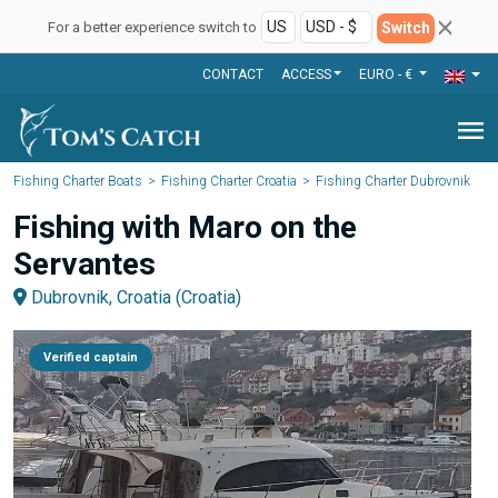
Switch
For a better experience switch to
CONTACT
ACCESS
EURO - €
menu
Fishing Charter Boats
Fishing Charter Croatia
Fishing Charter Dubrovnik
Fishing with Maro on the
Servantes
Dubrovnik, Croatia (Croatia)
Verified captain