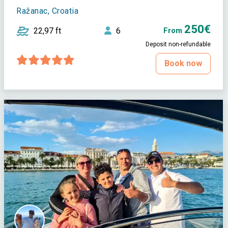
Ražanac, Croatia
250€
22,97 ft
6
From
Deposit non-refundable
Book now