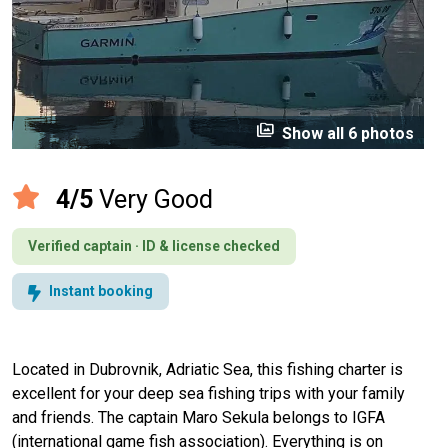
perm_media
Show all 6 photos
4/5
Very Good
Verified captain · ID & license checked
Instant booking
Located in Dubrovnik, Adriatic Sea, this fishing charter is
excellent for your deep sea fishing trips with your family
and friends. The captain Maro Sekula belongs to IGFA
(international game fish association). Everything is on