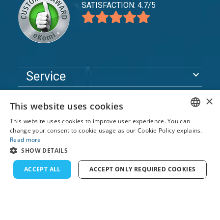
SATISFACTION: 4.7/5
expand_more
Service
expand_more
Explore
×
This website uses cookies
expand_more
Support
This website uses cookies to improve user experience. You can
ENGLISH
change your consent to cookie usage as our Cookie Policy explains.
Read more
FRENCH
© 2026 TomsCatch Charters & Guides S.L. All rights
SHOW DETAILS
reserved.
DUTCH
ACCEPT ALL
ACCEPT ONLY REQUIRED COOKIES
GERMAN
SPANISH