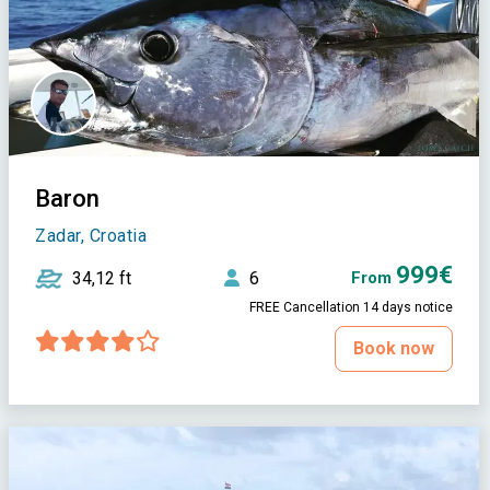
Baron
Zadar, Croatia
999€
34,12 ft
6
From
FREE Cancellation 14 days notice
Book now