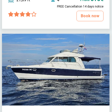
FREE Cancellation 14 days notice
Book now