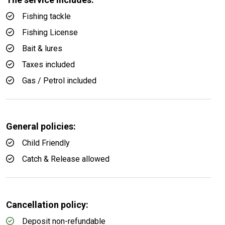
Fishing tackle
Fishing License
Bait & lures
Taxes included
Gas / Petrol included
General policies:
Child Friendly
Catch & Release allowed
Cancellation policy:
Deposit non-refundable