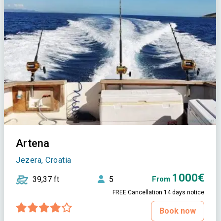
Artena
Jezera, Croatia
1000€
39,37 ft
5
From
FREE Cancellation 14 days notice
Book now