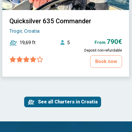
Quicksilver 635 Commander
Trogir, Croatia
790€
19,69 ft
5
From
Deposit non-refundable
Book now
See all Charters in Croatia