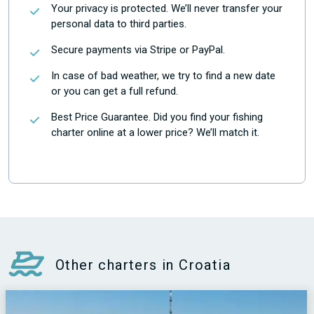
Your privacy is protected. We’ll never transfer your
personal data to third parties.
Secure payments via Stripe or PayPal.
In case of bad weather, we try to find a new date
or you can get a full refund.
Best Price Guarantee. Did you find your fishing
charter online at a lower price? We’ll match it.
Other charters in Croatia