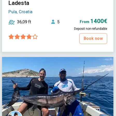
Ladesta
Pula, Croatia
1400€
36,09 ft
5
From
Deposit non-refundable
Book now