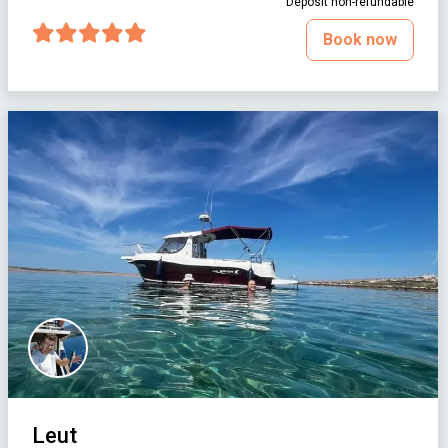
Deposit non-refundable
Book now
Leut