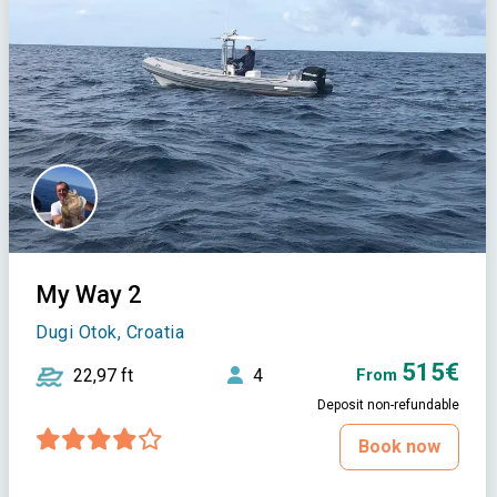
My Way 2
Dugi Otok, Croatia
515€
22,97 ft
4
From
Deposit non-refundable
Book now