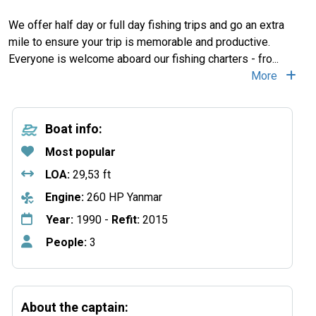
We offer half day or full day fishing trips and go an extra
mile to ensure your trip is memorable and productive.
Everyone is welcome aboard our fishing charters - fro
...
More
Boat info:
Most popular
LOA:
29,53 ft
Engine:
260 HP Yanmar
Year:
1990 -
Refit:
2015
People:
3
About the captain: