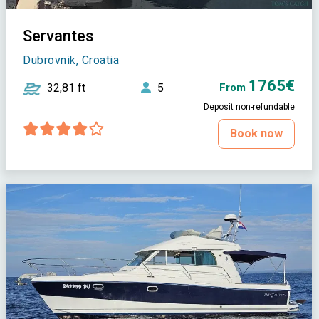
Servantes
Dubrovnik, Croatia
1765€
32,81 ft
5
From
Deposit non-refundable
Book now