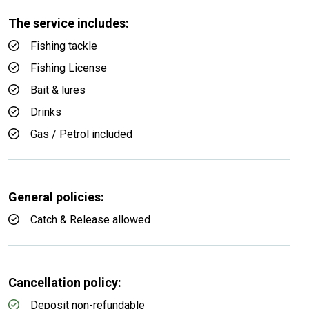
The service includes:
Fishing tackle
Fishing License
Bait & lures
Drinks
Gas / Petrol included
General policies:
Catch & Release allowed
Cancellation policy:
Deposit non-refundable