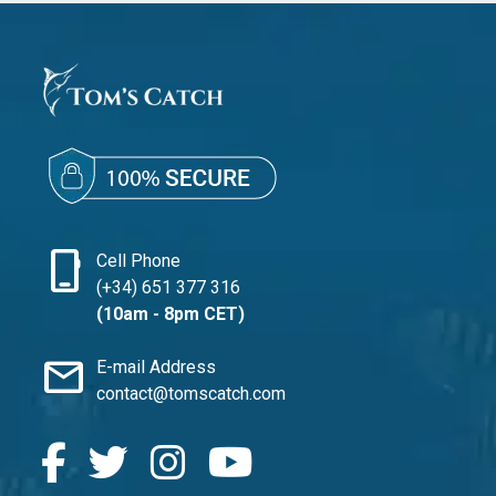
phone_iphone
Cell Phone
(+34) 651 377 316
(10am - 8pm CET)
mail
E-mail Address
contact@tomscatch.com