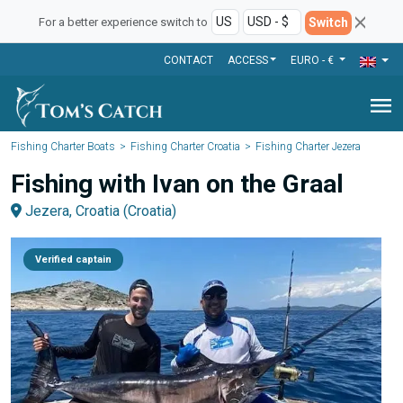
Switch
For a better experience switch to
CONTACT
ACCESS
EURO - €
menu
Fishing Charter Boats
Fishing Charter Croatia
Fishing Charter Jezera
Fishing with Ivan on the Graal
Jezera, Croatia (Croatia)
Verified captain