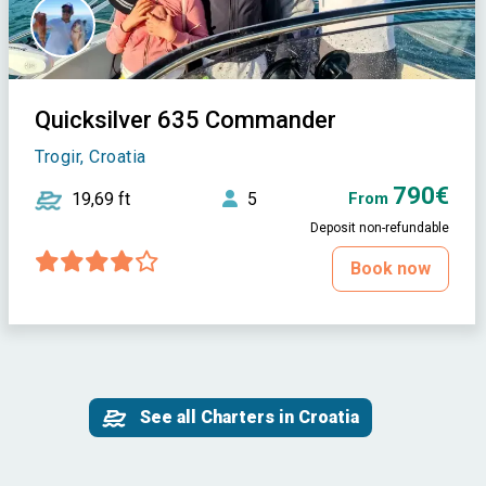
Quicksilver 635 Commander
Trogir, Croatia
790€
19,69 ft
5
From
Deposit non-refundable
Book now
See all Charters in Croatia