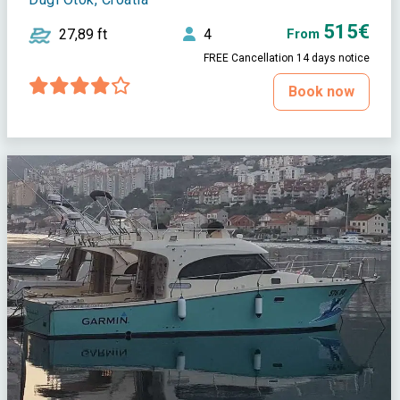
515€
27,89 ft
4
From
FREE Cancellation 14 days notice
Book now