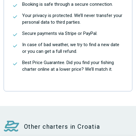
Booking is safe through a secure connection.
Your privacy is protected. We’ll never transfer your
personal data to third parties.
Secure payments via Stripe or PayPal.
In case of bad weather, we try to find a new date
or you can get a full refund.
Best Price Guarantee. Did you find your fishing
charter online at a lower price? We’ll match it.
Other charters in Croatia