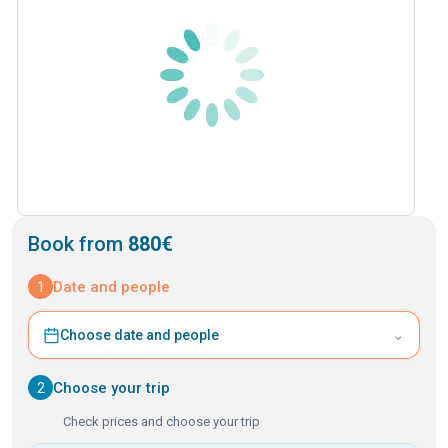
Book from
880€
1
Date and people
⌄
Choose date and people
2
Choose your trip
Check prices and choose your trip