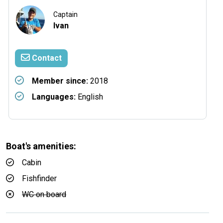
Captain
Ivan
Contact
Member since:
2018
Languages:
English
Boat's amenities:
Cabin
Fishfinder
WC on board