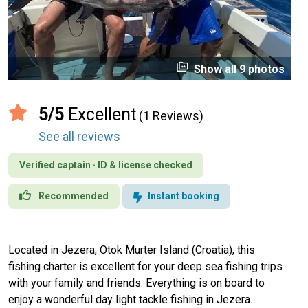
perm_media
Show all 9 photos
5/5
Excellent
(1 Reviews)
See all reviews
Verified captain · ID & license checked
Recommended
Instant booking
Located in Jezera, Otok Murter Island (Croatia), this
fishing charter is excellent for your deep sea fishing trips
with your family and friends. Everything is on board to
enjoy a wonderful day light tackle fishing in Jezera.