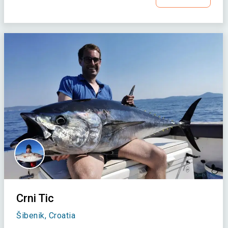
Crni Tic
Šibenik, Croatia