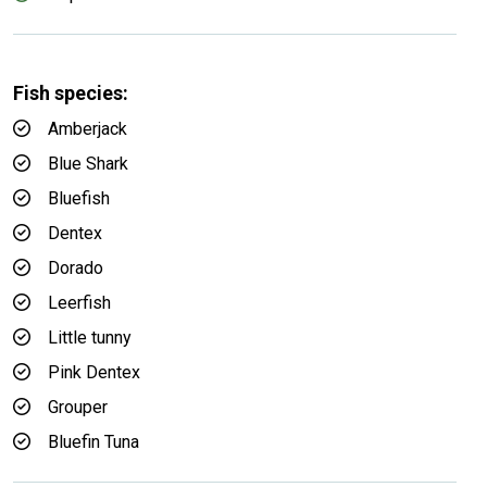
Fish species:
Amberjack
Blue Shark
Bluefish
Dentex
Dorado
Leerfish
Little tunny
Pink Dentex
Grouper
Bluefin Tuna