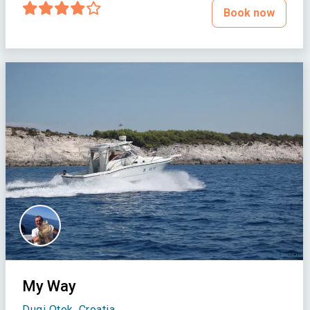
Book now
My Way
Dugi Otok, Croatia