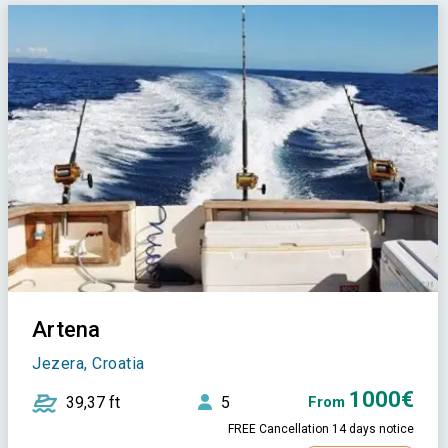
Artena
Jezera, Croatia
1000€
39,37 ft
5
From
FREE Cancellation 14 days notice