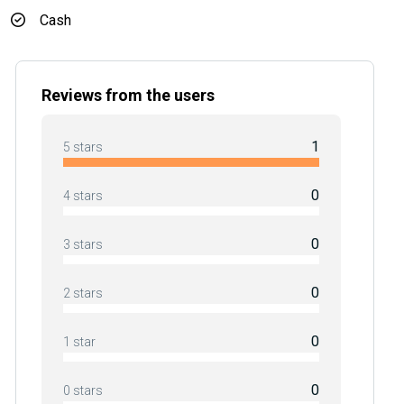
Cash
Reviews from the users
1
5 stars
0
4 stars
0
3 stars
0
2 stars
0
1 star
0
0 stars