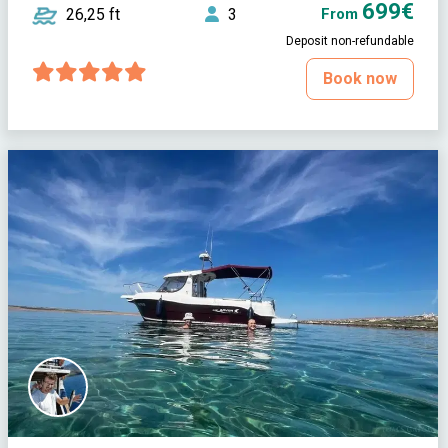
699€
26,25 ft
3
From
Deposit non-refundable
Book now