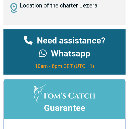
distance
Location of the charter Jezera
Need assistance?
Whatsapp
10am - 8pm CET (UTC +1)
Guarantee