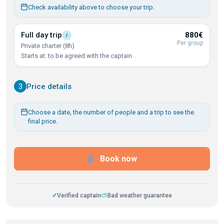
Check availability above to choose your trip.
Full day
trip
880€
i
Per group
Private charter (8h)
Starts at: to be agreed with the captain
3
Price details
Choose a date, the number of people and a trip to see the
final price.
Book now
✓
Verified captain
⛅
Bad weather guarantee