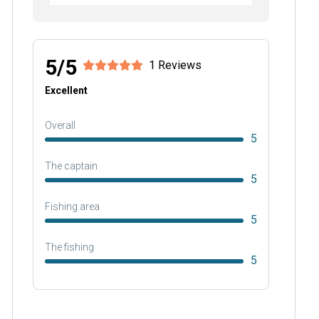
5/5
1 Reviews
Excellent
Overall
5
The captain
5
Fishing area
5
The fishing
5