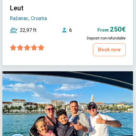
Leut
Ražanac, Croatia
250€
22,97 ft
6
From
Deposit non-refundable
Book now