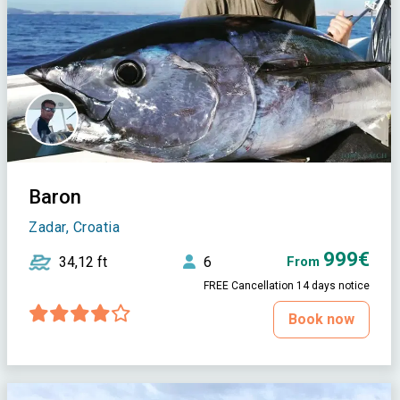
Baron
Zadar, Croatia
999€
34,12 ft
6
From
FREE Cancellation 14 days notice
Book now