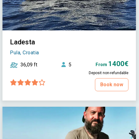
Ladesta
Pula, Croatia
1400€
36,09 ft
5
From
Deposit non-refundable
Book now