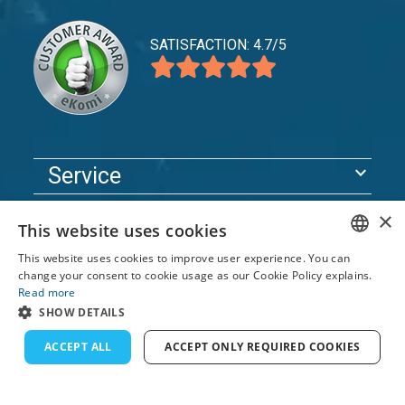
SATISFACTION: 4.7/5
expand_more
Service
expand_more
Explore
×
This website uses cookies
expand_more
Support
This website uses cookies to improve user experience. You can
ENGLISH
change your consent to cookie usage as our Cookie Policy explains.
Read more
FRENCH
© 2026 TomsCatch Charters & Guides S.L. All rights
SHOW DETAILS
reserved.
DUTCH
ACCEPT ALL
ACCEPT ONLY REQUIRED COOKIES
GERMAN
SPANISH