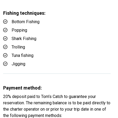
Fishing techniques:
Bottom Fishing
Popping
Shark Fishing
Trolling
Tuna fishing
Jigging
Payment method:
20% deposit paid to Tom’s Catch to guarantee your
reservation. The remaining balance is to be paid directly to
the charter operator on or prior to your trip date in one of
the following payment methods: