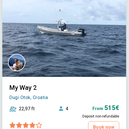
My Way 2
Dugi Otok, Croatia
515€
22,97 ft
4
From
Deposit non-refundable
Book now