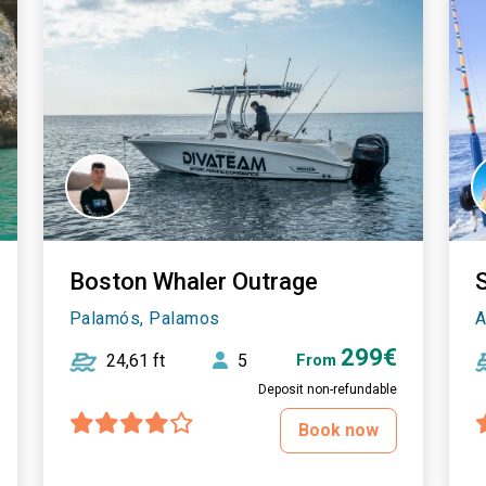
Boston Whaler Outrage
Palamós, Palamos
A
299€
24,61 ft
5
From
Deposit non-refundable
Book now