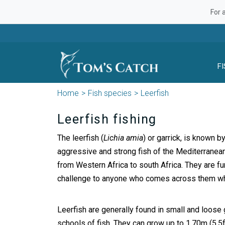
For 
F
Home
Fish species
Leerfish
Leerfish fishing
The leerfish (
Lichia amia
) or garrick, is known b
aggressive and strong fish of the Mediterranea
from Western Africa to south Africa. They are fun
challenge to anyone who comes across them whi
Leerfish are generally found in small and loose 
schools of fish. They can grow up to 1,70m (5.5f