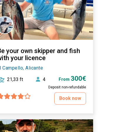
Be your own skipper and fish
ith your licence
l Campello, Alicante
300€
21,33 ft
4
From
Deposit non-refundable
Book now