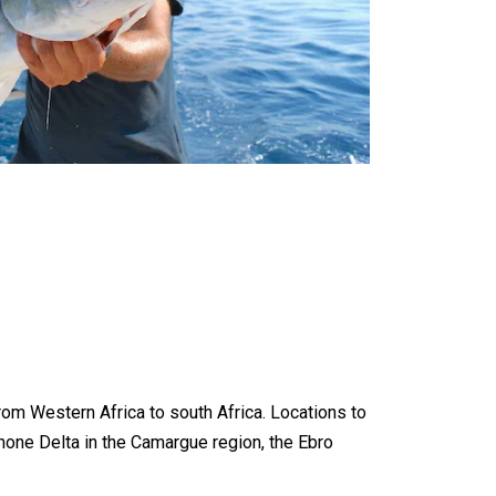
from Western Africa to south Africa. Locations to
e Rhone Delta in the Camargue region, the Ebro