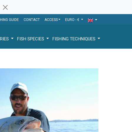
SHING GUIDE
CONTACT
ACCESS
EURO - €
RIES
FISH SPECIES
FISHING TECHNIQUES