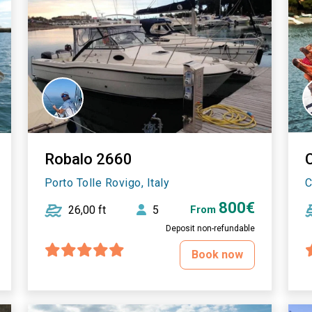
Robalo 2660
Porto Tolle Rovigo, Italy
C
800€
26,00 ft
5
From
Deposit non-refundable
Book now