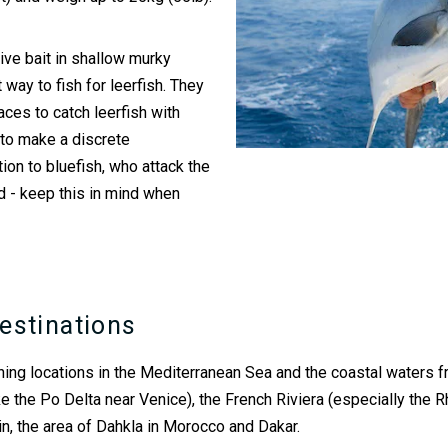
 live bait in shallow murky
way to fish for leerfish. They
aces to catch leerfish with
d to make a discrete
ion to bluefish, who attack the
ead - keep this in mind when
estinations
fishing locations in the Mediterranean Sea and the coastal waters 
 (like the Po Delta near Venice), the French Riviera (especially th
ain, the area of Dahkla in Morocco and Dakar.