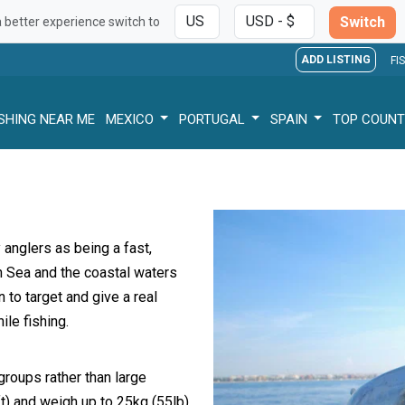
Switch
a better experience switch to
ADD LISTING
FI
ISHING NEAR ME
MEXICO
PORTUGAL
SPAIN
TOP COUNT
y anglers as being a fast,
n Sea and the coastal waters
 to target and give a real
le fishing.
groups rather than large
t) and weigh up to 25kg (55lb).