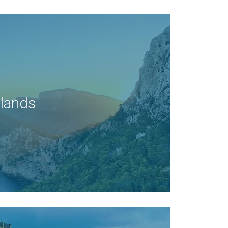
slands