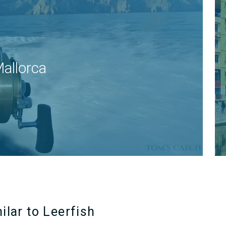
allorca
ilar to Leerfish