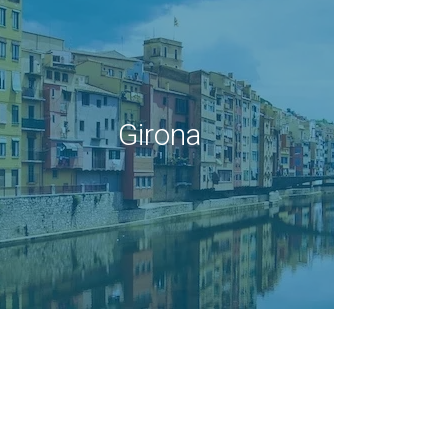
Girona