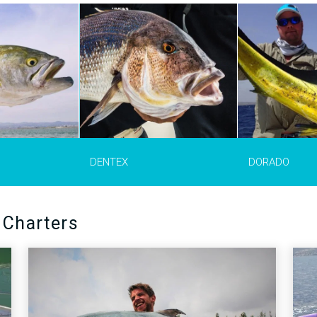
ex dentex)
is a
Mahi Mahi
(Coryphaena hippurus)
The pink dentex
(
 fish in the
are also commonly referred to as
gibbosus)
is a sa
ea, Black Sea
dorado, dolphin or dolphinfish.
distributed from 
hey appear in the
They are recognizable by their
Angola, Canary 
 Morocco and
bluntly shaped heads, long
warmer areas of
ve very strong
dorsal fin and their bright
Mediterranean S
fish, squid and
colouring, dark blue and green on
southern Spain a
 are a great
their dorsal side and yellow on
Strait area, Moro
tfishing and are
their sides and underside.
Italy, Tunisia and
trolling or
larger fish are 1
er fish are 1m
weigh up to 18 kg
gh up to 15 kg
MORE INFO >
DENTEX
DORADO
MORE 
INFO >
 Charters