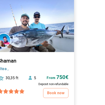
Shaman
ltea ,
750€
30,35 ft
5
From
Deposit non-refundable
Book now