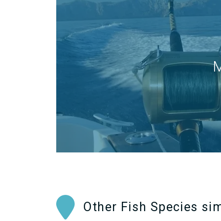
M
Other Fish Species sim