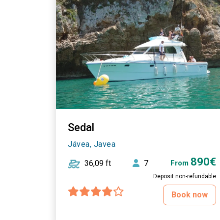
Sedal
Jávea, Javea
890€
36,09 ft
7
From
Deposit non-refundable
Book now