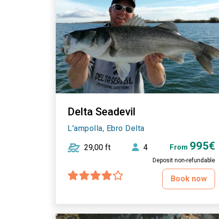
Delta Seadevil
L'ampolla, Ebro Delta
995€
29,00 ft
4
From
Deposit non-refundable
Book now