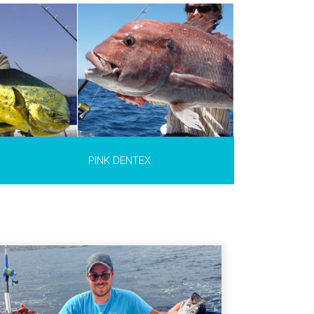
Dentex
ltwater fish
Portugal to
Islands and the
 the
ea such as
nd the Gibraltar
cco, southern
 Algeria.
The
,2 m long and can
 (40 lb).
PINK DENTEX
INFO >