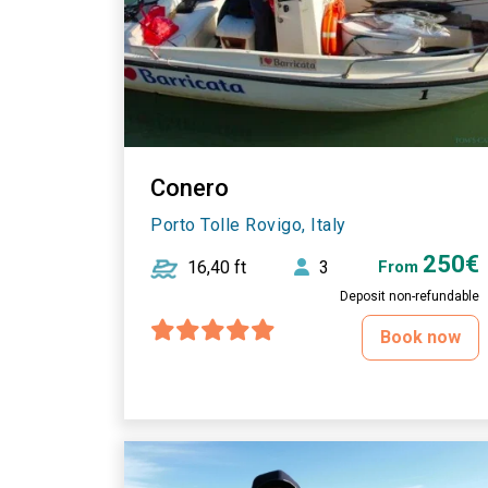
Conero
Porto Tolle Rovigo, Italy
250€
16,40 ft
3
From
Deposit non-refundable
Book now