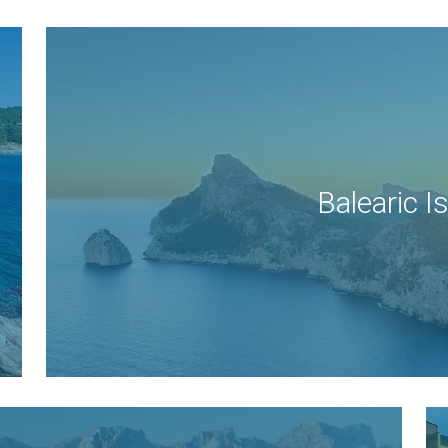
Balearic I