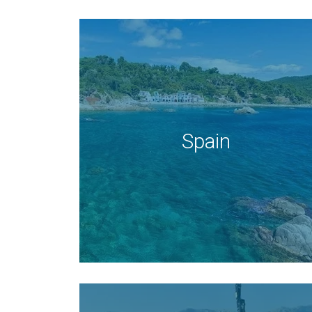
Spain