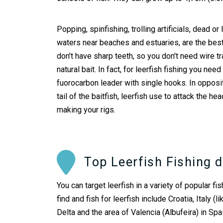
Popping, spinfishing, trolling artificials, dead or
waters near beaches and estuaries, are the best 
don't have sharp teeth, so you don't need wire tr
natural bait. In fact, for leerfish fishing you nee
fuorocarbon leader with single hooks. In opposit
tail of the baitfish, leerfish use to attack the h
making your rigs.
Top Leerfish Fishing d
You can target leerfish in a variety of popular 
find and fish for leerfish include Croatia, Italy
Delta and the area of Valencia (Albufeira) in Sp