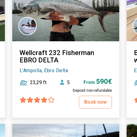
Wellcraft 232 Fisherman
EBRO DELTA
w
L'Ampolla, Ebro Delta
E
590€
23,29 ft
5
From
Deposit non-refundable
Book now