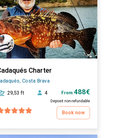
Cadaqués Charter
adaqués, Costa Brava
488€
29,53 ft
4
From
Deposit non-refundable
Book now