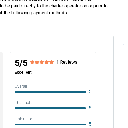
o be paid directly to the charter operator on or prior to
 of the following payment methods:
5/5
1 Reviews
Excellent
Overall
5
The captain
5
Fishing area
5