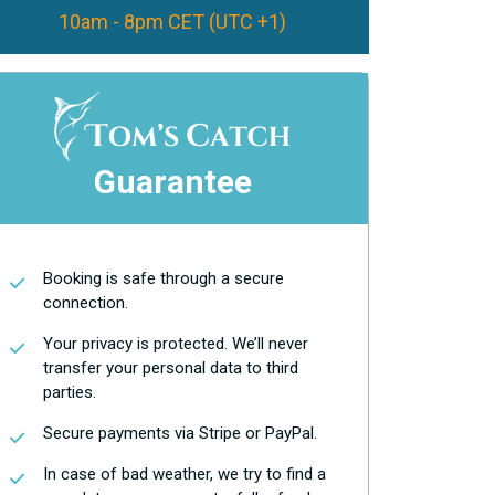
10am - 8pm CET (UTC +1)
Guarantee
Booking is safe through a secure
connection.
Your privacy is protected. We’ll never
transfer your personal data to third
parties.
Secure payments via Stripe or PayPal.
In case of bad weather, we try to find a