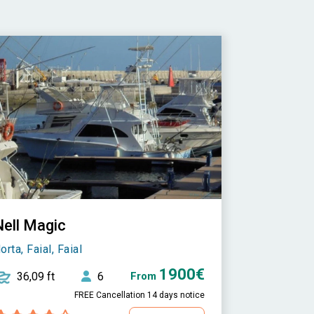
Nell Magic
orta, Faial, Faial
1900€
36,09 ft
6
From
FREE Cancellation 14 days notice