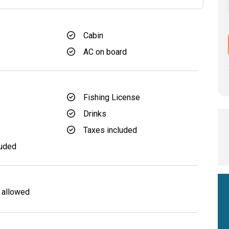
Cabin
AC on board
Fishing License
Drinks
d
Taxes included
luded
 allowed