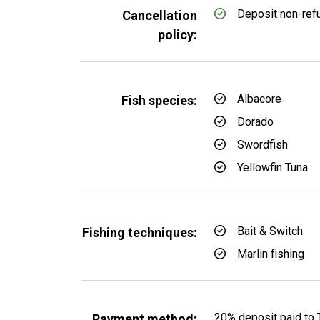
Deposit non-ref
Cancellation
policy:
Albacore
Fish species:
Dorado
Swordfish
Yellowfin Tuna
Bait & Switch
Fishing techniques:
Marlin fishing
20% deposit paid to 
Payment method: