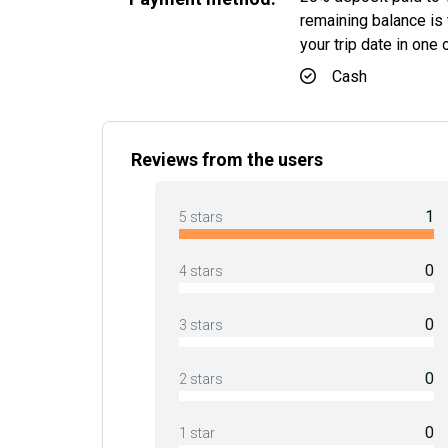
remaining balance is t
your trip date in one
Cash
Reviews from the users
1
5 stars
0
4 stars
0
3 stars
0
2 stars
0
1 star