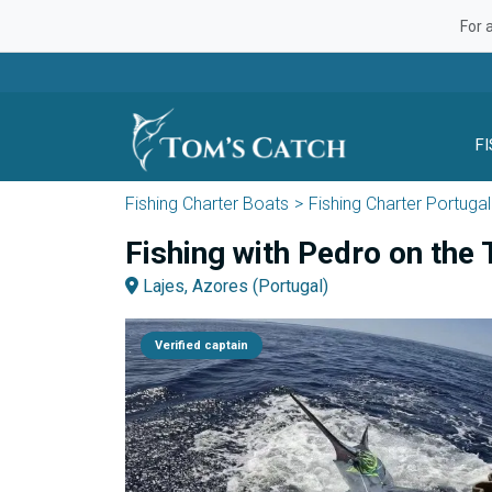
For 
F
Fishing Charter Boats
Fishing Charter Portugal
Fishing with Pedro on the 
Lajes, Azores (Portugal)
Verified captain