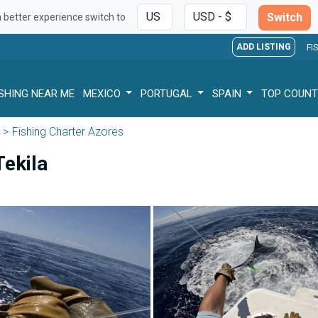
Switch
a better experience switch to
ADD LISTING
FI
ISHING NEAR ME
MEXICO
PORTUGAL
SPAIN
TOP COUNT
Fishing Charter Azores
Tekila