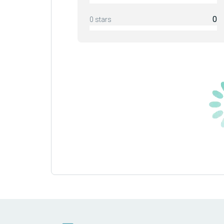
0
0 stars