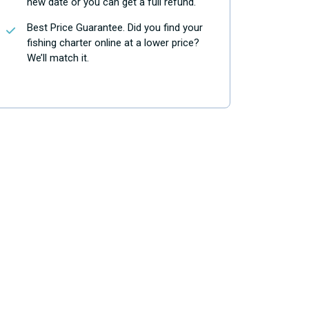
new date or you can get a full refund.
Best Price Guarantee. Did you find your
fishing charter online at a lower price?
We’ll match it.