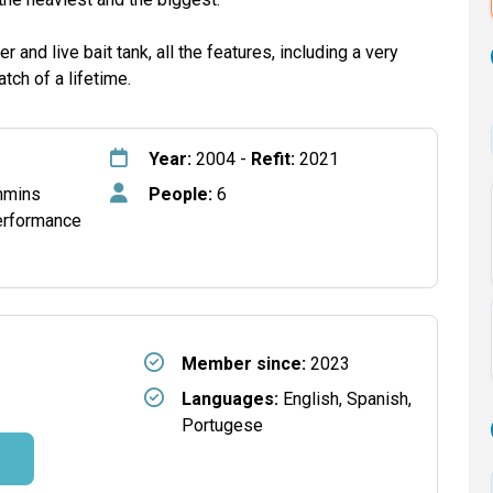
er and live bait tank, all the features, including a very
tch of a lifetime.
Year:
2004 -
Refit:
2021
mmins
People:
6
erformance
Member since:
2023
Languages:
English, Spanish,
Portugese