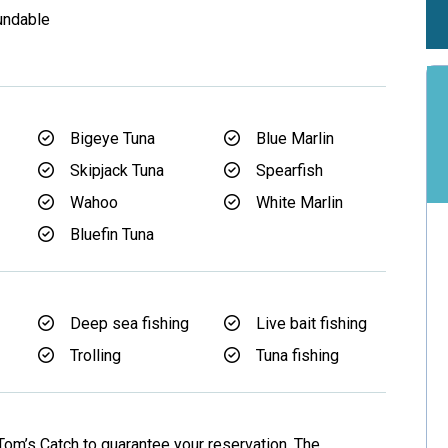
undable
Bigeye Tuna
Blue Marlin
Skipjack Tuna
Spearfish
Wahoo
White Marlin
Bluefin Tuna
Deep sea fishing
Live bait fishing
Trolling
Tuna fishing
Tom’s Catch to guarantee your reservation. The