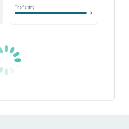
The fishing
5