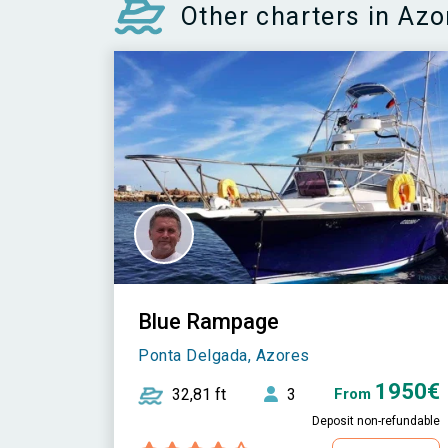
Other charters in Azo
Blue Rampage
Ponta Delgada, Azores
1950€
32,81 ft
3
From
Deposit non-refundable