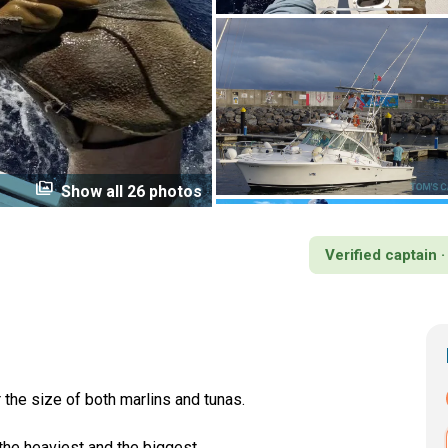
perm_media
Show all 26 photos
Verified captain 
the size of both marlins and tunas.
 the heaviest and the biggest.