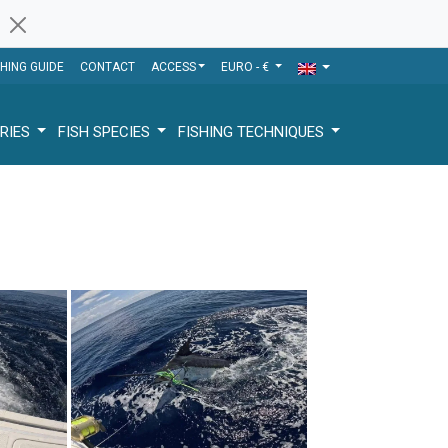
SHING GUIDE
CONTACT
ACCESS
EURO - €
RIES
FISH SPECIES
FISHING TECHNIQUES