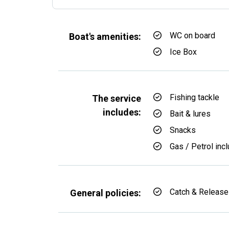
WC on board
Boat's amenities:
Ice Box
Fishing tackle
The service
includes:
Bait & lures
Snacks
Gas / Petrol inc
Catch & Release
General policies: