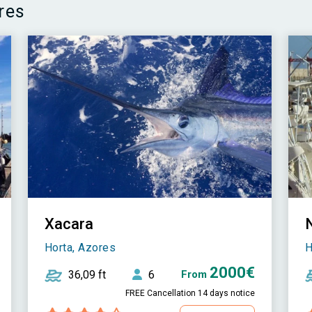
res
Xacara
Horta, Azores
H
2000€
36,09 ft
6
From
FREE Cancellation 14 days notice