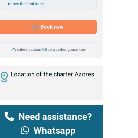
to see the final price.
Book now
✓
Verified captain
⛅
Bad weather guarantee
istance
Location of the charter Azores
Need assistance?
Whatsapp