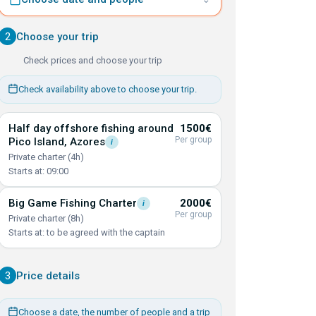
2
Choose your trip
Check prices and choose your trip
Check availability above to choose your trip.
Half day offshore fishing around
1500€
Per group
Pico Island,
Azores
i
Private charter (4h)
Starts at: 09:00
Big Game Fishing
Charter
2000€
i
Per group
Private charter (8h)
Starts at: to be agreed with the captain
3
Price details
Choose a date, the number of people and a trip