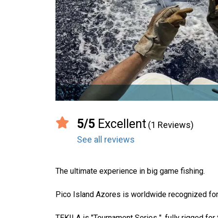
5/5
Excellent
(1 Reviews)
See all reviews
The ultimate experience in big game fishing.
Pico Island Azores is worldwide recognized for 
TEKILA is "Tournament Series ", fully rigged for