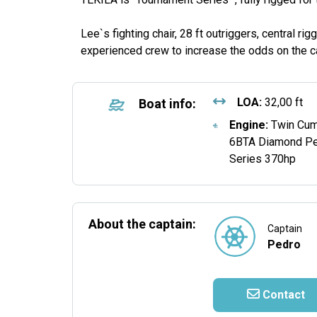
Lee`s fighting chair, 28 ft outriggers, central rigg
experienced crew to increase the odds on the ca
LOA:
32,00 ft
Boat info:
Engine:
Twin Cu
6BTA Diamond P
Series 370hp
About the captain:
Captain
Pedro
Contact