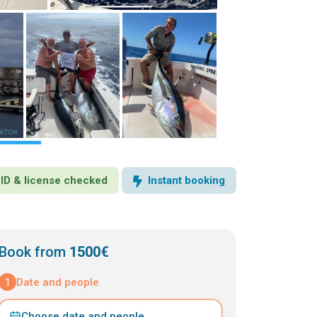
· ID & license checked
Instant booking
Book from
1500€
1
Date and people
Choose date and people
⌄