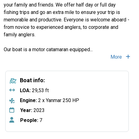
your family and friends. We offer half day or full day
fishing trips and go an extra mile to ensure your trip is
memorable and productive. Everyone is welcome aboard -
from novice to experienced anglers, to corporate and
family anglers.
Our boat is a motor catamaran equipped
...
More
Boat info:
LOA:
29,53 ft
Engine:
2 x Yanmar 250 HP
Year:
2023
People:
7