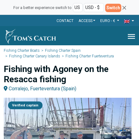
Switch
For a better experience switch to
CONTACT
ACCESS
EURO - €
menu
Fishing Charter Boats
Fishing Charter Spain
Fishing Charter Canary Islands
Fishing Charter Fuerteventura
Fishing with Agoney on the
Resacca fishing
Corralejo, Fuerteventura (Spain)
Verified captain