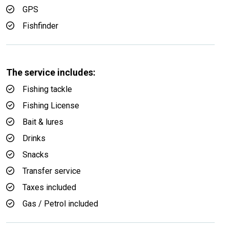
GPS
Fishfinder
The service includes:
Fishing tackle
Fishing License
Bait & lures
Drinks
Snacks
Transfer service
Taxes included
Gas / Petrol included