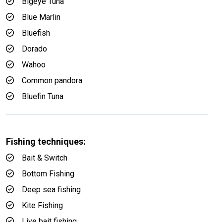
Bigeye Tuna
Blue Marlin
Bluefish
Dorado
Wahoo
Common pandora
Bluefin Tuna
Fishing techniques:
Bait & Switch
Bottom Fishing
Deep sea fishing
Kite Fishing
Live bait fishing