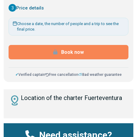
3
Price details
Choose a date, the number of people and a trip to see the
final price.
Book now
✓
Verified captain
Free cancellation
⛅
Bad weather guarantee
distance
Location of the charter Fuerteventura
Need assistance?