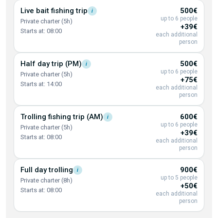
Live bait fishing
trip
500€
i
up to 6 people
Private charter (5h)
+39€
Starts at: 08:00
each additional
person
Half day trip
(PM)
500€
i
up to 6 people
Private charter (5h)
+75€
Starts at: 14:00
each additional
person
Trolling fishing trip
(AM)
600€
i
up to 6 people
Private charter (5h)
+39€
Starts at: 08:00
each additional
person
Full day
trolling
900€
i
up to 5 people
Private charter (8h)
+50€
Starts at: 08:00
each additional
person