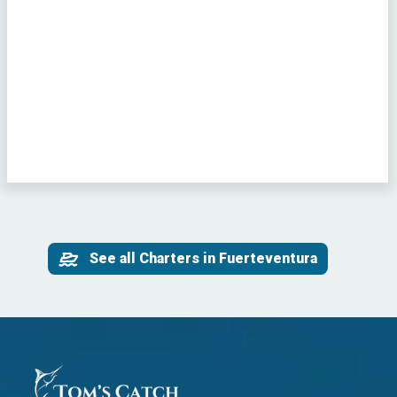
See all Charters in Fuerteventura