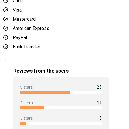
Cash
Visa
Mastercard
American Express
PayPal
Bank Transfer
Reviews from the users
23
5 stars
11
4 stars
3
3 stars