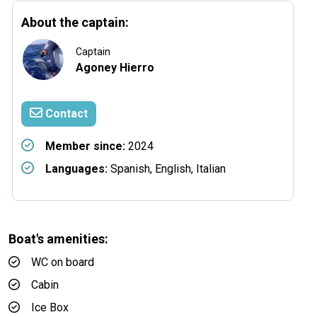
About the captain:
Captain
Agoney Hierro
Contact
Member since:
2024
Languages:
Spanish, English, Italian
Boat's amenities:
WC on board
Cabin
Ice Box