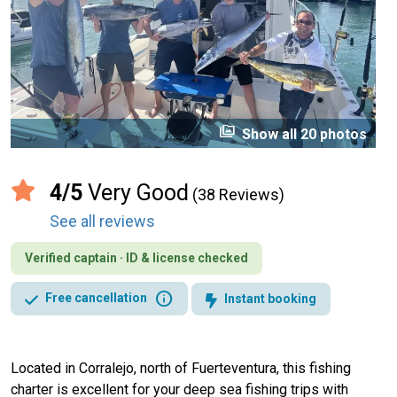
perm_media
Show all 20 photos
4/5
Very Good
(38 Reviews)
See all reviews
Verified captain · ID & license checked
info
Free cancellation
Instant booking
Located in Corralejo, north of Fuerteventura, this fishing
charter is excellent for your deep sea fishing trips with