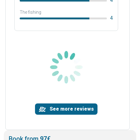
4
The fishing
4
See more reviews
Book from
97€