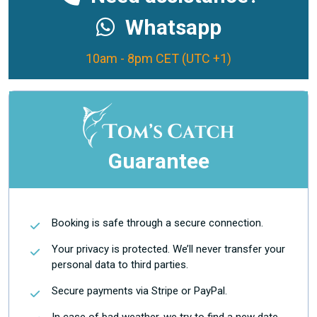
Whatsapp
10am - 8pm CET (UTC +1)
Guarantee
Booking is safe through a secure connection.
Your privacy is protected. We’ll never transfer your
personal data to third parties.
Secure payments via Stripe or PayPal.