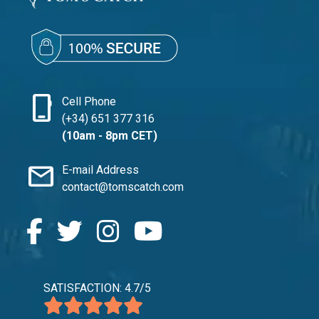
phone_iphone
Cell Phone
(+34) 651 377 316
(10am - 8pm CET)
mail
E-mail Address
contact@tomscatch.com
SATISFACTION: 4.7/5