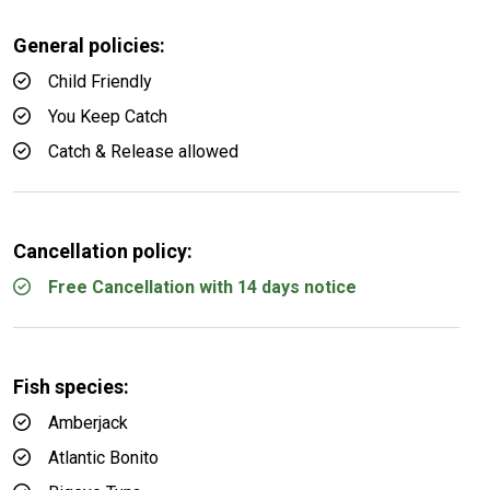
General policies:
Child Friendly
You Keep Catch
Catch & Release allowed
Cancellation policy:
Free Cancellation with 14 days notice
Fish species:
Amberjack
Atlantic Bonito