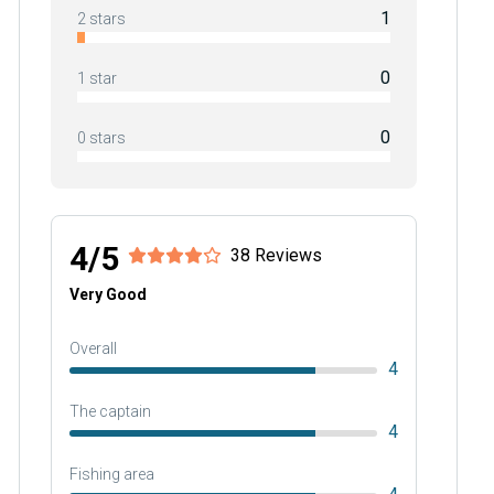
1
2 stars
0
1 star
0
0 stars
4/5
38 Reviews
Very Good
Overall
4
The captain
4
Fishing area