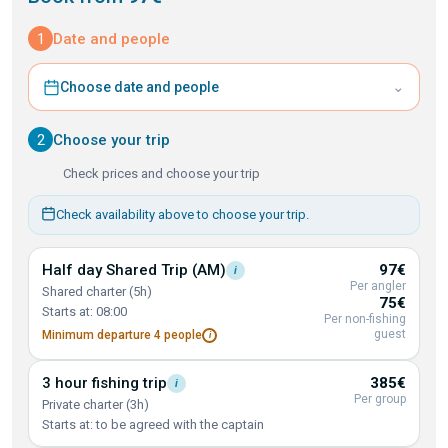
1
Date and people
⌄
Choose date and people
2
Choose your trip
Check prices and choose your trip
Check availability above to choose your trip.
Half day Shared Trip
(AM)
97€
i
Per angler
Shared charter (5h)
75€
Starts at: 08:00
Per non-fishing
guest
Minimum departure 4
people
i
3 hour fishing
trip
385€
i
Per group
Private charter (3h)
Starts at: to be agreed with the captain