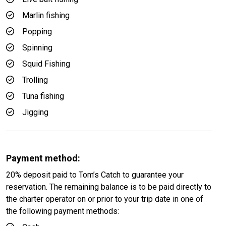
Marlin fishing
Popping
Spinning
Squid Fishing
Trolling
Tuna fishing
Jigging
Payment method:
20% deposit paid to Tom’s Catch to guarantee your
reservation. The remaining balance is to be paid directly to
the charter operator on or prior to your trip date in one of
the following payment methods: