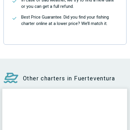
In case of bad weather, we try to find a new date
or you can get a full refund.
Best Price Guarantee. Did you find your fishing
charter online at a lower price? We’ll match it.
Other charters in Fuerteventura