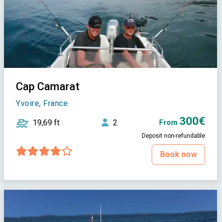
Cap Camarat
Yvoire, France
300€
19,69 ft
2
From
Deposit non-refundable
Book now