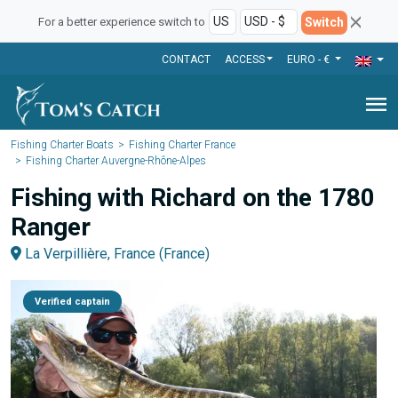
Switch
For a better experience switch to
CONTACT
ACCESS
EURO - €
menu
Fishing Charter Boats
Fishing Charter France
Fishing Charter Auvergne-Rhône-Alpes
Fishing with Richard on the 1780
Ranger
La Verpillière, France (France)
Verified captain