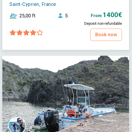
Saint-Cyprien, France
1400€
25,00 ft
5
From
Deposit non-refundable
Book now