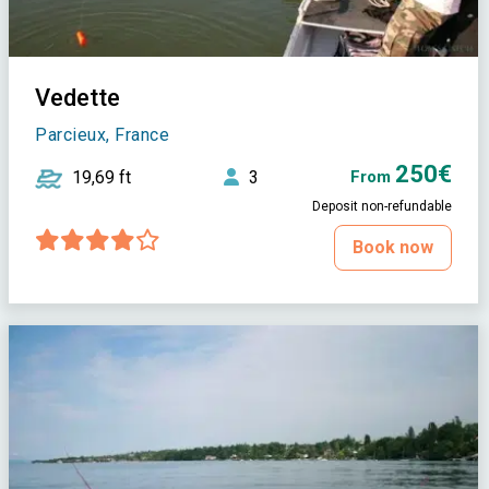
Vedette
Parcieux, France
250€
19,69 ft
3
From
Deposit non-refundable
Book now