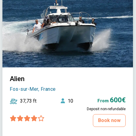
Alien
Fos-sur-Mer, France
600€
37,73 ft
10
From
Deposit non-refundable
Book now