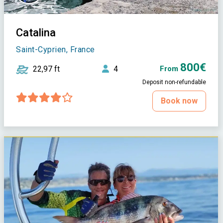
Catalina
Saint-Cyprien, France
800€
22,97 ft
4
From
Deposit non-refundable
Book now