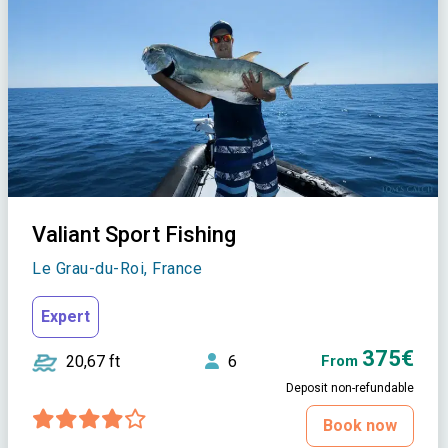
Valiant Sport Fishing
Le Grau-du-Roi, France
Expert
375€
20,67 ft
6
From
Deposit non-refundable
Book now