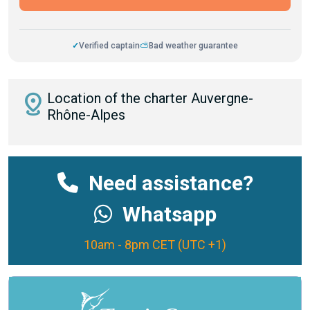
✓
Verified captain
⛅
Bad weather guarantee
distance
Location of the charter Auvergne-
Rhône-Alpes
Need assistance?
Whatsapp
10am - 8pm CET (UTC +1)