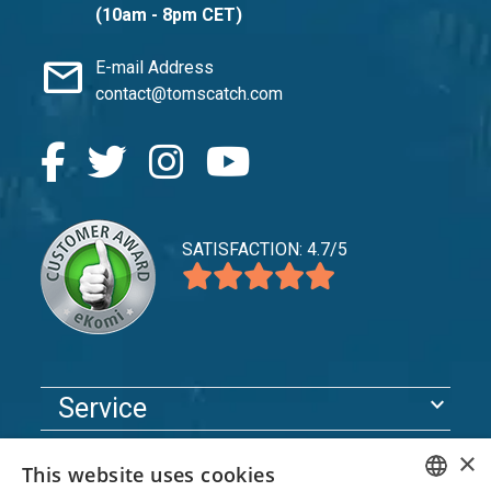
(10am - 8pm CET)
mail
E-mail Address
contact@tomscatch.com
SATISFACTION: 4.7/5
expand_more
Service
expand_more
Explore
×
This website uses cookies