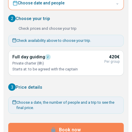
⌄
Choose date and people
2
Choose your trip
Check prices and choose your trip
Check availability above to choose your trip.
Full day
guiding
420€
i
Per group
Private charter (8h)
Starts at: to be agreed with the captain
3
Price details
Choose a date, the number of people and a trip to see the
final price.
Book now