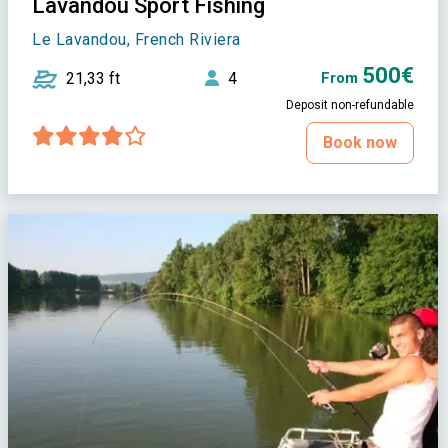
Lavandou Sport Fishing
Le Lavandou, French Riviera
500€
21,33 ft
4
From
Deposit non-refundable
Book now