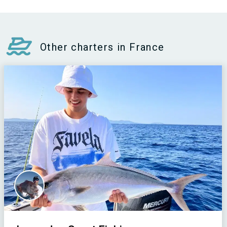
Other charters in France