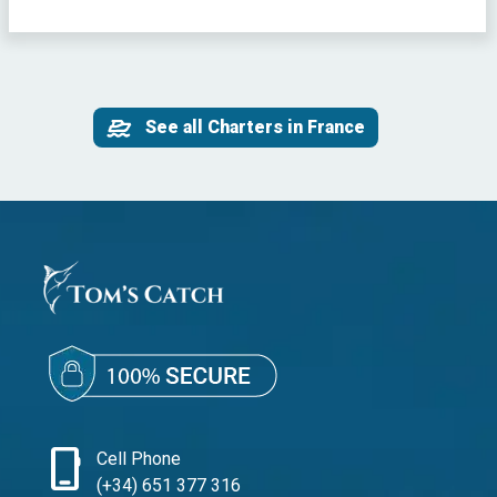
See all Charters in France
phone_iphone
Cell Phone
(+34) 651 377 316