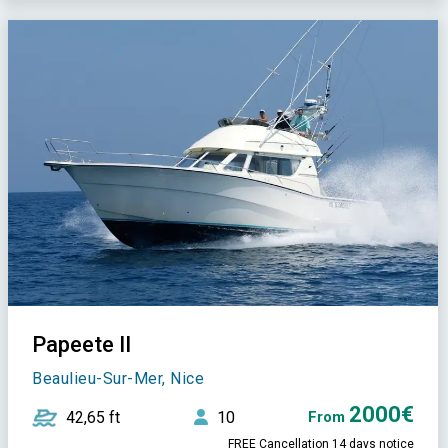
Papeete II
Beaulieu-Sur-Mer, Nice
2000€
42,65 ft
10
From
FREE Cancellation 14 days notice