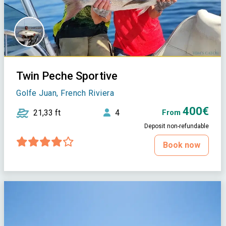
Twin Peche Sportive
Golfe Juan, French Riviera
400€
21,33 ft
4
From
Deposit non-refundable
Book now