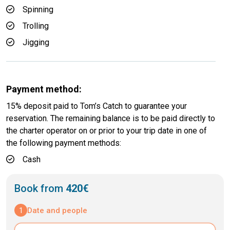
Spinning
Trolling
Jigging
Payment method:
15% deposit paid to Tom’s Catch to guarantee your
reservation. The remaining balance is to be paid directly to
the charter operator on or prior to your trip date in one of
the following payment methods:
Cash
Book from
420€
1
Date and people