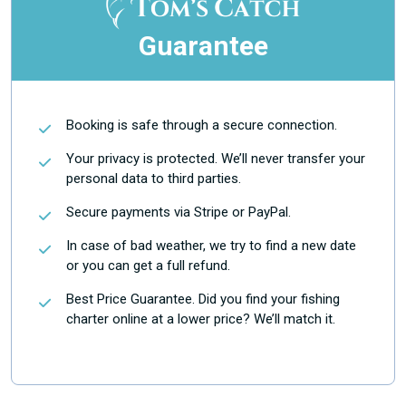
Guarantee
Booking is safe through a secure connection.
Your privacy is protected. We’ll never transfer your
personal data to third parties.
Secure payments via Stripe or PayPal.
In case of bad weather, we try to find a new date
or you can get a full refund.
Best Price Guarantee. Did you find your fishing
charter online at a lower price? We’ll match it.