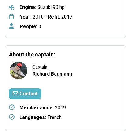
Engine:
Suzuki 90 hp
Year:
2010 -
Refit:
2017
People:
3
About the captain:
Captain
Richard Baumann
Contact
Member since:
2019
Languages:
French