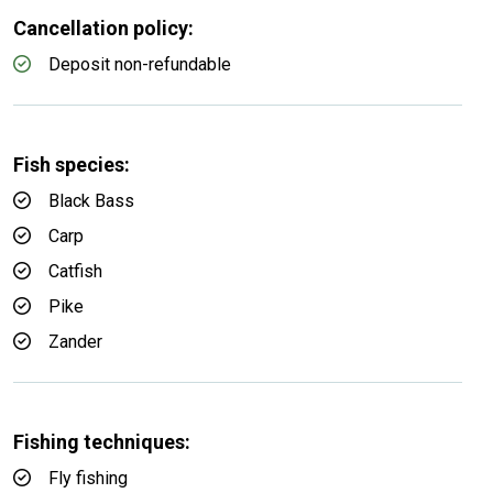
Cancellation policy:
Deposit non-refundable
Fish species:
Black Bass
Carp
Catfish
Pike
Zander
Fishing techniques:
Fly fishing