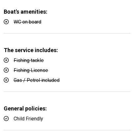
Boat's amenities:
WC on board
The service includes:
Fishing tackle
Fishing License
Gas / Petrol included
General policies:
Child Friendly