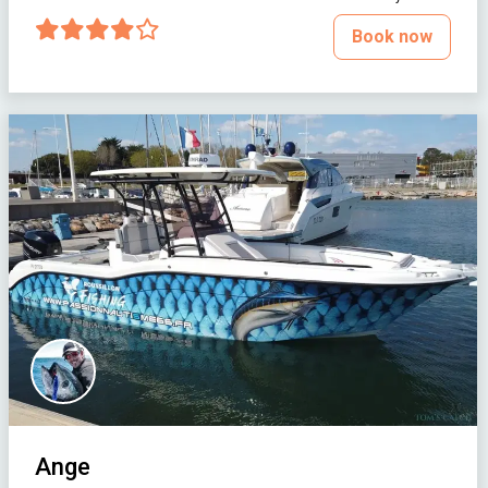
Book now
Ange