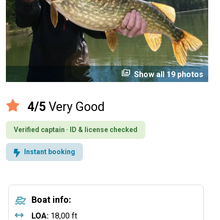
perm_media
Show all 19 photos
4/5
Very Good
Verified captain · ID & license checked
Instant booking
Boat info:
LOA:
18,00 ft