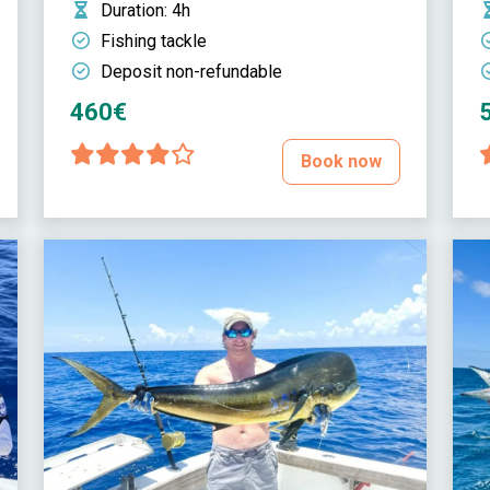
Duration
: 4h
Fishing tackle
Deposit non-refundable
460€
Book now