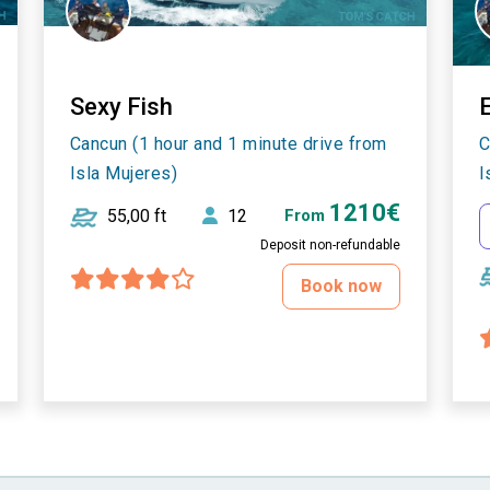
Sexy Fish
E
Cancun (1 hour and 1 minute drive from
C
Isla Mujeres)
I
1210€
55,00 ft
12
From
Deposit non-refundable
Book now