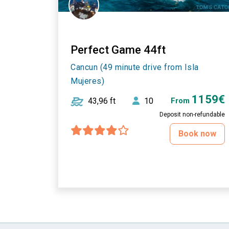
Perfect Game 44ft
Cancun (49 minute drive from Isla
Mujeres)
1159€
43,96 ft
10
From
Deposit non-refundable
Book now