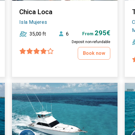
Chica Loca
T
Isla Mujeres
C
M
295€
35,00 ft
6
From
Deposit non-refundable
Book now