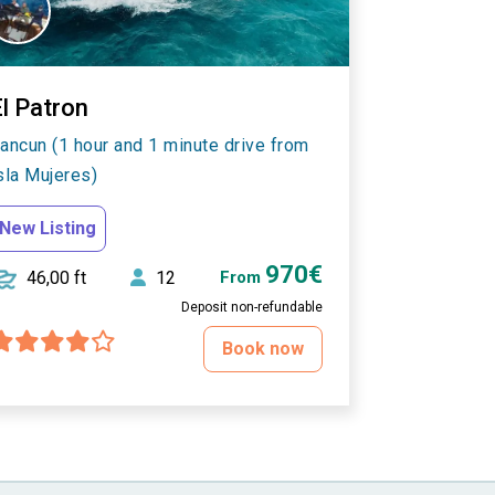
l Patron
ancun (1 hour and 1 minute drive from
sla Mujeres)
New Listing
970€
46,00 ft
12
From
Deposit non-refundable
Book now