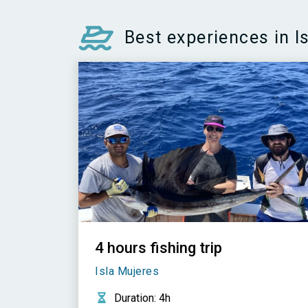
Best experiences in I
4 hours fishing trip
Isla Mujeres
Duration
: 4h