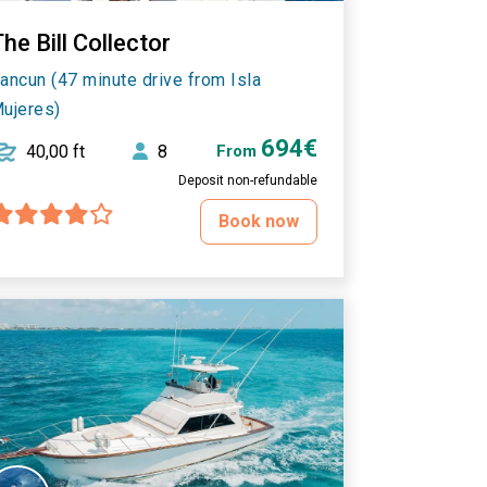
he Bill Collector
ancun (47 minute drive from Isla
ujeres)
694€
40,00 ft
8
From
Deposit non-refundable
Book now