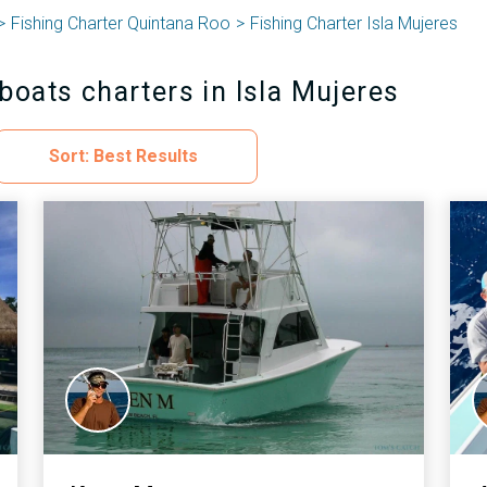
Fishing Charter Quintana Roo
Fishing Charter Isla Mujeres
boats charters in Isla Mujeres