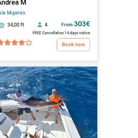
Andrea M
sla Mujeres
303€
34,00 ft
4
From
FREE Cancellation 14 days notice
Book now