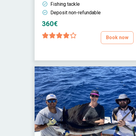
Fishing tackle
Deposit non-refundable
360€
Book now