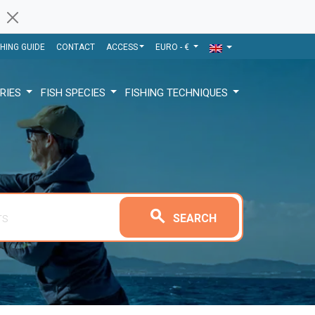
SHING GUIDE
CONTACT
ACCESS
EURO - €
RIES
FISH SPECIES
FISHING TECHNIQUES
search
SEARCH