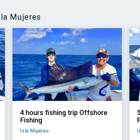
sla Mujeres
4 hours fishing trip Offshore
Fishing
Isla Mujeres
I