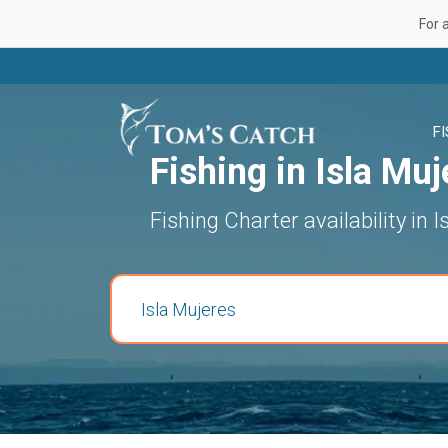
For 
F
Fishing in Isla Muj
Fishing Charter availability in 