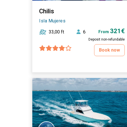
Chilis
Isla Mujeres
321€
33,00 ft
6
From
Deposit non-refundable
Book now