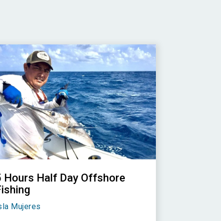
5 Hours Half Day Offshore
Fishing
sla Mujeres