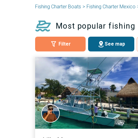
Fishing Charter Boats
Fishing Charter Mexico
Most popular fishing 
Filter
See map