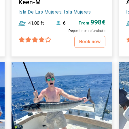
Keen-M
Isla De Las Mujeres, Isla Mujeres
I
998€
41,00 ft
6
From
Deposit non-refundable
Book now