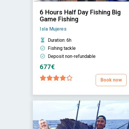
6 Hours Half Day Fishing Big
Game Fishing
Isla Mujeres
Duration
: 6h
Fishing tackle
Deposit non-refundable
677€
Book now