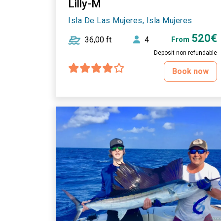
Lilly-M
Isla De Las Mujeres, Isla Mujeres
520€
36,00 ft
4
From
Deposit non-refundable
Book now