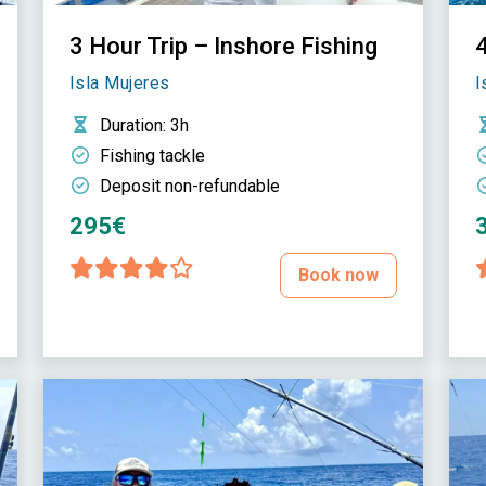
3 Hour Trip – Inshore Fishing
4
Isla Mujeres
I
Duration
: 3h
Fishing tackle
Deposit non-refundable
295€
Book now