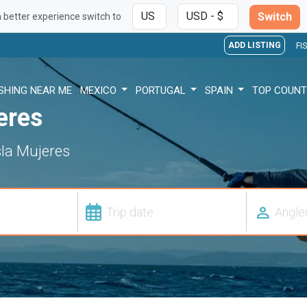
Switch
a better experience switch to
ADD LISTING
FI
ISHING NEAR ME
MEXICO
PORTUGAL
SPAIN
TOP COUNT
eres
Isla Mujeres
person