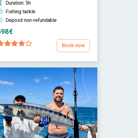
Duration
: 5h
Fishing tackle
Deposit non-refundable
598€
Book now