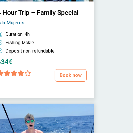
 Hour Trip – Family Special
sla Mujeres
Duration
: 4h
Fishing tackle
Deposit non-refundable
334€
Book now