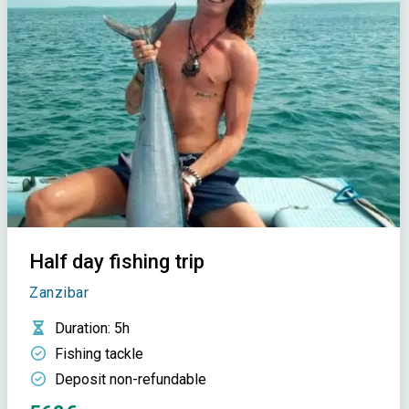
Half day fishing trip
Zanzibar
Duration
: 5h
Fishing tackle
Deposit non-refundable