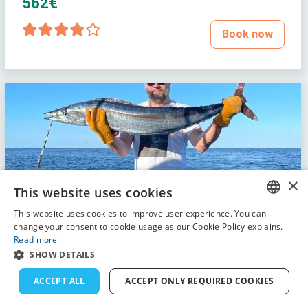
562€
Book now
×
This website uses cookies
This website uses cookies to improve user experience. You can
ENGLISH
change your consent to cookie usage as our Cookie Policy explains.
Read more
FRENCH
SHOW DETAILS
DUTCH
ACCEPT ALL
ACCEPT ONLY REQUIRED COOKIES
GERMAN
Full day fishing trip