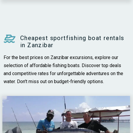
Cheapest sportfishing boat rentals
in Zanzibar
For the best prices on Zanzibar excursions, explore our
selection of affordable fishing boats. Discover top deals
and competitive rates for unforgettable adventures on the
water. Don't miss out on budget-friendly options.