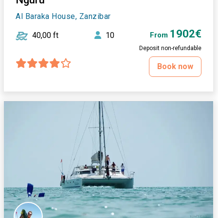
Al Baraka House, Zanzibar
1902€
40,00 ft
10
From
Deposit non-refundable
Book now