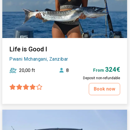
Life is Good I
Pwani Mchangani, Zanzibar
324€
20,00 ft
8
From
Deposit non-refundable
Book now