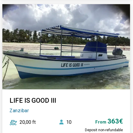
LIFE IS GOOD III
Zanzibar
363€
20,00 ft
10
From
Deposit non-refundable