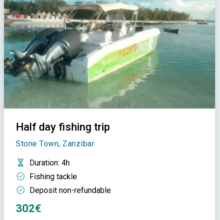
Half day fishing trip
Stone Town, Zanzibar
Duration
: 4h
Fishing tackle
Deposit non-refundable
302€