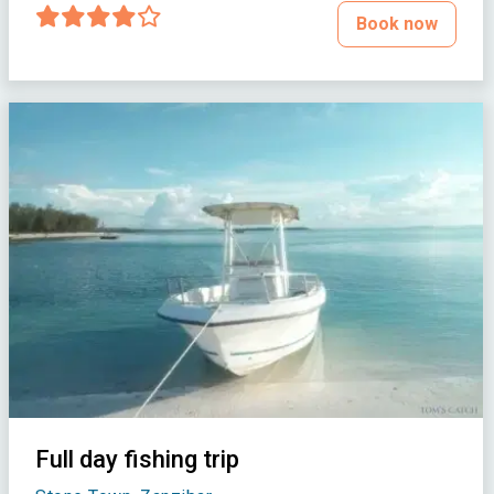
Book now
Full day fishing trip