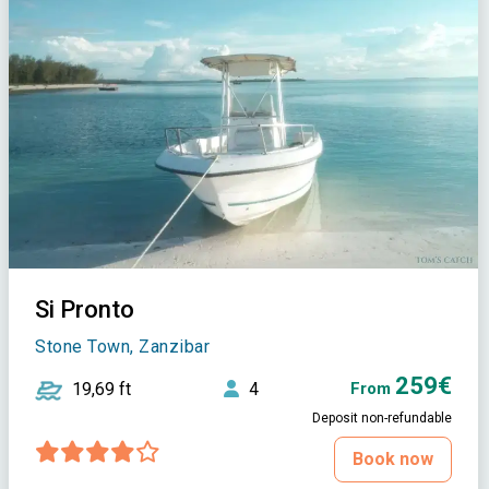
Si Pronto
Stone Town, Zanzibar
259€
19,69 ft
4
From
Deposit non-refundable
Book now