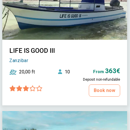
LIFE IS GOOD III
Zanzibar
363€
20,00 ft
10
From
Deposit non-refundable
Book now