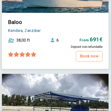
Baloo
Kendwa, Zanzibar
691€
38,00 ft
6
From
Deposit non-refundable
Book now