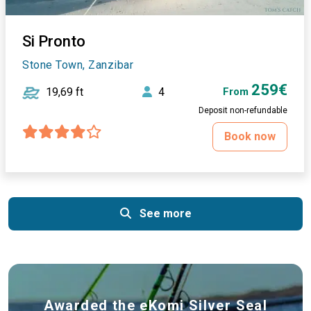
Si Pronto
Stone Town, Zanzibar
259€
19,69 ft
4
From
Deposit non-refundable
Book now
See more
Awarded the eKomi Silver Seal