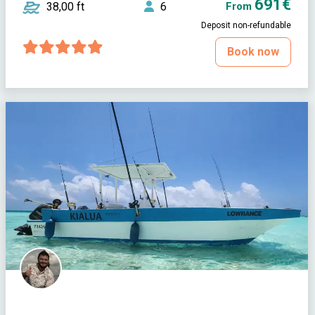
691€
38,00 ft
6
From
Deposit non-refundable
Book now