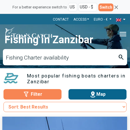
Switch
For a better experience switch to
CONTACT
ACCESS
EURO - €
menu
Fishing in Zanzibar
search
Fishing Charter availability
Most popular fishing boats charters in
Zanzibar
Filter
Map