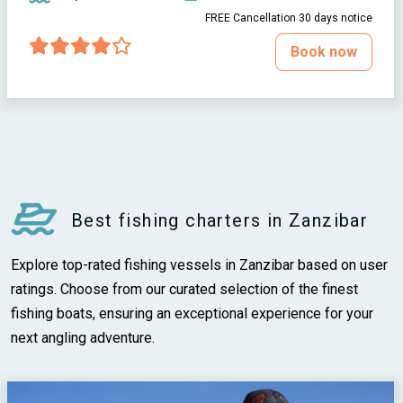
FREE Cancellation 30 days notice
Book now
Best fishing charters in Zanzibar
Explore top-rated fishing vessels in Zanzibar based on user
ratings. Choose from our curated selection of the finest
fishing boats, ensuring an exceptional experience for your
next angling adventure.