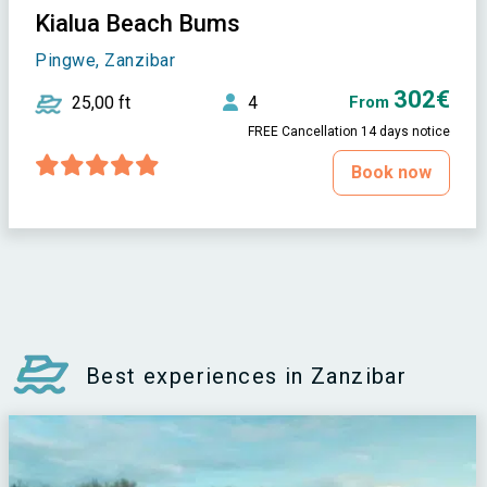
Kialua Beach Bums
Pingwe, Zanzibar
302€
25,00 ft
4
From
FREE Cancellation 14 days notice
Book now
Best experiences in Zanzibar