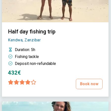
Half day fishing trip
Kendwa, Zanzibar
Duration
: 5h
Fishing tackle
Deposit non-refundable
432€
Book now