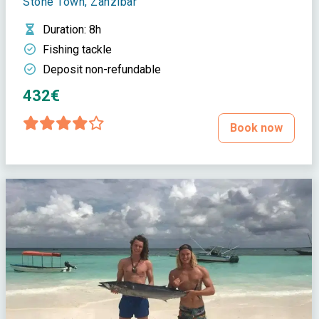
Stone Town, Zanzibar
Duration
: 8h
Fishing tackle
Deposit non-refundable
432€
Book now