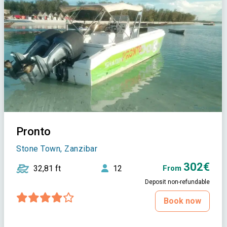
Pronto
Stone Town, Zanzibar
302€
32,81 ft
12
From
Deposit non-refundable
Book now