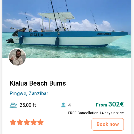
Kialua Beach Bums
Pingwe, Zanzibar
302€
25,00 ft
4
From
FREE Cancellation 14 days notice
Book now