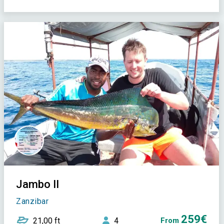
Jambo II
Zanzibar
259€
21,00 ft
4
From