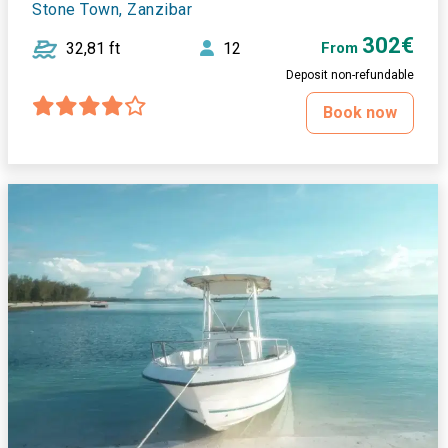
Stone Town, Zanzibar
302€
32,81 ft
12
From
Deposit non-refundable
Book now