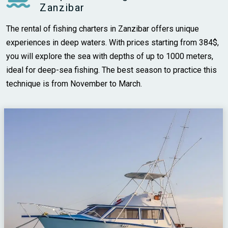
Zanzibar
The rental of fishing charters in Zanzibar offers unique
experiences in deep waters. With prices starting from 384$,
you will explore the sea with depths of up to 1000 meters,
ideal for deep-sea fishing. The best season to practice this
technique is from November to March.