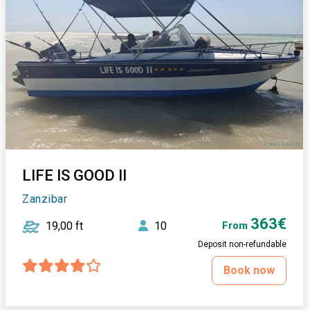
LIFE IS GOOD II
Zanzibar
363€
19,00 ft
10
From
Deposit non-refundable
Book now