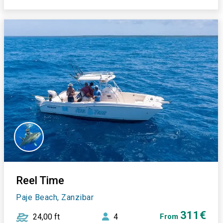
Reel Time
Paje Beach, Zanzibar
311€
24,00 ft
4
From