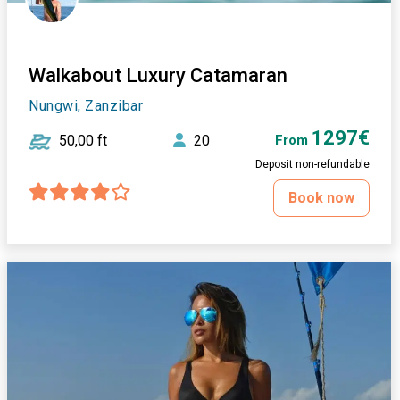
Walkabout Luxury Catamaran
Nungwi, Zanzibar
1297€
50,00 ft
20
From
Deposit non-refundable
Book now