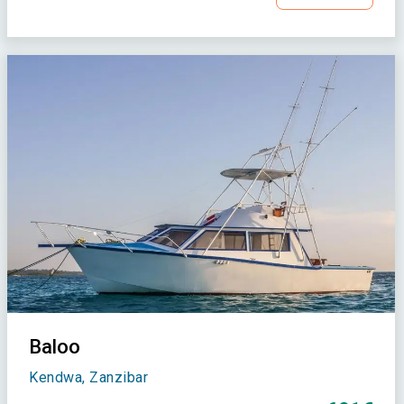
Baloo
Kendwa, Zanzibar