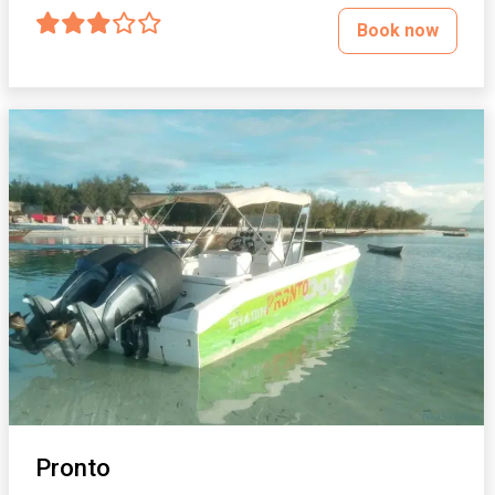
Book now
Pronto