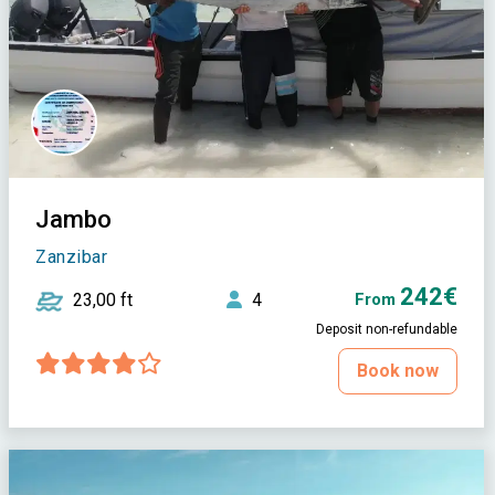
Jambo
Zanzibar
242€
23,00 ft
4
From
Deposit non-refundable
Book now