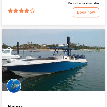
Deposit non-refundable
Book now
Nguru