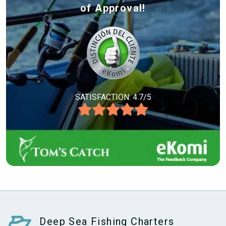
of Approval!
SATISFACTION: 4.7/5
Deep Sea Fishing Charters