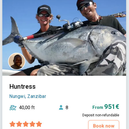
Huntress
Nungwi, Zanzibar
951€
40,00 ft
8
From
Deposit non-refundable
Book now