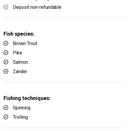
Deposit non-refundable
Fish species:
Brown Trout
Pike
Salmon
Zander
Fishing techniques:
Spinning
Trolling