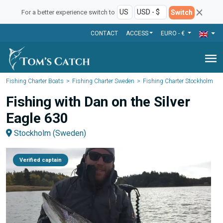
Switch
For a better experience switch to
CONTACT
ACCESS
EURO - €
menu
Fishing Charter Boats
Fishing Charter Sweden
Fishing Charter Stockholm
Fishing with Dan on the Silver
Eagle 630
Stockholm (Sweden)
Verified captain