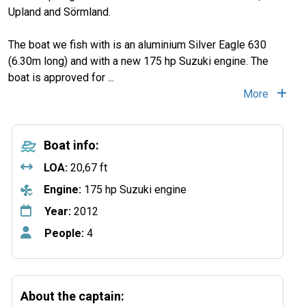
Upland and Sörmland.
The boat we fish with is an aluminium Silver Eagle 630
(6.30m long) and with a new 175 hp Suzuki engine. The
boat is approved for
...
More
Boat info:
LOA:
20,67 ft
Engine:
175 hp Suzuki engine
Year:
2012
People:
4
About the captain: