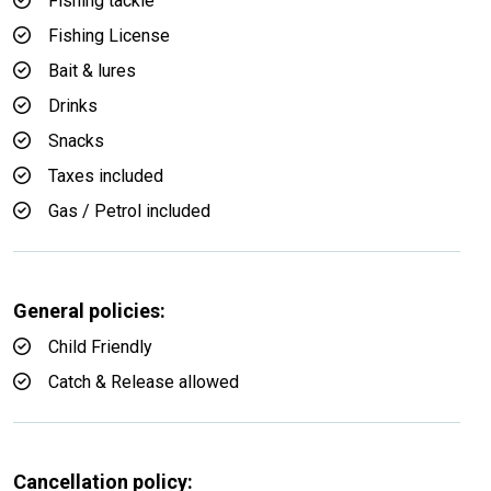
Fishing tackle
Fishing License
Bait & lures
Drinks
Snacks
Taxes included
Gas / Petrol included
General policies:
Child Friendly
Catch & Release allowed
Cancellation policy: