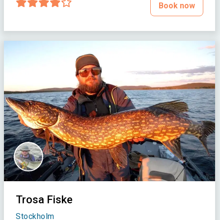
Book now
Trosa Fiske
Stockholm