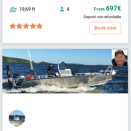
697€
19,69 ft
4
From
Deposit non-refundable
Book now