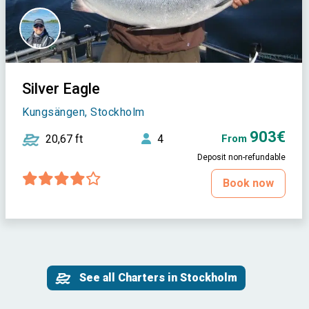
Silver Eagle
Kungsängen, Stockholm
903€
20,67 ft
4
From
Deposit non-refundable
Book now
See all Charters in Stockholm