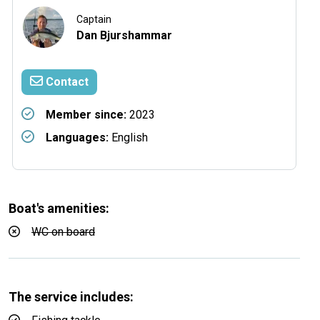
Captain
Dan Bjurshammar
Contact
Member since:
2023
Languages:
English
Boat's amenities:
WC on board
The service includes: