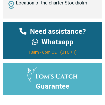
distance
Location of the charter Stockholm
Need assistance?
Whatsapp
10am - 8pm CET (UTC +1)
Guarantee