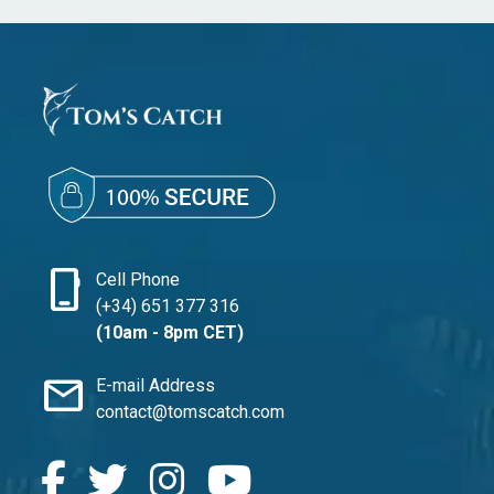
phone_iphone
Cell Phone
(+34) 651 377 316
(10am - 8pm CET)
mail
E-mail Address
contact@tomscatch.com