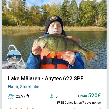
Lake Mälaren - Anytec 622 SPF
Ekerö, Stockholm
520€
22,97 ft
5
From
FREE Cancellation 7 days notice