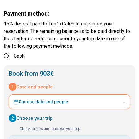
Payment method:
15% deposit paid to Tom’s Catch to guarantee your
reservation. The remaining balance is to be paid directly to
the charter operator on or prior to your trip date in one of
the following payment methods:
Cash
Book from
903€
1
Date and people
⌄
Choose date and people
2
Choose your trip
Check prices and choose your trip