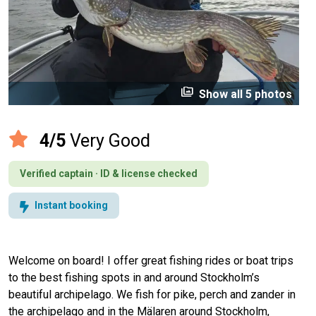
perm_media
Show all 5 photos
4/5
Very Good
Verified captain · ID & license checked
Instant booking
Welcome on board! I offer great fishing rides or boat trips
to the best fishing spots in and around Stockholm’s
beautiful archipelago. We fish for pike, perch and zander in
the archipelago and in the Mälaren around Stockholm,