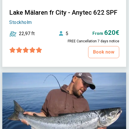
Lake Mälaren fr City - Anytec 622 SPF
Stockholm
620€
22,97 ft
5
From
FREE Cancellation 7 days notice
Book now