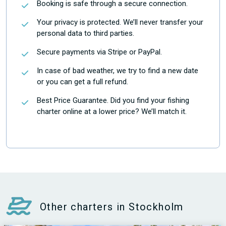
Booking is safe through a secure connection.
Your privacy is protected. We’ll never transfer your
personal data to third parties.
Secure payments via Stripe or PayPal.
In case of bad weather, we try to find a new date
or you can get a full refund.
Best Price Guarantee. Did you find your fishing
charter online at a lower price? We’ll match it.
Other charters in Stockholm