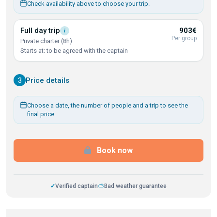
Check availability above to choose your trip.
Full day
trip
903€
i
Per group
Private charter (8h)
Starts at: to be agreed with the captain
3
Price details
Choose a date, the number of people and a trip to see the
final price.
Book now
✓
Verified captain
⛅
Bad weather guarantee