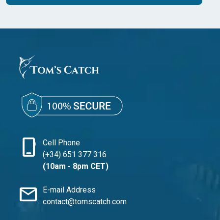
phone_iphone
Cell Phone
(+34) 651 377 316
(10am - 8pm CET)
mail
E-mail Address
contact@tomscatch.com