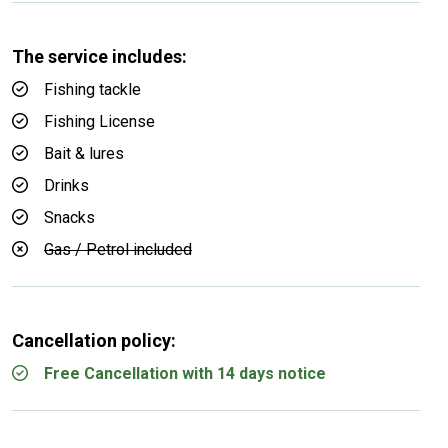
The service includes:
Fishing tackle
Fishing License
Bait & lures
Drinks
Snacks
Gas / Petrol included
Cancellation policy:
Free Cancellation with 14 days notice