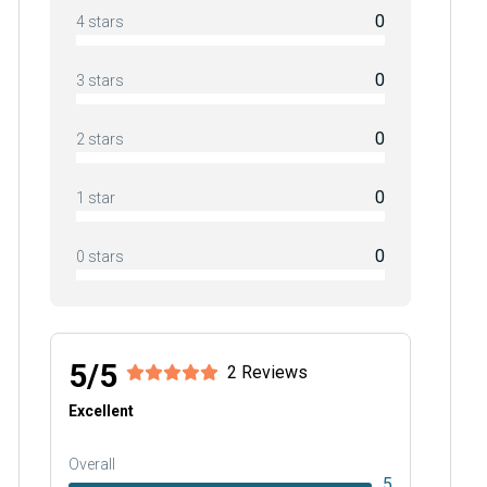
0
4 stars
0
3 stars
0
2 stars
0
1 star
0
0 stars
5/5
2 Reviews
Excellent
Overall
5