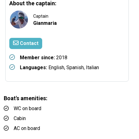
About the captain:
Captain
Gianmaria
Contact
Member since:
2018
Languages:
English, Spanish, Italian
Boat's amenities:
WC on board
Cabin
AC on board