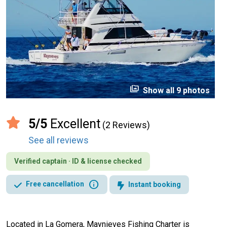
perm_media
Show all 9 photos
5/5
Excellent
(2 Reviews)
See all reviews
Verified captain · ID & license checked
info
Free cancellation
Instant booking
Located in La Gomera, Maynieves Fishing Charter is