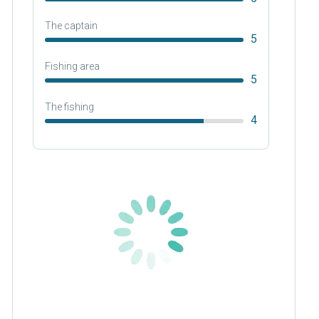
The captain
5
Fishing area
5
The fishing
4