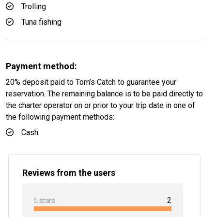
Trolling
Tuna fishing
Payment method:
20% deposit paid to Tom’s Catch to guarantee your
reservation. The remaining balance is to be paid directly to
the charter operator on or prior to your trip date in one of
the following payment methods:
Cash
Reviews from the users
2
5 stars