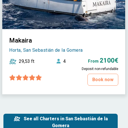
Makaira
Horta, San Sebastián de la Gomera
2100€
29,53 ft
4
From
Deposit non-refundable
Book now
See all Charters in San Sebastián de la
Gomera