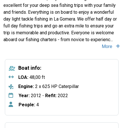
excellent for your deep sea fishing trips with your family
and friends. Everything is on board to enjoy a wonderful
day light tackle fishing in La Gomera. We offer half day or
full day fishing trips and go an extra mile to ensure your
trip is memorable and productive. Everyone is welcome
aboard our fishing charters - from novice to experienc...
More
Boat info:
LOA:
48,00 ft
Engine:
2 x 625 HP Caterpillar
Year:
2012 -
Refit:
2022
People:
4