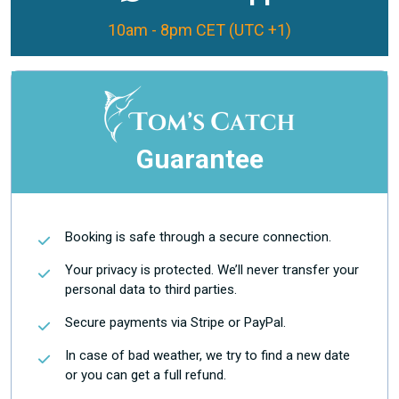
10am - 8pm CET (UTC +1)
Guarantee
Booking is safe through a secure connection.
Your privacy is protected. We’ll never transfer your
personal data to third parties.
Secure payments via Stripe or PayPal.
In case of bad weather, we try to find a new date
or you can get a full refund.