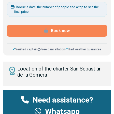
Choose a date, the number of people and a trip to see the
final price.
Book now
✓
Verified captain
Free cancellation
⛅
Bad weather guarantee
distance
Location of the charter San Sebastián
de la Gomera
Need assistance?
Whatsapp