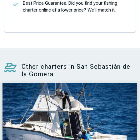
Best Price Guarantee. Did you find your fishing
charter online at a lower price? We’ll match it.
Other charters in San Sebastián de
la Gomera