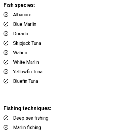
Fish species:
Albacore
Blue Marlin
Dorado
Skipjack Tuna
Wahoo
White Marlin
Yellowfin Tuna
Bluefin Tuna
Fishing techniques:
Deep sea fishing
Marlin fishing