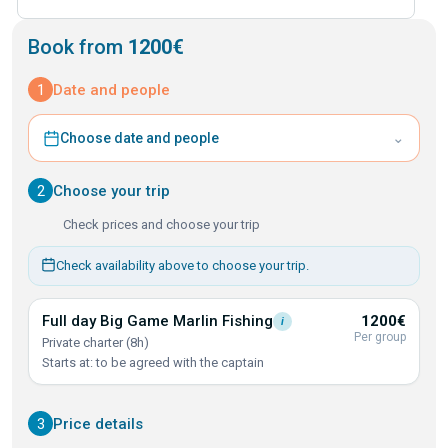
Book from
1200€
1
Date and people
⌄
Choose date and people
2
Choose your trip
Check prices and choose your trip
Check availability above to choose your trip.
Full day Big Game Marlin
Fishing
1200€
i
Per group
Private charter (8h)
Starts at: to be agreed with the captain
3
Price details