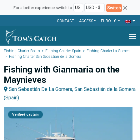
Switch
For a better experience switch to
CONTACT
ACCESS
EURO - €
menu
Fishing Charter Boats
Fishing Charter Spain
Fishing Charter La Gomera
Fishing Charter San Sebastián de la Gomera
Fishing with Gianmaria on the
Maynieves
San Sebastián De La Gomera, San Sebastián de la Gomera
(Spain)
Verified captain