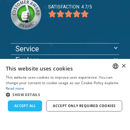
SATISFACTION: 4.7/5
expand_more
Service
expand_more
Explore
×
This website uses cookies
expand_more
Support
This website uses cookies to improve user experience. You can
ENGLISH
change your consent to cookie usage as our Cookie Policy explains.
Read more
© 2026 TomsCatch Charters & Guides S.L. All rights
FRENCH
SHOW DETAILS
reserved.
DUTCH
ACCEPT ALL
ACCEPT ONLY REQUIRED COOKIES
GERMAN
SPANISH