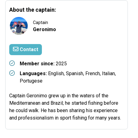
About the captain:
Captain
Geronimo
Contact
Member since:
2025
Languages:
English, Spanish, French, Italian,
Portugese
Captain Geronimo grew up in the waters of the
Mediterranean and Brazil; he started fishing before
he could walk. He has been sharing his experience
and professionalism in sport fishing for many years.