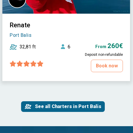
Renate
Port Balis
260€
32,81 ft
6
From
Deposit non-refundable
Book now
See all Charters in Port Balis