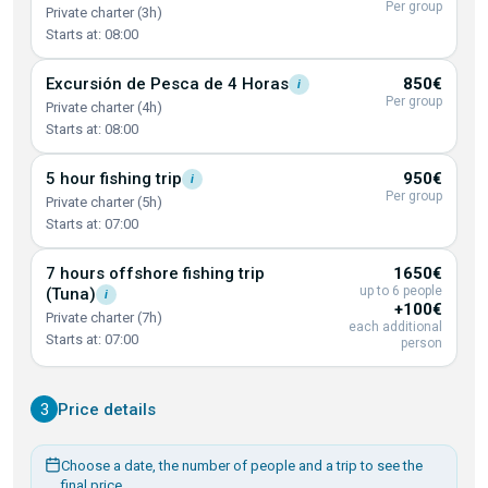
Per group
Private charter (3h)
Starts at: 08:00
Excursión de Pesca de 4
Horas
850€
i
Per group
Private charter (4h)
Starts at: 08:00
5 hour fishing
trip
950€
i
Per group
Private charter (5h)
Starts at: 07:00
7 hours offshore fishing trip
1650€
up to 6 people
(Tuna)
i
+100€
Private charter (7h)
each additional
Starts at: 07:00
person
3
Price details
Choose a date, the number of people and a trip to see the
final price.