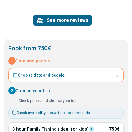
See more reviews
Book from
750€
1
Date and people
⌄
Choose date and people
2
Choose your trip
Check prices and choose your trip
Check availability above to choose your trip.
3 hour Family Fishing (ideal for
kids)
750€
i