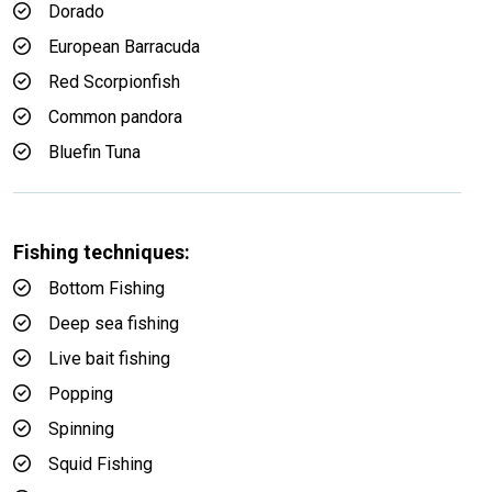
Dorado
European Barracuda
Red Scorpionfish
Common pandora
Bluefin Tuna
Fishing techniques:
Bottom Fishing
Deep sea fishing
Live bait fishing
Popping
Spinning
Squid Fishing