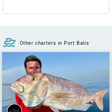
Other charters in Port Balis