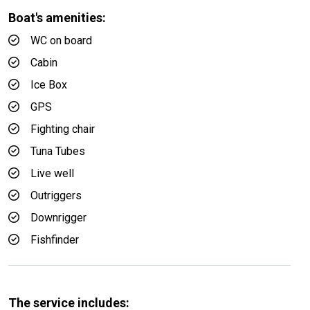
Boat's amenities:
WC on board
Cabin
Ice Box
GPS
Fighting chair
Tuna Tubes
Live well
Outriggers
Downrigger
Fishfinder
The service includes: