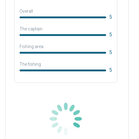
Overall
5
The captain
5
Fishing area
5
The fishing
5