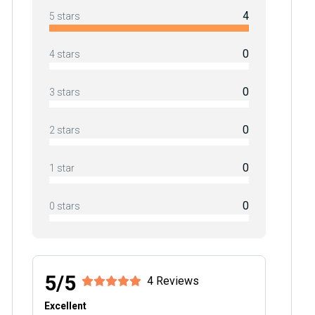
4
5 stars
0
4 stars
0
3 stars
0
2 stars
0
1 star
0
0 stars
5/5
4 Reviews
Excellent