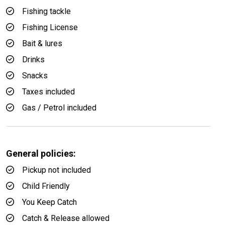
Fishing tackle
Fishing License
Bait & lures
Drinks
Snacks
Taxes included
Gas / Petrol included
General policies:
Pickup not included
Child Friendly
You Keep Catch
Catch & Release allowed