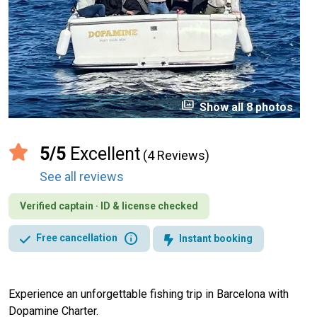
perm_media
Show all 8 photos
5/5
Excellent
(4 Reviews)
See all reviews
Verified captain · ID & license checked
info
Free cancellation
Instant booking
Experience an unforgettable fishing trip in Barcelona with
Dopamine Charter.