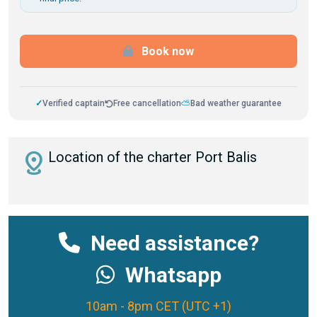
Book now
✓
Verified captain
Free cancellation
⛅
Bad weather guarantee
distance
Location of the charter Port Balis
Need assistance?
Whatsapp
10am - 8pm CET (UTC +1)