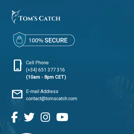
phone_iphone
Cell Phone
(+34) 651 377 316
(10am - 8pm CET)
mail
E-mail Address
contact@tomscatch.com