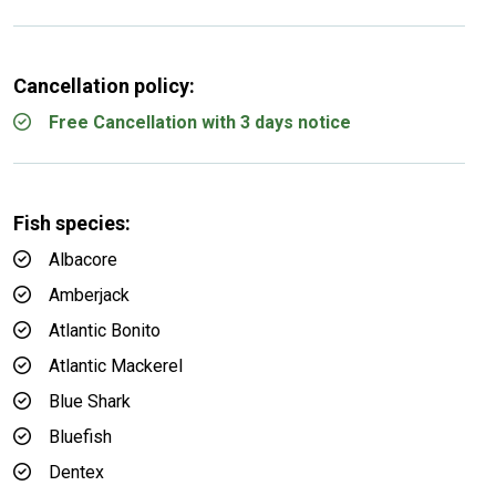
Cancellation policy:
Free Cancellation with 3 days notice
Fish species:
Albacore
Amberjack
Atlantic Bonito
Atlantic Mackerel
Blue Shark
Bluefish
Dentex