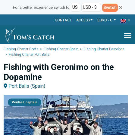
Switch
For a better experience switch to
CONTACT
ACCESS
EURO - €
menu
Fishing Charter Boats
Fishing Charter Spain
Fishing Charter Barcelona
Fishing Charter Port Balis
Fishing with Geronimo on the
Dopamine
Port Balis (Spain)
Verified captain