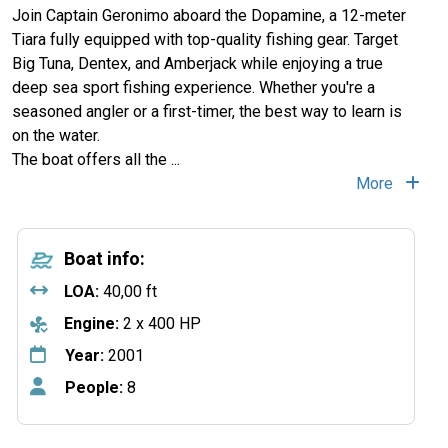
Join Captain Geronimo aboard the Dopamine, a 12-meter
Tiara fully equipped with top-quality fishing gear. Target
Big Tuna, Dentex, and Amberjack while enjoying a true
deep sea sport fishing experience. Whether you're a
seasoned angler or a first-timer, the best way to learn is
on the water.
The boat offers all the
...
More
Boat info:
LOA:
40,00 ft
Engine:
2 x 400 HP
Year:
2001
People:
8