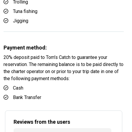
Trolling
Tuna fishing
Jigging
Payment method:
20% deposit paid to Tom’s Catch to guarantee your
reservation. The remaining balance is to be paid directly to
the charter operator on or prior to your trip date in one of
the following payment methods:
Cash
Bank Transfer
Reviews from the users