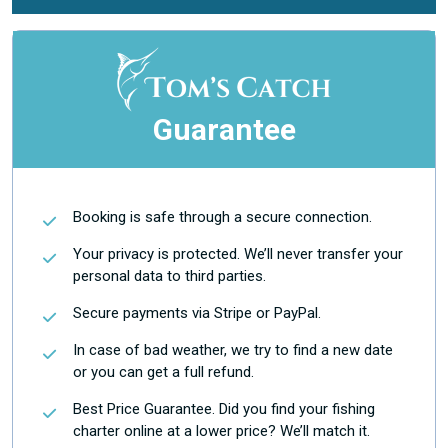
Guarantee
Booking is safe through a secure connection.
Your privacy is protected. We’ll never transfer your
personal data to third parties.
Secure payments via Stripe or PayPal.
In case of bad weather, we try to find a new date
or you can get a full refund.
Best Price Guarantee. Did you find your fishing
charter online at a lower price? We’ll match it.