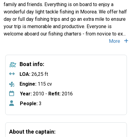
family and friends. Everything is on board to enjoy a
wonderful day light tackle fishing in Moorea. We offer half
day or full day fishing trips and go an extra mile to ensure
your trip is memorable and productive. Everyone is
welcome aboard our fishing charters - from novice to ex...
More
Boat info:
LOA:
26,25 ft
Engine:
115 cv
Year:
2010 -
Refit:
2016
People:
3
About the captain: