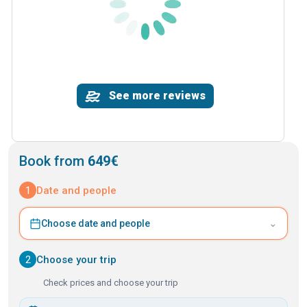
See more reviews
Book from
649€
1
Date and people
⌄
Choose date and people
2
Choose your trip
Check prices and choose your trip