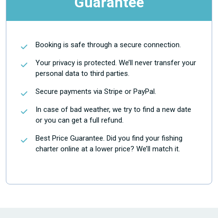
Guarantee
Booking is safe through a secure connection.
Your privacy is protected. We’ll never transfer your
personal data to third parties.
Secure payments via Stripe or PayPal.
In case of bad weather, we try to find a new date
or you can get a full refund.
Best Price Guarantee. Did you find your fishing
charter online at a lower price? We’ll match it.