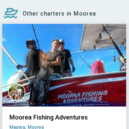
Other charters in Moorea
Moorea Fishing Adventures
Maatea, Moorea