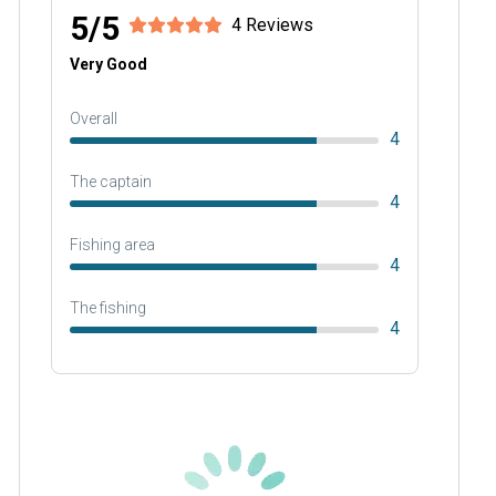
5/5
4 Reviews
Very Good
Overall
4
The captain
4
Fishing area
4
The fishing
4