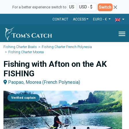
Switch
For a better experience switch to
CONTACT
ACCESS
EURO - €
menu
Fishing Charter Boats
Fishing Charter French Polynesia
Fishing Charter Moorea
Fishing with Afton on the AK
FISHING
Paopao, Moorea (French Polynesia)
Verified captain