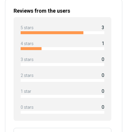
Reviews from the users
3
5 stars
1
4 stars
0
3 stars
0
2 stars
0
1 star
0
0 stars