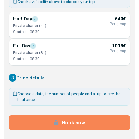
Check availability above to choose your trip.
Half
Day
649€
i
Per group
Private charter (4h)
Starts at: 08:30
Full
Day
1038€
i
Per group
Private charter (8h)
Starts at: 08:30
3
Price details
Choose a date, the number of people and a trip to see the
final price.
Book now