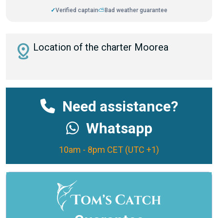
✓
Verified captain
⛅
Bad weather guarantee
distance
Location of the charter Moorea
Need assistance?
Whatsapp
10am - 8pm CET (UTC +1)