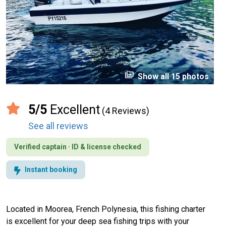
perm_media
Show all 15 photos
5/5
Excellent
(4 Reviews)
See all reviews
Verified captain · ID & license checked
Instant booking
Located in Moorea, French Polynesia, this fishing charter
is excellent for your deep sea fishing trips with your