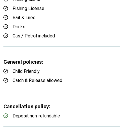
Fishing License
Bait & lures
Drinks
Gas / Petrol included
General policies:
Child Friendly
Catch & Release allowed
Cancellation policy:
Deposit non-refundable