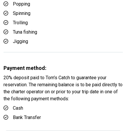
Popping
Spinning
Trolling
Tuna fishing
Jigging
Payment method:
20% deposit paid to Tom’s Catch to guarantee your
reservation. The remaining balance is to be paid directly to
the charter operator on or prior to your trip date in one of
the following payment methods:
Cash
Bank Transfer