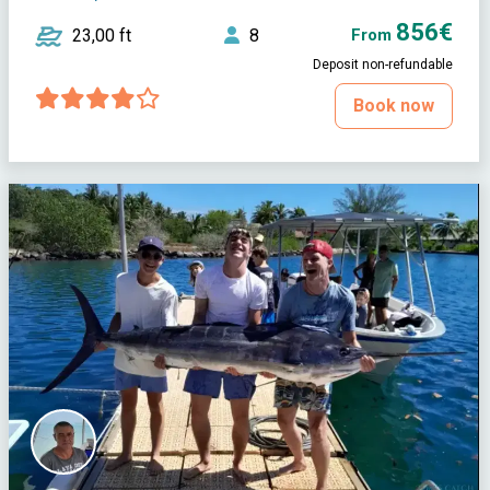
856€
23,00 ft
8
From
Deposit non-refundable
Book now