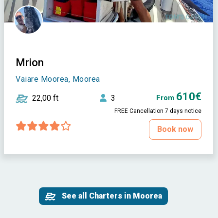
Mrion
Vaiare Moorea, Moorea
610€
22,00 ft
3
From
FREE Cancellation 7 days notice
Book now
See all Charters in Moorea