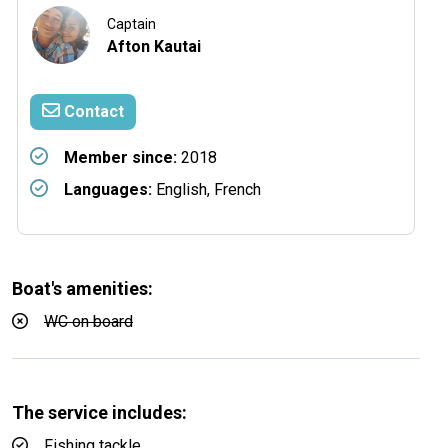
Captain
Afton Kautai
Contact
Member since:
2018
Languages:
English, French
Boat's amenities:
WC on board
The service includes:
Fishing tackle