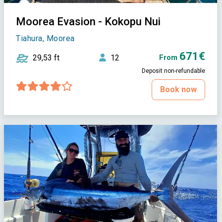
Moorea Evasion - Kokopu Nui
Tiahura, Moorea
671€
29,53 ft
12
From
Deposit non-refundable
Book now