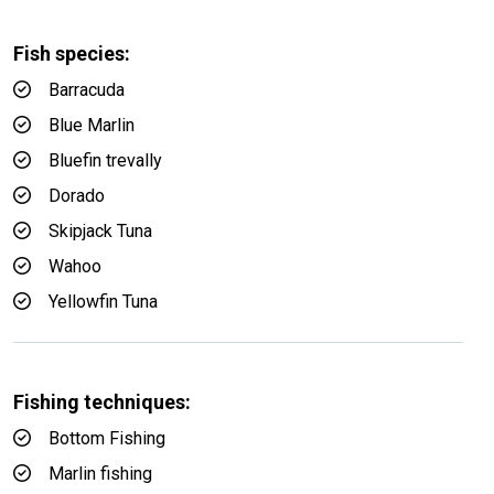
Fish species:
Barracuda
Blue Marlin
Bluefin trevally
Dorado
Skipjack Tuna
Wahoo
Yellowfin Tuna
Fishing techniques:
Bottom Fishing
Marlin fishing