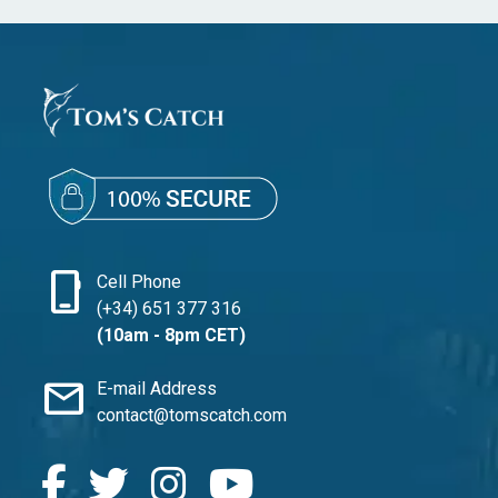
phone_iphone
Cell Phone
(+34) 651 377 316
(10am - 8pm CET)
mail
E-mail Address
contact@tomscatch.com