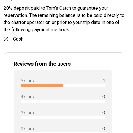
20% deposit paid to Tom’s Catch to guarantee your
reservation. The remaining balance is to be paid directly to
the charter operator on or prior to your trip date in one of
the following payment methods:
Cash
Reviews from the users
1
5 stars
0
4 stars
0
3 stars
0
2 stars