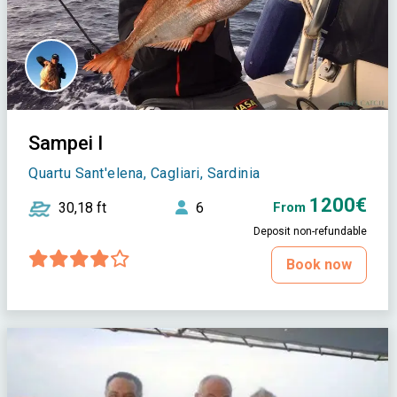
Sampei I
Quartu Sant'elena, Cagliari, Sardinia
1200€
30,18 ft
6
From
Deposit non-refundable
Book now