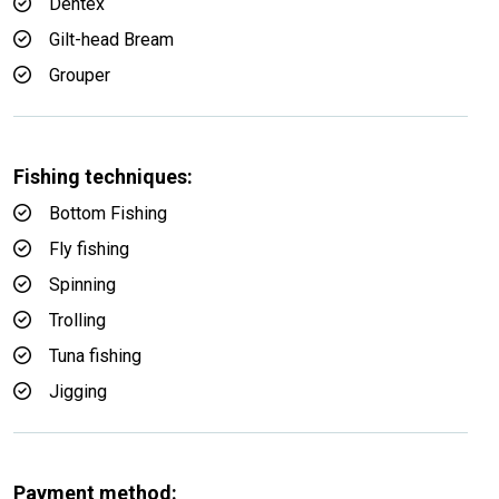
Dentex
Gilt-head Bream
Grouper
Fishing techniques:
Bottom Fishing
Fly fishing
Spinning
Trolling
Tuna fishing
Jigging
Payment method: