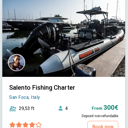
Salento Fishing Charter
San Foca, Italy
300€
29,53 ft
4
From
Deposit non-refundable
Book now