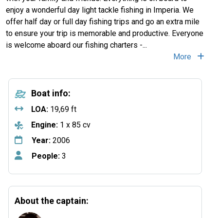
enjoy a wonderful day light tackle fishing in Imperia. We
offer half day or full day fishing trips and go an extra mile
to ensure your trip is memorable and productive. Everyone
is welcome aboard our fishing charters -...
More
Boat info:
LOA:
19,69 ft
Engine:
1 x 85 cv
Year:
2006
People:
3
About the captain: