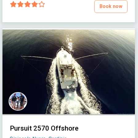
Book now
Pursuit 2570 Offshore