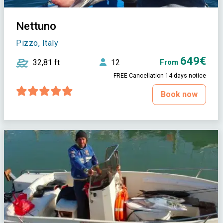
Nettuno
Pizzo, Italy
649€
32,81 ft
12
From
FREE Cancellation 14 days notice
Book now