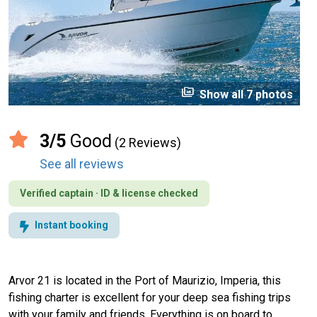
perm_media
Show all 7 photos
3/5
Good
(2 Reviews)
See all reviews
Verified captain · ID & license checked
Instant booking
Arvor 21 is located in the Port of Maurizio, Imperia, this
fishing charter is excellent for your deep sea fishing trips
with your family and friends. Everything is on board to