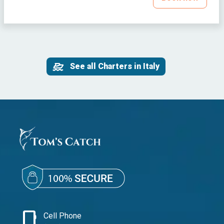
See all Charters in Italy
phone_iphone
Cell Phone