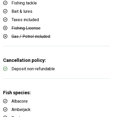
Fishing tackle
Bait & lures
Taxes included
Fishing License
Gas / Petrol included
Cancellation policy:
Deposit non-refundable
Fish species:
Albacore
Amberjack