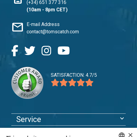
(+34) 651 377 316
(10am - 8pm CET)
mail
E-mail Address
contact@tomscatch.com
SATISFACTION: 4.7/5
expand_more
Service
expand_more
Explore
×