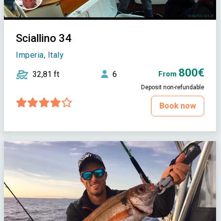
Sciallino 34
Imperia, Italy
800€
32,81 ft
6
From
Deposit non-refundable
Book now