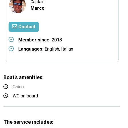
Captain
Marco
Contact
Member since:
2018
Languages:
English, Italian
Boat's amenities:
Cabin
WC on board
The service includes: