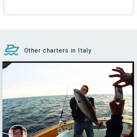
Other charters in Italy