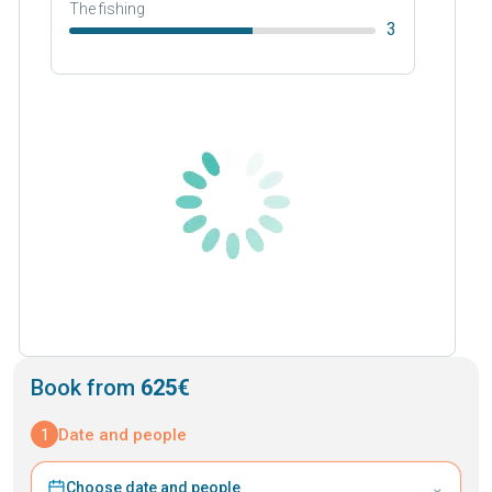
The fishing
3
Book from
625€
1
Date and people
⌄
Choose date and people