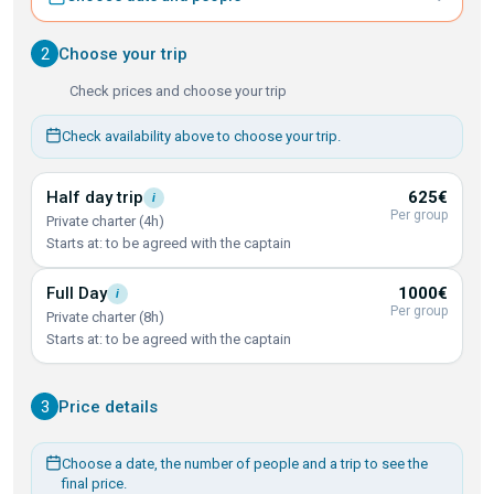
2
Choose your trip
Check prices and choose your trip
Check availability above to choose your trip.
Half day
trip
625€
i
Per group
Private charter (4h)
Starts at: to be agreed with the captain
Full
Day
1000€
i
Per group
Private charter (8h)
Starts at: to be agreed with the captain
3
Price details
Choose a date, the number of people and a trip to see the
final price.