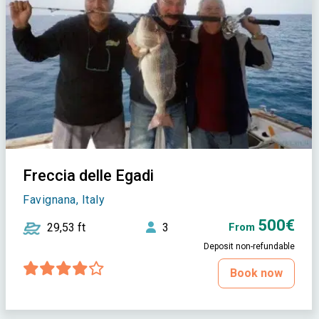
Freccia delle Egadi
Favignana, Italy
500€
29,53 ft
3
From
Deposit non-refundable
Book now