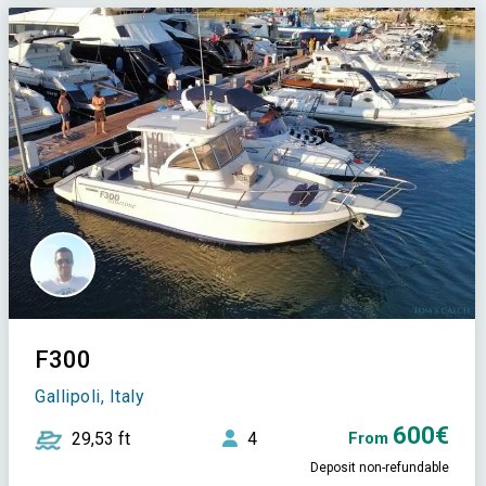
F300
Gallipoli, Italy
600€
29,53 ft
4
From
Deposit non-refundable