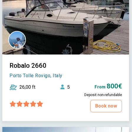
Robalo 2660
Porto Tolle Rovigo, Italy
800€
26,00 ft
5
From
Deposit non-refundable
Book now