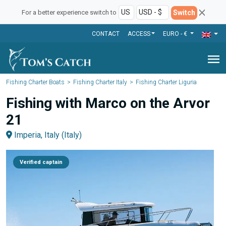
Switch
For a better experience switch to
CONTACT
ACCESS
EURO - €
menu
Fishing Charter Boats
Fishing Charter Italy
Fishing Charter Liguria
Fishing with Marco on the Arvor
21
Imperia, Italy (Italy)
Verified captain