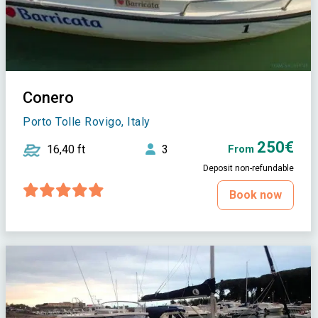
Conero
Porto Tolle Rovigo, Italy
250€
16,40 ft
3
From
Deposit non-refundable
Book now