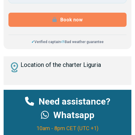
Book now
✓
Verified captain
⛅
Bad weather guarantee
distance
Location of the charter Liguria
Need assistance?
Whatsapp
10am - 8pm CET (UTC +1)