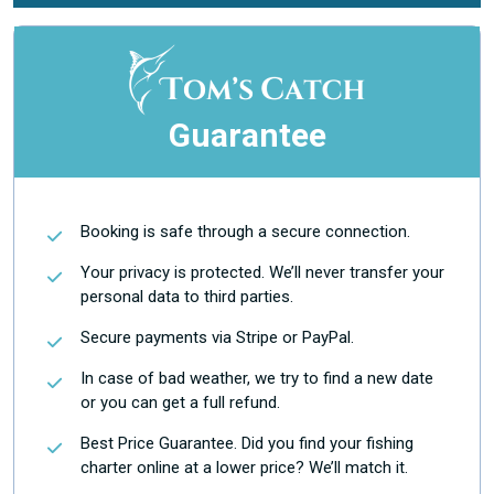
Guarantee
Booking is safe through a secure connection.
Your privacy is protected. We’ll never transfer your
personal data to third parties.
Secure payments via Stripe or PayPal.
In case of bad weather, we try to find a new date
or you can get a full refund.
Best Price Guarantee. Did you find your fishing
charter online at a lower price? We’ll match it.