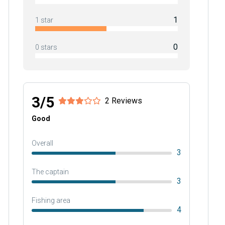
1
1 star
0
0 stars
3/5
2 Reviews
Good
Overall
3
The captain
3
Fishing area
4