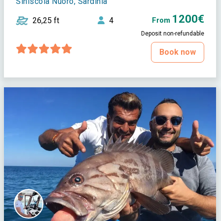
Siniscola Nuoro, Sardinia
1200€
26,25 ft
4
From
Deposit non-refundable
Book now