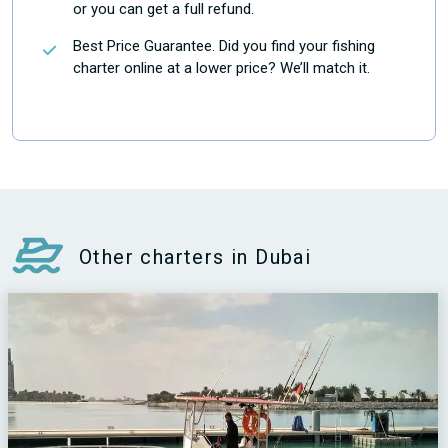
or you can get a full refund.
Best Price Guarantee. Did you find your fishing
charter online at a lower price? We’ll match it.
Other charters in Dubai