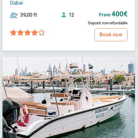
Dubai
400€
39,00 ft
12
From
Deposit non-refundable
Book now