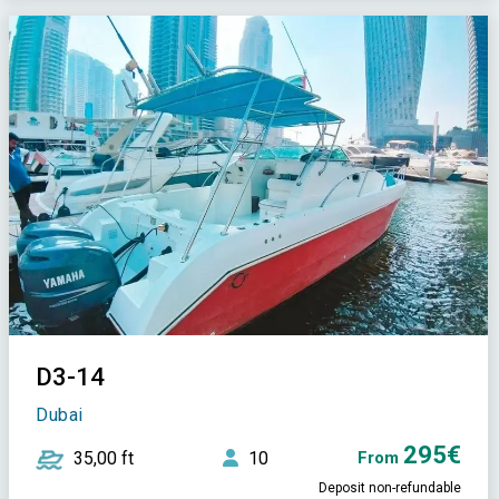
D3-14
Dubai
295€
35,00 ft
10
From
Deposit non-refundable