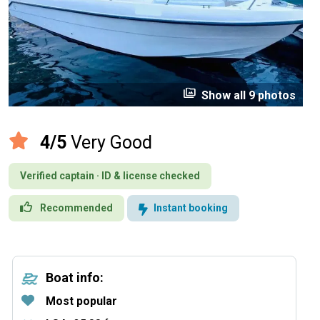
perm_media
Show all 9 photos
4/5
Very Good
Verified captain · ID & license checked
Recommended
Instant booking
Boat info:
Most popular