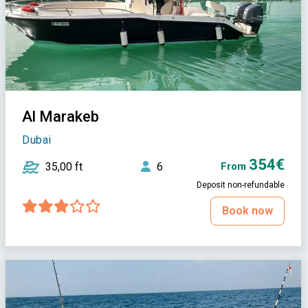
Al Marakeb
Dubai
354€
35,00 ft
6
From
Deposit non-refundable
Book now