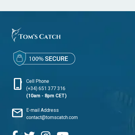
phone_iphone
Cell Phone
(+34) 651 377 316
(10am - 8pm CET)
mail
E-mail Address
contact@tomscatch.com