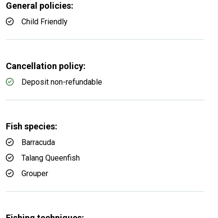
General policies:
Child Friendly
Cancellation policy:
Deposit non-refundable
Fish species:
Barracuda
Talang Queenfish
Grouper
Fishing techniques: