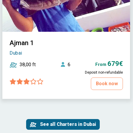
Ajman 1
Dubai
679€
38,00 ft
6
From
Deposit non-refundable
Book now
See all Charters in Dubai