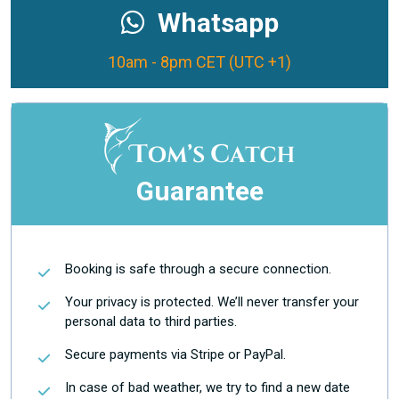
Whatsapp
10am - 8pm CET (UTC +1)
Guarantee
Booking is safe through a secure connection.
Your privacy is protected. We’ll never transfer your
personal data to third parties.
Secure payments via Stripe or PayPal.
In case of bad weather, we try to find a new date