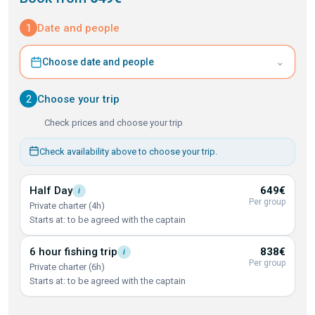
1
Date and people
⌄
Choose date and people
2
Choose your trip
Check prices and choose your trip
Check availability above to choose your trip.
Half
Day
649€
i
Per group
Private charter (4h)
Starts at: to be agreed with the captain
6 hour fishing
trip
838€
i
Per group
Private charter (6h)
Starts at: to be agreed with the captain