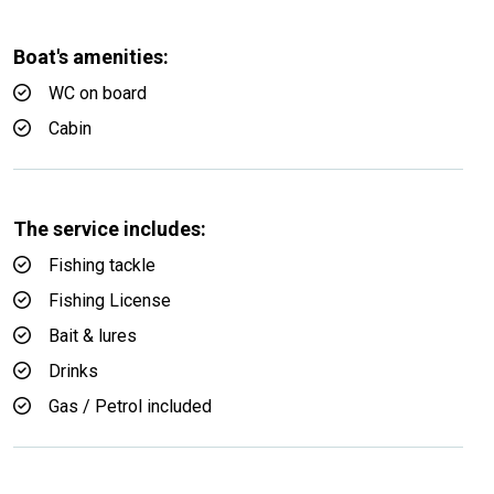
Boat's amenities:
WC on board
Cabin
The service includes:
Fishing tackle
Fishing License
Bait & lures
Drinks
Gas / Petrol included