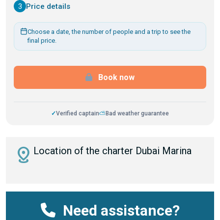
3
Price details
Choose a date, the number of people and a trip to see the
final price.
Book now
✓
Verified captain
⛅
Bad weather guarantee
distance
Location of the charter Dubai Marina
Need assistance?