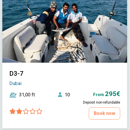
D3-7
Dubai
295€
31,00 ft
10
From
Deposit non-refundable
Book now