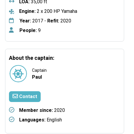
LOA:
35,00 ft
Engine:
2 x 200 HP Yamaha
Year:
2017 -
Refit:
2020
People:
9
About the captain:
Captain
Paul
Contact
Member since:
2020
Languages:
English