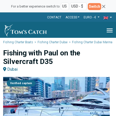
Switch
For a better experience switch to
CONTACT
ACCESS
EURO - €
menu
Fishing Charter Boats
Fishing Charter Dubai
Fishing Charter Dubai Marina
Fishing with Paul on the
Silvercraft D35
Dubai
Verified captain