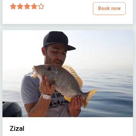
Book now
Zizal