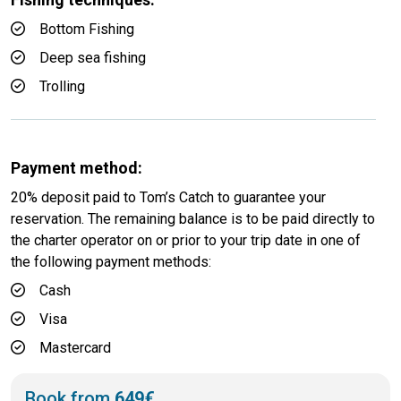
Bottom Fishing
Deep sea fishing
Trolling
Payment method:
20% deposit paid to Tom’s Catch to guarantee your
reservation. The remaining balance is to be paid directly to
the charter operator on or prior to your trip date in one of
the following payment methods:
Cash
Visa
Mastercard
Book from
649€