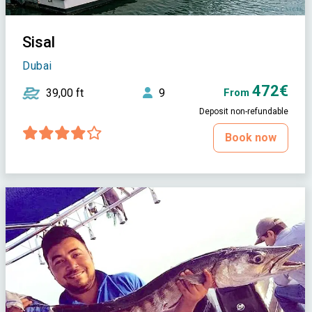
Sisal
Dubai
472€
39,00 ft
9
From
Deposit non-refundable
Book now