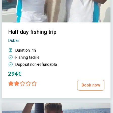
Half day fishing trip
Dubai
Duration
: 4h
Fishing tackle
Deposit non-refundable
294€
Book now