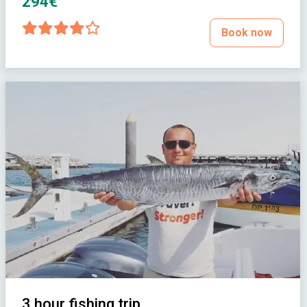
294€
Book now
3 hour fishing trip