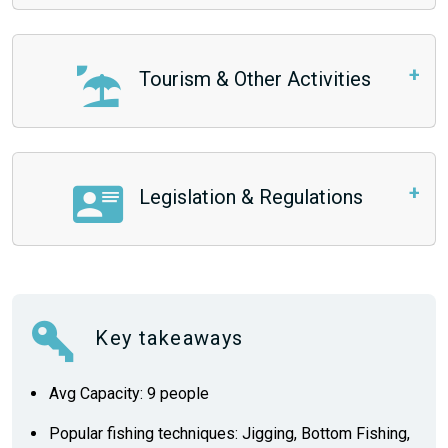
Tourism & Other Activities
Legislation & Regulations
Key takeaways
Avg Capacity: 9 people
Popular fishing techniques: Jigging, Bottom Fishing,