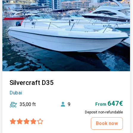
Silvercraft D35
Dubai
647€
35,00 ft
9
From
Deposit non-refundable
Book now