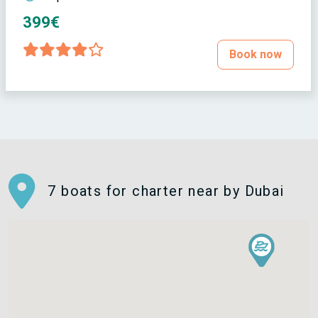
399€
Book now
7 boats for charter near by Dubai