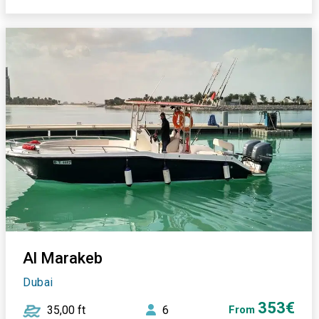
Al Marakeb
Dubai
353€
35,00 ft
6
From