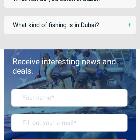
What kind of fishing is in Dubai?
Receive interesting news and
deals.