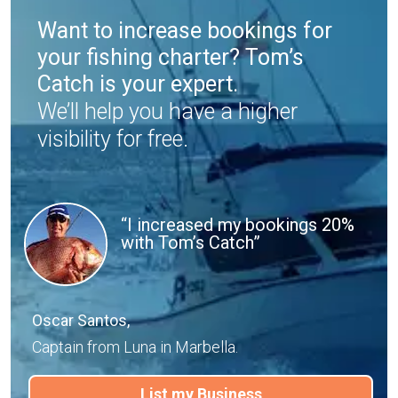
Want to increase bookings for
your fishing charter? Tom’s
Catch is your expert.
We’ll help you have a higher
visibility for free.
“I increased my bookings 20%
with Tom’s Catch”
Oscar Santos,
Captain from Luna in Marbella.
List my Business