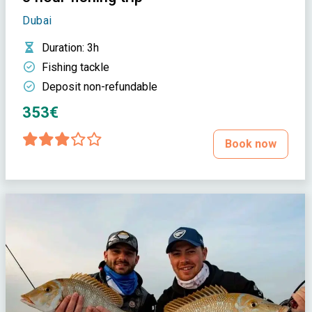
Dubai
Duration
: 3h
Fishing tackle
Deposit non-refundable
353€
Book now