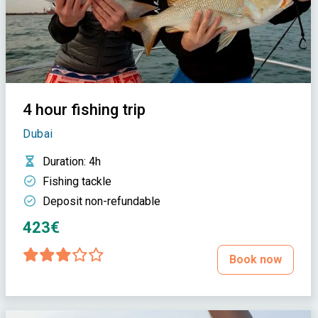
4 hour fishing trip
Dubai
Duration
: 4h
Fishing tackle
Deposit non-refundable
423€
Book now