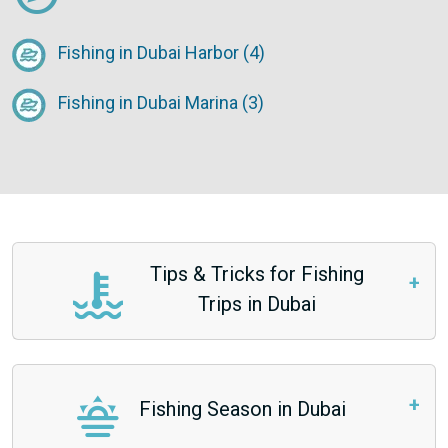
Fishing in Dubai Harbor (4)
Fishing in Dubai Marina (3)
Tips & Tricks for Fishing
Trips in Dubai
Fishing Season in Dubai