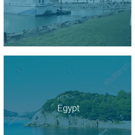
Egypt