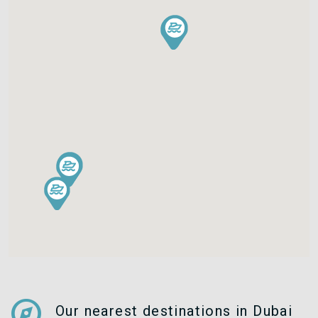
explore
Our nearest destinations in Dubai