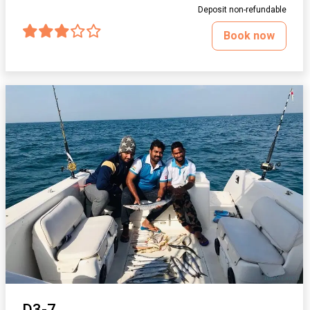
Deposit non-refundable
Book now
D3-7