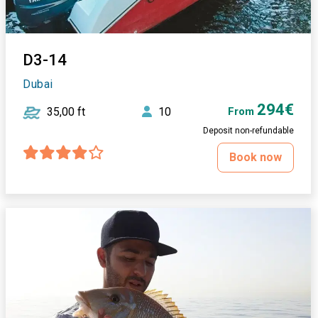
D3-14
Dubai
294€
35,00 ft
10
From
Deposit non-refundable
Book now