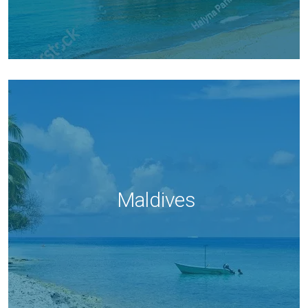
Maldives