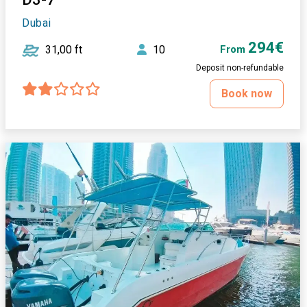
Dubai
294€
31,00 ft
10
From
Deposit non-refundable
Book now