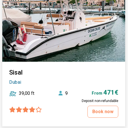
Sisal
Dubai
471€
39,00 ft
9
From
Deposit non-refundable
Book now