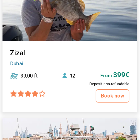
Zizal
Dubai
399€
39,00 ft
12
From
Deposit non-refundable
Book now