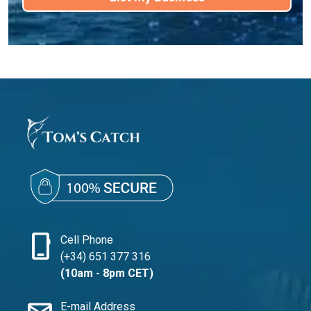
phone_iphone
Cell Phone
(+34) 651 377 316
(10am - 8pm CET)
E-mail Address