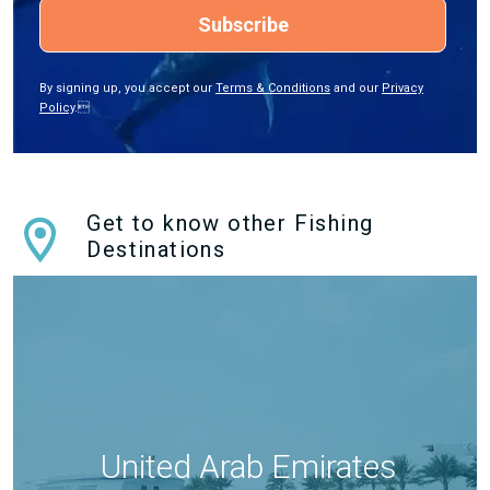
Subscribe
By signing up, you accept our
Terms & Conditions
and our
Privacy
Policy
.
Get to know other Fishing
Destinations
United Arab Emirates