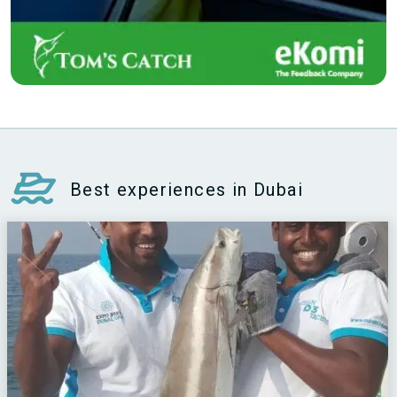
Best experiences in Dubai