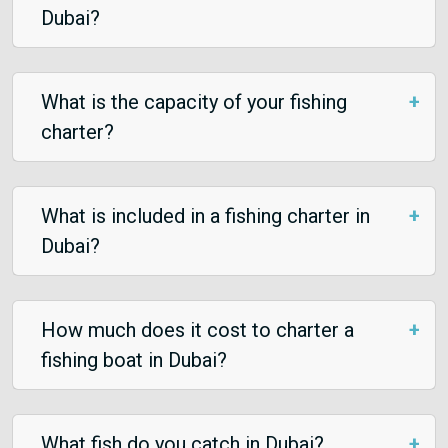
Dubai?
What is the capacity of your fishing
charter?
What is included in a fishing charter in
Dubai?
How much does it cost to charter a
fishing boat in Dubai?
What fish do you catch in Dubai?