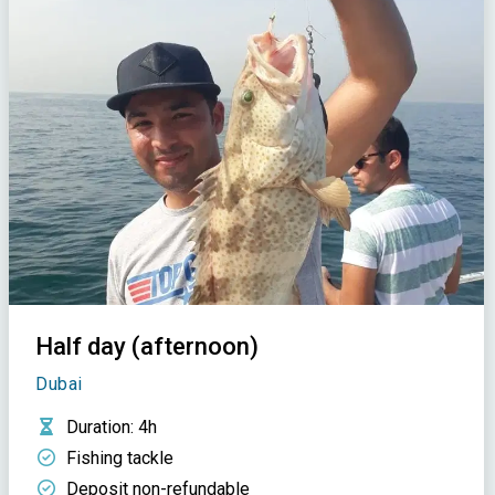
Half day (afternoon)
Dubai
Duration
: 4h
Fishing tackle
Deposit non-refundable