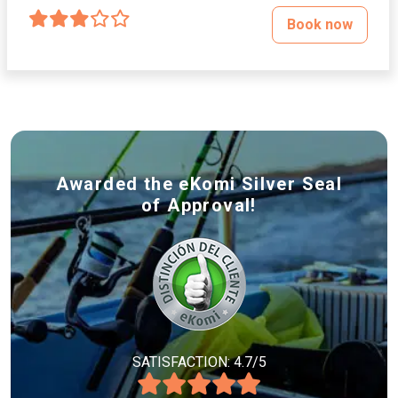
Book now
Awarded the eKomi Silver Seal
of Approval!
SATISFACTION: 4.7/5