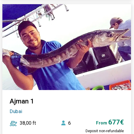
Ajman 1
Dubai
677€
38,00 ft
6
From
Deposit non-refundable