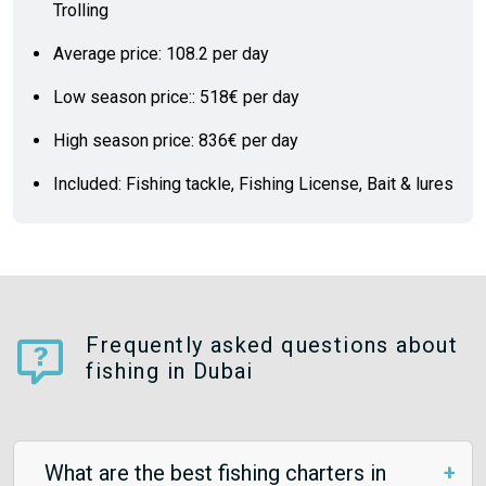
Trolling
Average price: 108.2 per day
Low season price:: 518€ per day
High season price: 836€ per day
Included: Fishing tackle, Fishing License, Bait & lures
Frequently asked questions about
fishing in Dubai
What are the best fishing charters in