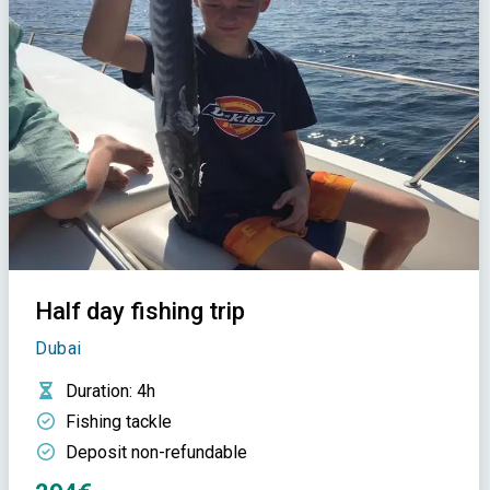
Half day fishing trip
Dubai
Duration
: 4h
Fishing tackle
Deposit non-refundable