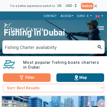
Switch
For a better experience switch to
CONTACT
ACCESS
EURO - €
menu
Fishing in Dubai
search
Fishing Charter availability
Most popular fishing boats charters
in Dubai
Filter
Map