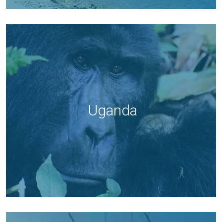
Uganda