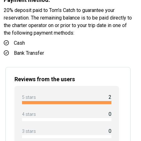
20% deposit paid to Tom’s Catch to guarantee your
reservation. The remaining balance is to be paid directly to
the charter operator on or prior to your trip date in one of
the following payment methods:
Cash
Bank Transfer
Reviews from the users
2
5 stars
0
4 stars
0
3 stars