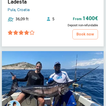
Ladesta
Pula, Croatia
1400€
36,09 ft
5
From
Deposit non-refundable
Book now