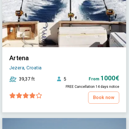
Artena
Jezera, Croatia
1000€
39,37 ft
5
From
FREE Cancellation 14 days notice
Book now