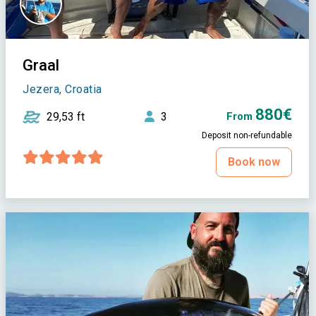
Graal
Jezera, Croatia
880€
29,53 ft
3
From
Deposit non-refundable
Book now