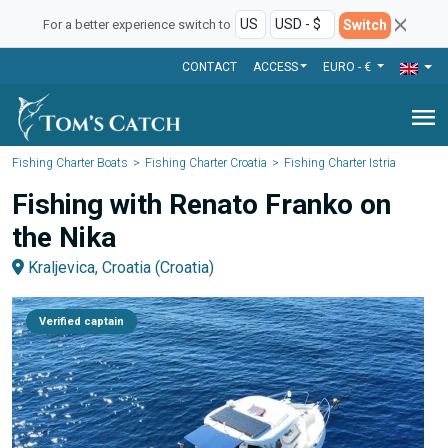
Switch
For a better experience switch to
CONTACT
ACCESS
EURO - €
menu
Fishing Charter Boats
Fishing Charter Croatia
Fishing Charter Istria
Fishing with Renato Franko on
the Nika
Kraljevica, Croatia (Croatia)
Verified captain