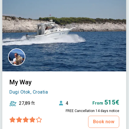
My Way
Dugi Otok, Croatia
515€
27,89 ft
4
From
FREE Cancellation 14 days notice
Book now