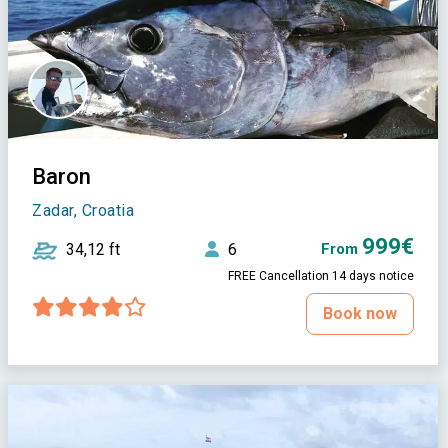
Baron
Zadar, Croatia
999€
34,12 ft
6
From
FREE Cancellation 14 days notice
Book now