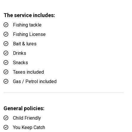
The service includes:
Fishing tackle
Fishing License
Bait & lures
Drinks
Snacks
Taxes included
Gas / Petrol included
General policies:
Child Friendly
You Keep Catch