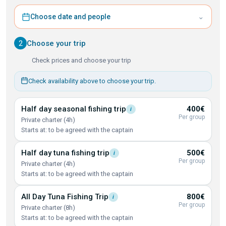
⌄
Choose date and people
2
Choose your trip
Check prices and choose your trip
Check availability above to choose your trip.
Half day seasonal fishing
trip
400€
i
Per group
Private charter (4h)
Starts at: to be agreed with the captain
Half day tuna fishing
trip
500€
i
Per group
Private charter (4h)
Starts at: to be agreed with the captain
All Day Tuna Fishing
Trip
800€
i
Per group
Private charter (8h)
Starts at: to be agreed with the captain