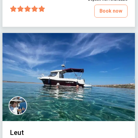
Book now
Leut