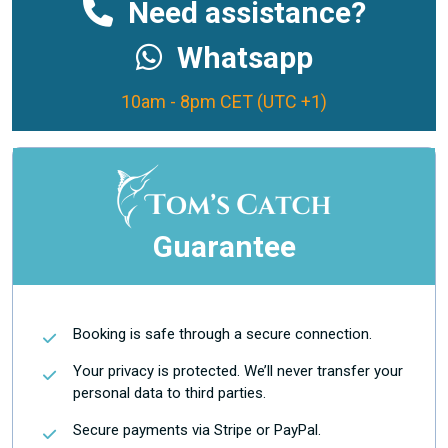
Need assistance?
Whatsapp
10am - 8pm CET (UTC +1)
Guarantee
Booking is safe through a secure connection.
Your privacy is protected. We’ll never transfer your
personal data to third parties.
Secure payments via Stripe or PayPal.