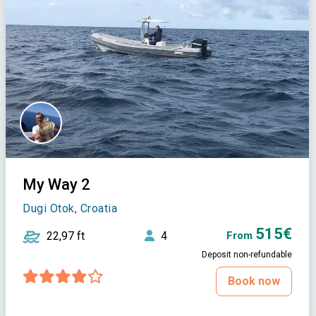
My Way 2
Dugi Otok, Croatia
515€
22,97 ft
4
From
Deposit non-refundable
Book now