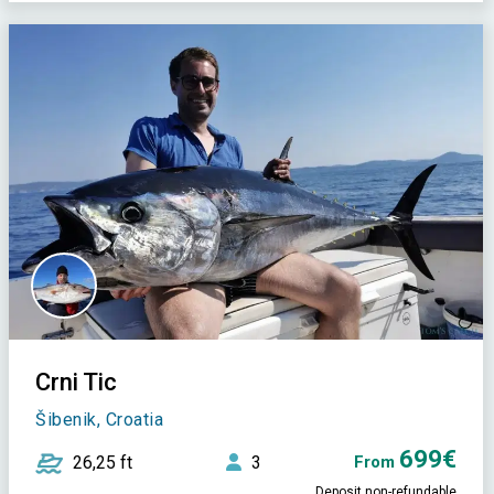
Crni Tic
Šibenik, Croatia
699€
26,25 ft
3
From
Deposit non-refundable