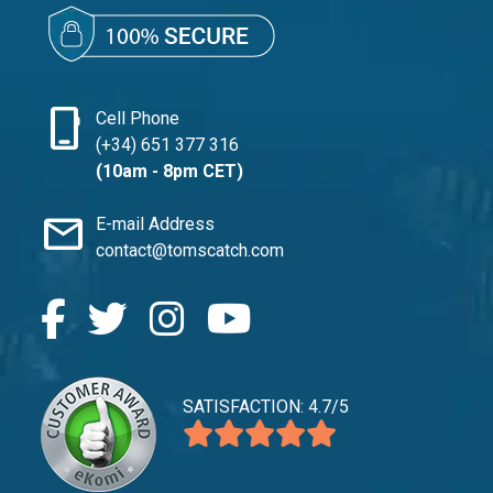
phone_iphone
Cell Phone
(+34) 651 377 316
(10am - 8pm CET)
mail
E-mail Address
contact@tomscatch.com
SATISFACTION: 4.7/5