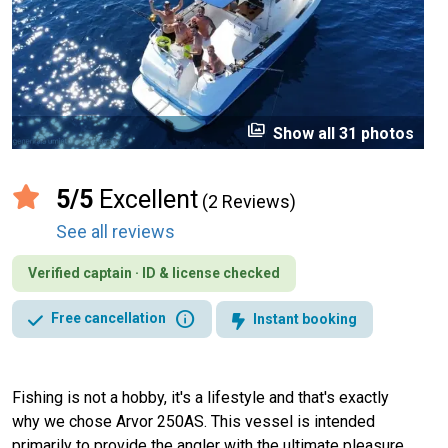
perm_media
Show all 31 photos
5/5
Excellent
(2 Reviews)
See all reviews
Verified captain · ID & license checked
info
Free cancellation
Instant booking
Fishing is not a hobby, it's a lifestyle and that's exactly
why we chose Arvor 250AS. This vessel is intended
primarily to provide the angler with the ultimate pleasure