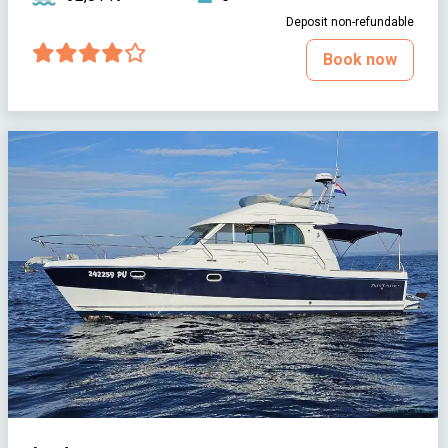
Deposit non-refundable
Book now