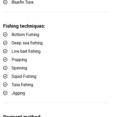
Bluefin Tuna
Fishing techniques:
Bottom Fishing
Deep sea fishing
Live bait fishing
Popping
Spinning
Squid Fishing
Tuna fishing
Jigging
Payment method: