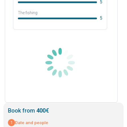
5
The fishing
5
Book from
400€
1
Date and people