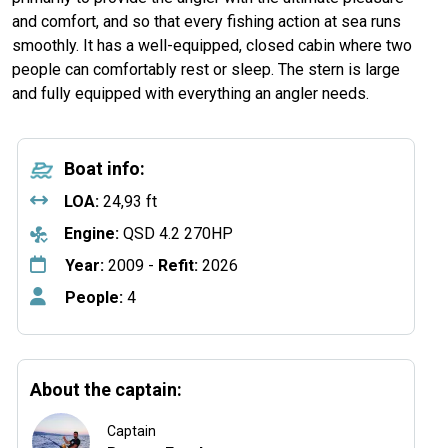
and comfort, and so that every fishing action at sea runs
smoothly. It has a well-equipped, closed cabin where two
people can comfortably rest or sleep. The stern is large
and fully equipped with everything an angler needs.
Boat info:
LOA:
24,93 ft
Engine:
QSD 4.2 270HP
Year:
2009 -
Refit:
2026
People:
4
About the captain:
Captain