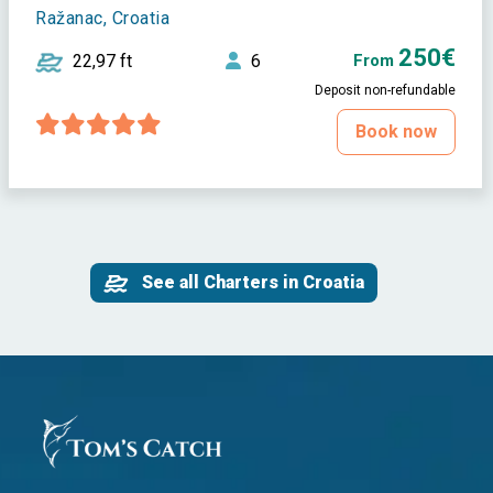
Ražanac, Croatia
250€
22,97 ft
6
From
Deposit non-refundable
Book now
See all Charters in Croatia