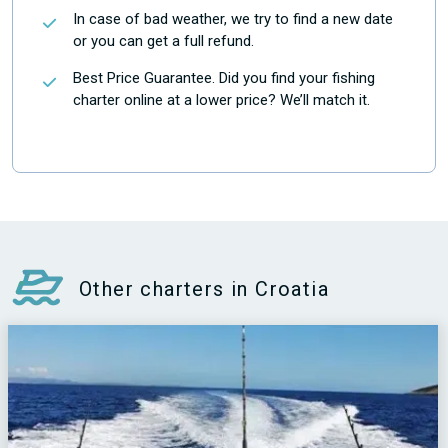
In case of bad weather, we try to find a new date
or you can get a full refund.
Best Price Guarantee. Did you find your fishing
charter online at a lower price? We’ll match it.
Other charters in Croatia