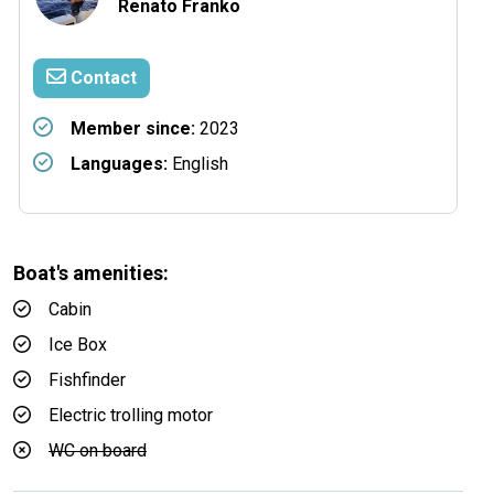
Renato Franko
Contact
Member since:
2023
Languages:
English
Boat's amenities:
Cabin
Ice Box
Fishfinder
Electric trolling motor
WC on board