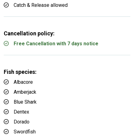
Catch & Release allowed
Cancellation policy:
Free Cancellation with 7 days notice
Fish species:
Albacore
Amberjack
Blue Shark
Dentex
Dorado
Swordfish