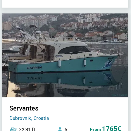
Servantes
Dubrovnik, Croatia
1765€
32,81 ft
5
From