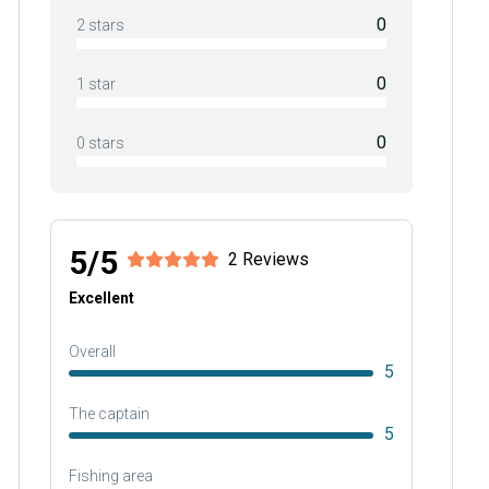
0
2 stars
0
1 star
0
0 stars
5/5
2 Reviews
Excellent
Overall
5
The captain
5
Fishing area