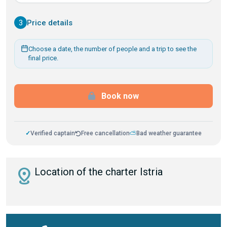
3
Price details
Choose a date, the number of people and a trip to see the
final price.
Book now
✓
Verified captain
Free cancellation
⛅
Bad weather guarantee
distance
Location of the charter Istria