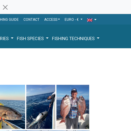
SHING GUIDE
CONTACT
ACCESS
EURO - €
RIES
FISH SPECIES
FISHING TECHNIQUES