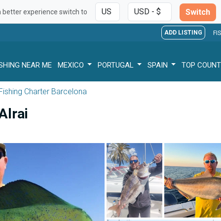
Switch
a better experience switch to
ADD LISTING
FI
ISHING NEAR ME
MEXICO
PORTUGAL
SPAIN
TOP COUNT
Fishing Charter Barcelona
Alrai