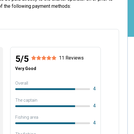
 of the following payment methods:
5/5
11 Reviews
Very Good
Overall
4
The captain
4
Fishing area
4