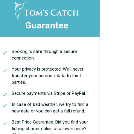
Guarantee
Booking is safe through a secure
connection.
Your privacy is protected. We’ll never
transfer your personal data to third
parties.
Secure payments via Stripe or PayPal.
In case of bad weather, we try to find a
new date or you can get a full refund.
Best Price Guarantee. Did you find your
fishing charter online at a lower price?