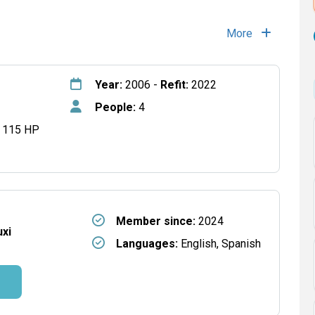
More
Year:
2006 -
Refit:
2022
People:
4
 115 HP
Member since:
2024
xi
Languages:
English, Spanish