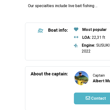
Our specialties include live bait fishing
...
Most popular
Boat info:
LOA:
22,31 ft
Engine:
SUSUKI
2022
About the captain:
Captain
Albert Mu
Contact