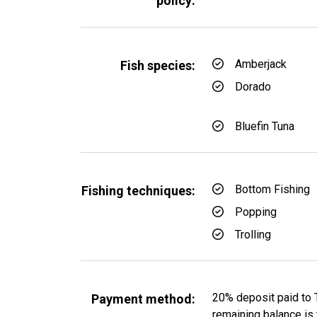
policy:
Amberjack
Fish species:
Dorado
Bluefin Tuna
Bottom Fishing
Fishing techniques:
Popping
Trolling
20% deposit paid to 
Payment method:
remaining balance is t