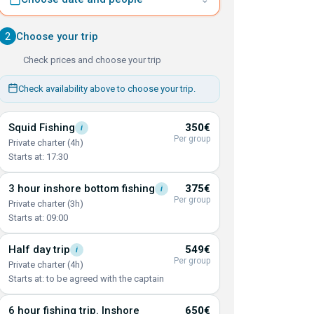
2
Choose your trip
Check prices and choose your trip
Check availability above to choose your trip.
Squid
Fishing
350€
i
Per group
Private charter (4h)
Starts at: 17:30
3 hour inshore bottom
fishing
375€
i
Per group
Private charter (3h)
Starts at: 09:00
Half day
trip
549€
i
Per group
Private charter (4h)
Starts at: to be agreed with the captain
6 hour fishing trip. Inshore
650€