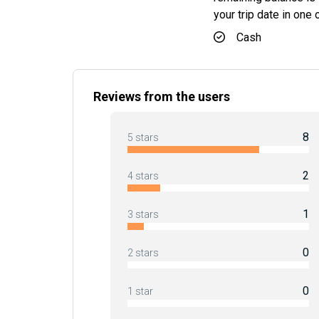
your trip date in one
Cash
Reviews from the users
8
5 stars
2
4 stars
1
3 stars
0
2 stars
0
1 star