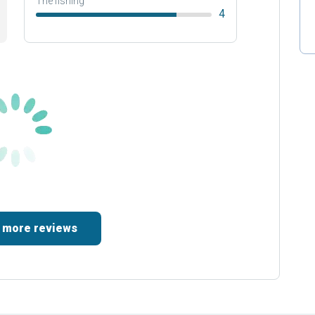
The fishing
4
 more reviews