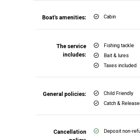
Cabin
Boat's amenities:
Fishing tackle
The service
includes:
Bait & lures
Taxes included
Child Friendly
General policies:
Catch & Release
Deposit non-ref
Cancellation