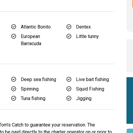
Atlantic Bonito
Dentex
European
Little tunny
Barracuda
d
Deep sea fishing
Live bait fishing
Spinning
Squid Fishing
Tuna fishing
Jigging
Tom’s Catch to guarantee your reservation. The
o be paid directly to the charter operator on or prior to