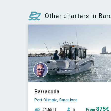
Other charters in Bar
Barracuda
Port Olimpic, Barcelona
875€
21,65 ft
5
From