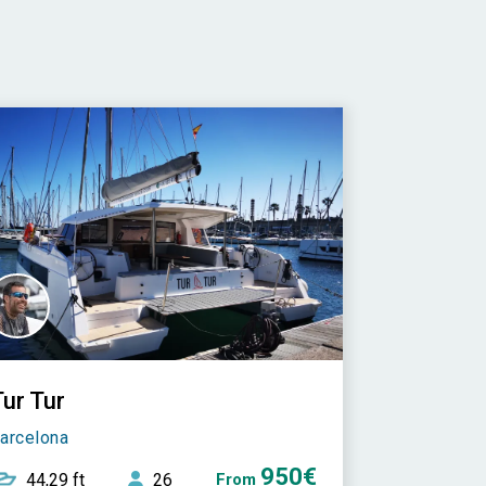
ur Tur
arcelona
950€
44,29 ft
26
From