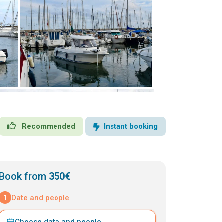
Recommended
Instant booking
Book from
350€
1
Date and people
Choose date and people
⌄