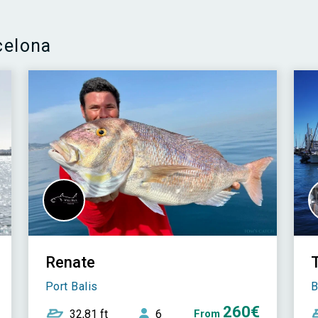
celona
Renate
T
Port Balis
B
260€
32,81 ft
6
From