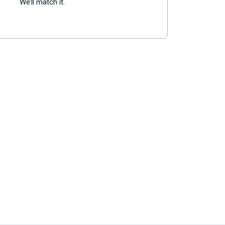
We’ll match it.