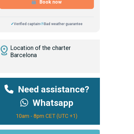
Book now
✓
Verified captain
⛅
Bad weather guarantee
istance
Location of the charter
Barcelona
Need assistance?
Whatsapp
10am - 8pm CET (UTC +1)