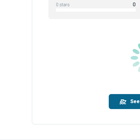
0
0 stars
See