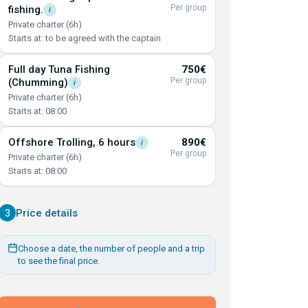
Per group
fishing.
i
Private charter (6h)
Starts at: to be agreed with the captain
Full day Tuna Fishing
750€
Per group
(Chumming)
i
Private charter (6h)
Starts at: 08:00
Offshore Trolling, 6
hours
890€
i
Per group
Private charter (6h)
Starts at: 08:00
3
Price details
Choose a date, the number of people and a trip
to see the final price.