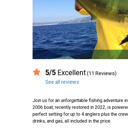
5/5
Excellent
(11 Reviews)
See all reviews
Join us for an unforgettable fishing adventure i
2006 boat, recently restored in 2022, is power
perfect setting for up to 4 anglers plus the crew.
drinks, and gas, all included in the price.