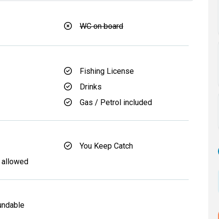
WC on board
Fishing License
Drinks
Gas / Petrol included
You Keep Catch
 allowed
undable