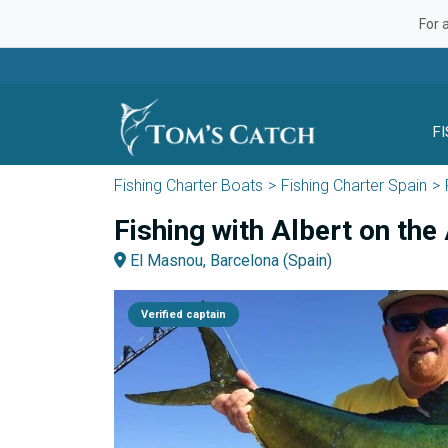
For 
F
Fishing Charter Boats
Fishing Charter Spain
Fishing with Albert on the 
El Masnou, Barcelona (Spain)
Verified captain