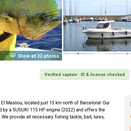
perm_media
Show all 32 photos
Verified captain · ID & license checked
n El Masnou, located just 15 km north of Barcelona! Our
ed by a SUSUKI 115 HP engine (2022) and offers the
 We provide all necessary fishing tackle, bait, lures,