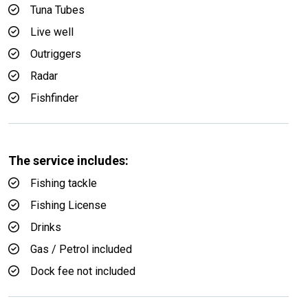
Tuna Tubes
Live well
Outriggers
Radar
Fishfinder
The service includes:
Fishing tackle
Fishing License
Drinks
Gas / Petrol included
Dock fee not included