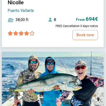
Nicolle
Puerto Vallarta
694€
38,00 ft
8
From
FREE Cancellation 3 days notice
Book now