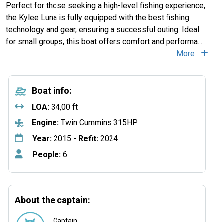
Perfect for those seeking a high-level fishing experience,
the Kylee Luna is fully equipped with the best fishing
technology and gear, ensuring a successful outing. Ideal
for small groups, this boat offers comfort and performa
...
More
Boat info:
LOA:
34,00 ft
Engine:
Twin Cummins 315HP
Year:
2015 -
Refit:
2024
People:
6
About the captain:
Captain