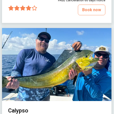
FREE Cancellation 60 days notice
Book now
Calypso