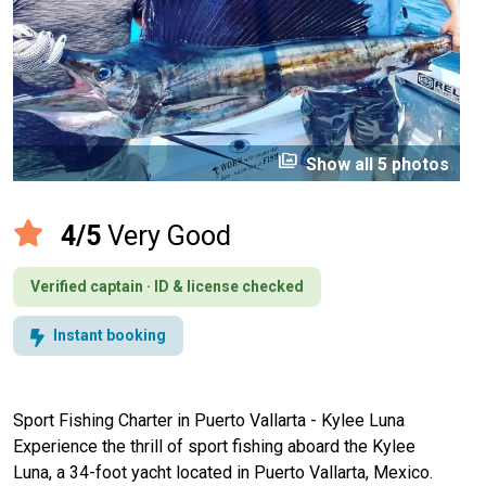
perm_media
Show all 5 photos
4/5
Very Good
Verified captain · ID & license checked
Instant booking
Sport Fishing Charter in Puerto Vallarta - Kylee Luna
Experience the thrill of sport fishing aboard the Kylee
Luna, a 34-foot yacht located in Puerto Vallarta, Mexico.