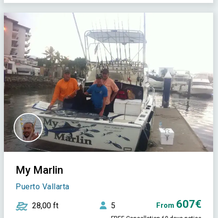
My Marlin
Puerto Vallarta
607€
28,00 ft
5
From