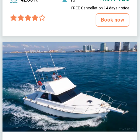
FREE Cancellation 14 days notice
Book now