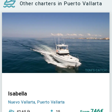
Other charters in Puerto Vallarta
Isabella
Nuevo Vallarta, Puerto Vallarta
746€
42,65 ft
15
From