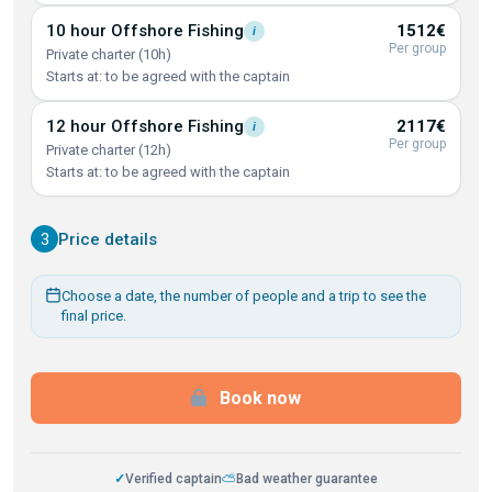
10 hour Offshore
Fishing
1512€
i
Per group
Private charter (10h)
Starts at: to be agreed with the captain
12 hour Offshore
Fishing
2117€
i
Per group
Private charter (12h)
Starts at: to be agreed with the captain
3
Price details
Choose a date, the number of people and a trip to see the
final price.
Book now
✓
Verified captain
⛅
Bad weather guarantee