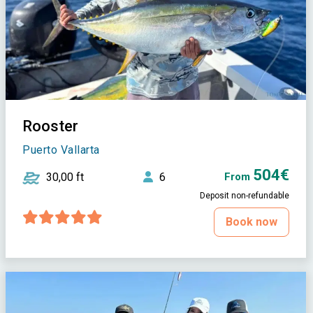
Rooster
Puerto Vallarta
504€
30,00 ft
6
From
Deposit non-refundable
Book now