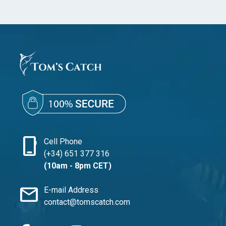
phone_iphone
Cell Phone
(+34) 651 377 316
(10am - 8pm CET)
mail
E-mail Address
contact@tomscatch.com