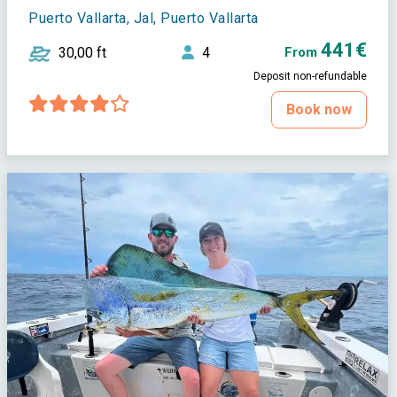
Puerto Vallarta, Jal, Puerto Vallarta
441€
30,00 ft
4
From
Deposit non-refundable
Book now