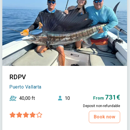
RDPV
Puerto Vallarta
731€
40,00 ft
10
From
Deposit non-refundable
Book now