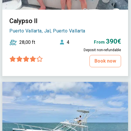
Calypso II
Puerto Vallarta, Jal, Puerto Vallarta
390€
28,00 ft
4
From
Deposit non-refundable
Book now