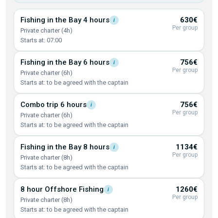
Fishing in the Bay 4
hours
630€
i
Per group
Private charter (4h)
Starts at: 07:00
Fishing in the Bay 6
hours
756€
i
Per group
Private charter (6h)
Starts at: to be agreed with the captain
Combo trip 6
hours
756€
i
Per group
Private charter (6h)
Starts at: to be agreed with the captain
Fishing in the Bay 8
hours
1134€
i
Per group
Private charter (8h)
Starts at: to be agreed with the captain
8 hour Offshore
Fishing
1260€
i
Per group
Private charter (8h)
Starts at: to be agreed with the captain