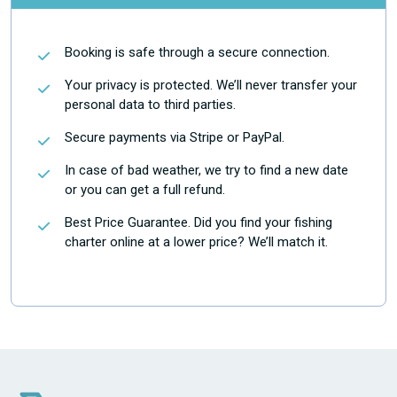
Booking is safe through a secure connection.
Your privacy is protected. We’ll never transfer your
personal data to third parties.
Secure payments via Stripe or PayPal.
In case of bad weather, we try to find a new date
or you can get a full refund.
Best Price Guarantee. Did you find your fishing
charter online at a lower price? We’ll match it.