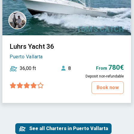
Luhrs Yacht 36
Puerto Vallarta
780€
36,00 ft
8
From
Deposit non-refundable
Book now
See all Charters in Puerto Vallarta