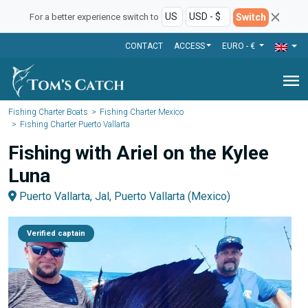
Switch
For a better experience switch to
CONTACT
ACCESS
EURO - €
menu
Fishing Charter Boats
Fishing Charter Mexico
Fishing Charter Puerto Vallarta
Fishing with Ariel on the Kylee
Luna
Puerto Vallarta, Jal, Puerto Vallarta (Mexico)
Verified captain