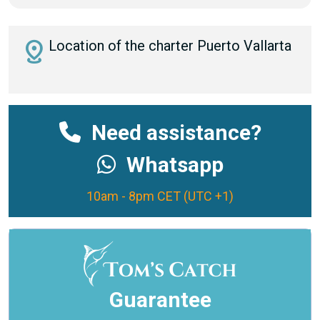
distance
Location of the charter Puerto Vallarta
Need assistance?
Whatsapp
10am - 8pm CET (UTC +1)
Guarantee