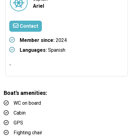
Ariel
Contact
Member since:
2024
Languages:
Spanish
-
Boat's amenities:
WC on board
Cabin
GPS
Fighting chair