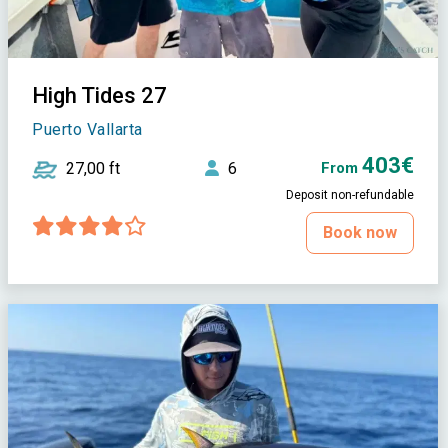
High Tides 27
Puerto Vallarta
403€
27,00 ft
6
From
Deposit non-refundable
Book now