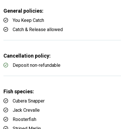
General policies:
You Keep Catch
Catch & Release allowed
Cancellation policy:
Deposit non-refundable
Fish species:
Cubera Snapper
Jack Crevalle
Roosterfish
Striped Marlin