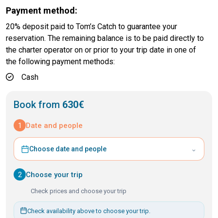
Payment method:
20% deposit paid to Tom’s Catch to guarantee your
reservation. The remaining balance is to be paid directly to
the charter operator on or prior to your trip date in one of
the following payment methods:
Cash
Book from
630€
1
Date and people
⌄
Choose date and people
2
Choose your trip
Check prices and choose your trip
Check availability above to choose your trip.