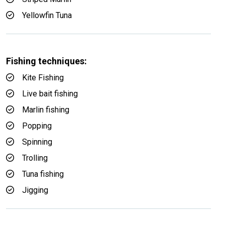
Yellowfin Tuna
Fishing techniques:
Kite Fishing
Live bait fishing
Marlin fishing
Popping
Spinning
Trolling
Tuna fishing
Jigging