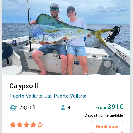
Calypso II
Puerto Vallarta, Jal, Puerto Vallarta
391€
28,00 ft
4
From
Deposit non-refundable
Book now