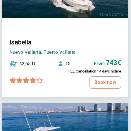
Isabella
Nuevo Vallarta, Puerto Vallarta
743€
42,65 ft
15
From
FREE Cancellation 14 days notice
Book now