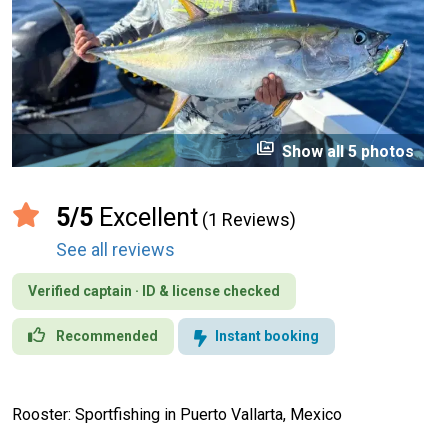
perm_media
Show all 5 photos
5/5
Excellent
(1 Reviews)
See all reviews
Verified captain · ID & license checked
Recommended
Instant booking
Rooster: Sportfishing in Puerto Vallarta, Mexico