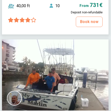
731€
40,00 ft
10
From
Deposit non-refundable
Book now