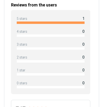
Reviews from the users
1
5 stars
0
4 stars
0
3 stars
0
2 stars
0
1 star
0
0 stars