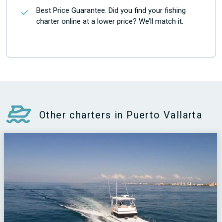
Best Price Guarantee. Did you find your fishing
charter online at a lower price? We’ll match it.
Other charters in Puerto Vallarta