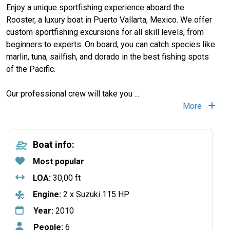
Enjoy a unique sportfishing experience aboard the
Rooster, a luxury boat in Puerto Vallarta, Mexico. We offer
custom sportfishing excursions for all skill levels, from
beginners to experts. On board, you can catch species like
marlin, tuna, sailfish, and dorado in the best fishing spots
of the Pacific.
Our professional crew will take you
...
More
Boat info:
Most popular
LOA:
30,00 ft
Engine:
2 x Suzuki 115 HP
Year:
2010
People:
6