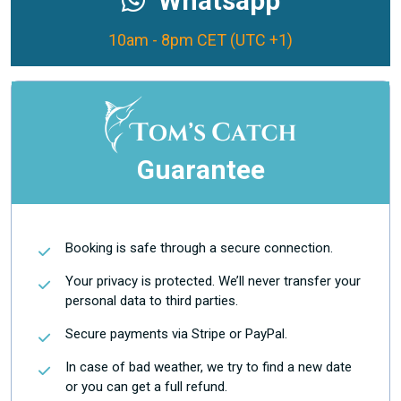
Whatsapp
10am - 8pm CET (UTC +1)
Guarantee
Booking is safe through a secure connection.
Your privacy is protected. We’ll never transfer your
personal data to third parties.
Secure payments via Stripe or PayPal.
In case of bad weather, we try to find a new date
or you can get a full refund.