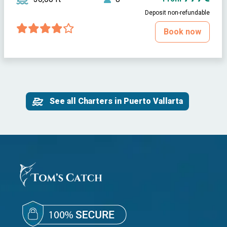
Deposit non-refundable
Book now
See all Charters in Puerto Vallarta