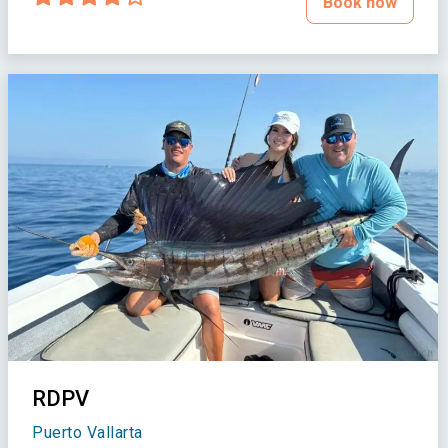
Book now
RDPV
Puerto Vallarta