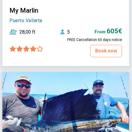
My Marlin
Puerto Vallarta
605€
28,00 ft
5
From
FREE Cancellation 60 days notice
Book now