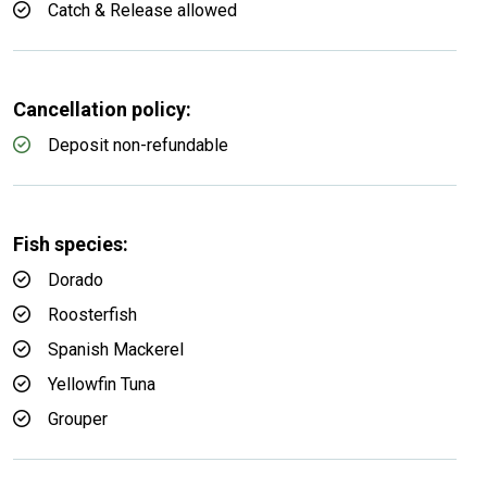
Catch & Release allowed
Cancellation policy:
Deposit non-refundable
Fish species:
Dorado
Roosterfish
Spanish Mackerel
Yellowfin Tuna
Grouper