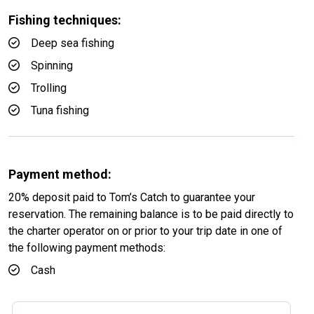
Fishing techniques:
Deep sea fishing
Spinning
Trolling
Tuna fishing
Payment method:
20% deposit paid to Tom’s Catch to guarantee your
reservation. The remaining balance is to be paid directly to
the charter operator on or prior to your trip date in one of
the following payment methods:
Cash