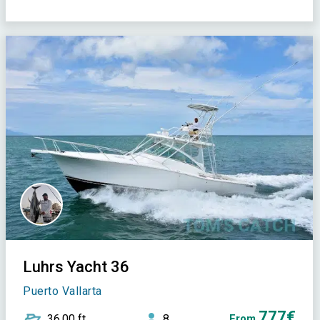
Luhrs Yacht 36
Puerto Vallarta
777€
36,00 ft
8
From