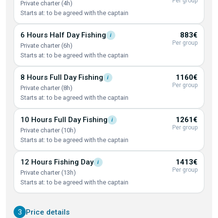
Per group
Private charter (4h)
Starts at: to be agreed with the captain
6 Hours Half Day
Fishing
883€
i
Per group
Private charter (6h)
Starts at: to be agreed with the captain
8 Hours Full Day
Fishing
1160€
i
Per group
Private charter (8h)
Starts at: to be agreed with the captain
10 Hours Full Day
Fishing
1261€
i
Per group
Private charter (10h)
Starts at: to be agreed with the captain
12 Hours Fishing
Day
1413€
i
Per group
Private charter (13h)
Starts at: to be agreed with the captain
3
Price details