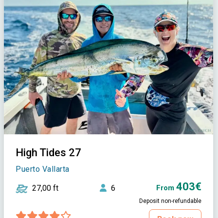
High Tides 27
Puerto Vallarta
403€
27,00 ft
6
From
Deposit non-refundable