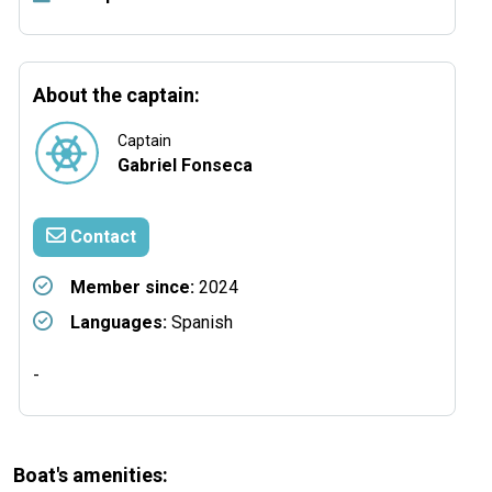
About the captain:
Captain
Gabriel Fonseca
Contact
Member since:
2024
Languages:
Spanish
-
Boat's amenities: