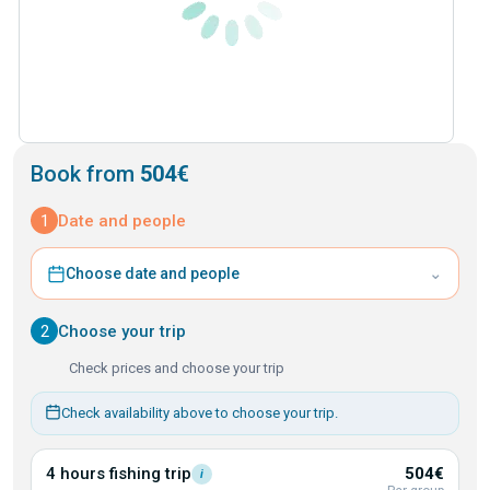
Book from
504€
1
Date and people
⌄
Choose date and people
2
Choose your trip
Check prices and choose your trip
Check availability above to choose your trip.
4 hours fishing
trip
504€
i