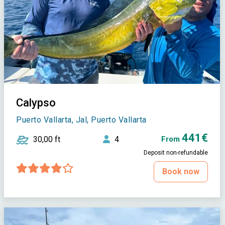
Calypso
Puerto Vallarta, Jal, Puerto Vallarta
441€
30,00 ft
4
From
Deposit non-refundable
Book now