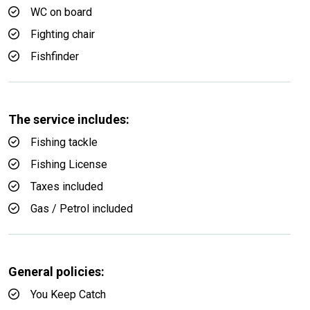
WC on board
Fighting chair
Fishfinder
The service includes:
Fishing tackle
Fishing License
Taxes included
Gas / Petrol included
General policies:
You Keep Catch