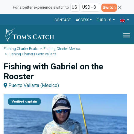
Switch
For a better experience switch to
CONTACT
ACCESS
EURO - €
menu
Fishing Charter Boats
Fishing Charter Mexico
Fishing Charter Puerto Vallarta
Fishing with Gabriel on the
Rooster
Puerto Vallarta (Mexico)
Verified captain