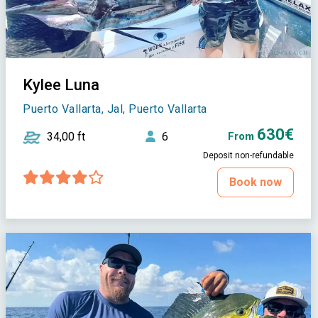
Kylee Luna
Puerto Vallarta, Jal, Puerto Vallarta
630€
34,00 ft
6
From
Deposit non-refundable
Book now