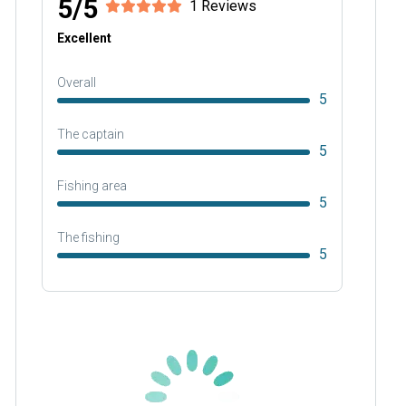
5/5
1 Reviews
Excellent
Overall
5
The captain
5
Fishing area
5
The fishing
5