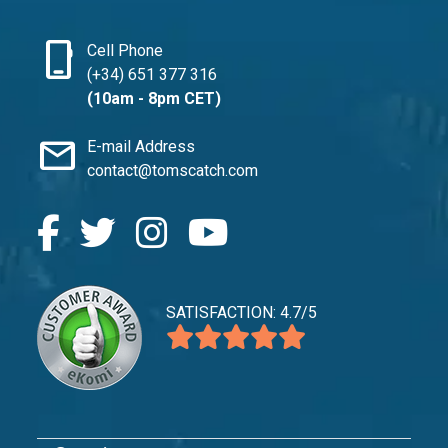
phone_iphone
Cell Phone
(+34) 651 377 316
(10am - 8pm CET)
mail
E-mail Address
contact@tomscatch.com
SATISFACTION: 4.7/5