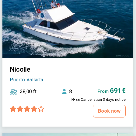
Nicolle
Puerto Vallarta
691€
38,00 ft
8
From
FREE Cancellation 3 days notice
Book now