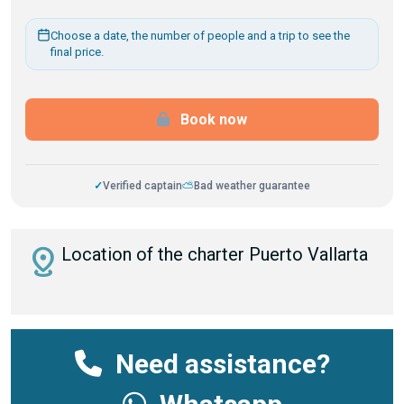
Choose a date, the number of people and a trip to see the
final price.
Book now
✓
Verified captain
⛅
Bad weather guarantee
distance
Location of the charter Puerto Vallarta
Need assistance?