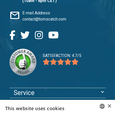
(10am - 8pm CET)
mail
E-mail Address
contact@tomscatch.com
SATISFACTION: 4.7/5
expand_more
Service
expand_more
Explore
×
This website uses cookies
expand_more
Support