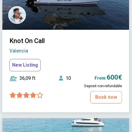
Knot On Call
Valencia
New Listing
600€
36,09 ft
10
From
Deposit non-refundable
Book now