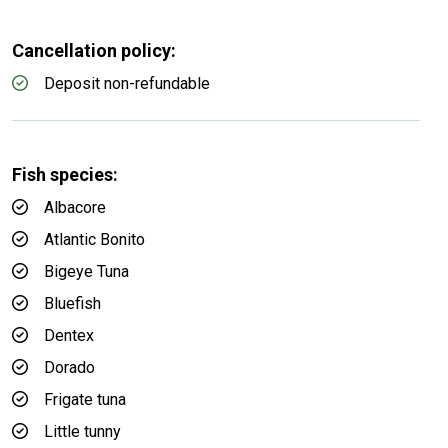
Cancellation policy:
Deposit non-refundable
Fish species:
Albacore
Atlantic Bonito
Bigeye Tuna
Bluefish
Dentex
Dorado
Frigate tuna
Little tunny