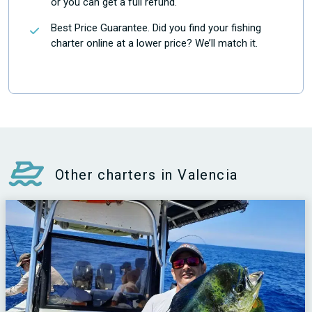
or you can get a full refund.
Best Price Guarantee. Did you find your fishing
charter online at a lower price? We’ll match it.
Other charters in Valencia