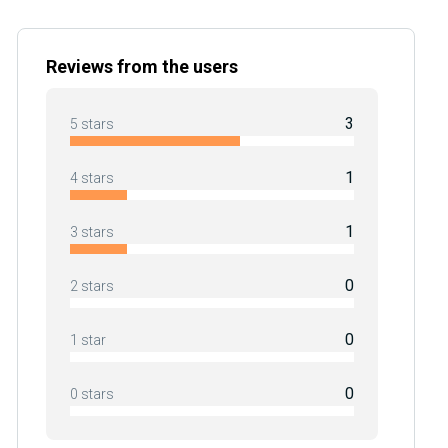
Reviews from the users
3
5 stars
1
4 stars
1
3 stars
0
2 stars
0
1 star
0
0 stars