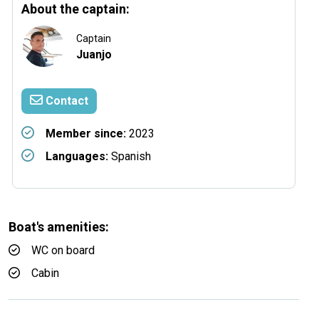
About the captain:
Captain
Juanjo
Contact
Member since:
2023
Languages:
Spanish
Boat's amenities:
WC on board
Cabin