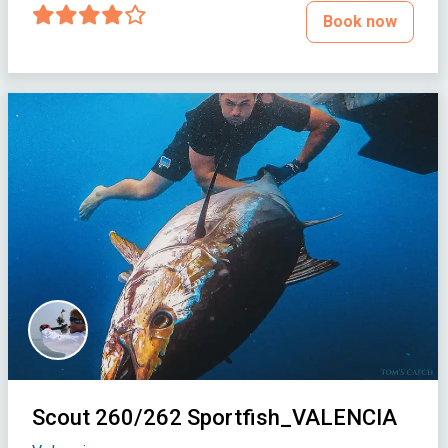
Book now
Scout 260/262 Sportfish_VALENCIA