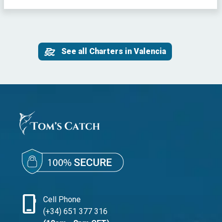
See all Charters in Valencia
phone_iphone
Cell Phone
(+34) 651 377 316