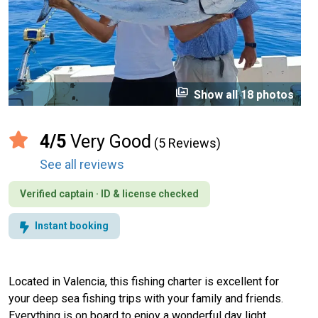
perm_media
Show all 18 photos
4/5
Very Good
(5 Reviews)
See all reviews
Verified captain · ID & license checked
Instant booking
Located in Valencia, this fishing charter is excellent for
your deep sea fishing trips with your family and friends.
Everything is on board to enjoy a wonderful day light