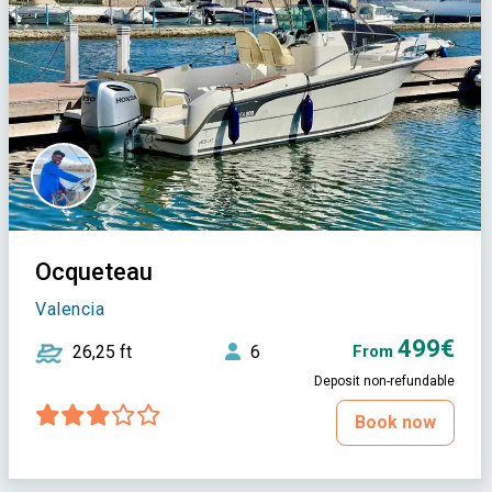
Ocqueteau
Valencia
499€
26,25 ft
6
From
Deposit non-refundable
Book now