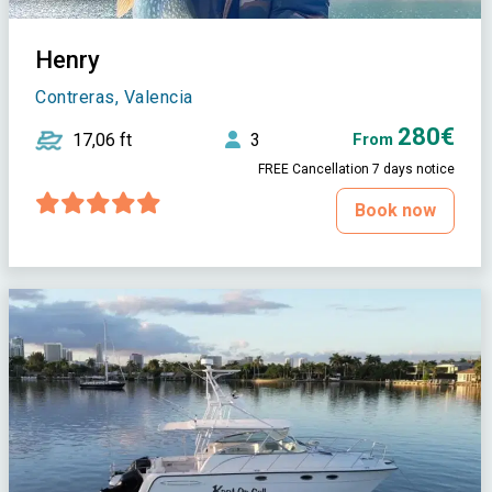
Henry
Contreras, Valencia
280€
17,06 ft
3
From
FREE Cancellation 7 days notice
Book now