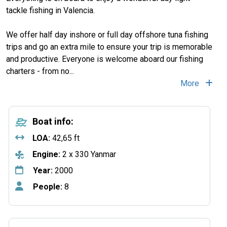
tackle fishing in Valencia.
We offer half day inshore or full day offshore tuna fishing
trips and go an extra mile to ensure your trip is memorable
and productive. Everyone is welcome aboard our fishing
charters - from no
...
More
Boat info:
LOA:
42,65 ft
Engine:
2 x 330 Yanmar
Year:
2000
People:
8