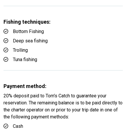
Fishing techniques:
Bottom Fishing
Deep sea fishing
Trolling
Tuna fishing
Payment method:
20% deposit paid to Tom’s Catch to guarantee your
reservation. The remaining balance is to be paid directly to
the charter operator on or prior to your trip date in one of
the following payment methods:
Cash