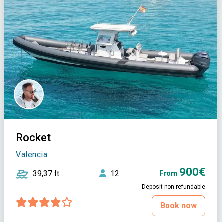
Rocket
Valencia
900€
39,37 ft
12
From
Deposit non-refundable
Book now