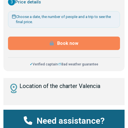
3
Price details
Choose a date, the number of people and a trip to see the
final price.
Book now
✓
Verified captain
⛅
Bad weather guarantee
distance
Location of the charter Valencia
Need assistance?