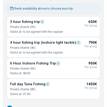
Check availability above to choose your trip.
3 hour fishing
trip
650€
i
Per group
Private charter (3h)
Starts at: to be agreed with the captain
4 hour fishing trip (inshore light
tackle)
790€
i
Per group
Private charter (4h)
Starts at: to be agreed with the captain
6 Hour Inshore Fishing
Trip
950€
i
Per group
Private charter (6h)
Starts at: 08:00
Full day Tuna
Fishing
1450€
i
Per group
Private charter (8h)
Starts at: 07:00