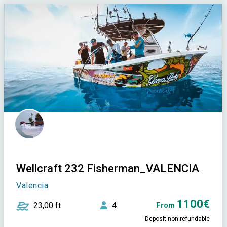
Wellcraft 232 Fisherman_VALENCIA
Valencia
1100€
23,00 ft
4
From
Deposit non-refundable