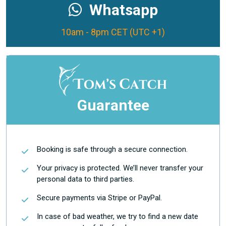
Whatsapp
10am - 8pm CET (UTC +1)
Guarantee
Booking is safe through a secure connection.
Your privacy is protected. We’ll never transfer your
personal data to third parties.
Secure payments via Stripe or PayPal.
In case of bad weather, we try to find a new date