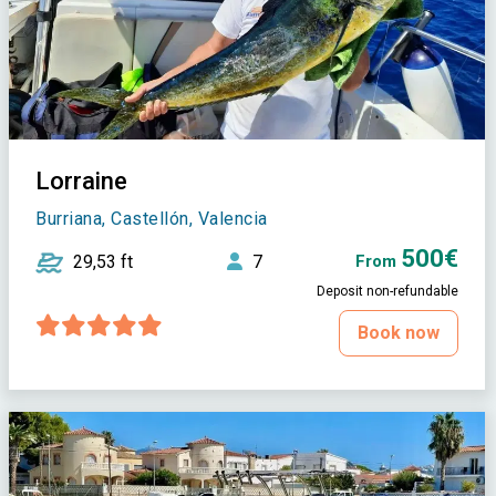
Lorraine
Burriana, Castellón, Valencia
500€
29,53 ft
7
From
Deposit non-refundable
Book now