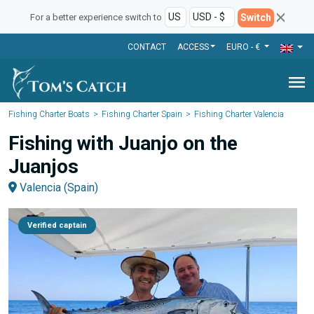
Switch
For a better experience switch to
CONTACT
ACCESS
EURO - €
menu
Fishing Charter Boats
Fishing Charter Spain
Fishing Charter Valencia
Fishing with Juanjo on the
Juanjos
Valencia (Spain)
Verified captain