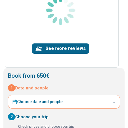
See more reviews
Book from
650€
1
Date and people
⌄
Choose date and people
2
Choose your trip
Check prices and choose your trip