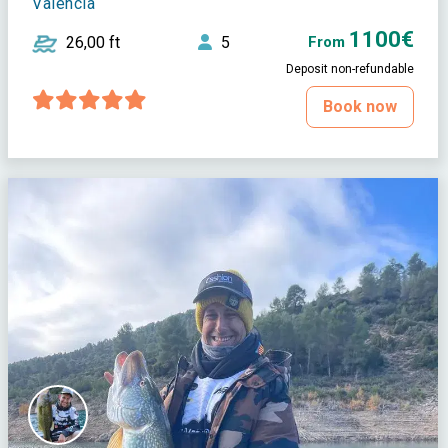
Valencia
1100€
26,00 ft
5
From
Deposit non-refundable
Book now