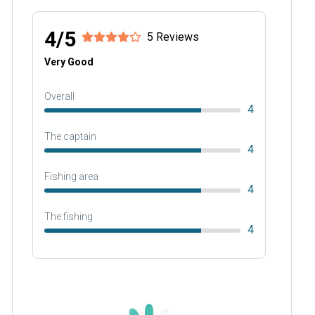
4/5
5 Reviews
Very Good
Overall
4
The captain
4
Fishing area
4
The fishing
4