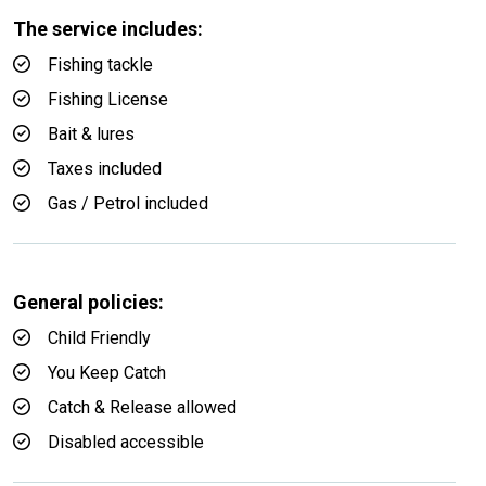
The service includes:
Fishing tackle
Fishing License
Bait & lures
Taxes included
Gas / Petrol included
General policies:
Child Friendly
You Keep Catch
Catch & Release allowed
Disabled accessible