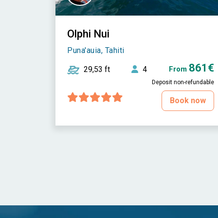
Olphi Nui
Puna'auia, Tahiti
861€
29,53 ft
4
From
Deposit non-refundable
Book now