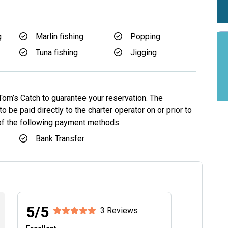
g
Marlin fishing
Popping
Tuna fishing
Jigging
Tom’s Catch to guarantee your reservation. The
o be paid directly to the charter operator on or prior to
 of the following payment methods:
Bank Transfer
5/5
3 Reviews