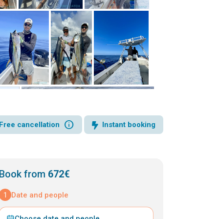
info
Free cancellation
Instant booking
Book from
672€
1
Date and people
Choose date and people
⌄