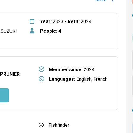
Year:
2023 -
Refit:
2024
 SUZUKI
People:
4
Member since:
2024
 PRUNIER
Languages:
English, French
Fishfinder