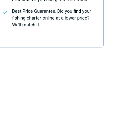
Best Price Guarantee. Did you find your
fishing charter online at a lower price?
We’ll match it.