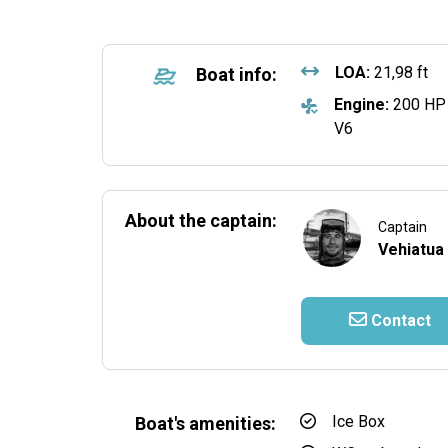
LOA:
21,98 ft
Boat info:
Engine:
200 HP
V6
About the captain:
Captain
Vehiatua
Contact
Ice Box
Boat's amenities: