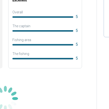
Excellent
Overall
5
The captain
5
Fishing area
5
The fishing
5