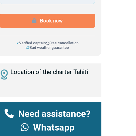
Book now
✓
Verified captain
Free cancellation
⛅
Bad weather guarantee
istance
Location of the charter Tahiti
Need assistance?
Whatsapp