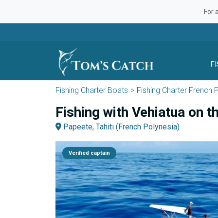
For 
F
Fishing Charter Boats
Fishing Charter French 
Fishing with Vehiatua on t
Papeete, Tahiti (French Polynesia)
Verified captain