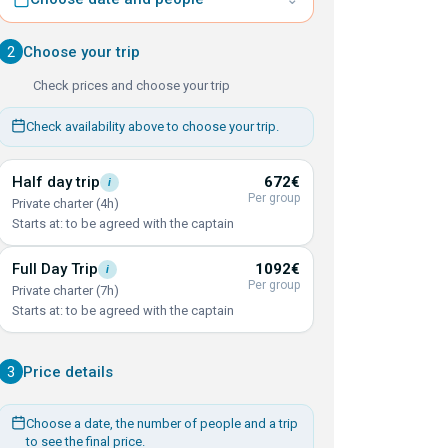
2
Choose your trip
Check prices and choose your trip
Check availability above to choose your trip.
Half day
trip
672€
i
Per group
Private charter (4h)
Starts at: to be agreed with the captain
Full Day
Trip
1092€
i
Per group
Private charter (7h)
Starts at: to be agreed with the captain
3
Price details
Choose a date, the number of people and a trip
to see the final price.