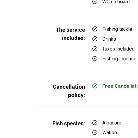
WC on board
Fishing tackle
The service
includes:
Drinks
Taxes included
Fishing License
Free Cancellati
Cancellation
policy:
Albacore
Fish species:
Wahoo