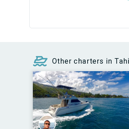
Other charters in Tahi