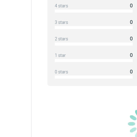
0
4 stars
0
3 stars
0
2 stars
0
1 star
0
0 stars