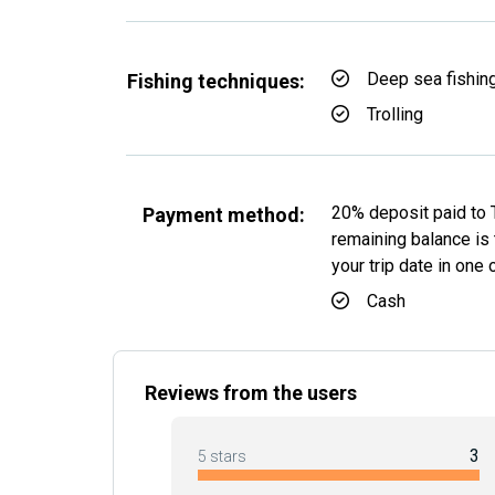
Deep sea fishin
Fishing techniques:
Trolling
20% deposit paid to 
Payment method:
remaining balance is t
your trip date in one
Cash
Reviews from the users
3
5 stars