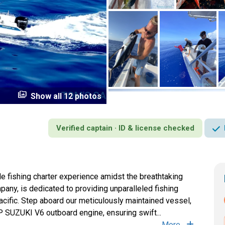
perm_media
Show all 12 photos
Verified captain · ID & license checked
le fishing charter experience amidst the breathtaking
pany, is dedicated to providing unparalleled fishing
acific. Step aboard our meticulously maintained vessel,
 SUZUKI V6 outboard engine, ensuring swift...
More