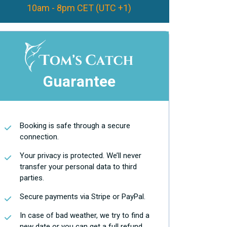
10am - 8pm CET (UTC +1)
Guarantee
Booking is safe through a secure
connection.
Your privacy is protected. We’ll never
transfer your personal data to third
parties.
Secure payments via Stripe or PayPal.
In case of bad weather, we try to find a
new date or you can get a full refund.