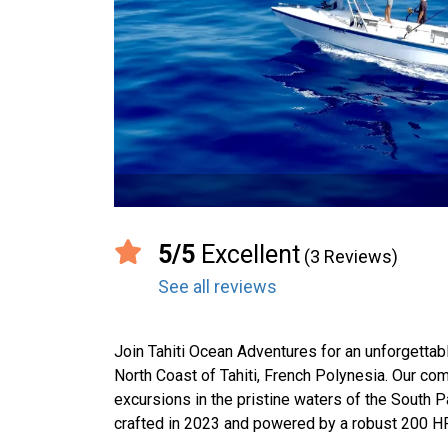
5/5
Excellent
(3 Reviews)
See all reviews
Join Tahiti Ocean Adventures for an unforgettab
North Coast of Tahiti, French Polynesia. Our com
excursions in the pristine waters of the South P
crafted in 2023 and powered by a robust 200 HP