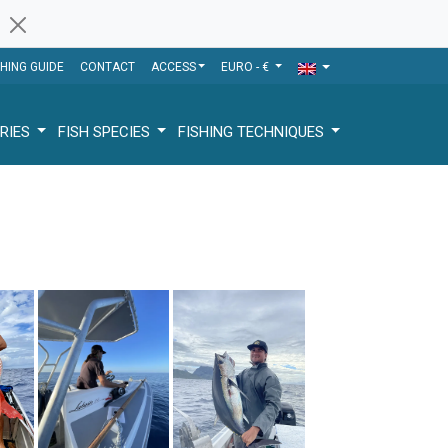
SHING GUIDE
CONTACT
ACCESS
EURO - €
RIES
FISH SPECIES
FISHING TECHNIQUES