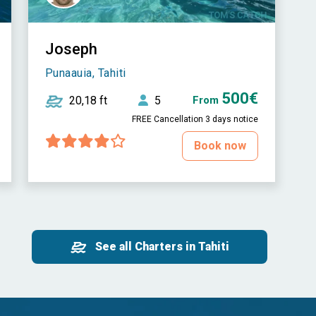
Joseph
Punaauia, Tahiti
500€
20,18 ft
5
From
FREE Cancellation 3 days notice
Book now
See all Charters in Tahiti