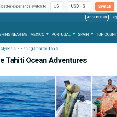
Switch
a better experience switch to
ADD LISTING
FI
ISHING NEAR ME
MEXICO
PORTUGAL
SPAIN
TOP COUNT
Polynesia
Fishing Charter Tahiti
he Tahiti Ocean Adventures