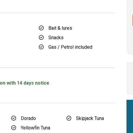
Bait & lures
Snacks
Gas / Petrol included
d
on with 14 days notice
Dorado
Skipjack Tuna
Yellowfin Tuna