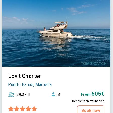
Lovit Charter
Puerto Banus, Marbella
605€
39,37 ft
8
From
Deposit non-refundable
Book now