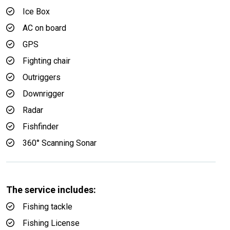
Ice Box
AC on board
GPS
Fighting chair
Outriggers
Downrigger
Radar
Fishfinder
360° Scanning Sonar
The service includes:
Fishing tackle
Fishing License