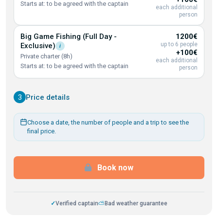
Starts at: to be agreed with the captain
each additional
person
Big Game Fishing (Full Day -
1200€
up to 6 people
Exclusive)
i
+100€
Private charter (8h)
each additional
Starts at: to be agreed with the captain
person
3
Price details
Choose a date, the number of people and a trip to see the
final price.
Book now
✓
Verified captain
⛅
Bad weather guarantee