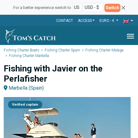
Switch
For a better experience switch to
CONTACT
ACCESS
EURO - €
menu
Fishing Charter Boats
Fishing Charter Spain
Fishing Charter Malaga
Fishing Charter Marbella
Fishing with Javier on the
Perlafisher
Marbella (Spain)
Verified captain