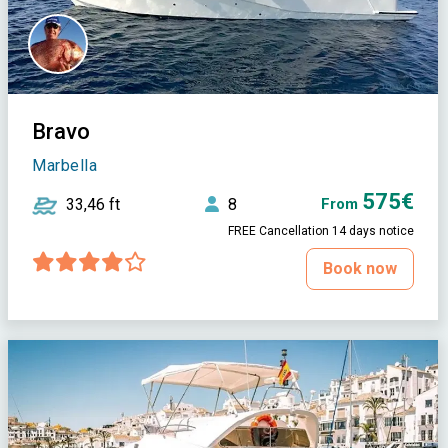
Bravo
Marbella
575€
33,46 ft
8
From
FREE Cancellation 14 days notice
Book now