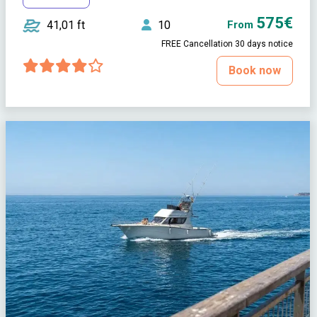
575€
41,01 ft
10
From
FREE Cancellation 30 days notice
Book now