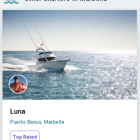
Luna
Puerto Banus, Marbella
Top Rated