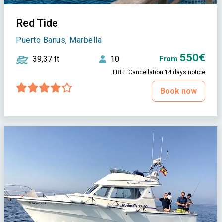
Red Tide
Puerto Banus, Marbella
550€
39,37 ft
10
From
FREE Cancellation 14 days notice
Book now