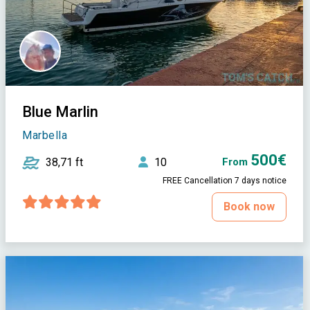
Blue Marlin
Marbella
500€
38,71 ft
10
From
FREE Cancellation 7 days notice
Book now