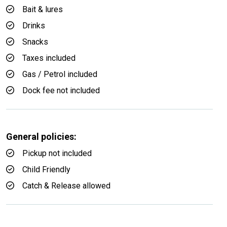
Bait & lures
Drinks
Snacks
Taxes included
Gas / Petrol included
Dock fee not included
General policies:
Pickup not included
Child Friendly
Catch & Release allowed