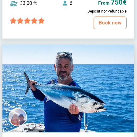
750€
33,00 ft
6
From
Deposit non-refundable
Book now