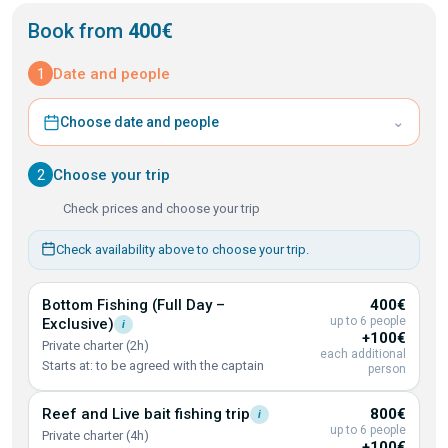
Book from
400€
1
Date and people
⌄
Choose date and people
2
Choose your trip
Check prices and choose your trip
Check availability above to choose your trip.
Bottom Fishing (Full Day –
400€
up to 6 people
Exclusive)
i
+100€
Private charter (2h)
each additional
Starts at: to be agreed with the captain
person
Reef and Live bait fishing
trip
800€
i
up to 6 people
Private charter (4h)
+100€