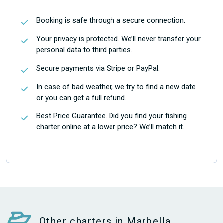
Booking is safe through a secure connection.
Your privacy is protected. We’ll never transfer your
personal data to third parties.
Secure payments via Stripe or PayPal.
In case of bad weather, we try to find a new date
or you can get a full refund.
Best Price Guarantee. Did you find your fishing
charter online at a lower price? We’ll match it.
Other charters in Marbella