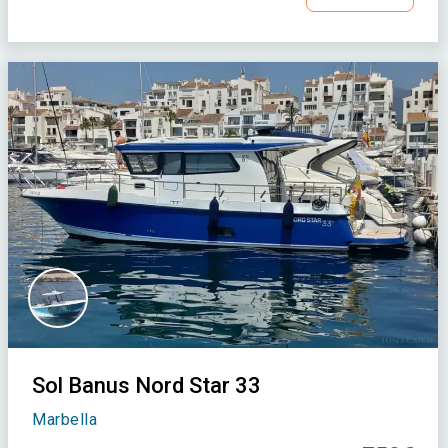
Sol Banus Nord Star 33
Marbella