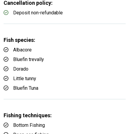
Cancellation policy:
Deposit non-refundable
Fish species:
Albacore
Bluefin trevally
Dorado
Little tunny
Bluefin Tuna
Fishing techniques:
Bottom Fishing