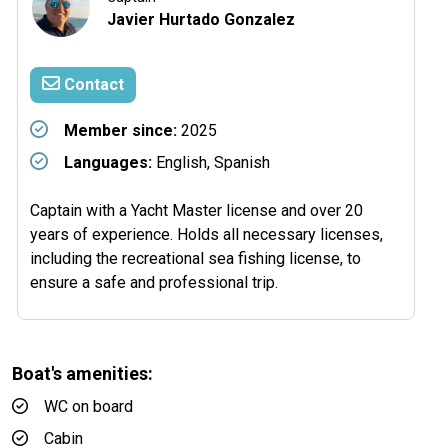
Javier Hurtado Gonzalez
Contact
Member since:
2025
Languages:
English, Spanish
Captain with a Yacht Master license and over 20
years of experience. Holds all necessary licenses,
including the recreational sea fishing license, to
ensure a safe and professional trip.
Boat's amenities:
WC on board
Cabin