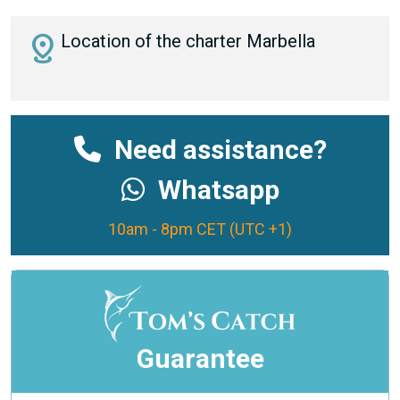
distance
Location of the charter Marbella
Need assistance?
Whatsapp
10am - 8pm CET (UTC +1)
Guarantee