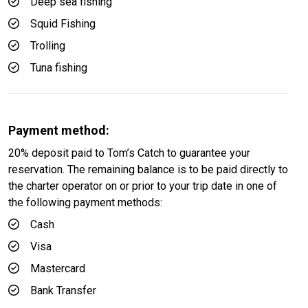
Deep sea fishing
Squid Fishing
Trolling
Tuna fishing
Payment method:
20% deposit paid to Tom’s Catch to guarantee your
reservation. The remaining balance is to be paid directly to
the charter operator on or prior to your trip date in one of
the following payment methods:
Cash
Visa
Mastercard
Bank Transfer