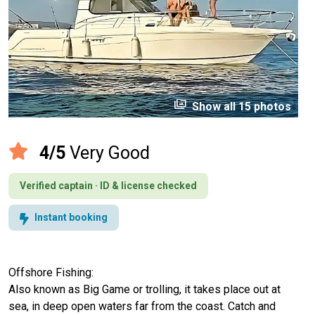
perm_media
Show all 15 photos
4/5
Very Good
Verified captain · ID & license checked
Instant booking
Offshore Fishing:
Also known as Big Game or trolling, it takes place out at
sea, in deep open waters far from the coast. Catch and