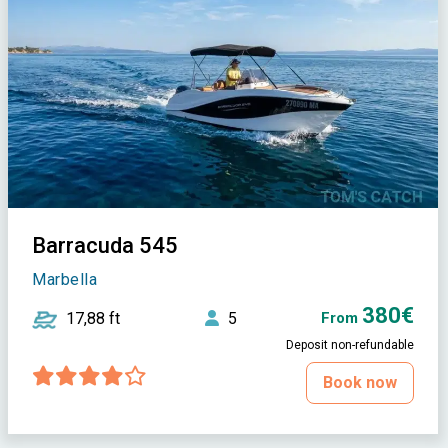
Barracuda 545
Marbella
380€
17,88 ft
5
From
Deposit non-refundable
Book now