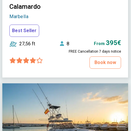
Calamardo
Marbella
Best Seller
395€
27,56 ft
8
From
FREE Cancellation 7 days notice
Book now