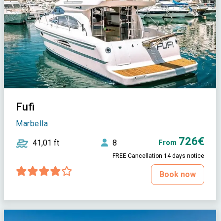
Fufi
Marbella
726€
41,01 ft
8
From
FREE Cancellation 14 days notice
Book now