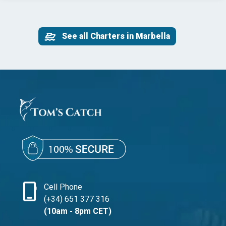
See all Charters in Marbella
phone_iphone
Cell Phone
(+34) 651 377 316
(10am - 8pm CET)