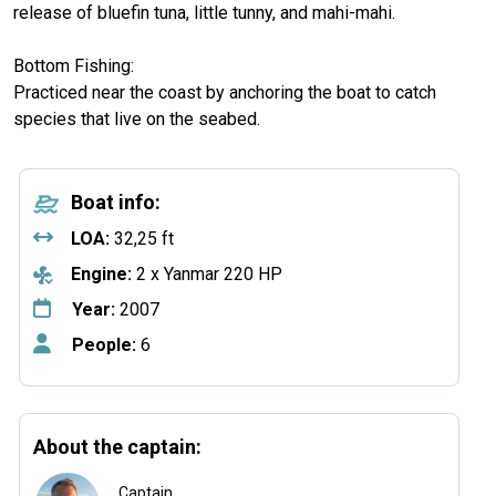
release of bluefin tuna, little tunny, and mahi-mahi.
Bottom Fishing:
Practiced near the coast by anchoring the boat to catch
species that live on the seabed.
Boat info:
LOA:
32,25 ft
Engine:
2 x Yanmar 220 HP
Year:
2007
People:
6
About the captain:
Captain