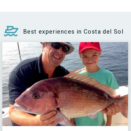
Best experiences in Costa del Sol