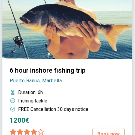
6 hour inshore fishing trip
Puerto Banus, Marbella
Duration
: 6h
Fishing tackle
FREE Cancellation 30 days notice
1200€
Book now