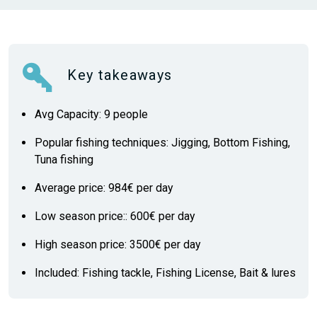
Key takeaways
Avg Capacity: 9 people
Popular fishing techniques: Jigging, Bottom Fishing,
Tuna fishing
Average price: 984€ per day
Low season price:: 600€ per day
High season price: 3500€ per day
Included: Fishing tackle, Fishing License, Bait & lures