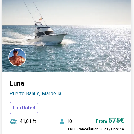
Luna
Puerto Banus, Marbella
Top Rated
575€
41,01 ft
10
From
FREE Cancellation 30 days notice