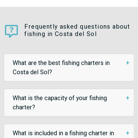
Frequently asked questions about
fishing in Costa del Sol
What are the best fishing charters in
Costa del Sol?
What is the capacity of your fishing
charter?
What is included in a fishing charter in