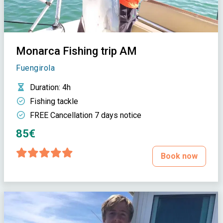
Monarca Fishing trip AM
Fuengirola
Duration
: 4h
Fishing tackle
FREE Cancellation 7 days notice
85€
Book now