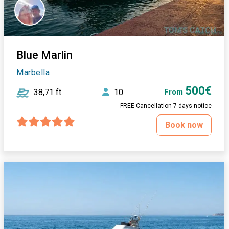
Blue Marlin
Marbella
500€
38,71 ft
10
From
FREE Cancellation 7 days notice
Book now