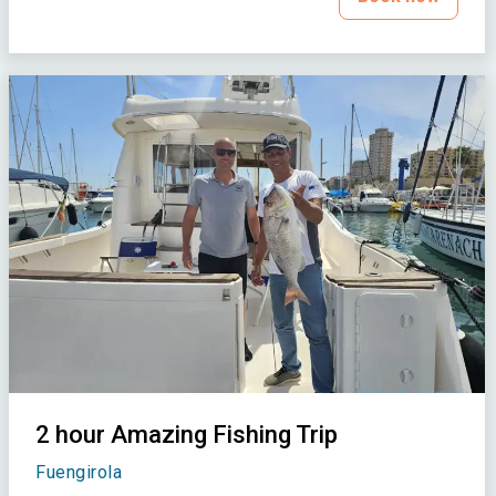
2 hour Amazing Fishing Trip
Fuengirola