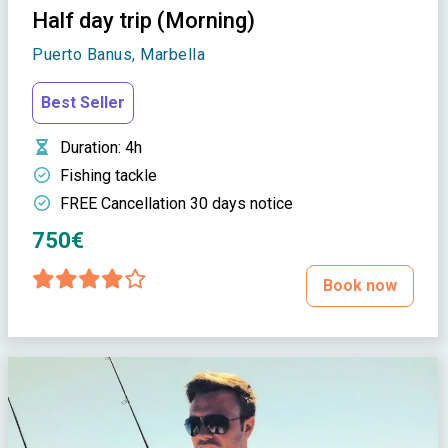
Half day trip (Morning)
Puerto Banus, Marbella
Best Seller
Duration
: 4h
Fishing tackle
FREE Cancellation 30 days notice
750€
Book now