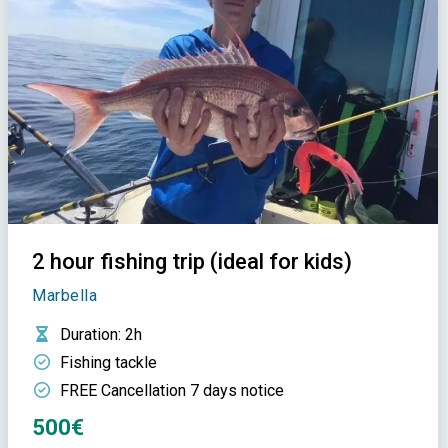
2 hour fishing trip (ideal for kids)
Marbella
Duration
: 2h
Fishing tackle
FREE Cancellation 7 days notice
500€