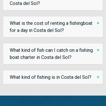
Costa del Sol?
What is the cost of renting a fishingboat
for a day in Costa del Sol?
What kind of fish can I catch on a fishing
boat charter in Costa del Sol?
What kind of fishing is in Costa del Sol?