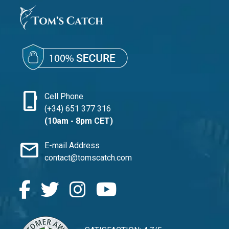
phone_iphone
Cell Phone
(+34) 651 377 316
(10am - 8pm CET)
mail
E-mail Address
contact@tomscatch.com