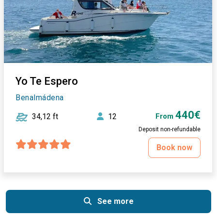
Yo Te Espero
Benalmádena
440€
34,12 ft
12
From
Deposit non-refundable
Book now
See more