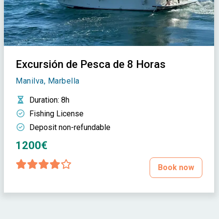
Excursión de Pesca de 8 Horas
Manilva, Marbella
Duration
: 8h
Fishing License
Deposit non-refundable
1200€
Book now