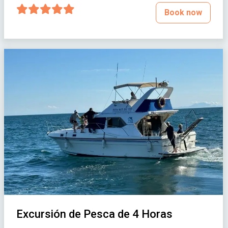
Book now
Excursión de Pesca de 4 Horas