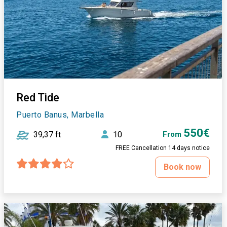
Red Tide
Puerto Banus, Marbella
550€
39,37 ft
10
From
FREE Cancellation 14 days notice
Book now