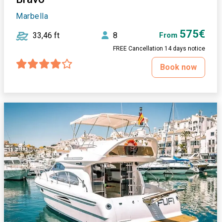
Marbella
575€
33,46 ft
8
From
FREE Cancellation 14 days notice
Book now