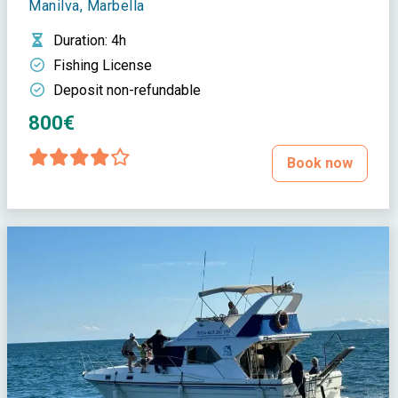
Manilva, Marbella
Duration
: 4h
Fishing License
Deposit non-refundable
800€
Book now