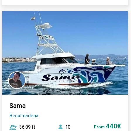
Sama
Benalmádena
440€
36,09 ft
10
From