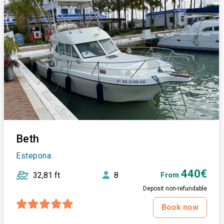
Beth
Estepona
440€
32,81 ft
8
From
Deposit non-refundable
Book now