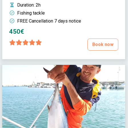
Duration
: 2h
Fishing tackle
FREE Cancellation 7 days notice
450€
Book now