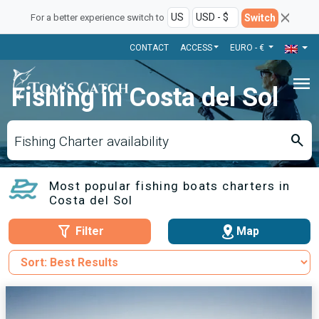
Switch
For a better experience switch to
CONTACT
ACCESS
EURO - €
menu
Fishing in Costa del Sol
search
Fishing Charter availability
Most popular fishing boats charters in
Costa del Sol
Filter
Map