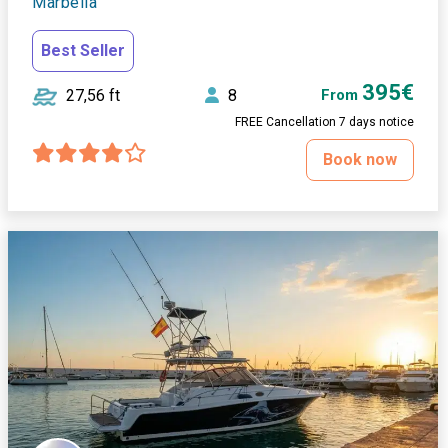
Marbella
Best Seller
395€
27,56 ft
8
From
FREE Cancellation 7 days notice
Book now