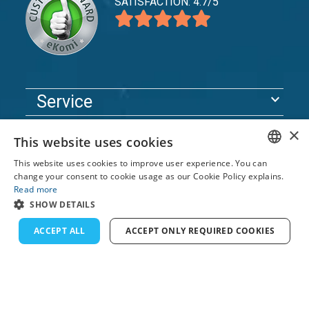
SATISFACTION: 4.7/5
expand_more
Service
expand_more
Explore
×
This website uses cookies
expand_more
Support
This website uses cookies to improve user experience. You can
ENGLISH
change your consent to cookie usage as our Cookie Policy explains.
Read more
FRENCH
© 2026 TomsCatch Charters & Guides S.L. All rights
SHOW DETAILS
reserved.
DUTCH
ACCEPT ALL
ACCEPT ONLY REQUIRED COOKIES
GERMAN
SPANISH