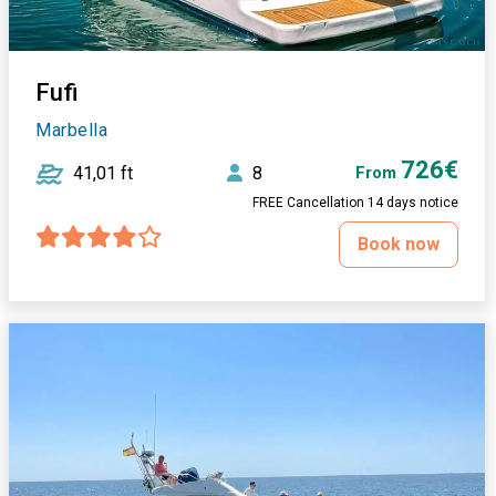
Fufi
Marbella
726€
41,01 ft
8
From
FREE Cancellation 14 days notice
Book now