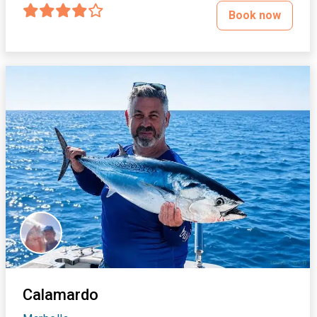
Book now
Calamardo