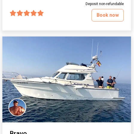
Deposit non-refundable
Book now
Bravo