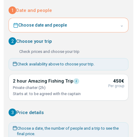
1
Date and people
⌄
Choose date and people
2
Choose your trip
Check prices and choose your trip
Check availability above to choose your trip.
2 hour Amazing Fishing
Trip
450€
i
Per group
Private charter (2h)
Starts at: to be agreed with the captain
3
Price details
Choose a date, the number of people and a trip to see the
final price.