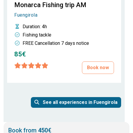
Monarca Fishing trip AM
Fuengirola
Duration
: 4h
Fishing tackle
FREE Cancellation 7 days notice
85€
Book now
See all experiences in Fuengirola
Book from
450€