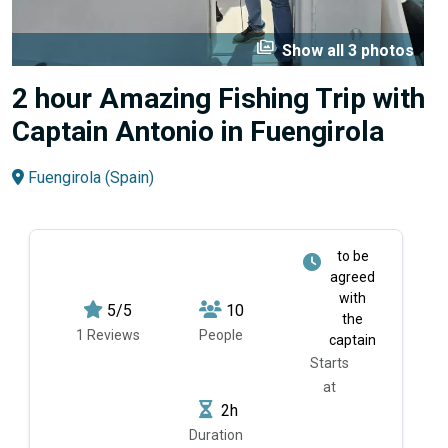
perm_media
Show all 3 photos
2 hour Amazing Fishing Trip with
Captain Antonio in Fuengirola
Fuengirola (Spain)
to be
agreed
with
5/5
10
the
1 Reviews
People
captain
Starts
at
2h
Duration