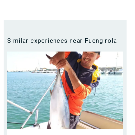
Similar experiences near Fuengirola