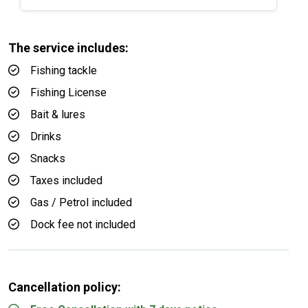
The service includes:
Fishing tackle
Fishing License
Bait & lures
Drinks
Snacks
Taxes included
Gas / Petrol included
Dock fee not included
Cancellation policy: