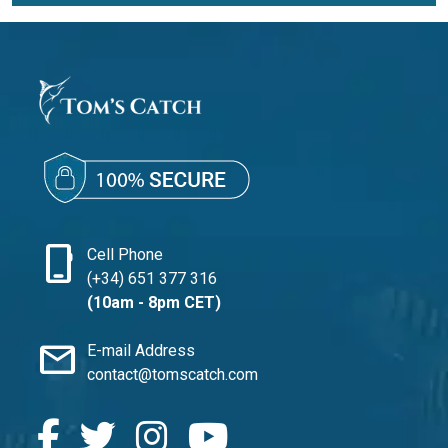
phone_iphone
Cell Phone
(+34) 651 377 316
(10am - 8pm CET)
mail
E-mail Address
contact@tomscatch.com