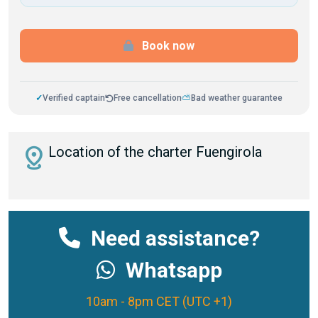
Book now
✓
Verified captain
Free cancellation
⛅
Bad weather guarantee
distance
Location of the charter Fuengirola
Need assistance?
Whatsapp
10am - 8pm CET (UTC +1)