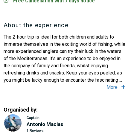
Free Cancellation with 7 days notice
About the experience
The 2-hour trip is ideal for both children and adults to
immerse themselves in the exciting world of fishing, while
more experienced anglers can try their luck in the waters
of the Mediterranean. It's an experience to be enjoyed in
the company of family and friends, whilst enjoying
refreshing drinks and snacks. Keep your eyes peeled, as
you might be lucky enough to encounter the fascinating ...
More
Organised by:
Captain
Antonio Macias
1 Reviews