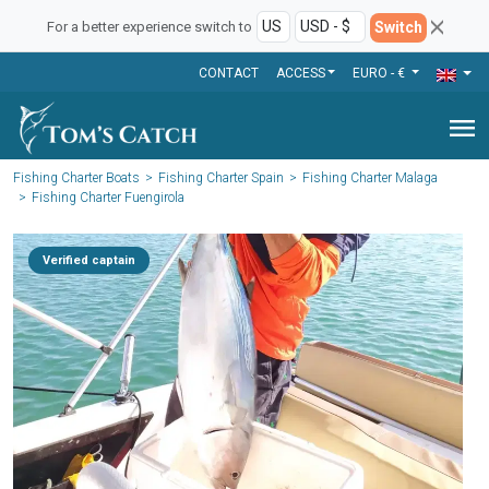
Switch
For a better experience switch to
CONTACT
ACCESS
EURO - €
menu
Fishing Charter Boats
Fishing Charter Spain
Fishing Charter Malaga
Fishing Charter Fuengirola
Verified captain