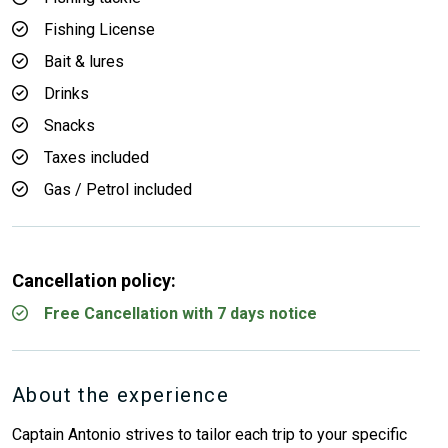
Fishing License
Bait & lures
Drinks
Snacks
Taxes included
Gas / Petrol included
Cancellation policy:
Free Cancellation with 7 days notice
About the experience
Captain Antonio strives to tailor each trip to your specific