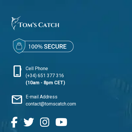
phone_iphone
Cell Phone
(+34) 651 377 316
(10am - 8pm CET)
mail
E-mail Address
contact@tomscatch.com