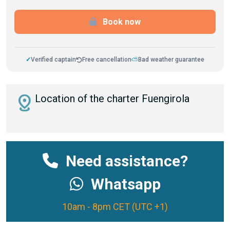
Book now
✓
Verified captain
Free cancellation
⛅
Bad weather guarantee
distance
Location of the charter Fuengirola
Need assistance?
Whatsapp
10am - 8pm CET (UTC +1)