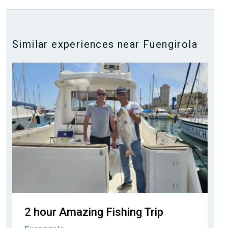
Similar experiences near Fuengirola
2 hour Amazing Fishing Trip