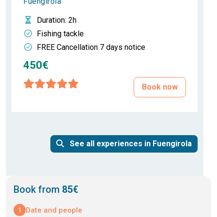
Fuengirola
Duration
: 2h
Fishing tackle
FREE Cancellation 7 days notice
450€
Book now
See all experiences in Fuengirola
Book from
85€
1
Date and people