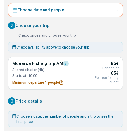
⌄
Choose date and people
2
Choose your trip
Check prices and choose your trip
Check availability above to choose your trip.
Monarca Fishing trip
AM
85€
i
Per angler
Shared charter (4h)
65€
Starts at: 10:00
Per non-fishing
guest
Minimum departure 1
people
i
3
Price details
Choose a date, the number of people and a trip to see the
final price.