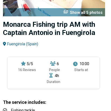
perm_media
Show all 5 photos
Monarca Fishing trip AM with
Captain Antonio in Fuengirola
Fuengirola (Spain)
5/5
6
10:00
16 Reviews
People
Starts at
4h
Duration
The service includes:
Fishing tackle