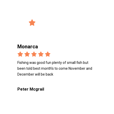
record_voice_over
Reviews from the users
4/5 Avg. Rating
verified_user
2847 Reviews
Monarca
Mon
Fishing was good fun plenty of small fish but
Loved t
been told best month's to come November and
great 
December will be back
Peter
Peter Mcgrail