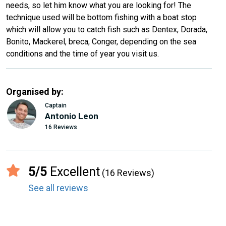
needs, so let him know what you are looking for! The
technique used will be bottom fishing with a boat stop
which will allow you to catch fish such as Dentex, Dorada,
Bonito, Mackerel, breca, Conger, depending on the sea
conditions and the time of year you visit us.
Organised by:
Captain
Antonio Leon
16 Reviews
5/5
Excellent
(16 Reviews)
See all reviews