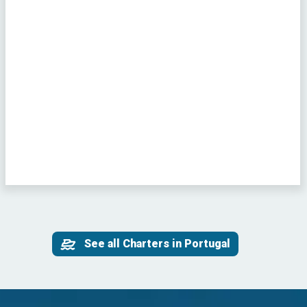
See all Charters in Portugal