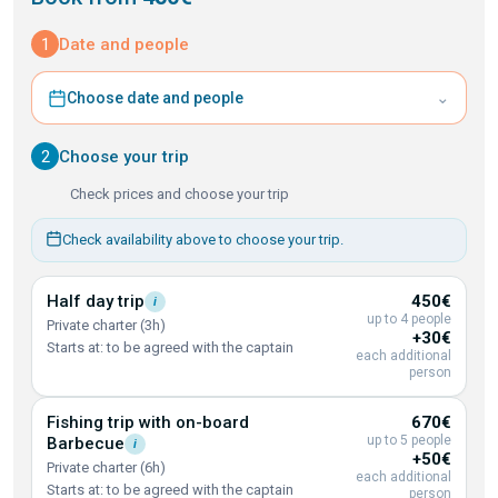
1
Date and people
⌄
Choose date and people
2
Choose your trip
Check prices and choose your trip
Check availability above to choose your trip.
Half day
trip
450€
i
up to 4 people
Private charter (3h)
+30€
Starts at: to be agreed with the captain
each additional
person
Fishing trip with on-board
670€
up to 5 people
Barbecue
i
+50€
Private charter (6h)
each additional
Starts at: to be agreed with the captain
person