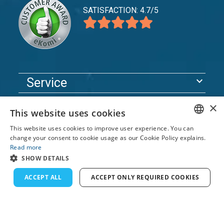
SATISFACTION: 4.7/5
expand_more
Service
expand_more
Explore
×
This website uses cookies
expand_more
Support
This website uses cookies to improve user experience. You can
ENGLISH
change your consent to cookie usage as our Cookie Policy explains.
Read more
FRENCH
© 2026 TomsCatch Charters & Guides S.L. All rights
SHOW DETAILS
reserved.
DUTCH
ACCEPT ALL
ACCEPT ONLY REQUIRED COOKIES
GERMAN
SPANISH