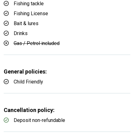
Fishing tackle
Fishing License
Bait & lures
Drinks
Gas / Petrol included
General policies:
Child Friendly
Cancellation policy:
Deposit non-refundable