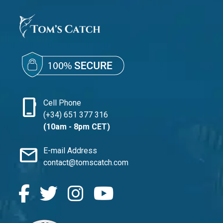
phone_iphone
Cell Phone
(+34) 651 377 316
(10am - 8pm CET)
mail
E-mail Address
contact@tomscatch.com