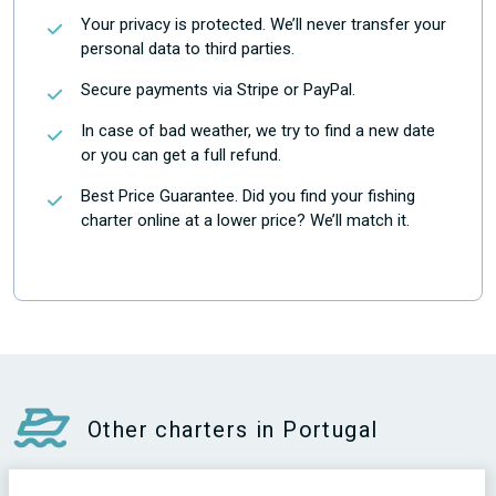
Your privacy is protected. We’ll never transfer your
personal data to third parties.
Secure payments via Stripe or PayPal.
In case of bad weather, we try to find a new date
or you can get a full refund.
Best Price Guarantee. Did you find your fishing
charter online at a lower price? We’ll match it.
Other charters in Portugal