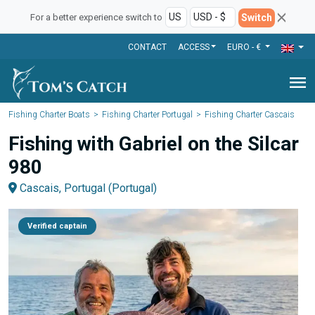
Switch
For a better experience switch to
CONTACT
ACCESS
EURO - €
menu
Fishing Charter Boats
Fishing Charter Portugal
Fishing Charter Cascais
Fishing with Gabriel on the Silcar
980
Cascais, Portugal (Portugal)
Verified captain