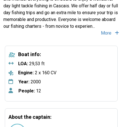
day light tackle fishing in Cascais. We offer half day or full
day fishing trips and go an extra mile to ensure your trip is
memorable and productive. Everyone is welcome aboard
our fishing charters - from novice to experien...
More
Boat info:
LOA:
29,53 ft
Engine:
2 x 160 CV
Year:
2000
People:
12
About the captain: