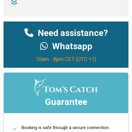
Need assistance?
Whatsapp
10am - 8pm CET (UTC +1)
Guarantee
Booking is safe through a secure connection.