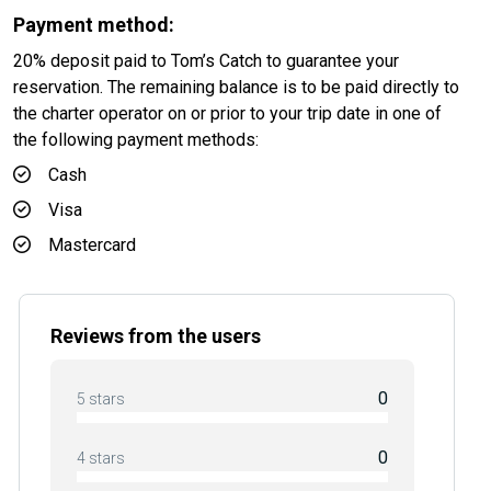
Payment method:
20% deposit paid to Tom’s Catch to guarantee your
reservation. The remaining balance is to be paid directly to
the charter operator on or prior to your trip date in one of
the following payment methods:
Cash
Visa
Mastercard
Reviews from the users
0
5 stars
0
4 stars