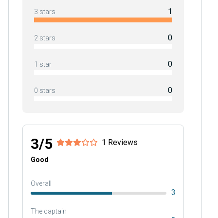
1
3 stars
0
2 stars
0
1 star
0
0 stars
3/5
1 Reviews
Good
Overall
3
The captain