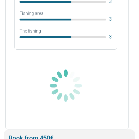
3
Fishing area
3
The fishing
3
Book from
450€