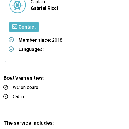
Captain
Gabriel Ricci
Contact
Member since:
2018
Languages:
Boat's amenities:
WC on board
Cabin
The service includes: