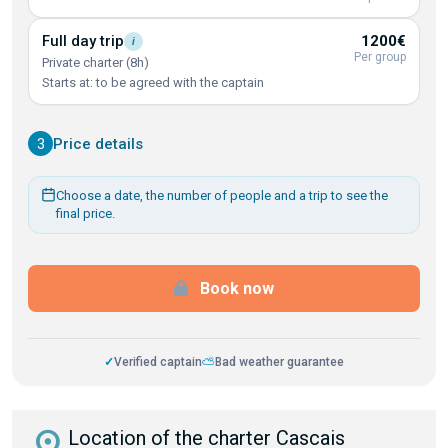
Full day
trip
1200€
i
Per group
Private charter (8h)
Starts at: to be agreed with the captain
3
Price details
Choose a date, the number of people and a trip to see the
final price.
Book now
✓
Verified captain
⛅
Bad weather guarantee
distance
Location of the charter Cascais