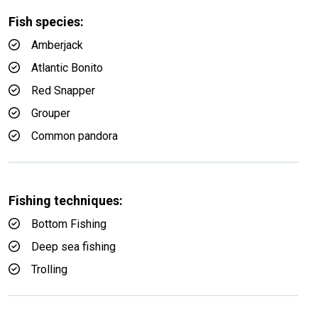
Fish species:
Amberjack
Atlantic Bonito
Red Snapper
Grouper
Common pandora
Fishing techniques:
Bottom Fishing
Deep sea fishing
Trolling