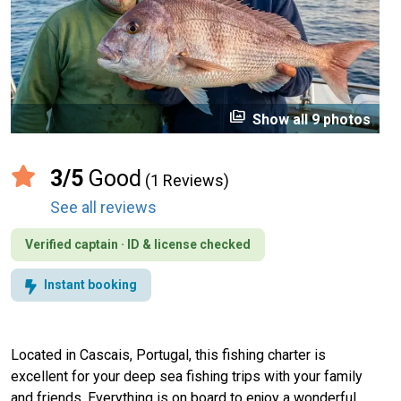
perm_media
Show all 9 photos
3/5
Good
(1 Reviews)
See all reviews
Verified captain · ID & license checked
Instant booking
Located in Cascais, Portugal, this fishing charter is
excellent for your deep sea fishing trips with your family
and friends. Everything is on board to enjoy a wonderful