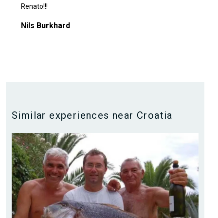
Renato!!!
Nils Burkhard
Similar experiences near Croatia