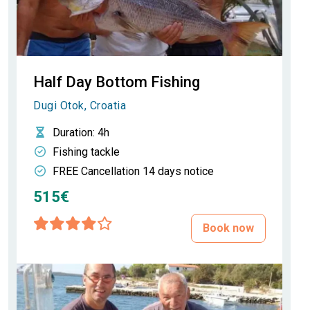
Half Day Bottom Fishing
Dugi Otok, Croatia
Duration
: 4h
Fishing tackle
FREE Cancellation 14 days notice
515€
Book now