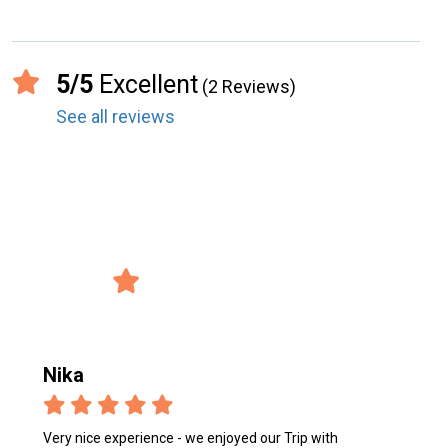
5/5
Excellent
(2 Reviews)
See all reviews
record_voice_over
Reviews from the users
4/5 Avg. Rating
verified_user
2847 Reviews
Nika
Very nice experience - we enjoyed our Trip with