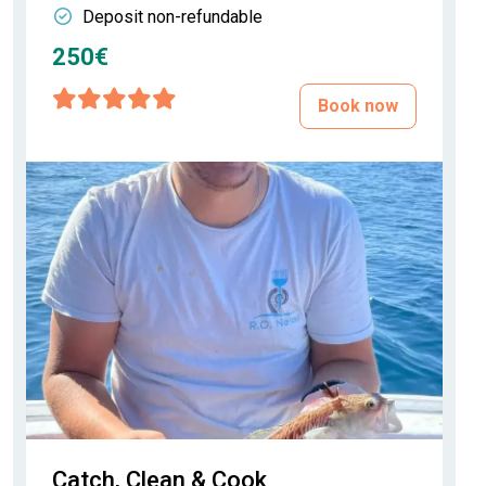
Deposit non-refundable
250€
Book now
Catch, Clean & Cook