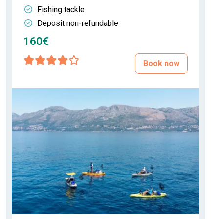
Fishing tackle
Deposit non-refundable
160€
Book now