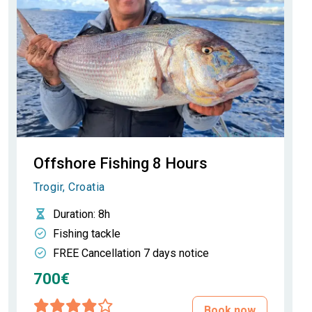
Offshore Fishing 8 Hours
Trogir, Croatia
Duration
: 8h
Fishing tackle
FREE Cancellation 7 days notice
700€
Book now