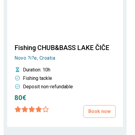
Fishing CHUB&BASS LAKE ČIČE
Novo ?i?e, Croatia
Duration
: 10h
Fishing tackle
Deposit non-refundable
80€
Book now