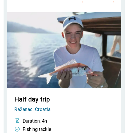
Half day trip
Ražanac, Croatia
Duration
: 4h
Fishing tackle