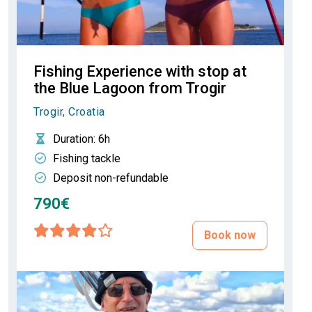
Fishing Experience with stop at
the Blue Lagoon from Trogir
Trogir, Croatia
Duration
: 6h
Fishing tackle
Deposit non-refundable
790€
Book now