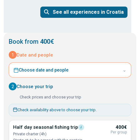
See all experiences in Croatia
Book from
400€
1
Date and people
⌄
Choose date and people
2
Choose your trip
Check prices and choose your trip
Check availability above to choose your trip.
Half day seasonal fishing
trip
400€
i
Per group
Private charter (4h)