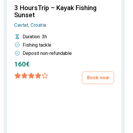
3 HoursTrip – Kayak Fishing
Sunset
Cavtat, Croatia
Duration
: 3h
Fishing tackle
Deposit non-refundable
160€
Book now