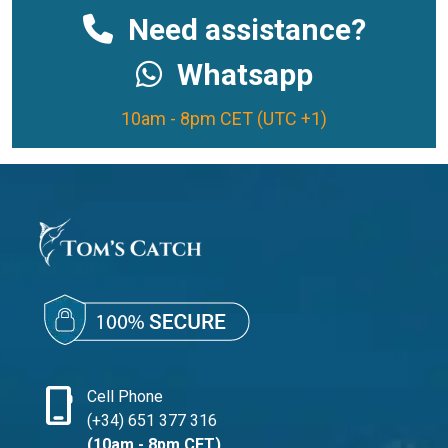
Need assistance?
Whatsapp
10am - 8pm CET (UTC +1)
phone_iphone
Cell Phone
(+34) 651 377 316
(10am - 8pm CET)