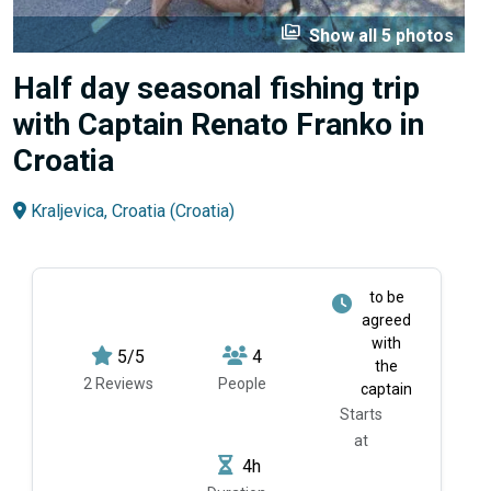
perm_media
Show all 5 photos
Half day seasonal fishing trip
with Captain Renato Franko in
Croatia
Kraljevica, Croatia (Croatia)
to be
agreed
with
5/5
4
the
2 Reviews
People
captain
Starts
at
4h