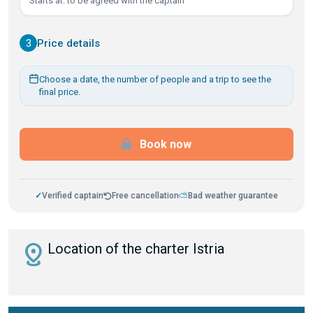
Starts at: to be agreed with the captain
3
Price details
Choose a date, the number of people and a trip to see the
final price.
Book now
✓
Verified captain
Free cancellation
⛅
Bad weather guarantee
distance
Location of the charter Istria