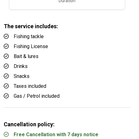
Duration
The service includes:
Fishing tackle
Fishing License
Bait & lures
Drinks
Snacks
Taxes included
Gas / Petrol included
Cancellation policy:
Free Cancellation with 7 days notice