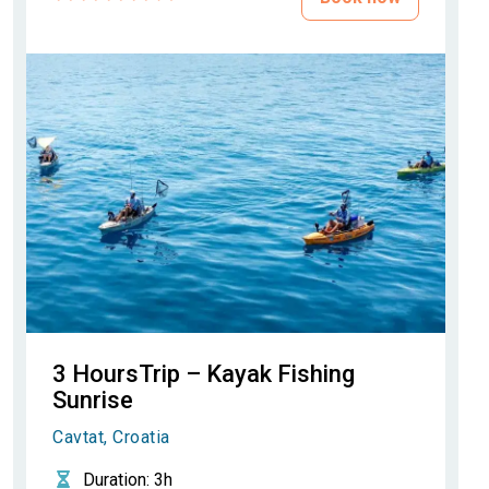
3 HoursTrip – Kayak Fishing
Sunrise
Cavtat, Croatia
Duration
: 3h