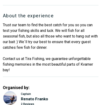
About the experience
Trust our team to find the best catch for you so you can
test your fishing skills and luck. We will fish for all
seasonal fish, but also all those who want to hang out with
our bait :) We`ll try our best to ensure that every guest
catches few fish for dinner.
Contact us at Tira Fishing, we guarantee unforgettable
fishing memories in the most beautiful parts of Kvarner
bay!
Organised by:
Captain
Renato Franko
2 Reviews