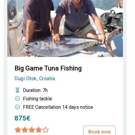
Big Game Tuna Fishing
Dugi Otok, Croatia
Duration
: 7h
Fishing tackle
FREE Cancellation 14 days notice
875€
Book now