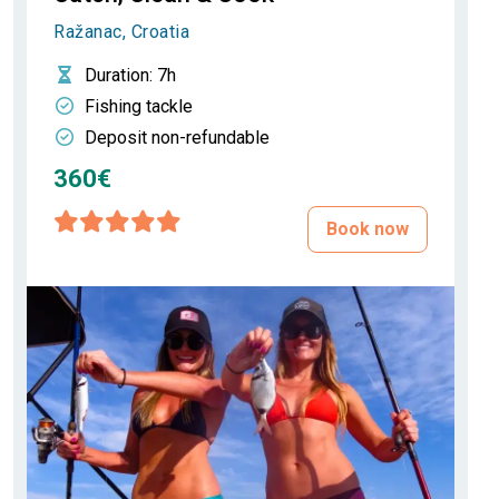
Ražanac, Croatia
Duration
: 7h
Fishing tackle
Deposit non-refundable
360€
Book now