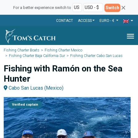
Switch
For a better experience switch to
CONTACT
ACCESS
EURO - €
menu
Fishing Charter Boats
Fishing Charter Mexico
Fishing Charter Baja California Sur
Fishing Charter Cabo San Lucas
Fishing with Ramón on the Sea
Hunter
Cabo San Lucas (Mexico)
Verified captain