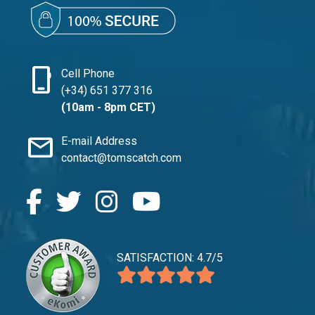
phone_iphone
Cell Phone
(+34) 651 377 316
(10am - 8pm CET)
mail
E-mail Address
contact@tomscatch.com
SATISFACTION: 4.7/5