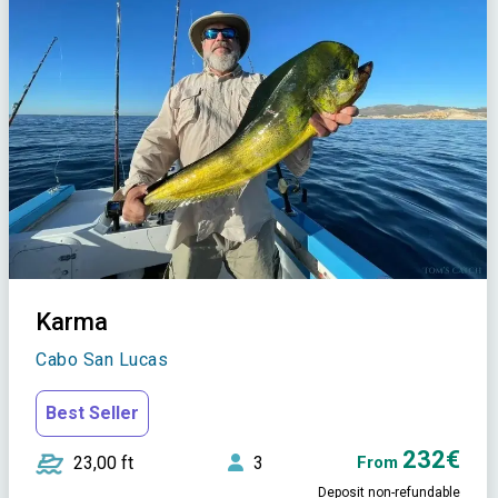
Karma
Cabo San Lucas
Best Seller
232€
23,00 ft
3
From
Deposit non-refundable