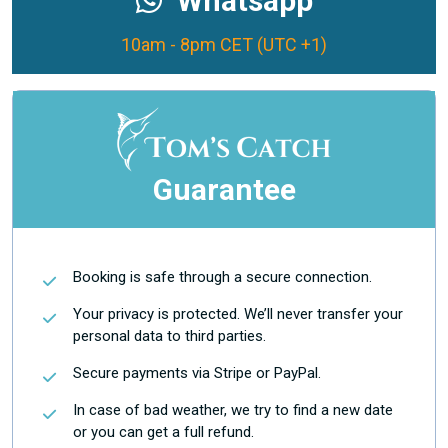
Whatsapp
10am - 8pm CET (UTC +1)
Guarantee
Booking is safe through a secure connection.
Your privacy is protected. We’ll never transfer your
personal data to third parties.
Secure payments via Stripe or PayPal.
In case of bad weather, we try to find a new date
or you can get a full refund.