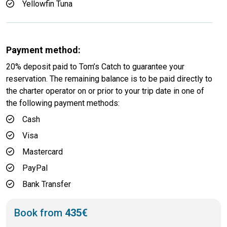
Yellowfin Tuna
Payment method:
20% deposit paid to Tom’s Catch to guarantee your
reservation. The remaining balance is to be paid directly to
the charter operator on or prior to your trip date in one of
the following payment methods:
Cash
Visa
Mastercard
PayPal
Bank Transfer
Book from
435€