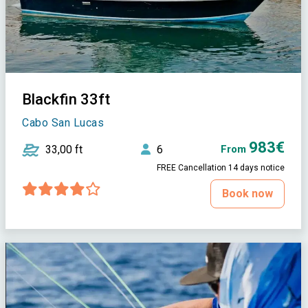
Blackfin 33ft
Cabo San Lucas
983€
33,00 ft
6
From
FREE Cancellation 14 days notice
Book now