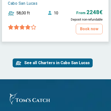
Cabo San Lucas
2248€
58,00 ft
10
From
Deposit non-refundable
Book now
See all Charters in Cabo San Lucas