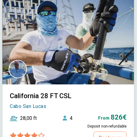
California 28 FT CSL
Cabo San Lucas
826€
28,00 ft
4
From
Deposit non-refundable