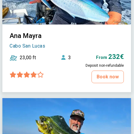
Ana Mayra
Cabo San Lucas
232€
23,00 ft
3
From
Deposit non-refundable
Book now