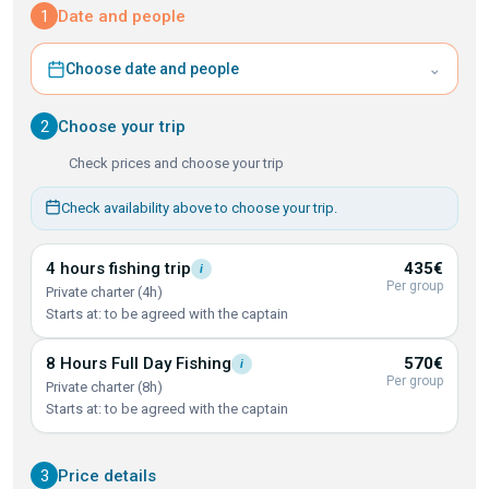
1
Date and people
⌄
Choose date and people
2
Choose your trip
Check prices and choose your trip
Check availability above to choose your trip.
4 hours fishing
trip
435€
i
Per group
Private charter (4h)
Starts at: to be agreed with the captain
8 Hours Full Day
Fishing
570€
i
Per group
Private charter (8h)
Starts at: to be agreed with the captain
3
Price details