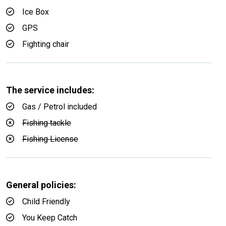
Ice Box
GPS
Fighting chair
The service includes:
Gas / Petrol included
Fishing tackle
Fishing License
General policies:
Child Friendly
You Keep Catch