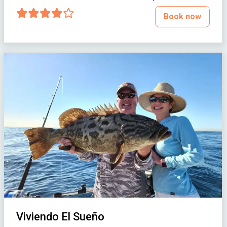
Book now
Viviendo El Sueño