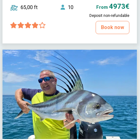
4973€
65,00 ft
10
From
Deposit non-refundable
Book now