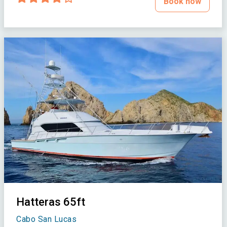
Book now
Hatteras 65ft
Cabo San Lucas