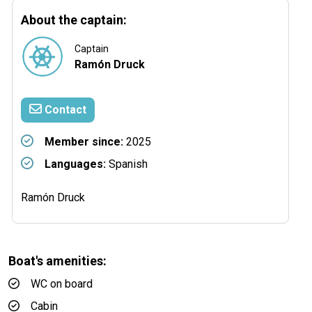
About the captain:
Captain
Ramón Druck
Contact
Member since:
2025
Languages:
Spanish
Ramón Druck
Boat's amenities:
WC on board
Cabin