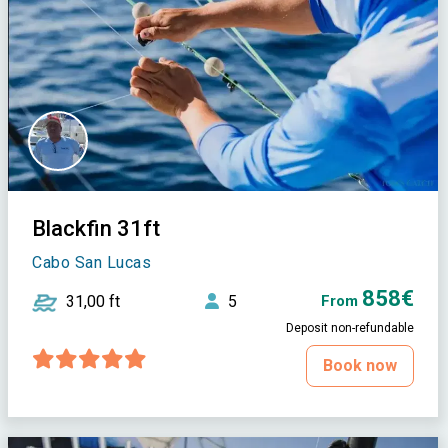
Blackfin 31ft
Cabo San Lucas
858€
31,00 ft
5
From
Deposit non-refundable
Book now