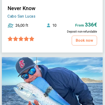
Never Know
Cabo San Lucas
336€
26,00 ft
10
From
Deposit non-refundable
Book now