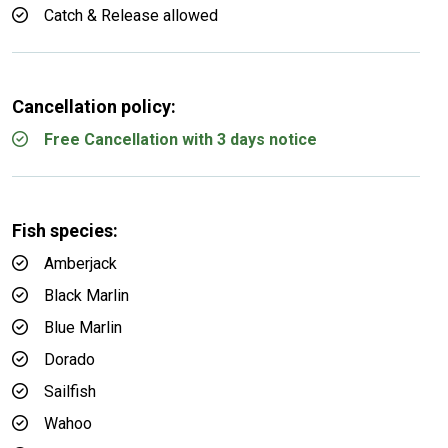
Catch & Release allowed
Cancellation policy:
Free Cancellation with 3 days notice
Fish species:
Amberjack
Black Marlin
Blue Marlin
Dorado
Sailfish
Wahoo