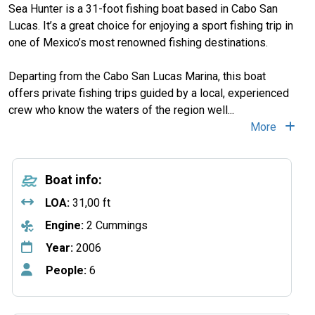
Sea Hunter is a 31-foot fishing boat based in Cabo San
Lucas. It’s a great choice for enjoying a sport fishing trip in
one of Mexico’s most renowned fishing destinations.
Departing from the Cabo San Lucas Marina, this boat
offers private fishing trips guided by a local, experienced
crew who know the waters of the region well
...
More
Boat info:
LOA:
31,00 ft
Engine:
2 Cummings
Year:
2006
People:
6