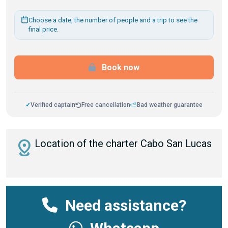
Choose a date, the number of people and a trip to see the
final price.
Book now
✓
Verified captain
Free cancellation
⛅
Bad weather guarantee
distance
Location of the charter Cabo San Lucas
Need assistance?