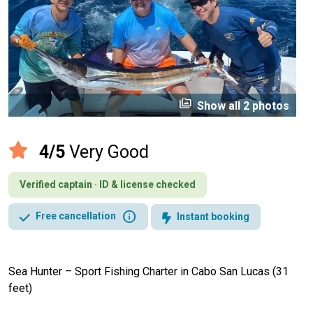
perm_media
Show all 2 photos
4/5
Very Good
Verified captain · ID & license checked
info
Free cancellation
Instant booking
Sea Hunter – Sport Fishing Charter in Cabo San Lucas (31
feet)