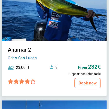
Anamar 2
Cabo San Lucas
232€
23,00 ft
3
From
Deposit non-refundable
Book now