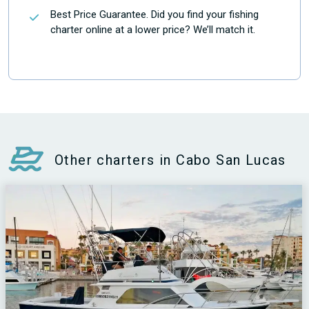
Best Price Guarantee. Did you find your fishing
charter online at a lower price? We’ll match it.
Other charters in Cabo San Lucas