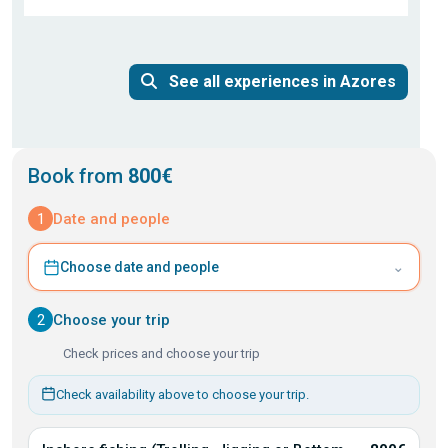
See all experiences in Azores
Book from
800€
1
Date and people
⌄
Choose date and people
2
Choose your trip
Check prices and choose your trip
Check availability above to choose your trip.