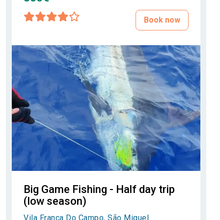
Book now
Big Game Fishing - Half day trip
(low season)
Vila Franca Do Campo, São Miguel