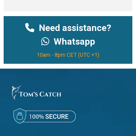
Need assistance?
Whatsapp
10am - 8pm CET (UTC +1)