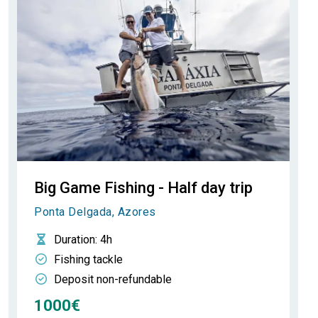
Big Game Fishing - Half day trip
Ponta Delgada, Azores
Duration
: 4h
Fishing tackle
Deposit non-refundable
1000€