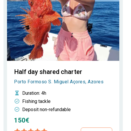
Half day shared charter
Porto Formoso S. Miguel Açores, Azores
Duration
: 4h
Fishing tackle
Deposit non-refundable
150€