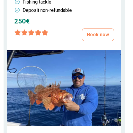
Fishing tackle
Deposit non-refundable
250€
Book now