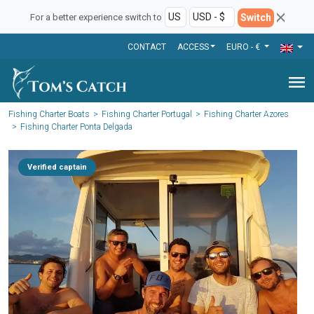
Switch
For a better experience switch to
CONTACT
ACCESS
EURO - €
menu
Fishing Charter Boats
Fishing Charter Portugal
Fishing Charter Azores
Fishing Charter Ponta Delgada
Verified captain