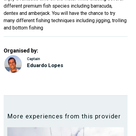
different premium fish species including barracuda,
dentex and amberjack. You will have the chance to try
many different fishing techniques including jigging, trolling
and bottom fishing
Organised by:
Captain
Eduardo Lopes
More experiences from this provider