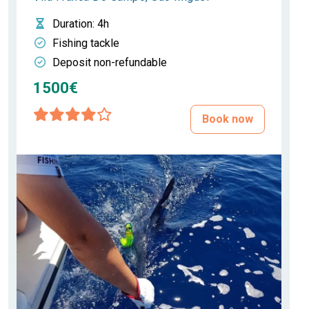
Duration
: 4h
Fishing tackle
Deposit non-refundable
1500€
Book now