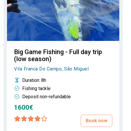
Big Game Fishing - Full day trip
(low season)
Vila Franca Do Campo, São Miguel
Duration
: 8h
Fishing tackle
Deposit non-refundable
1600€
Book now