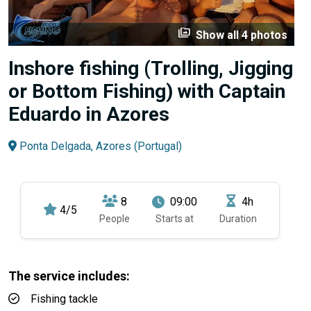
perm_media
Show all 4 photos
Inshore fishing (Trolling, Jigging
or Bottom Fishing) with Captain
Eduardo in Azores
Ponta Delgada, Azores (Portugal)
8
09:00
4h
4/5
People
Starts at
Duration
The service includes:
Fishing tackle