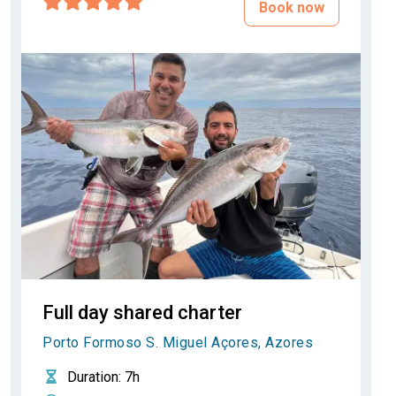
Book now
Full day shared charter
Porto Formoso S. Miguel Açores, Azores
Duration
: 7h