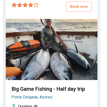
Book now
Big Game Fishing - Half day trip
Ponta Delgada, Azores
Duration
: 4h