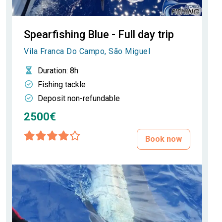
Spearfishing Blue - Full day trip
Vila Franca Do Campo, São Miguel
Duration
: 8h
Fishing tackle
Deposit non-refundable
2500€
Book now