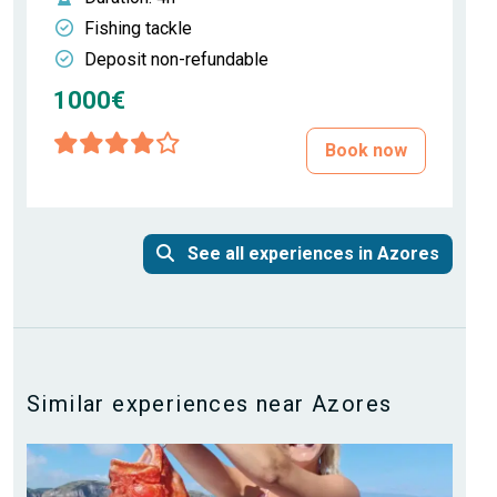
Fishing tackle
Deposit non-refundable
1000€
Book now
See all experiences in Azores
Similar experiences near Azores