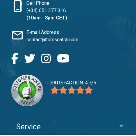
phone_iphone
Cell Phone
(+34) 651 377 316
(10am - 8pm CET)
mail
E-mail Address
contact@tomscatch.com
SATISFACTION: 4.7/5
expand_more
Service