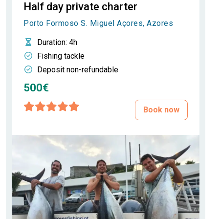
Half day private charter
Porto Formoso S. Miguel Açores, Azores
Duration
: 4h
Fishing tackle
Deposit non-refundable
500€
Book now