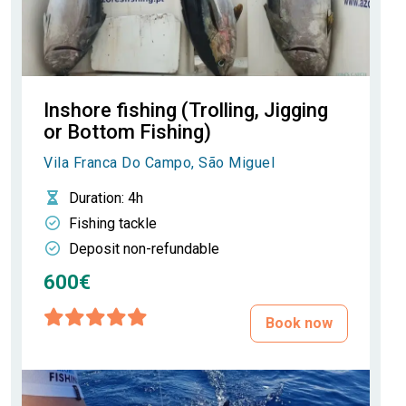
Inshore fishing (Trolling, Jigging
or Bottom Fishing)
Vila Franca Do Campo, São Miguel
Duration
: 4h
Fishing tackle
Deposit non-refundable
600€
Book now