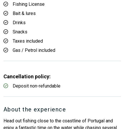
Fishing License
Bait & lures
Drinks
Snacks
Taxes included
Gas / Petrol included
Cancellation policy:
Deposit non-refundable
About the experience
Head out fishing close to the coastline of Portugal and
enjoy a fantastic time on the water while chasing several