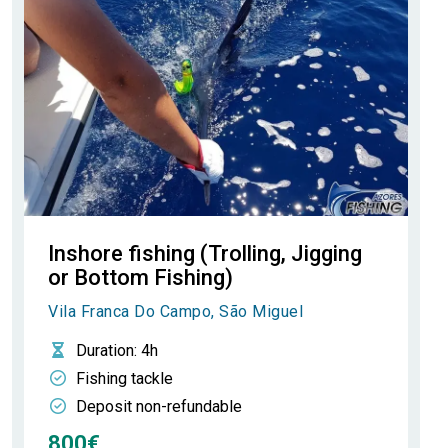
Inshore fishing (Trolling, Jigging
or Bottom Fishing)
Vila Franca Do Campo, São Miguel
Duration
: 4h
Fishing tackle
Deposit non-refundable
800€