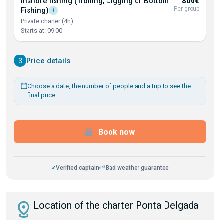
Inshore fishing (Trolling, Jigging or Bottom
800€
Per group
Fishing)
i
Private charter (4h)
Starts at: 09:00
3
Price details
Choose a date, the number of people and a trip to see the
final price.
Book now
✓
Verified captain
⛅
Bad weather guarantee
distance
Location of the charter Ponta Delgada