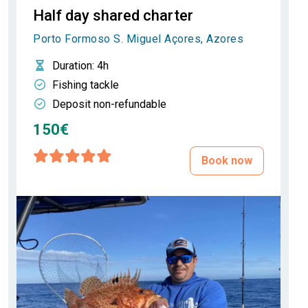
Half day shared charter
Porto Formoso S. Miguel Açores, Azores
Duration
: 4h
Fishing tackle
Deposit non-refundable
150€
Book now