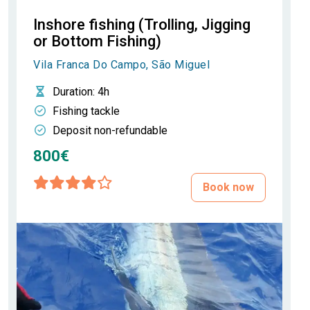
Inshore fishing (Trolling, Jigging
or Bottom Fishing)
Vila Franca Do Campo, São Miguel
Duration
: 4h
Fishing tackle
Deposit non-refundable
800€
Book now