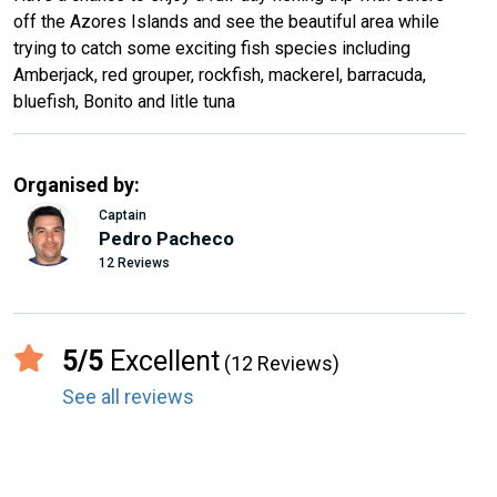
off the Azores Islands and see the beautiful area while
trying to catch some exciting fish species including
Amberjack, red grouper, rockfish, mackerel, barracuda,
bluefish, Bonito and litle tuna
Organised by:
Captain
Pedro Pacheco
12 Reviews
5/5
Excellent
(12 Reviews)
See all reviews