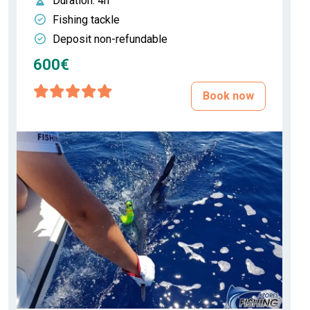
Duration
: 4h
Fishing tackle
Deposit non-refundable
600€
Book now