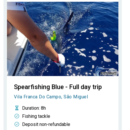
Spearfishing Blue - Full day trip
Vila Franca Do Campo, São Miguel
Duration
: 8h
Fishing tackle
Deposit non-refundable