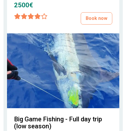
2500€
Book now
Big Game Fishing - Full day trip
(low season)