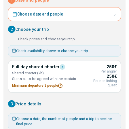
1
Date and people
⌄
Choose date and people
2
Choose your trip
Check prices and choose your trip
Check availability above to choose your trip.
Full day shared
charter
250€
i
Per angler
Shared charter (7h)
250€
Starts at: to be agreed with the captain
Per non-fishing
guest
Minimum departure 2
people
i
3
Price details
Choose a date, the number of people and a trip to see the
final price.