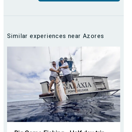
Similar experiences near Azores