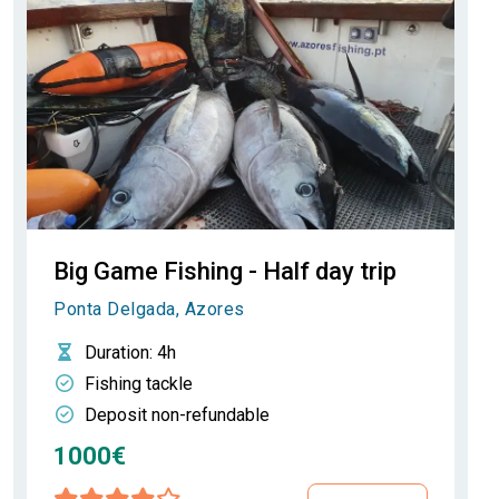
Big Game Fishing - Half day trip
Ponta Delgada, Azores
Duration
: 4h
Fishing tackle
Deposit non-refundable
1000€