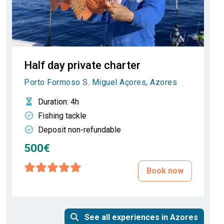
Half day private charter
Porto Formoso S. Miguel Açores, Azores
Duration
: 4h
Fishing tackle
Deposit non-refundable
500€
Book now
See all experiences in Azores