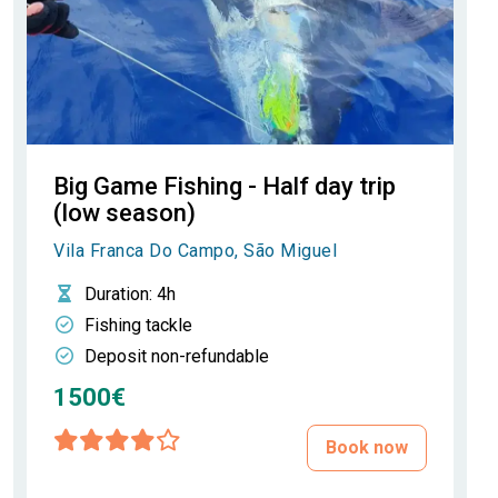
Big Game Fishing - Half day trip
(low season)
Vila Franca Do Campo, São Miguel
Duration
: 4h
Fishing tackle
Deposit non-refundable
1500€
Book now