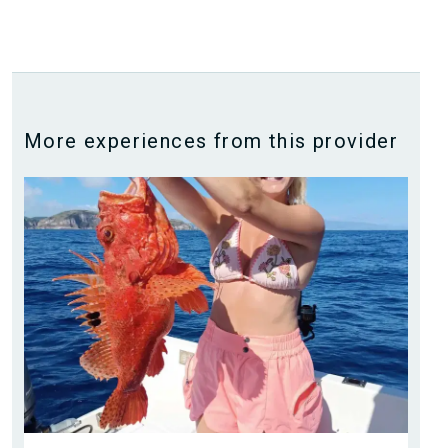
More experiences from this provider