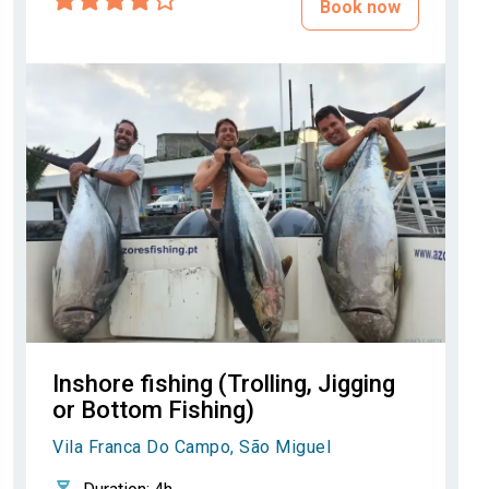
Book now
Inshore fishing (Trolling, Jigging
or Bottom Fishing)
Vila Franca Do Campo, São Miguel