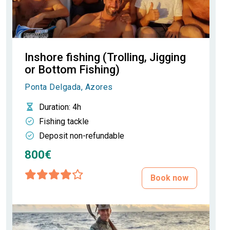
Inshore fishing (Trolling, Jigging
or Bottom Fishing)
Ponta Delgada, Azores
Duration
: 4h
Fishing tackle
Deposit non-refundable
800€
Book now