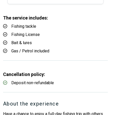
The service includes:
Fishing tackle
Fishing License
Bait & lures
Gas / Petrol included
Cancellation policy:
Deposit non-refundable
About the experience
Have a chance to enjoy a full-day fishing trip with others