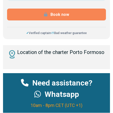
Book now
✓
Verified captain
⛅
Bad weather guarantee
distance
Location of the charter Porto Formoso
Need assistance?
Whatsapp
10am - 8pm CET (UTC +1)