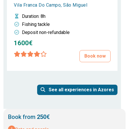
Vila Franca Do Campo, São Miguel
Duration
: 8h
Fishing tackle
Deposit non-refundable
1600€
Book now
See all experiences in Azores
Book from
250€