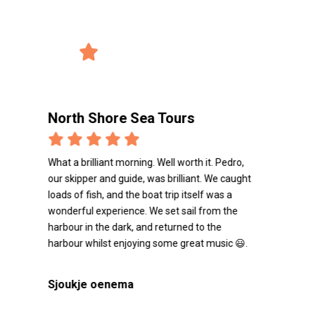
record_voice_over
Reviews from the users
4/5 Avg. Rating
verified_user
2847 Reviews
North Shore Sea Tours
Nort
What a brilliant morning. Well worth it. Pedro,
Capitai
our skipper and guide, was brilliant. We caught
refaire
loads of fish, and the boat trip itself was a
wonderful experience. We set sail from the
Matth
harbour in the dark, and returned to the
harbour whilst enjoying some great music 😃.
Sjoukje oenema