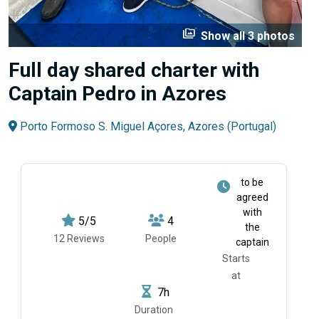
perm_media
Show all 3 photos
Full day shared charter with
Captain Pedro in Azores
Porto Formoso S. Miguel Açores, Azores (Portugal)
to be
agreed
with
5/5
4
the
12 Reviews
People
captain
Starts
at
7h
Duration