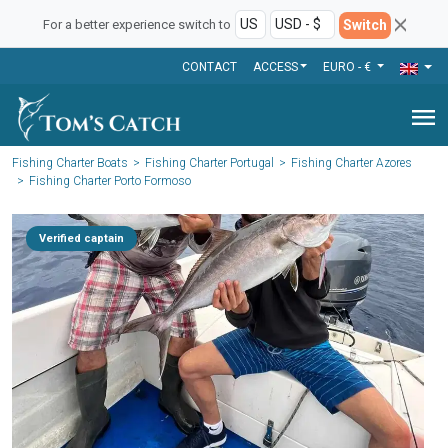
Switch
For a better experience switch to
CONTACT
ACCESS
EURO - €
menu
Fishing Charter Boats
Fishing Charter Portugal
Fishing Charter Azores
Fishing Charter Porto Formoso
Verified captain