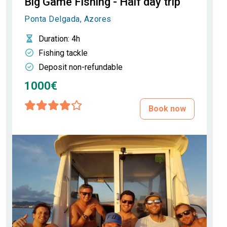
Big Game Fishing - Half day trip
Ponta Delgada, Azores
Duration
: 4h
Fishing tackle
Deposit non-refundable
1000€
Book now