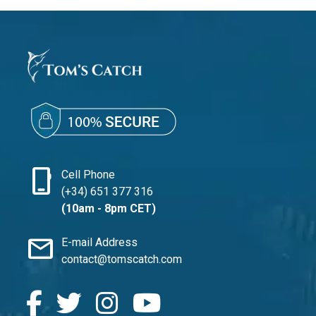
phone_iphone
Cell Phone
(+34) 651 377 316
(10am - 8pm CET)
mail
E-mail Address
contact@tomscatch.com