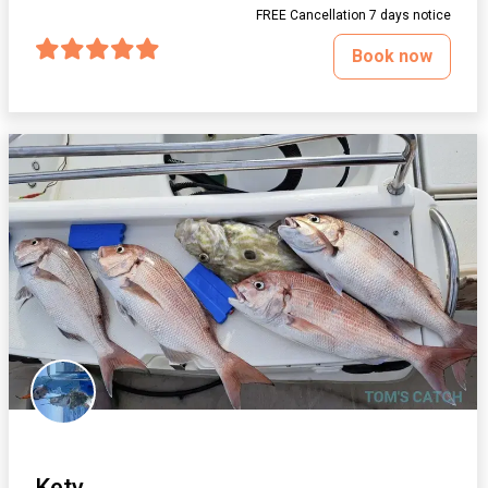
FREE Cancellation 7 days notice
Book now
Kety