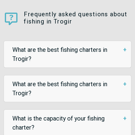
Frequently asked questions about
fishing in Trogir
What are the best fishing charters in
Trogir?
What are the best fishing charters in
Trogir?
What is the capacity of your fishing
charter?