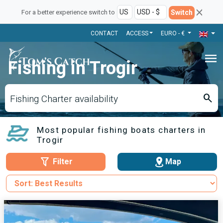
Switch
For a better experience switch to
CONTACT
ACCESS
EURO - €
menu
Fishing in Trogir
search
Fishing Charter availability
Most popular fishing boats charters in
Trogir
Filter
Map