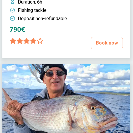
Duration
: 6h
Fishing tackle
Deposit non-refundable
790€
Book now