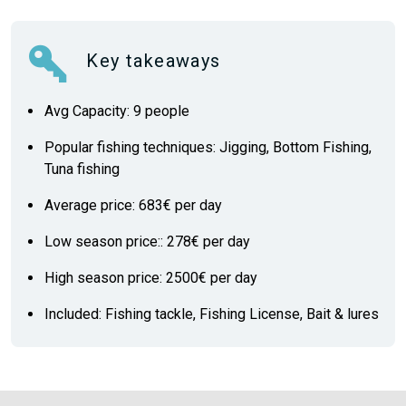
Key takeaways
Avg Capacity: 9 people
Popular fishing techniques: Jigging, Bottom Fishing,
Tuna fishing
Average price: 683€ per day
Low season price:: 278€ per day
High season price: 2500€ per day
Included: Fishing tackle, Fishing License, Bait & lures