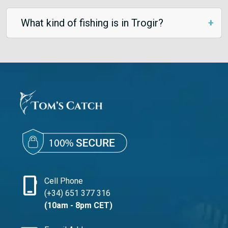
What kind of fishing is in Trogir?
phone_iphone
Cell Phone
(+34) 651 377 316
(10am - 8pm CET)