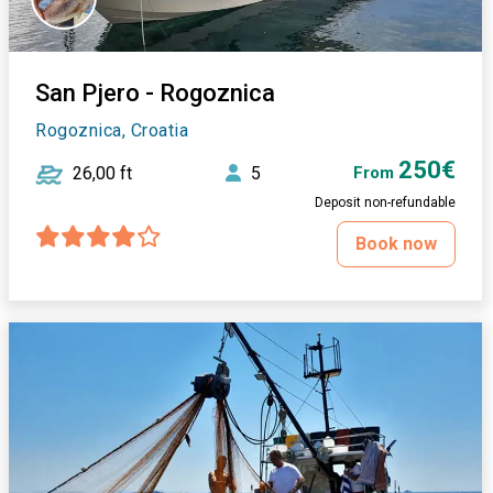
San Pjero - Rogoznica
Rogoznica, Croatia
250€
26,00 ft
5
From
Deposit non-refundable
Book now