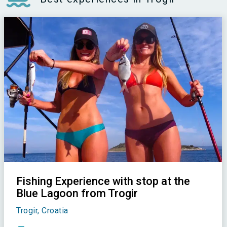
Fishing Experience with stop at the
Blue Lagoon from Trogir
Trogir, Croatia