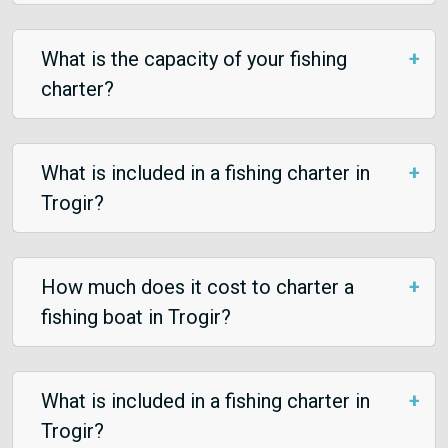
What is the capacity of your fishing
charter?
What is included in a fishing charter in
Trogir?
How much does it cost to charter a
fishing boat in Trogir?
What is included in a fishing charter in
Trogir?