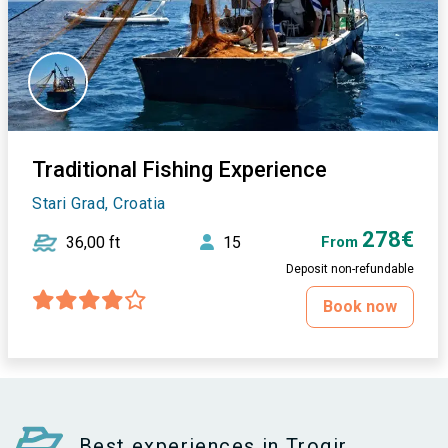
Traditional Fishing Experience
Stari Grad, Croatia
278€
36,00 ft
15
From
Deposit non-refundable
Book now
Best experiences in Trogir