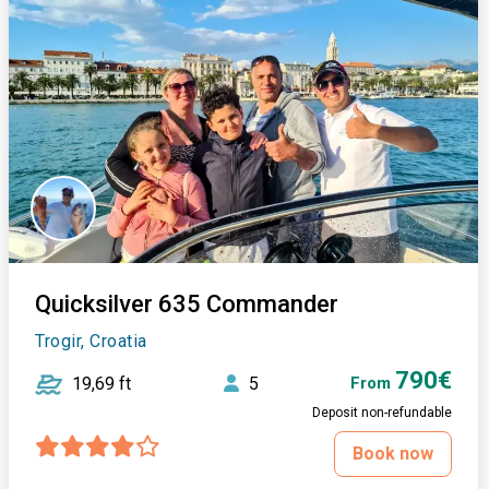
Quicksilver 635 Commander
Trogir, Croatia
790€
19,69 ft
5
From
Deposit non-refundable
Book now