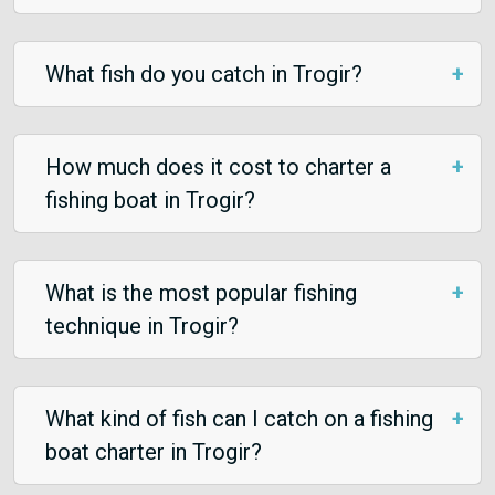
What fish do you catch in Trogir?
How much does it cost to charter a
fishing boat in Trogir?
What is the most popular fishing
technique in Trogir?
What kind of fish can I catch on a fishing
boat charter in Trogir?