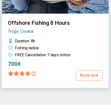
Offshore Fishing 8 Hours
Trogir, Croatia
Duration
: 8h
Fishing tackle
FREE Cancellation 7 days notice
700€
Book now