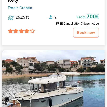
Trogir, Croatia
700€
26,25 ft
9
From
FREE Cancellation 7 days notice
Book now