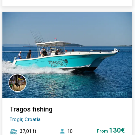
Tragos fishing
Trogir, Croatia
130€
37,01 ft
10
From