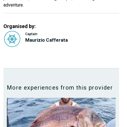
adventure.
Organised by:
Captain
Maurizio Cafferata
More experiences from this provider