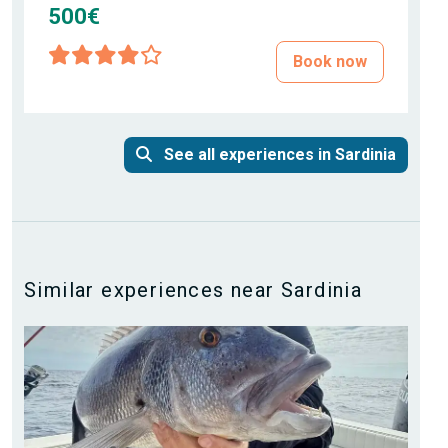
500€
Book now
See all experiences in Sardinia
Similar experiences near Sardinia