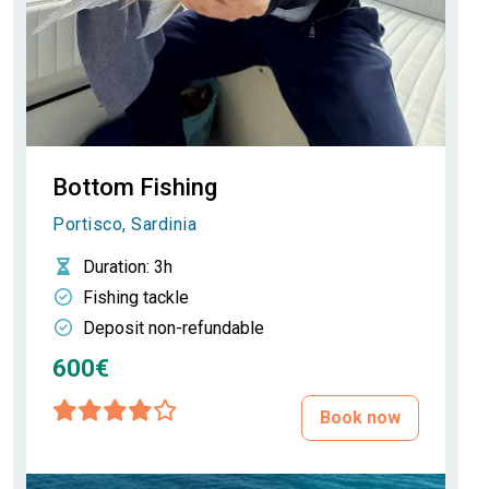
Bottom Fishing
Portisco, Sardinia
Duration
: 3h
Fishing tackle
Deposit non-refundable
600€
Book now