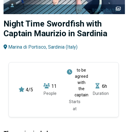
perm_media
Night Time Swordfish with
Captain Maurizio in Sardinia
Marina di Portisco, Sardinia (Italy)
to be
agreed
with
11
6h
the
4/5
People
Duration
captain
Starts
at