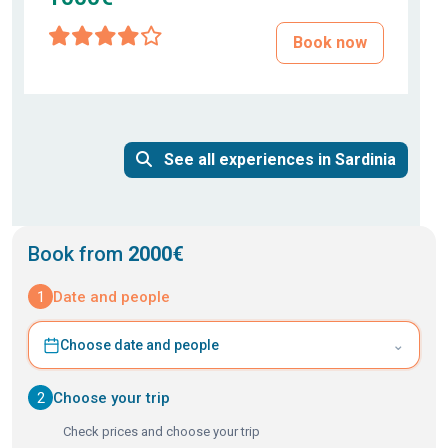
Book now
See all experiences in Sardinia
Book from
2000€
1
Date and people
⌄
Choose date and people
2
Choose your trip
Check prices and choose your trip