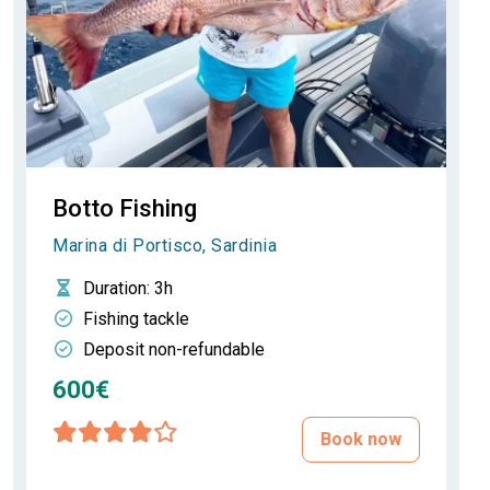
Botto Fishing
Marina di Portisco, Sardinia
Duration
: 3h
Fishing tackle
Deposit non-refundable
600€
Book now