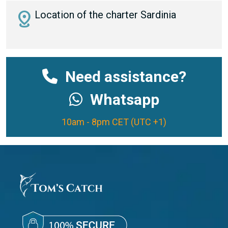
distance
Location of the charter Sardinia
Need assistance?
Whatsapp
10am - 8pm CET (UTC +1)