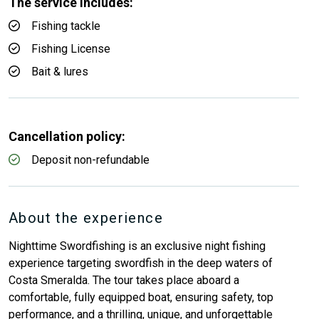
The service includes:
Fishing tackle
Fishing License
Bait & lures
Cancellation policy:
Deposit non-refundable
About the experience
Nighttime Swordfishing is an exclusive night fishing
experience targeting swordfish in the deep waters of
Costa Smeralda. The tour takes place aboard a
comfortable, fully equipped boat, ensuring safety, top
performance, and a thrilling, unique, and unforgettable