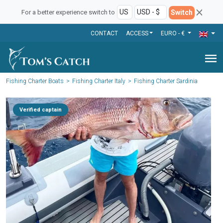
Switch
For a better experience switch to
CONTACT
ACCESS
EURO - €
menu
Fishing Charter Boats
Fishing Charter Italy
Fishing Charter Sardinia
Verified captain