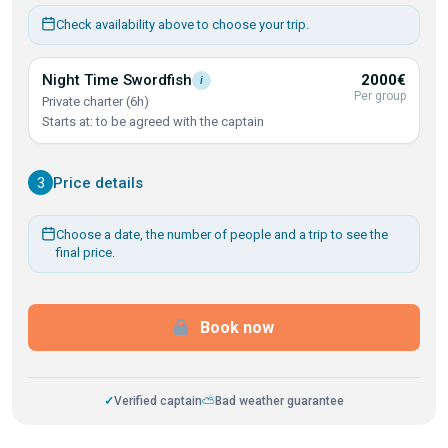
Check availability above to choose your trip.
Night Time
Swordfish
2000€
i
Per group
Private charter (6h)
Starts at: to be agreed with the captain
3
Price details
Choose a date, the number of people and a trip to see the
final price.
Book now
✓
Verified captain
⛅
Bad weather guarantee