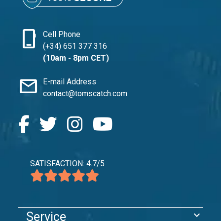
phone_iphone
Cell Phone
(+34) 651 377 316
(10am - 8pm CET)
mail
E-mail Address
contact@tomscatch.com
SATISFACTION: 4.7/5