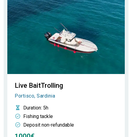
Live BaitTrolling
Portisco, Sardinia
Duration
: 5h
Fishing tackle
Deposit non-refundable
1000€