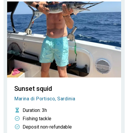
Sunset squid
Marina di Portisco, Sardinia
Duration
: 3h
Fishing tackle
Deposit non-refundable