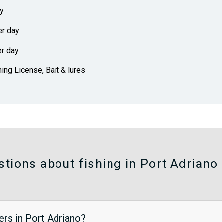
ay
er day
er day
hing License, Bait & lures
tions about fishing in Port Adriano
ers in Port Adriano?