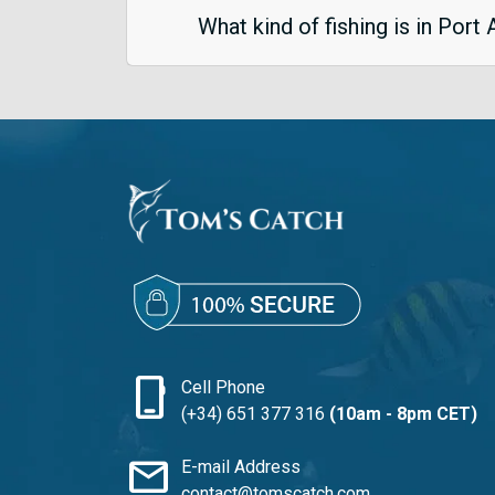
What kind of fishing is in Port
phone_iphone
Cell Phone
(+34) 651 377 316
(10am - 8pm CET)
mail
E-mail Address
contact@tomscatch.com