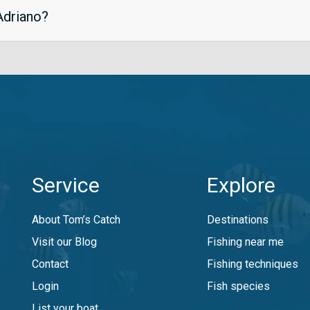
 Adriano?
Service
Explore
About Tom’s Catch
Destinations
Visit our Blog
Fishing near me
Contact
Fishing techniques
Login
Fish species
List your boat