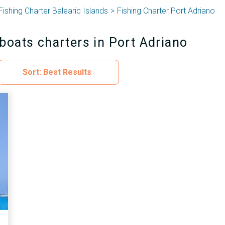
Fishing Charter Balearic Islands
Fishing Charter Port Adriano
boats charters in Port Adriano