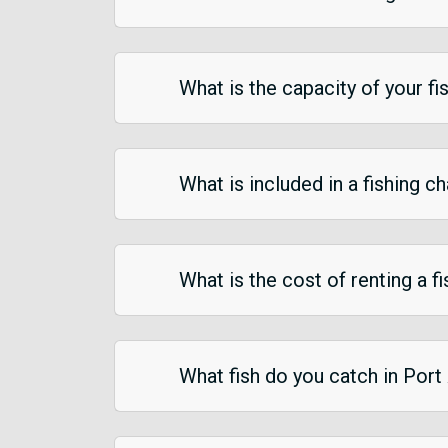
What is the capacity of your fi
What is included in a fishing c
What is the cost of renting a f
What fish do you catch in Port