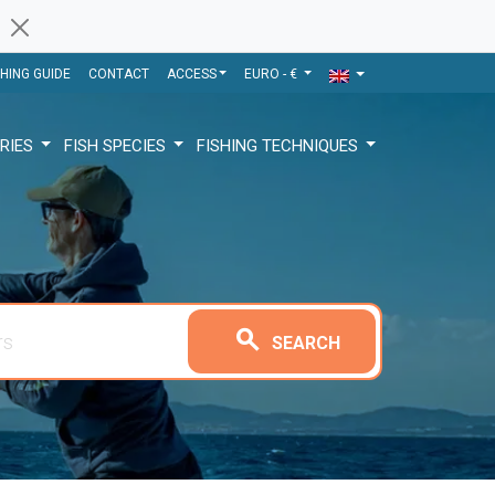
SHING GUIDE
CONTACT
ACCESS
EURO - €
RIES
FISH SPECIES
FISHING TECHNIQUES
search
SEARCH