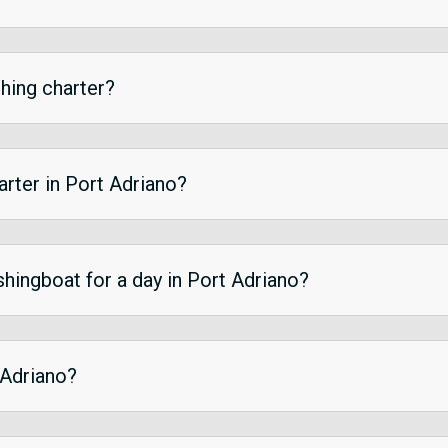
shing charter?
harter in Port Adriano?
ishingboat for a day in Port Adriano?
 Adriano?