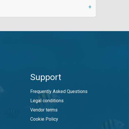
Support
Frequently Asked Questions
Legal conditions
Vendor terms
Cookie Policy