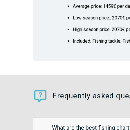
Average price: 1459€ per d
Low season price:: 2070€ p
High season price: 2070€ p
Included: Fishing tackle, Fis
Frequently asked ques
What are the best fishing chart