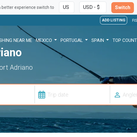
Switch
a better experience switch to
ADD LISTING
FI
ISHING NEAR ME
MEXICO
PORTUGAL
SPAIN
TOP COUNT
riano
Port Adriano
person