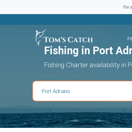
For 
F
Fishing in Port Ad
Fishing Charter availability in 