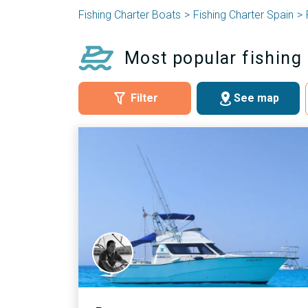
Fishing Charter Boats
Fishing Charter Spain
Most popular fishing 
Filter
See map