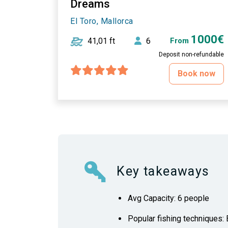
Dreams
El Toro, Mallorca
1000€
41,01 ft
6
From
Deposit non-refundable
Book now
Key takeaways
Avg Capacity: 6 people
Popular fishing techniques: B