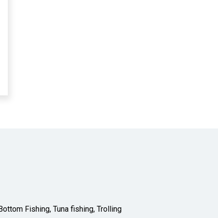
ottom Fishing, Tuna fishing, Trolling