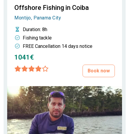
Offshore Fishing in Coiba
Montijo, Panama City
Duration
: 8h
Fishing tackle
FREE Cancellation 14 days notice
1041€
Book now