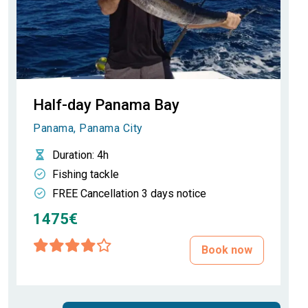
Half-day Panama Bay
Panama, Panama City
Duration
: 4h
Fishing tackle
FREE Cancellation 3 days notice
1475€
Book now