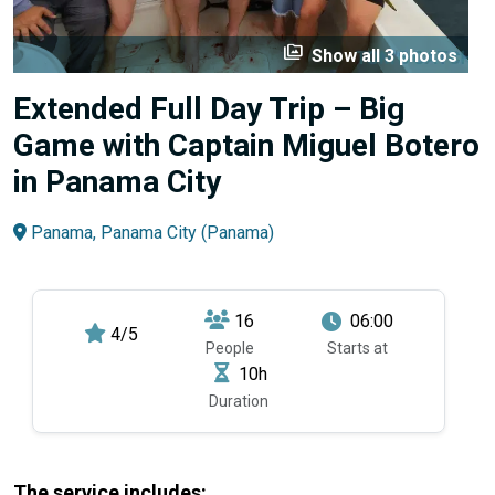
perm_media
Show all 3 photos
Extended Full Day Trip – Big
Game with Captain Miguel Botero
in Panama City
Panama, Panama City (Panama)
16
06:00
4/5
People
Starts at
10h
Duration
The service includes: