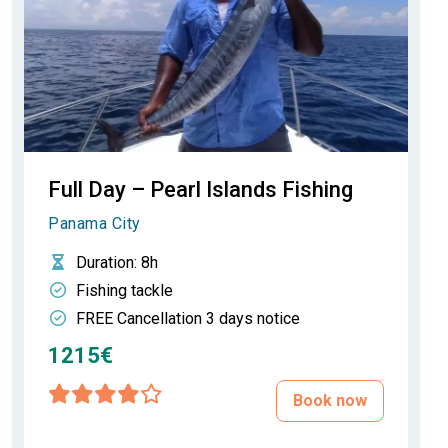
Full Day – Pearl Islands Fishing
Panama City
Duration
: 8h
Fishing tackle
FREE Cancellation 3 days notice
1215€
Book now