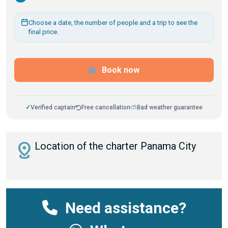
Choose a date, the number of people and a trip to see the
final price.
Book now
✓
Verified captain
Free cancellation
⛅
Bad weather guarantee
distance
Location of the charter Panama City
Need assistance?