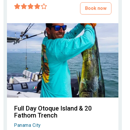
Book now
Full Day Otoque Island & 20
Fathom Trench
Panama City