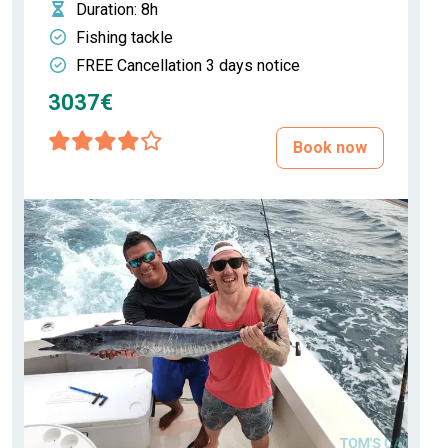
Duration
: 8h
Fishing tackle
FREE Cancellation 3 days notice
3037€
Book now