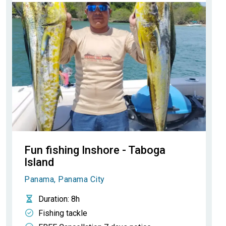
Fun fishing Inshore - Taboga
Island
Panama, Panama City
Duration
: 8h
Fishing tackle