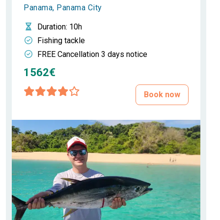
Panama, Panama City
Duration
: 10h
Fishing tackle
FREE Cancellation 3 days notice
1562€
Book now