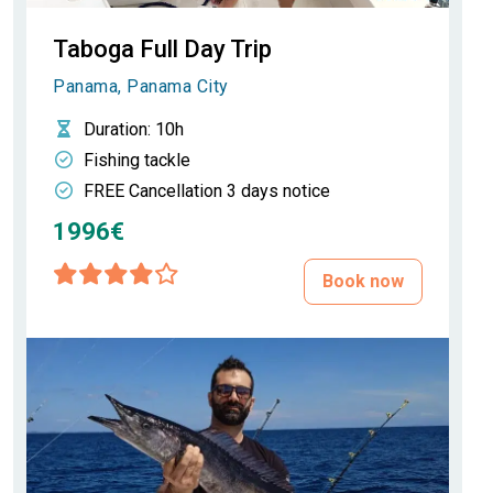
Taboga Full Day Trip
Panama, Panama City
Duration
: 10h
Fishing tackle
FREE Cancellation 3 days notice
1996€
Book now