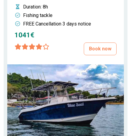
Duration
: 8h
Fishing tackle
FREE Cancellation 3 days notice
1041€
Book now