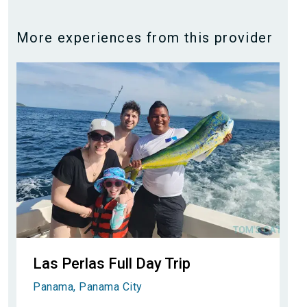
More experiences from this provider
Las Perlas Full Day Trip
Panama, Panama City