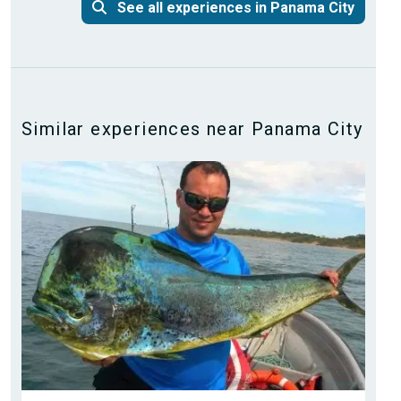
See all experiences in Panama City
Similar experiences near Panama City