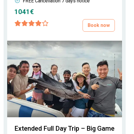
FREE Cancellation 7 days notice
1041€
Book now
Extended Full Day Trip – Big Game