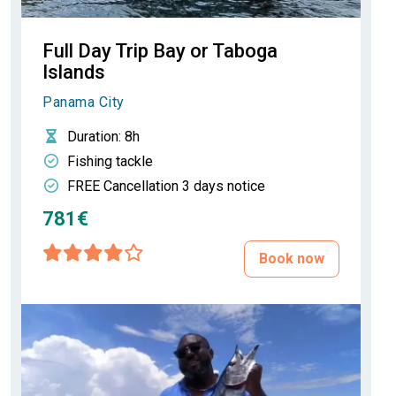
Full Day Trip Bay or Taboga
Islands
Panama City
Duration
: 8h
Fishing tackle
FREE Cancellation 3 days notice
781€
Book now