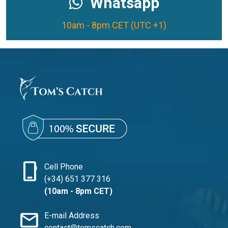
Whatsapp
10am - 8pm CET (UTC +1)
phone_iphone
Cell Phone
(+34) 651 377 316
(10am - 8pm CET)
mail
E-mail Address
contact@tomscatch.com