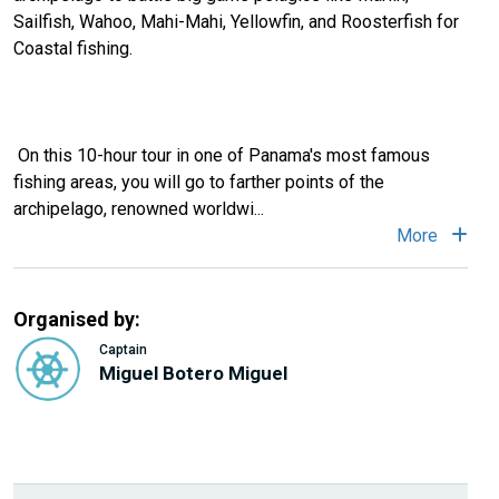
Sailfish, Wahoo, Mahi-Mahi, Yellowfin, and Roosterfish for
Coastal fishing.
On this 10-hour tour in one of Panama's most famous
fishing areas, you will go to farther points of the
archipelago, renowned worldwi
...
More
Organised by:
Captain
Miguel Botero Miguel