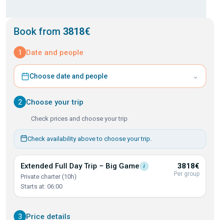
Book from
3818€
1
Date and people
⌄
Choose date and people
2
Choose your trip
Check prices and choose your trip
Check availability above to choose your trip.
Extended Full Day Trip – Big
Game
3818€
i
Per group
Private charter (10h)
Starts at: 06:00
3
Price details