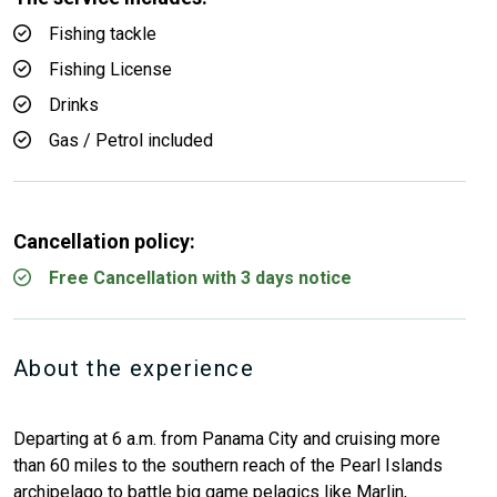
Fishing tackle
Fishing License
Drinks
Gas / Petrol included
Cancellation policy:
Free Cancellation with 3 days notice
About the experience
Departing at 6 a.m. from Panama City and cruising more
than 60 miles to the southern reach of the Pearl Islands
archipelago to battle big game pelagics like Marlin,