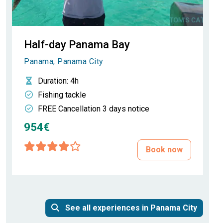
Half-day Panama Bay
Panama, Panama City
Duration
: 4h
Fishing tackle
FREE Cancellation 3 days notice
954€
Book now
See all experiences in Panama City