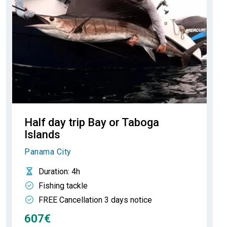
Half day trip Bay or Taboga
Islands
Panama City
Duration
: 4h
Fishing tackle
FREE Cancellation 3 days notice
607€