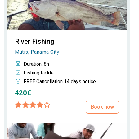
River Fishing
Mutis, Panama City
Duration
: 8h
Fishing tackle
FREE Cancellation 14 days notice
420€
Book now