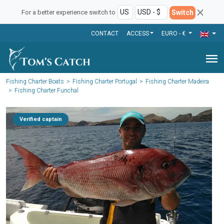
Switch
For a better experience switch to
CONTACT
ACCESS
EURO - €
menu
Fishing Charter Boats
Fishing Charter Portugal
Fishing Charter Madeira
Fishing Charter Funchal
Verified captain