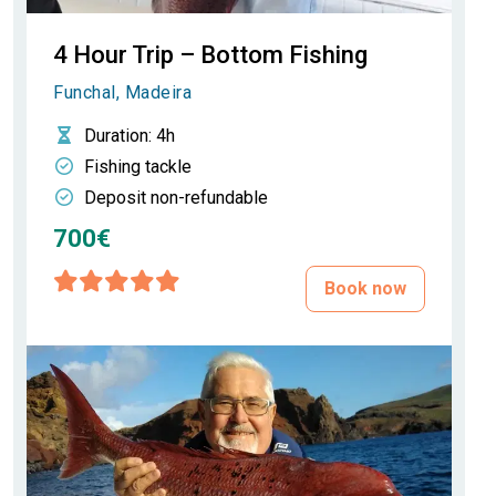
4 Hour Trip – Bottom Fishing
Funchal, Madeira
Duration
: 4h
Fishing tackle
Deposit non-refundable
700€
Book now