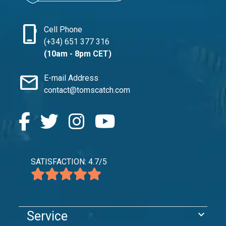
phone_iphone
Cell Phone
(+34) 651 377 316
(10am - 8pm CET)
mail
E-mail Address
contact@tomscatch.com
SATISFACTION: 4.7/5
expand_more
Service