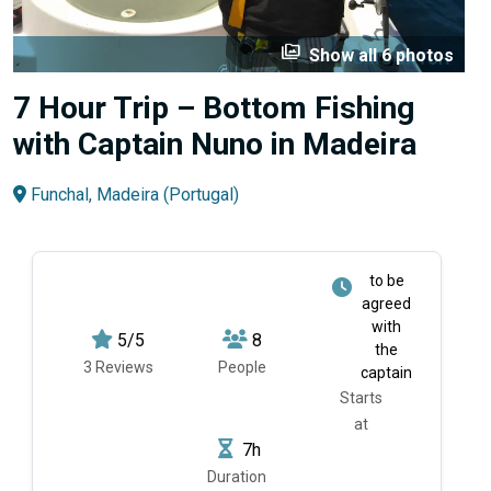
perm_media
Show all 6 photos
7 Hour Trip – Bottom Fishing
with Captain Nuno in Madeira
Funchal, Madeira (Portugal)
to be
agreed
with
5/5
8
the
3 Reviews
People
captain
Starts
at
7h
Duration