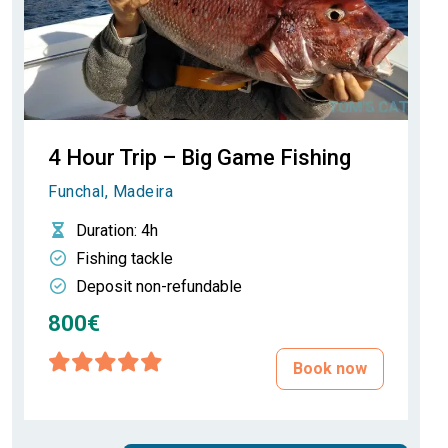
4 Hour Trip – Big Game Fishing
Funchal, Madeira
Duration
: 4h
Fishing tackle
Deposit non-refundable
800€
Book now