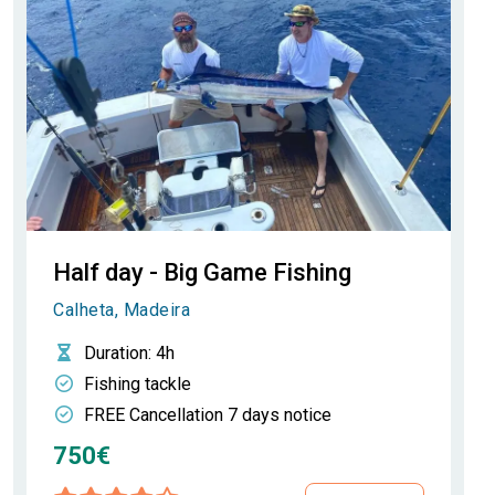
Half day - Big Game Fishing
Calheta, Madeira
Duration
: 4h
Fishing tackle
FREE Cancellation 7 days notice
750€