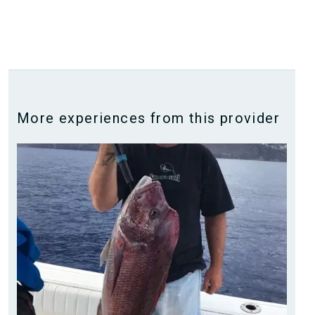
More experiences from this provider