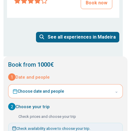
Book now
See all experiences in Madeira
Book from
1000€
1
Date and people
⌄
Choose date and people
2
Choose your trip
Check prices and choose your trip
Check availability above to choose your trip.