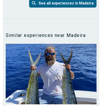
See all experiences in Madeira
Similar experiences near Madeira