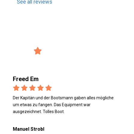
See all reviews
record_voice_over
Reviews from the users
4/5 Avg. Rating
verified_user
2847 Reviews
Freed Em
Der Kapitän und der Bootsmann gaben alles mögliche
um etwas zu fangen. Das Equipment war
ausgezeichnet. Tolles Boot.
Manuel Strobl