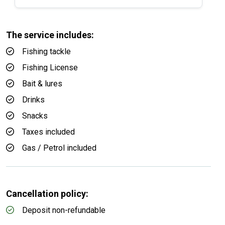
The service includes:
Fishing tackle
Fishing License
Bait & lures
Drinks
Snacks
Taxes included
Gas / Petrol included
Cancellation policy:
Deposit non-refundable