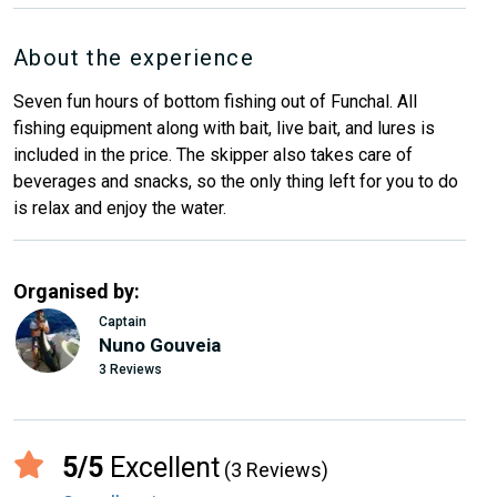
About the experience
Seven fun hours of bottom fishing out of Funchal. All
fishing equipment along with bait, live bait, and lures is
included in the price. The skipper also takes care of
beverages and snacks, so the only thing left for you to do
is relax and enjoy the water.
Organised by:
Captain
Nuno Gouveia
3 Reviews
5/5
Excellent
(3 Reviews)