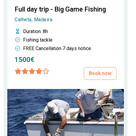
Full day trip - Big Game Fishing
Calheta, Madeira
Duration
: 8h
Fishing tackle
FREE Cancellation 7 days notice
1500€
Book now