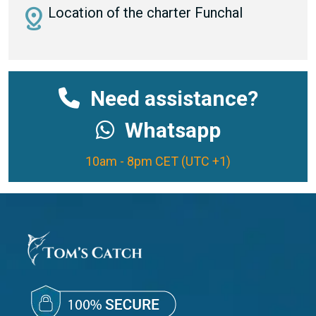
distance
Location of the charter Funchal
Need assistance?
Whatsapp
10am - 8pm CET (UTC +1)