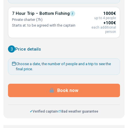
7 Hour Trip – Bottom
Fishing
1000€
i
up to 4 people
Private charter (7h)
+100€
Starts at: to be agreed with the captain
each additional
person
3
Price details
Choose a date, the number of people and a trip to see the
final price.
Book now
✓
Verified captain
⛅
Bad weather guarantee