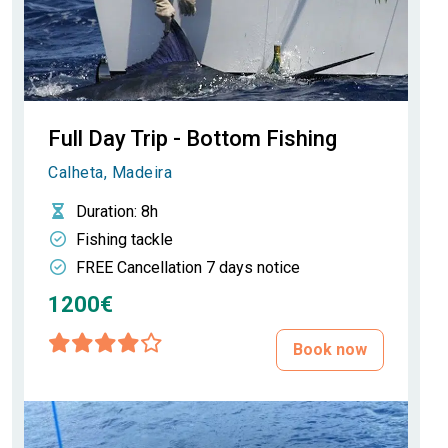
Full Day Trip - Bottom Fishing
Calheta, Madeira
Duration
: 8h
Fishing tackle
FREE Cancellation 7 days notice
1200€
Book now