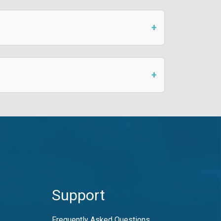
Support
Frequently Asked Questions