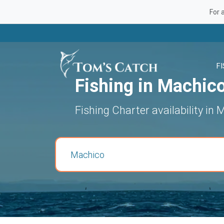
For 
F
Fishing in Machic
Fishing Charter availability in