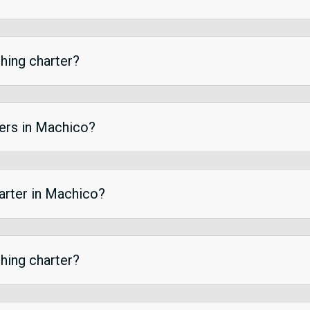
shing charter?
ters in Machico?
harter in Machico?
shing charter?