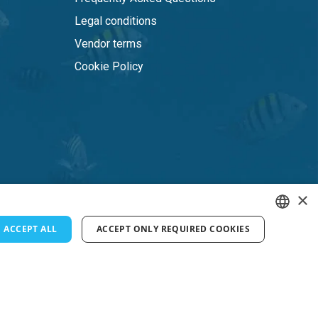
Legal conditions
Vendor terms
Cookie Policy
×
ACCEPT ALL
ACCEPT ONLY REQUIRED COOKIES
ENGLISH
FRENCH
DUTCH
GERMAN