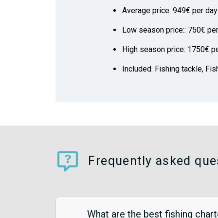
Average price: 949€ per day
Low season price:: 750€ pe
High season price: 1750€ p
Included: Fishing tackle, Fis
Frequently asked que
What are the best fishing char