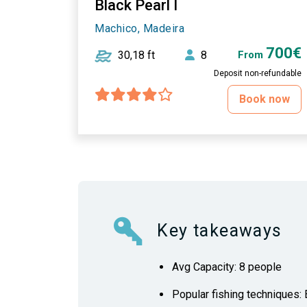
Black Pearl I
Machico, Madeira
700€
30,18 ft
8
From
Deposit non-refundable
Book now
Key takeaways
Avg Capacity: 8 people
Popular fishing techniques: B