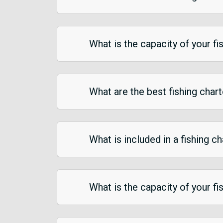
What is the capacity of your fi
What are the best fishing char
What is included in a fishing c
What is the capacity of your fi