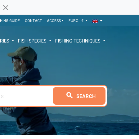
SHING GUIDE
CONTACT
ACCESS
EURO - €
RIES
FISH SPECIES
FISHING TECHNIQUES
search
SEARCH