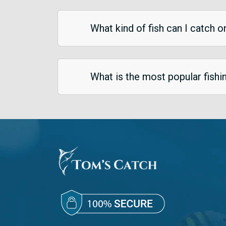
What kind of fish can I catch o
What is the most popular fish