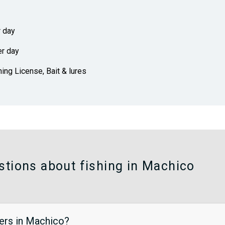
r day
er day
hing License, Bait & lures
stions about fishing in Machico
ters in Machico?