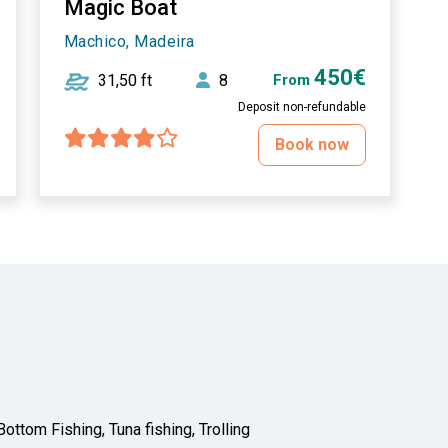
Magic Boat
Machico, Madeira
450€
31,50 ft
8
From
Deposit non-refundable
Book now
ottom Fishing, Tuna fishing, Trolling