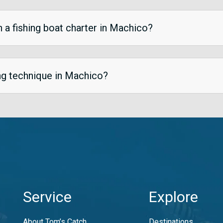
n a fishing boat charter in Machico?
ing technique in Machico?
Service
Explore
About Tom’s Catch
Destinations