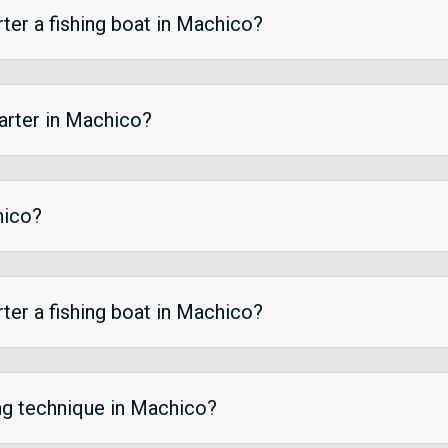
ter a fishing boat in Machico?
harter in Machico?
hico?
ter a fishing boat in Machico?
ing technique in Machico?