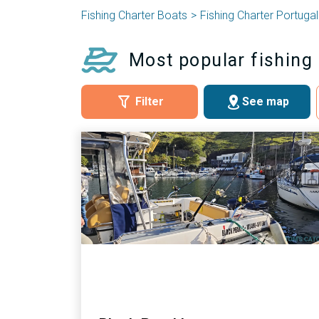
Fishing Charter Boats
Fishing Charter Portugal
Most popular fishing
Filter
See map