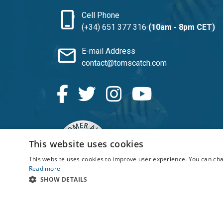
phone_iphone
Cell Phone
(+34) 651 377 316
(10am - 8pm CET)
mail
E-mail Address
contact@tomscatch.com
SATISFACTION: 4.7/5
This website uses cookies
This website uses cookies to improve user experience. You can cha
Read more
SHOW DETAILS
© 2026 TomsCatch Charters & Guides S.L. All ri