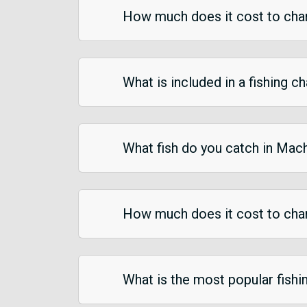
How much does it cost to char
What is included in a fishing c
What fish do you catch in Mac
How much does it cost to char
What is the most popular fish