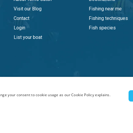
Visit our Blog
Fishing near me
Contact
Fishing techniques
Login
Fish species
List your boat
nge your consent to cookie usage as our Cookie Policy explains.
ghts reserved.