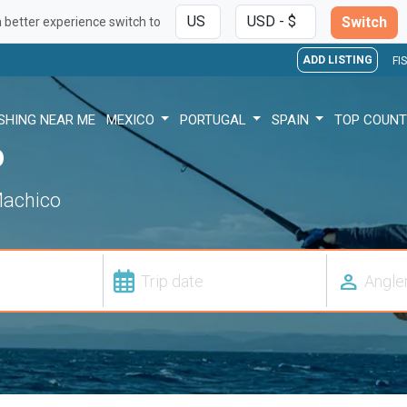
Switch
a better experience switch to
ADD LISTING
FI
ISHING NEAR ME
MEXICO
PORTUGAL
SPAIN
TOP COUNT
o
 Machico
person