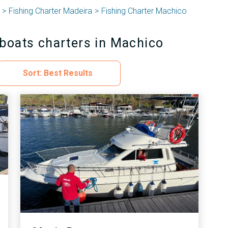
Fishing Charter Madeira
Fishing Charter Machico
 boats charters in Machico